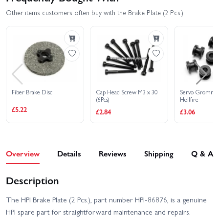
Other items customers often buy with the Brake Plate (2 Pcs.)
Fiber Brake Disc
Cap Head Screw M3 x 30
Servo Grommet
(6Pcs)
Hellfire
£5.22
£2.84
£3.06
Overview
Details
Reviews
Shipping
Q & A
Description
The HPI Brake Plate (2 Pcs.), part number HPI-86876, is a genuine
HPI spare part for straightforward maintenance and repairs.