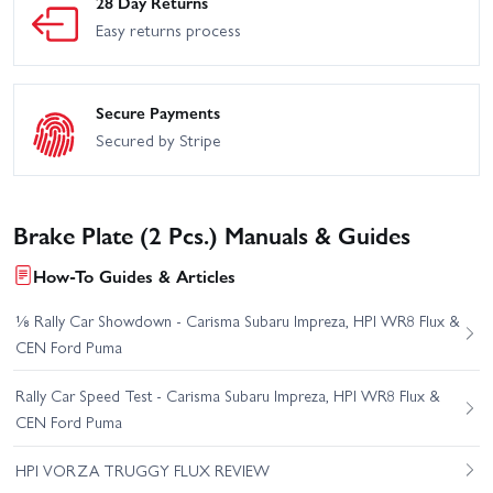
28 Day Returns
Easy returns process
Secure Payments
Secured by Stripe
Brake Plate (2 Pcs.) Manuals & Guides
How-To Guides & Articles
⅛ Rally Car Showdown - Carisma Subaru Impreza, HPI WR8 Flux &
CEN Ford Puma
Rally Car Speed Test - Carisma Subaru Impreza, HPI WR8 Flux &
CEN Ford Puma
HPI VORZA TRUGGY FLUX REVIEW