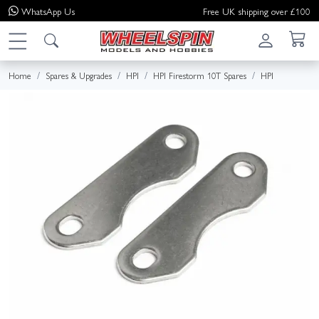
WhatsApp
Us
Free UK shipping over £100
Home
Spares & Upgrades
HPI
HPI Firestorm 10T Spares
HPI