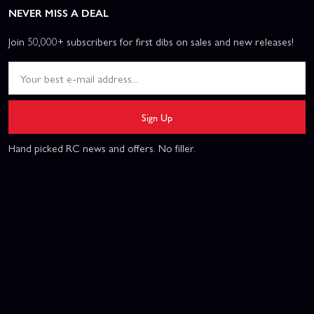
NEVER MISS A DEAL
Join 50,000+ subscribers for first dibs on sales and new releases!
Sign Up
Hand picked RC news and offers. No filler.