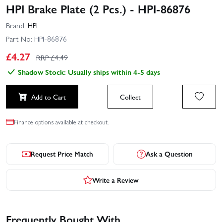
HPI Brake Plate (2 Pcs.) - HPI-86876
Brand:
HPI
Part No:
HPI-86876
£
4.27
RRP £
4.49
Shadow Stock: Usually ships within 4-5 days
Add to Cart
Collect
Finance options available at checkout.
Request Price Match
Ask a Question
Write a Review
Frequently Bought With