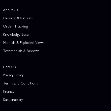
About Us
Delivery & Returns
Order Tracking
Knowledge Base
Manuals & Exploded Views
Testimonials & Reviews
Careers
Privacy Policy
Terms and Conditions
Finance
Sustainability