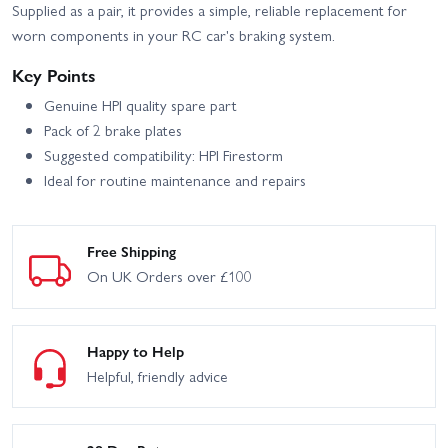
Supplied as a pair, it provides a simple, reliable replacement for
worn components in your RC car's braking system.
Key Points
Genuine HPI quality spare part
Pack of 2 brake plates
Suggested compatibility: HPI Firestorm
Ideal for routine maintenance and repairs
Free Shipping
On UK Orders over £100
Happy to Help
Helpful, friendly advice