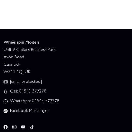
Wheelspin Models
Unit 9 Cedars Business Park
Avon Road
Cannock
WS11 1QJ UK
[email protected]
Call: 01543 577278
WhatsApp: 01543 577278
Facebook Messenger