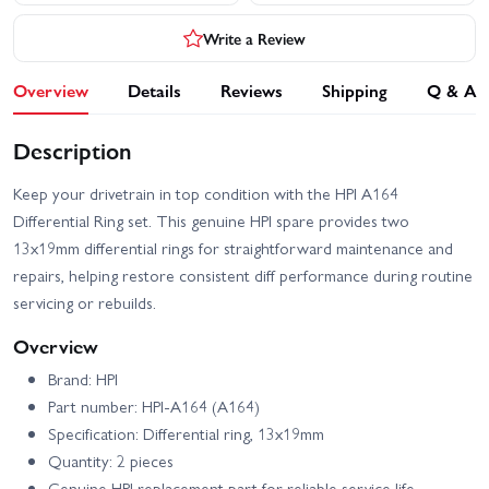
Write a Review
Overview
Details
Reviews
Shipping
Q & A
Description
Keep your drivetrain in top condition with the HPI A164
Differential Ring set. This genuine HPI spare provides two
13x19mm differential rings for straightforward maintenance and
repairs, helping restore consistent diff performance during routine
servicing or rebuilds.
Overview
Brand: HPI
Part number: HPI-A164 (A164)
Specification: Differential ring, 13x19mm
Quantity: 2 pieces
Genuine HPI replacement part for reliable service life