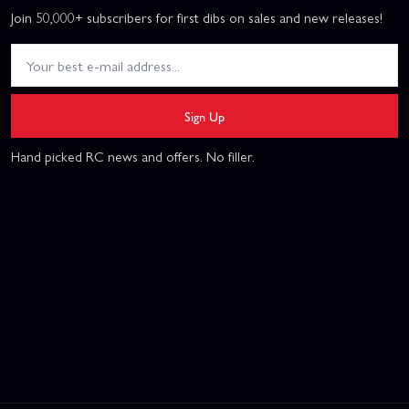
Join 50,000+ subscribers for first dibs on sales and new releases!
Sign Up
Hand picked RC news and offers. No filler.