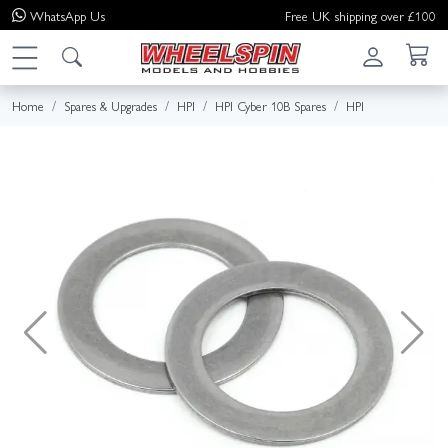
WhatsApp
Us
Free UK shipping over £100
Home
Spares & Upgrades
HPI
HPI Cyber 10B Spares
HPI