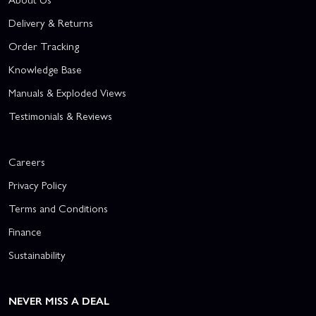
Delivery & Returns
Order Tracking
Knowledge Base
Manuals & Exploded Views
Testimonials & Reviews
Careers
Privacy Policy
Terms and Conditions
Finance
Sustainability
NEVER MISS A DEAL