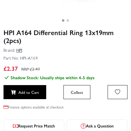
HPI A164 Differential Ring 13x19mm
(2pcs)
Brand:
HPI
Part No:
HPI-A164
£
2.37
RRP £
2.49
Shadow Stock: Usually ships within 4-5 days
Add to Cart
Collect
Finance options available at checkout.
Request Price Match
Ask a Question