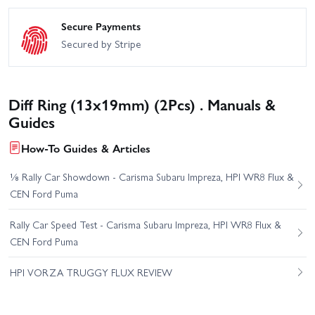
Secure Payments
Secured by Stripe
Diff Ring (13x19mm) (2Pcs) . Manuals &
Guides
How-To Guides & Articles
⅛ Rally Car Showdown - Carisma Subaru Impreza, HPI WR8 Flux &
CEN Ford Puma
Rally Car Speed Test - Carisma Subaru Impreza, HPI WR8 Flux &
CEN Ford Puma
HPI VORZA TRUGGY FLUX REVIEW