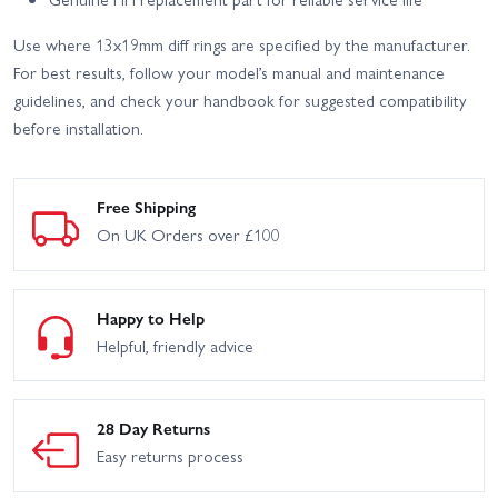
Use where 13x19mm diff rings are specified by the manufacturer.
For best results, follow your model’s manual and maintenance
guidelines, and check your handbook for suggested compatibility
before installation.
Free Shipping
On UK Orders over £100
Happy to Help
Helpful, friendly advice
28 Day Returns
Easy returns process