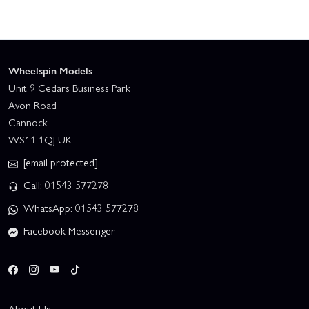
Wheelspin Models
Unit 9 Cedars Business Park
Avon Road
Cannock
WS11 1QJ UK
[email protected]
Call: 01543 577278
WhatsApp: 01543 577278
Facebook Messenger
About Us