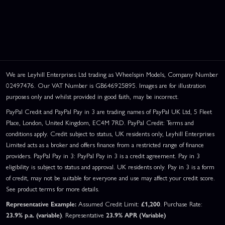
We are Leyhill Enterprises Ltd trading as Wheelspin Models, Company Number
02497476. Our VAT Number is GB646925895. Images are for illustration
purposes only and whilst provided in good faith, may be incorrect.
PayPal Credit and PayPal Pay in 3 are trading names of PayPal UK Ltd, 5 Fleet
Place, London, United Kingdom, EC4M 7RD. PayPal Credit: Terms and
conditions apply. Credit subject to status, UK residents only, Leyhill Enterprises
Limited acts as a broker and offers finance from a restricted range of finance
providers. PayPal Pay in 3: PayPal Pay in 3 is a credit agreement. Pay in 3
eligibility is subject to status and approval. UK residents only. Pay in 3 is a form
of credit, may not be suitable for everyone and use may affect your credit score.
See product terms for more details.
Representative Example:
Assumed Credit Limit:
£1,200
. Purchase Rate:
23.9% p.a. (variable)
. Representative
23.9% APR (Variable)