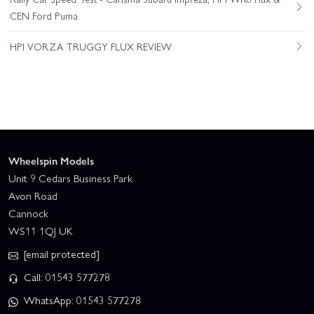
CEN Ford Puma
HPI VORZA TRUGGY FLUX REVIEW
Wheelspin Models
Unit 9 Cedars Business Park
Avon Road
Cannock
WS11 1QJ UK
[email protected]
Call: 01543 577278
WhatsApp: 01543 577278