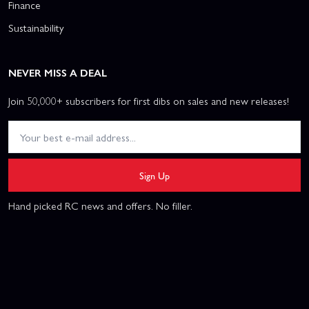
Finance
Sustainability
NEVER MISS A DEAL
Join 50,000+ subscribers for first dibs on sales and new releases!
Sign Up
Hand picked RC news and offers. No filler.