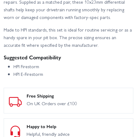
repairs. Supplied as a matched pair, these 10x23mm differential
shafts help keep your drivetrain running smoothly by replacing
worn or damaged components with factory-spec parts.
Made to HPI standards, this set is ideal for routine servicing or as a
handy spare in your pit box. The precise sizing ensures an
accurate fit where specified by the manufacturer.
Suggested Compatibility
HPI Firestorm
HPI E-Firestorm
Free Shipping
On UK Orders over £100
Happy to Help
Helpful, friendly advice