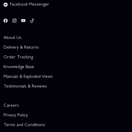
Facebook Messenger
About Us
Delivery & Returns
Order Tracking
Knowledge Base
Manuals & Exploded Views
Testimonials & Reviews
Careers
Privacy Policy
Terms and Conditions