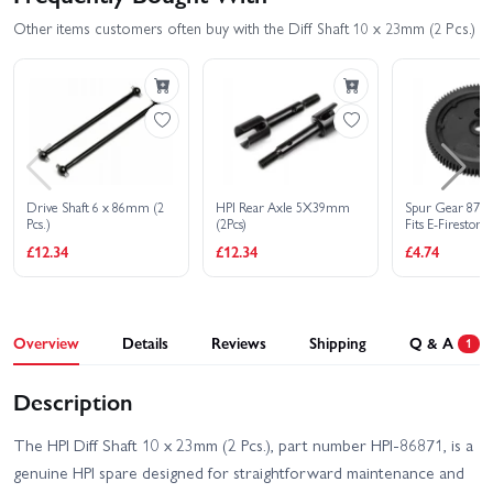
Other items customers often buy with the Diff Shaft 10 x 23mm (2 Pcs.)
Drive Shaft 6 x 86mm (2
HPI Rear Axle 5X39mm
Spur Gear 87T (
Pcs.)
(2Pcs)
Fits E-Firestor
£12.34
£12.34
£4.74
Overview
Details
Reviews
Shipping
Q & A
1
Description
The HPI Diff Shaft 10 x 23mm (2 Pcs.), part number HPI-86871, is a
genuine HPI spare designed for straightforward maintenance and