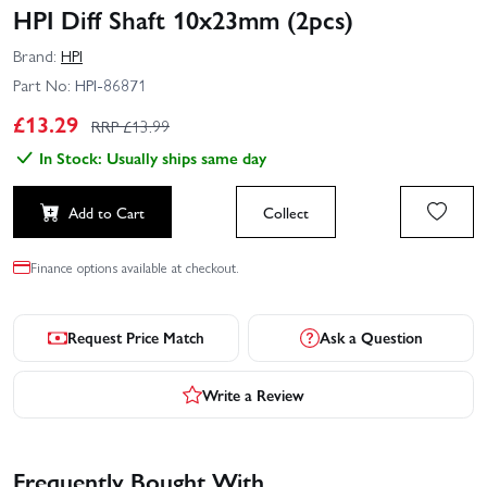
HPI Diff Shaft 10x23mm (2pcs)
Brand:
HPI
Part No:
HPI-86871
£
13.29
RRP £
13.99
In Stock: Usually ships same day
Add to Cart
Collect
Finance options available at checkout.
Request Price Match
Ask a Question
Write a Review
Frequently Bought With