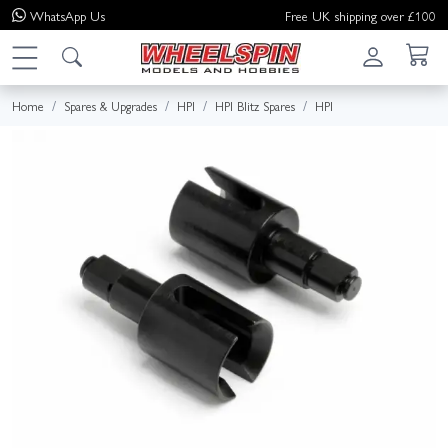
WhatsApp
Us
Free UK shipping over £100
Home
Spares & Upgrades
HPI
HPI Blitz Spares
HPI