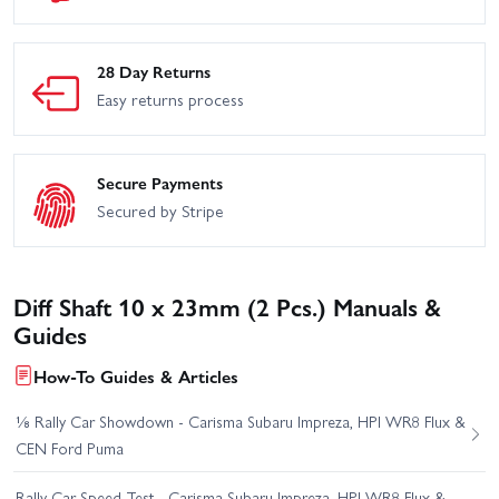
28 Day Returns
Easy returns process
Secure Payments
Secured by Stripe
Diff Shaft 10 x 23mm (2 Pcs.) Manuals &
Guides
How-To Guides & Articles
⅛ Rally Car Showdown - Carisma Subaru Impreza, HPI WR8 Flux &
CEN Ford Puma
Rally Car Speed Test - Carisma Subaru Impreza, HPI WR8 Flux &