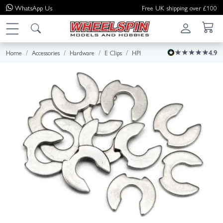
WhatsApp
Us
Free UK shipping over £100
Home
Accessories
Hardware
E Clips
HPI
4.9