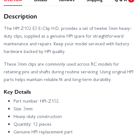
Description
The HPI Z102 E3 E-Clip H.D. provides a set of twelve 3mm heavy-
duty clips, supplied as a genuine HPI spare for straightforward
maintenance and repairs. Keep your model serviced with factory
hardware backed by HPI quality.
These 3mm clips are commonly used across RC models for
retaining pins and shafts during routine servicing. Using original HPI
parts helps maintain reliable fit and long-term durability.
Key Details
Part number: HPI-Z102
Size: 3mm
Heavy-duty construction
Quantity: 12 pieces
Genuine HPI replacement part