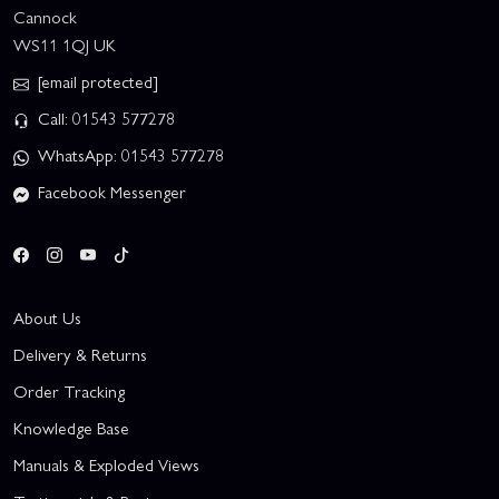
Cannock
WS11 1QJ UK
[email protected]
Call: 01543 577278
WhatsApp: 01543 577278
Facebook Messenger
About Us
Delivery & Returns
Order Tracking
Knowledge Base
Manuals & Exploded Views