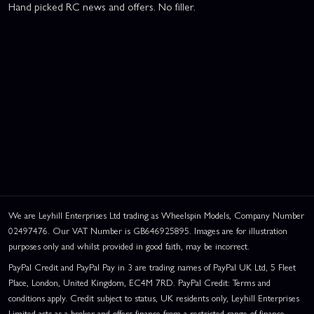
Hand picked RC news and offers. No filler.
We are Leyhill Enterprises Ltd trading as Wheelspin Models, Company Number
02497476. Our VAT Number is GB646925895. Images are for illustration
purposes only and whilst provided in good faith, may be incorrect.
PayPal Credit and PayPal Pay in 3 are trading names of PayPal UK Ltd, 5 Fleet
Place, London, United Kingdom, EC4M 7RD. PayPal Credit: Terms and
conditions apply. Credit subject to status, UK residents only, Leyhill Enterprises
Limited acts as a broker and offers finance from a restricted range of finance