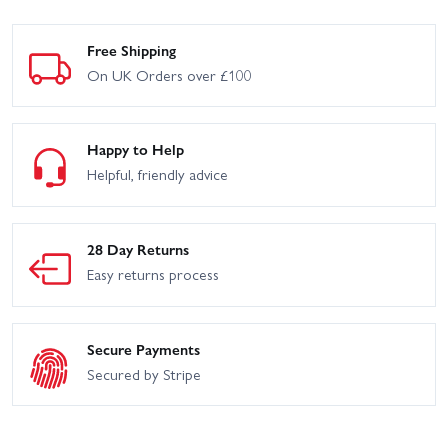
Free Shipping
On UK Orders over £100
Happy to Help
Helpful, friendly advice
28 Day Returns
Easy returns process
Secure Payments
Secured by Stripe