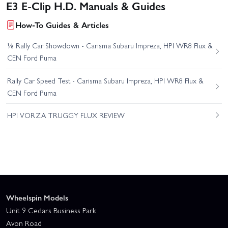
E3 E-Clip H.D. Manuals & Guides
How-To Guides & Articles
⅛ Rally Car Showdown - Carisma Subaru Impreza, HPI WR8 Flux &
CEN Ford Puma
Rally Car Speed Test - Carisma Subaru Impreza, HPI WR8 Flux &
CEN Ford Puma
HPI VORZA TRUGGY FLUX REVIEW
Wheelspin Models
Unit 9 Cedars Business Park
Avon Road