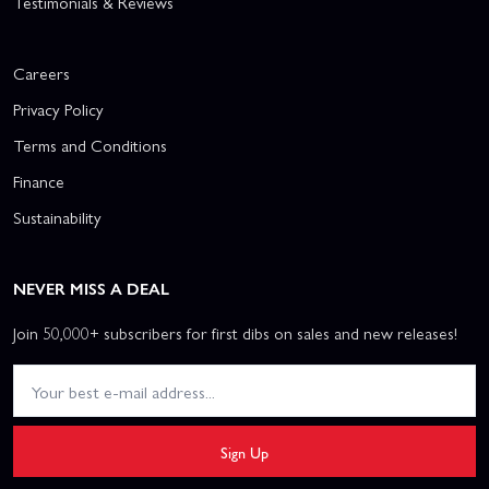
Testimonials & Reviews
Careers
Privacy Policy
Terms and Conditions
Finance
Sustainability
NEVER MISS A DEAL
Join 50,000+ subscribers for first dibs on sales and new releases!
Sign Up