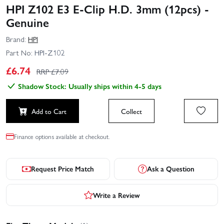
HPI Z102 E3 E-Clip H.D. 3mm (12pcs) -
Genuine
Brand:
HPI
Part No:
HPI-Z102
£
6.74
RRP £
7.09
Shadow Stock: Usually ships within 4-5 days
Add to Cart
Collect
Finance options available at checkout.
Request Price Match
Ask a Question
Write a Review