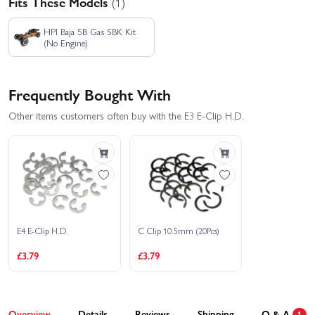
Fits These Models
(1)
HPI Baja 5B Gas SBK Kit
(No Engine)
Frequently Bought With
Other items customers often buy with the E3 E-Clip H.D.
E4 E-Clip H.D.
C Clip 10.5mm (20Pcs)
£3.79
£3.79
Overview
Details
Reviews
Shipping
Q & A
1