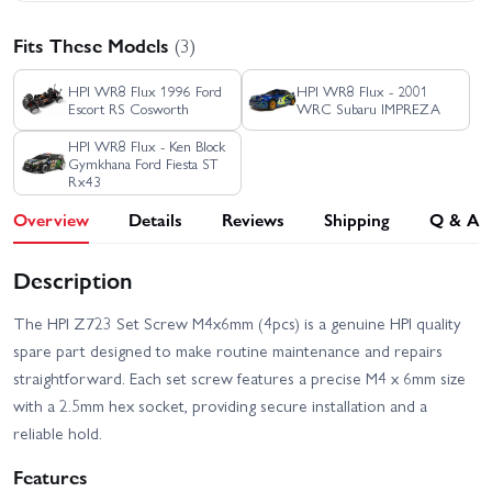
Fits These Models
(3)
HPI WR8 Flux 1996 Ford
HPI WR8 Flux - 2001
Escort RS Cosworth
WRC Subaru IMPREZA
HPI WR8 Flux - Ken Block
Gymkhana Ford Fiesta ST
Rx43
Overview
Details
Reviews
Shipping
Q & A
Description
The HPI Z723 Set Screw M4x6mm (4pcs) is a genuine HPI quality
spare part designed to make routine maintenance and repairs
straightforward. Each set screw features a precise M4 x 6mm size
with a 2.5mm hex socket, providing secure installation and a
reliable hold.
Features