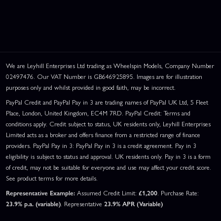
We are Leyhill Enterprises Ltd trading as Wheelspin Models, Company Number
02497476. Our VAT Number is GB646925895. Images are for illustration
purposes only and whilst provided in good faith, may be incorrect.
PayPal Credit and PayPal Pay in 3 are trading names of PayPal UK Ltd, 5 Fleet
Place, London, United Kingdom, EC4M 7RD. PayPal Credit: Terms and
conditions apply. Credit subject to status, UK residents only, Leyhill Enterprises
Limited acts as a broker and offers finance from a restricted range of finance
providers. PayPal Pay in 3: PayPal Pay in 3 is a credit agreement. Pay in 3
eligibility is subject to status and approval. UK residents only. Pay in 3 is a form
of credit, may not be suitable for everyone and use may affect your credit score.
See product terms for more details.
Representative Example:
Assumed Credit Limit:
£1,200
. Purchase Rate:
23.9% p.a. (variable)
. Representative
23.9% APR (Variable)