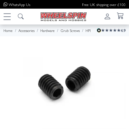
WhatsApp
Us
Free UK shipping over £100
Home
Accessories
Hardware
Grub Screws
HPI
4.9