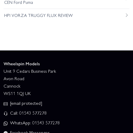
CEN Ford Puma
HPI VORZA TRUGGY FLUX REVIEW
Wheelspin Models
Unit 9 Cedars Business Park
Avon Road
Cannock
WS11 1QJ UK
[email protected]
Call: 01543 577278
WhatsApp: 01543 577278
Facebook Messenger