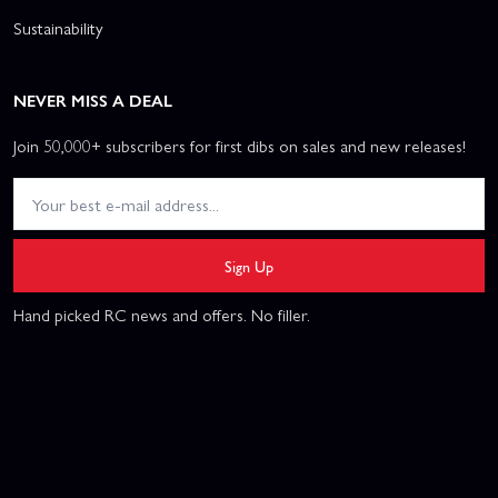
Sustainability
NEVER MISS A DEAL
Join 50,000+ subscribers for first dibs on sales and new releases!
Sign Up
Hand picked RC news and offers. No filler.