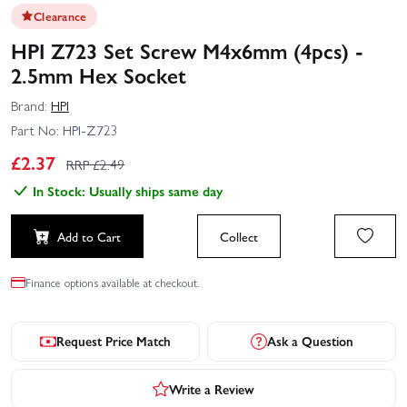
Clearance
HPI Z723 Set Screw M4x6mm (4pcs) -
2.5mm Hex Socket
Brand:
HPI
Part No:
HPI-Z723
£
2.37
RRP £
2.49
In Stock: Usually ships same day
Add to Cart
Collect
Finance options available at checkout.
Request Price Match
Ask a Question
Write a Review