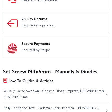
28 Day Returns
Easy returns process
Secure Payments
Secured by Stripe
Set Screw M4x6mm . Manuals & Guides
How-To Guides & Articles
⅛ Rally Car Showdown - Carisma Subaru Impreza, HPI WR8 Flux &
CEN Ford Puma
Rally Car Speed Test - Carisma Subaru Impreza, HPI WR8 Flux &