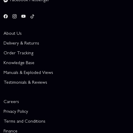
About Us
Delivery & Returns
Order Tracking
Knowledge Base
Manuals & Exploded Views
Testimonials & Reviews
Careers
Privacy Policy
Terms and Conditions
Finance