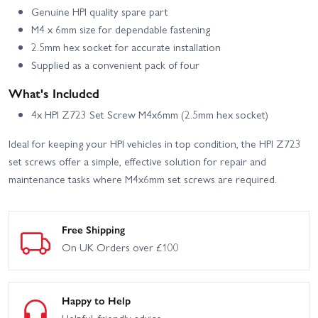
Genuine HPI quality spare part
M4 x 6mm size for dependable fastening
2.5mm hex socket for accurate installation
Supplied as a convenient pack of four
What's Included
4x HPI Z723 Set Screw M4x6mm (2.5mm hex socket)
Ideal for keeping your HPI vehicles in top condition, the HPI Z723
set screws offer a simple, effective solution for repair and
maintenance tasks where M4x6mm set screws are required.
Free Shipping
On UK Orders over £100
Happy to Help
Helpful, friendly advice