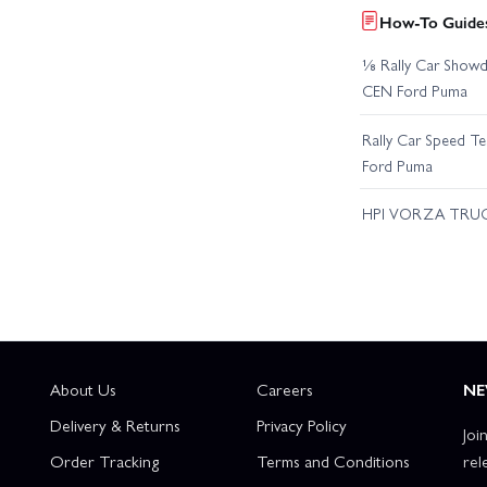
How-To Guides
⅛ Rally Car Showd
CEN Ford Puma
Rally Car Speed T
Ford Puma
HPI VORZA TRU
About Us
Careers
NE
Delivery & Returns
Privacy Policy
Joi
Order Tracking
Terms and Conditions
rel