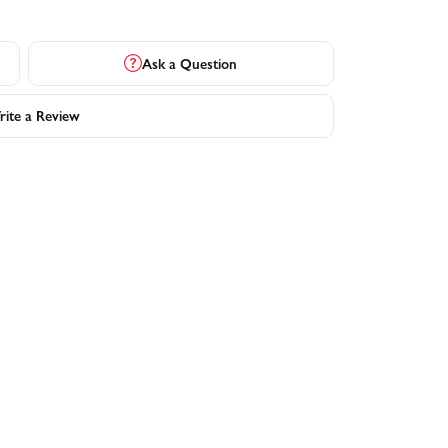
Ask a Question
ite a Review