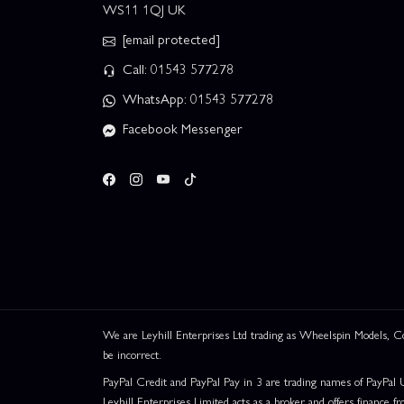
WS11 1QJ UK
[email protected]
Call: 01543 577278
WhatsApp: 01543 577278
Facebook Messenger
We are Leyhill Enterprises Ltd trading as Wheelspin Models,
be incorrect.
PayPal Credit and PayPal Pay in 3 are trading names of PayPal 
Leyhill Enterprises Limited acts as a broker and offers finance fr