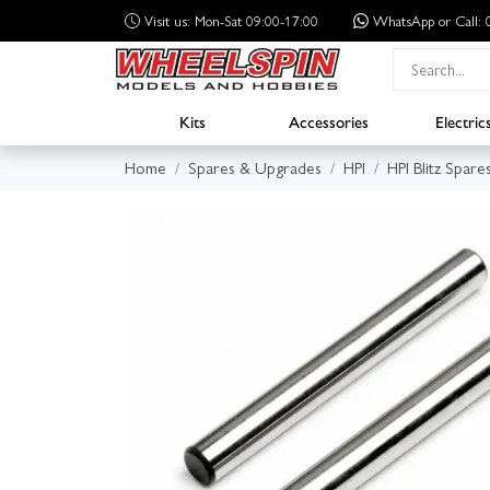
Visit us: Mon-Sat 09:00-17:00
WhatsApp
or Call
Kits
Accessories
Electric
Home
Spares & Upgrades
HPI
HPI Blitz Spare