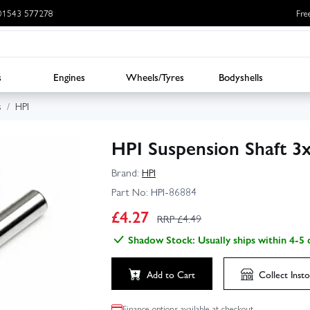
: 01543 577278
Fre
s
Engines
Wheels/Tyres
Bodyshells
s
HPI
HPI Suspension Shaft 3
Brand:
HPI
Part No:
HPI-86884
£
4.27
RRP £
4.49
Shadow Stock: Usually ships within 4-5 
Add to Cart
Collect
Insto
Finance options available at checkout.