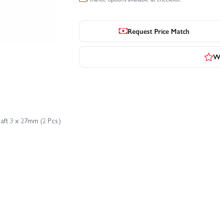
Request Price Match
Wr
aft 3 x 27mm (2 Pcs.)