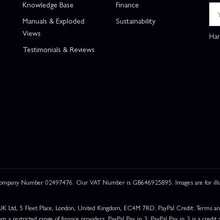
Knowledge Base
Finance
Manuals & Exploded
Sustainability
Views
Han
Testimonials & Reviews
 Company Number 02497476. Our VAT Number is GB646925895. Images are for illustr
UK Ltd, 5 Fleet Place, London, United Kingdom, EC4M 7RD. PayPal Credit: Terms and c
om a restricted range of finance providers. PayPal Pay in 3: PayPal Pay in 3 is a credit a