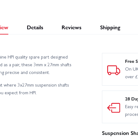
iew
Details
Reviews
Shipping
ine HPI quality spare part designed
Free S
ed as a pair, these 3mm x 27mm shafts
On UK
g precise and consistent.
over 
nt where 3x27mm suspension shafts
you expect from HPI.
28 Da
Easy r
proce
Suspension Sha