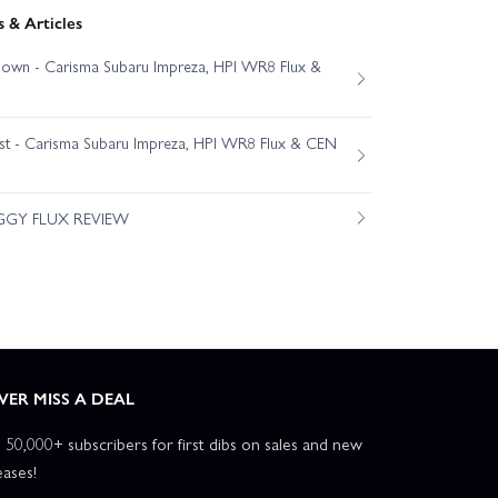
 & Articles
own - Carisma Subaru Impreza, HPI WR8 Flux &
est - Carisma Subaru Impreza, HPI WR8 Flux & CEN
GGY FLUX REVIEW
VER MISS A DEAL
n 50,000+ subscribers for first dibs on sales and new
eases!