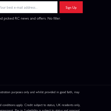
Sign Up
d picked RC news and offers. No filler.
ation purposes only and whilst provided in good faith, may
onditions apply. Credit subject to status, UK residents only,
greement. Pay in 3 eligibility is subject to status and approval.