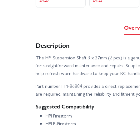
£4.27
£4.27
Overv
Description
The HPI Suspension Shaft 3 x 27mm (2 pcs.) is a genu
for straightforward maintenance and repairs. Suppli
help refresh worn hardware to keep your RC handlin
Part number HPI-86884 provides a direct replaceme
are required, maintaining the reliability and fitment 
Suggested Compatibility
HPI Firestorm
HPI E-Firestorm