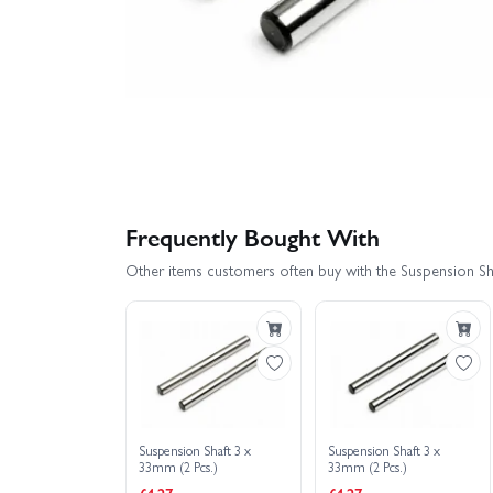
Frequently Bought With
Other items customers often buy with the Suspension Sh
Suspension Shaft 3 x
Suspension Shaft 3 x
33mm (2 Pcs.)
33mm (2 Pcs.)