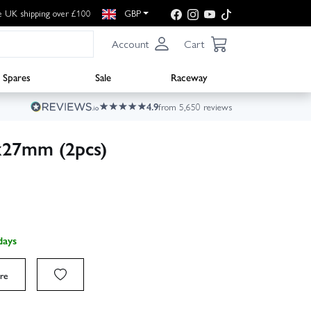
e UK shipping over £100
GBP
Account
Cart
Spares
Sale
Raceway
4.9
from 5,650 reviews
x27mm (2pcs)
days
re