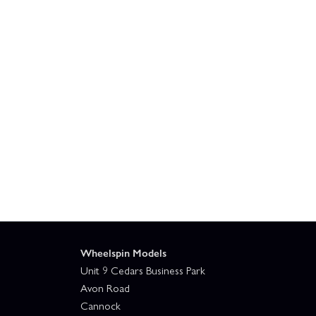
Wheelspin Models
Unit 9 Cedars Business Park
Avon Road
Cannock