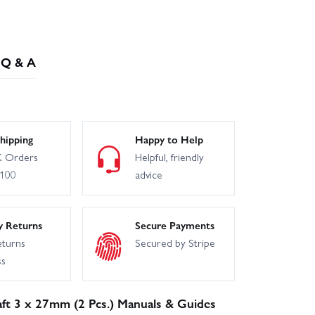
Q & A
hipping
Happy to Help
 Orders
Helpful, friendly
£100
advice
y Returns
Secure Payments
eturns
Secured by Stripe
ss
ft 3 x 27mm (2 Pcs.) Manuals & Guides