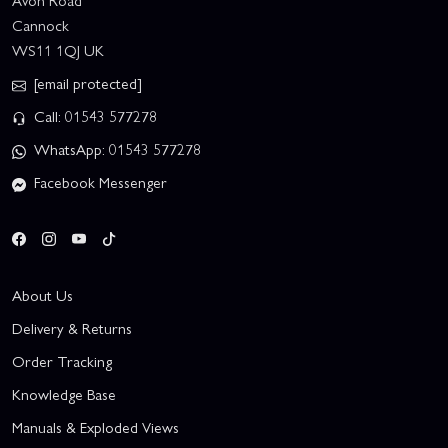
Avon Road
Cannock
WS11 1QJ UK
[email protected]
Call: 01543 577278
WhatsApp: 01543 577278
Facebook Messenger
About Us
Delivery & Returns
Order Tracking
Knowledge Base
Manuals & Exploded Views