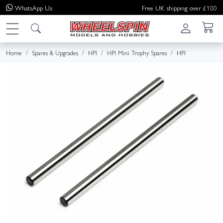
WhatsApp
Us
Free UK shipping over £100
Home
Spares & Upgrades
HPI
HPI Mini Trophy Spares
HPI