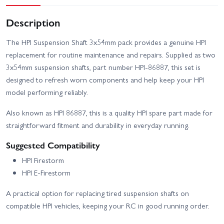
Description
The HPI Suspension Shaft 3x54mm pack provides a genuine HPI
replacement for routine maintenance and repairs. Supplied as two
3x54mm suspension shafts, part number HPI-86887, this set is
designed to refresh worn components and help keep your HPI
model performing reliably.
Also known as HPI 86887, this is a quality HPI spare part made for
straightforward fitment and durability in everyday running.
Suggested Compatibility
HPI Firestorm
HPI E-Firestorm
A practical option for replacing tired suspension shafts on
compatible HPI vehicles, keeping your RC in good running order.