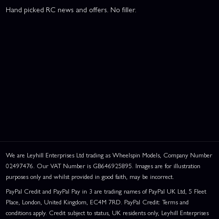
Hand picked RC news and offers. No filler.
We are Leyhill Enterprises Ltd trading as Wheelspin Models, Company Number
02497476. Our VAT Number is GB646925895. Images are for illustration
purposes only and whilst provided in good faith, may be incorrect.
PayPal Credit and PayPal Pay in 3 are trading names of PayPal UK Ltd, 5 Fleet
Place, London, United Kingdom, EC4M 7RD. PayPal Credit: Terms and
conditions apply. Credit subject to status, UK residents only, Leyhill Enterprises