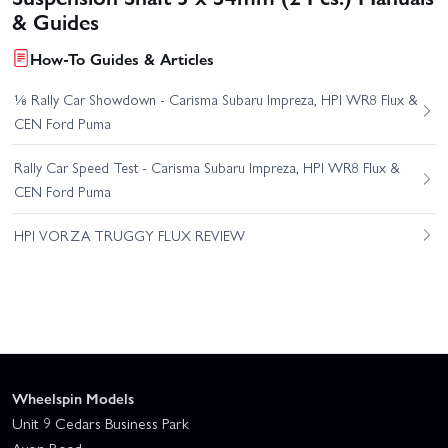
& Guides
How-To Guides & Articles
⅛ Rally Car Showdown - Carisma Subaru Impreza, HPI WR8 Flux &
CEN Ford Puma
Rally Car Speed Test - Carisma Subaru Impreza, HPI WR8 Flux &
CEN Ford Puma
HPI VORZA TRUGGY FLUX REVIEW
Wheelspin Models
Unit 9 Cedars Business Park