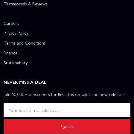
Testimonials & Reviews
Careers
Privacy Policy
Terms and Conditions
Finance
Sustainability
NEVER MISS A DEAL
Join 50,000+ subscribers for first dibs on sales and new releases!
Sign Up