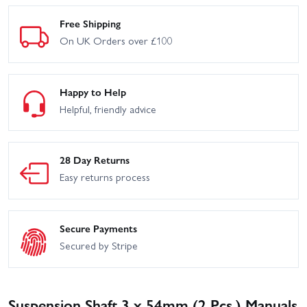
Free Shipping
On UK Orders over £100
Happy to Help
Helpful, friendly advice
28 Day Returns
Easy returns process
Secure Payments
Secured by Stripe
Suspension Shaft 3 x 54mm (2 Pcs.) Manuals