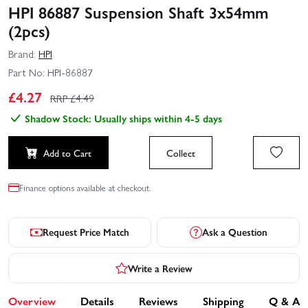
HPI 86887 Suspension Shaft 3x54mm
(2pcs)
Brand:
HPI
Part No:
HPI-86887
£
4.27
RRP £
4.49
Shadow Stock: Usually ships within 4-5 days
Add to Cart
Collect
Finance options available at checkout.
Request Price Match
Ask a Question
Write a Review
Overview
Details
Reviews
Shipping
Q & A