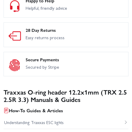
Happy to Help
Helpful, friendly advice
28 Day Returns
Easy returns process
Secure Payments
Secured by Stripe
Traxxas O-ring header 12.2x1mm (TRX 2.5
2.5R 3.3) Manuals & Guides
How-To Guides & Articles
Understanding Traxxas ESC lights