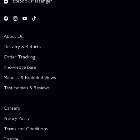
Facebook Messenger
About Us
Delivery & Returns
Order Tracking
Knowledge Base
Manuals & Exploded Views
Testimonials & Reviews
Careers
Privacy Policy
Terms and Conditions
Finance