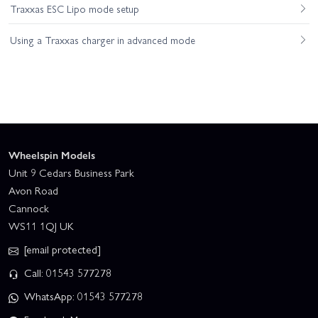
Traxxas ESC Lipo mode setup
Using a Traxxas charger in advanced mode
Wheelspin Models
Unit 9 Cedars Business Park
Avon Road
Cannock
WS11 1QJ UK
[email protected]
Call: 01543 577278
WhatsApp: 01543 577278