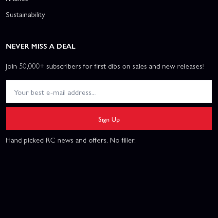
Sustainability
NEVER MISS A DEAL
Join 50,000+ subscribers for first dibs on sales and new releases!
Sign Up
Hand picked RC news and offers. No filler.