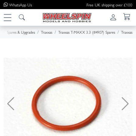
WhatsApp
Us
Free UK shipping over £100
e
Spares & Upgrades
Traxxas
Traxxas T-MAXX 3.3 (#4907) Spares
Traxxas