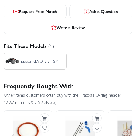
Request Price Match
Ask a Question
Write a Review
Fits These Models
(1)
Traxxas REVO 3.3 TSM
Frequently Bought With
Other items customers often buy with the Traxxas O-ring header
12.2x1mm (TRX 2.5 2.5R 3.3)