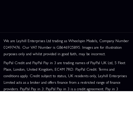
We are Leyhill Enterprises Ltd trading as Wheelspin Models, Company Number
02497476. Our VAT Number is GB646925895. Images are for illustration
purposes only and whilst provided in good faith, may be incorrect.
PayPal Credit and PayPal Pay in 3 are trading names of PayPal UK Ltd, 5 Fleet
Place, London, United Kingdom, EC4M 7RD. PayPal Credit: Terms and
conditions apply. Credit subject to status, UK residents only, Leyhill Enterprises
Limited acts as a broker and offers finance from a restricted range of finance
providers. PayPal Pay in 3: PayPal Pay in 3 is a credit agreement. Pay in 3
eligibility is subject to status and approval. UK residents only. Pay in 3 is a form
of credit, may not be suitable for everyone and use may affect your credit score.
See product terms for more details.
Representative Example:
Assumed Credit Limit:
£1,200
. Purchase Rate:
23.9% p.a. (variable)
. Representative
23.9% APR (Variable)