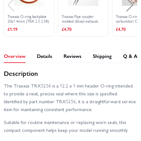
Traxxas O-ring backplate
Traxxas Pipe coupler
Traxxas O-ring a
20x1.4mm (TRX 2.5 2.5R)
molded (blue)/ exhaust
carburetor/ O-r
deflecter (rubber blue)/
2x1mm (3) 10
£1.19
£4.70
£4.70
cable ties long (2)/ cable
2.5x1.15mm (2
ties short (2)
6.2x1.2mm (1)
O-ring installati
5.3x7.8x.6mm 
washer (2)/ car
dust boot (1) (
Overview
Details
Reviews
Shipping
Q & A
2.5R)
Description
The Traxxas TRX5256 is a 12.2 x 1 mm header O-ring intended
to provide a neat, precise seal where this size is specified.
Identified by part number TRX5256, it is a straightforward service
item for maintaining consistent performance.
Suitable for routine maintenance or replacing worn seals, this
compact component helps keep your model running smoothly.