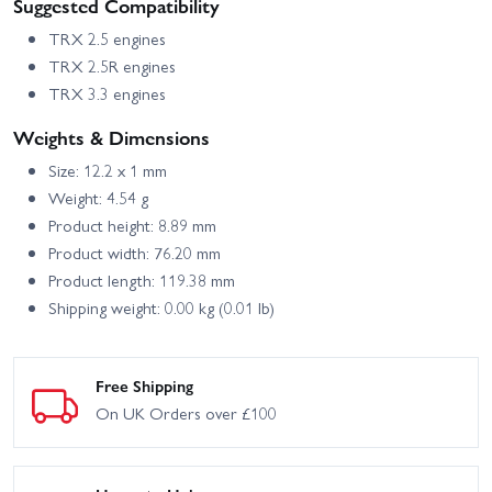
Suggested Compatibility
TRX 2.5 engines
TRX 2.5R engines
TRX 3.3 engines
Weights & Dimensions
Size: 12.2 x 1 mm
Weight: 4.54 g
Product height: 8.89 mm
Product width: 76.20 mm
Product length: 119.38 mm
Shipping weight: 0.00 kg (0.01 lb)
Free Shipping
On UK Orders over £100