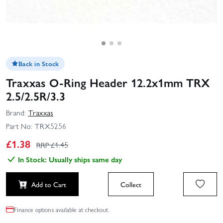
Back in Stock
Traxxas O-Ring Header 12.2x1mm TRX
2.5/2.5R/3.3
Brand:
Traxxas
Part No:
TRX5256
£
1.38
RRP £
1.45
In Stock: Usually ships same day
Add to Cart
Collect
Finance options available at checkout.