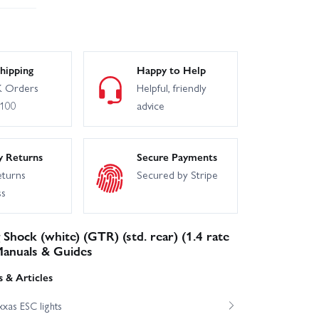
hipping
Happy to Help
 Orders
Helpful, friendly
£100
advice
y Returns
Secure Payments
eturns
Secured by Stripe
ss
 Shock (white) (GTR) (std. rear) (1.4 rate
 Manuals & Guides
 & Articles
xas ESC lights