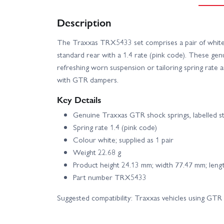
Description
The Traxxas TRX5433 set comprises a pair of white 
standard rear with a 1.4 rate (pink code). These gen
refreshing worn suspension or tailoring spring rate
with GTR dampers.
Key Details
Genuine Traxxas GTR shock springs, labelled s
Spring rate 1.4 (pink code)
Colour white; supplied as 1 pair
Weight 22.68 g
Product height 24.13 mm; width 77.47 mm; len
Part number TRX5433
Suggested compatibility: Traxxas vehicles using GTR 