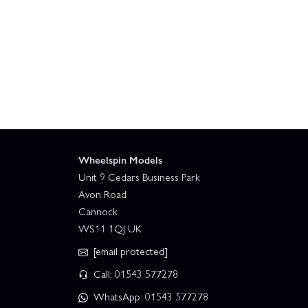
Wheelspin Models
Unit 9 Cedars Business Park
Avon Road
Cannock
WS11 1QJ UK
[email protected]
Call: 01543 577278
WhatsApp: 01543 577278