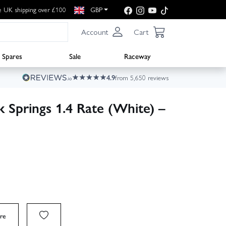
e UK shipping over £100
GBP
Account
Cart
Spares
Sale
Raceway
4.9
from 5,650 reviews
 Springs 1.4 Rate (White) –
re