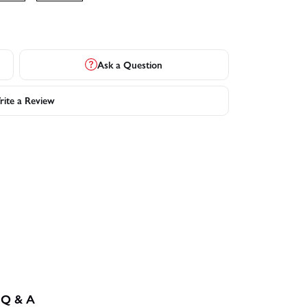
Ask a Question
ite a Review
Q & A