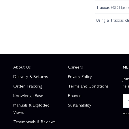
Traxxas ESC Lipo 
Using a Traxxas c
About Us
Careers
NE
Delivery & Returns
Privacy Policy
Joi
Order Tracking
Terms and Conditions
rel
Knowledge Base
Finance
Manuals & Exploded
Sustainability
Views
Han
Testimonials & Reviews