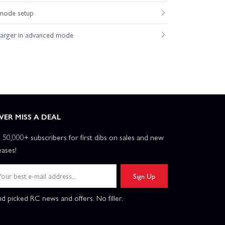
mode setup
harger in advanced mode
VER MISS A DEAL
n 50,000+ subscribers for first dibs on sales and new
eases!
Sign Up
d picked RC news and offers. No filler.