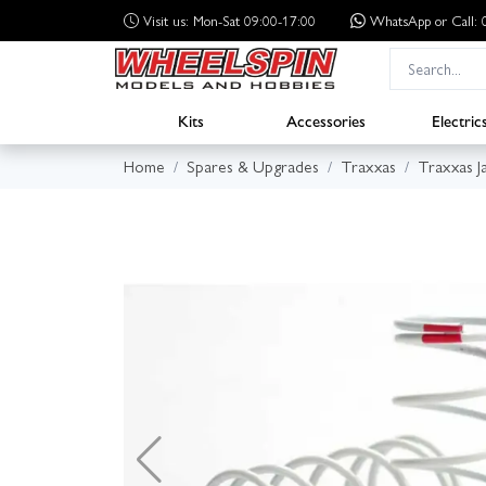
Visit us: Mon-Sat 09:00-17:00
WhatsApp
or Call
Kits
Accessories
Electric
Home
Spares & Upgrades
Traxxas
Traxxas J