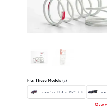
Fits These Models
(2)
Traxxas Slash Modified BL-2S RTR
Traxx
Overv