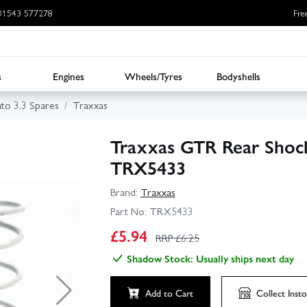
: 01543 577278
Fre
s
Engines
Wheels/Tyres
Bodyshells
ato 3.3 Spares
Traxxas
Traxxas GTR Rear Shock
TRX5433
Brand:
Traxxas
Part No:
TRX5433
£
5.94
RRP £
6.25
Shadow Stock: Usually ships next day
Add to Cart
Collect
Insto