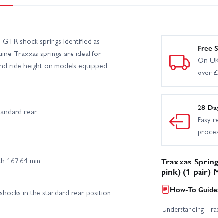
GTR shock springs identified as
Free S
uine Traxxas springs are ideal for
On UK
 and ride height on models equipped
over 
28 Da
tandard rear
Easy r
proce
gth 167.64 mm
Traxxas Spring
pink) (1 pair)
How-To Guides
shocks in the standard rear position.
Understanding Trax