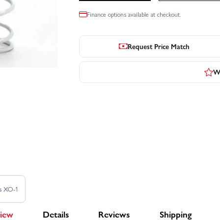
Finance options available at checkout.
Request Price Match
Wr
as XO-1
iew
Details
Reviews
Shipping