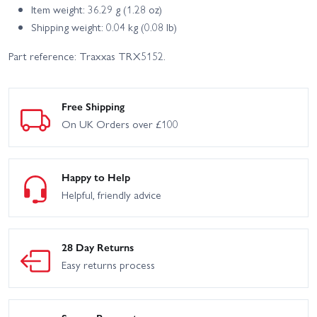
Item weight: 36.29 g (1.28 oz)
Shipping weight: 0.04 kg (0.08 lb)
Part reference: Traxxas TRX5152.
Free Shipping
On UK Orders over £100
Happy to Help
Helpful, friendly advice
28 Day Returns
Easy returns process