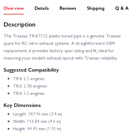
Overview
Details
Reviews
Shipping
Q & A
Description
The Traxxas TRX5152 plastic tuned pipe is a genuine Traxxas
spare for RC nitro exhaust systems. A straightforward OEM
replacement, it provides factory-spec sizing and fit, ideal for
restoring your model’s exhaust layout with Traxxas reliability.
Suggested Compatibility
TRX 2.5 engines
TRX 2.5R engines
TRX 3.3 engines
Key Dimensions
Length: 187.96 mm (7.4 in)
Width: 116.84 mm (4.6 in)
Height: 44.45 mm (1.75 in)