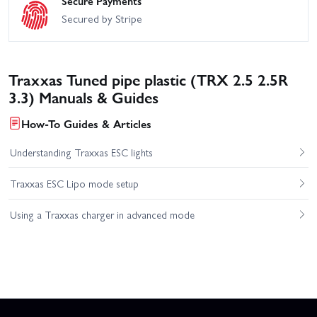
Secure Payments
Secured by Stripe
Traxxas Tuned pipe plastic (TRX 2.5 2.5R
3.3) Manuals & Guides
How-To Guides & Articles
Understanding Traxxas ESC lights
Traxxas ESC Lipo mode setup
Using a Traxxas charger in advanced mode