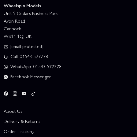
Wheelspin Models
Unit 9 Cedars Business Park
Avon Road
Cannock
WS11 1QJ UK
[email protected]
Call: 01543 577278
WhatsApp: 01543 577278
Facebook Messenger
About Us
Delivery & Returns
Order Tracking