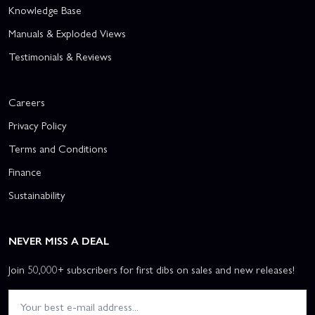
Knowledge Base
Manuals & Exploded Views
Testimonials & Reviews
Careers
Privacy Policy
Terms and Conditions
Finance
Sustainability
NEVER MISS A DEAL
Join 50,000+ subscribers for first dibs on sales and new releases!