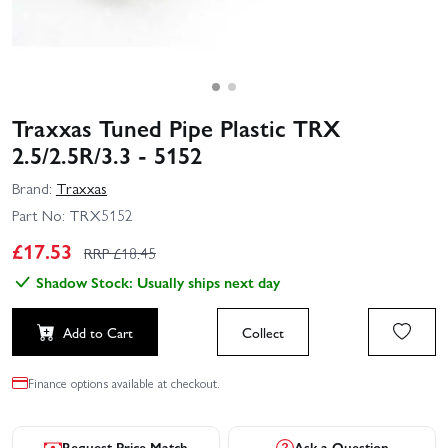
Traxxas Tuned Pipe Plastic TRX
2.5/2.5R/3.3 - 5152
Brand:
Traxxas
Part No:
TRX5152
£
17.53
RRP £
18.45
Shadow Stock: Usually ships next day
Add to Cart
Collect
Finance options available at checkout.
Request Price Match
Ask a Question