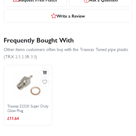
Write a Review
Frequently Bought With
Other items customers often buy with the Traxxas Tuned pipe plastic
(TRX 2.5 2.5R 3.3)
Traxxas 3232X Super Duty
Glow Plug
£11.64