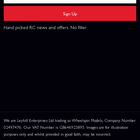
Sign Up
Hand picked RC news and offers. No filler.
We are Leyhill Enterprises Ltd trading as Wheelspin Models, Company Number
02497476. Our VAT Number is GB646925895. Images are for illustration
purposes only and whilst provided in good faith, may be incorrect.