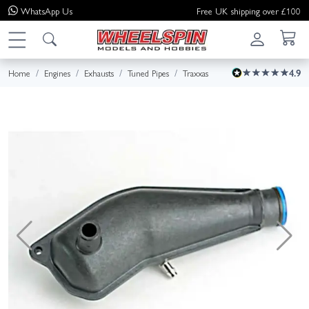
WhatsApp
Us
Free UK shipping over £100
Home
Engines
Exhausts
Tuned Pipes
Traxxas
4.9