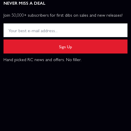
NEVER MISS A DEAL
Join 50,000+ subscribers for first dibs on sales and new releases!
Sign Up
Hand picked RC news and offers. No filler.