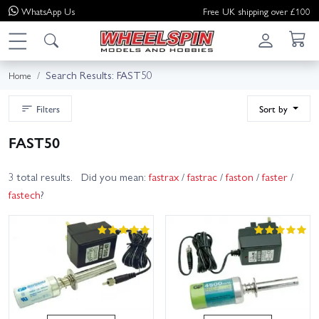
WhatsApp
Us
Free UK shipping over £100
Search Results: FAST50
Home
Filters
Sort by
FAST50
3 total results. Did you mean:
fastrax
/
fastrac
/
faston
/
faster
/
fastech
?