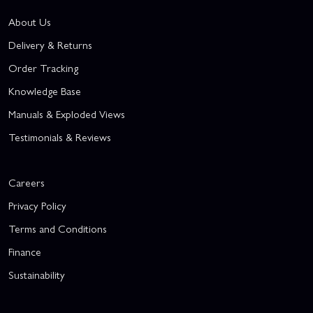
About Us
Delivery & Returns
Order Tracking
Knowledge Base
Manuals & Exploded Views
Testimonials & Reviews
Careers
Privacy Policy
Terms and Conditions
Finance
Sustainability