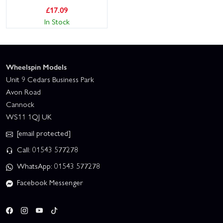
£
17.09
In Stock
Wheelspin Models
Unit 9 Cedars Business Park
Avon Road
Cannock
WS11 1QJ UK
[email protected]
Call: 01543 577278
WhatsApp: 01543 577278
Facebook Messenger