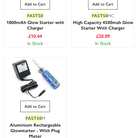
Add to Cart
Add to Cart
FAST50
FAST50
HC
1800mAh Glow Starter with
High Capacity 4500mah Glow
Charger
Starter With Charger
£
10.44
£
20.89
In Stock
In Stock
Add to Cart
FAST50
M
Aluminium Rechargeable
Glowstarter - With Plug
Meter