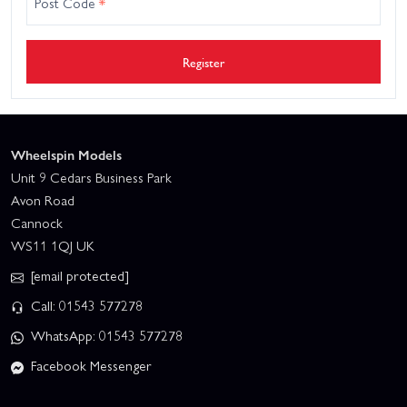
Post Code
*
Register
Wheelspin Models
Unit 9 Cedars Business Park
Avon Road
Cannock
WS11 1QJ UK
[email protected]
Call: 01543 577278
WhatsApp: 01543 577278
Facebook Messenger