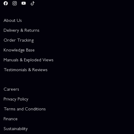
About Us
Delivery & Returns
Order Tracking
Knowledge Base
Manuals & Exploded Views
Testimonials & Reviews
Careers
Privacy Policy
Terms and Conditions
Finance
Sustainability