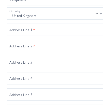
Country
Address Line 1
*
Address Line 2
*
Address Line 3
Address Line 4
Address Line 5