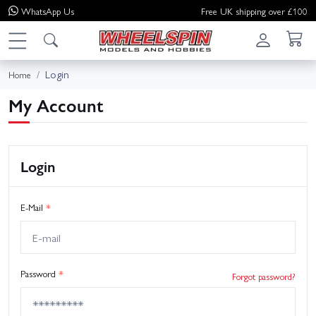
WhatsApp
Us
Free UK shipping over £100
Login
Home
My Account
Login
E-Mail
*
Password
*
Forgot password?