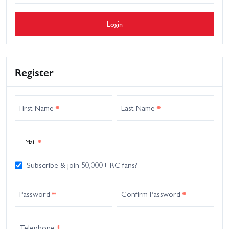
Login
Register
First Name
*
Last Name
*
E-Mail
*
Subscribe & join 50,000+ RC fans?
Password
*
Confirm Password
*
Telephone
*