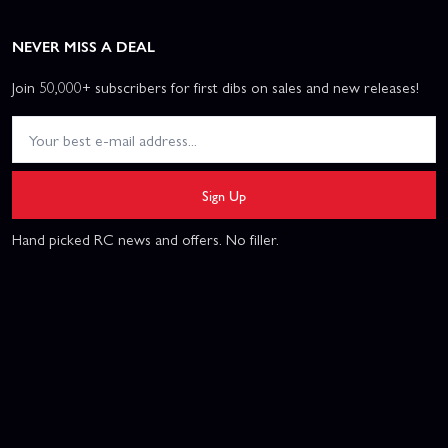
NEVER MISS A DEAL
Join 50,000+ subscribers for first dibs on sales and new releases!
Sign Up
Hand picked RC news and offers. No filler.