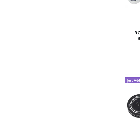
RC
B
Just Ad