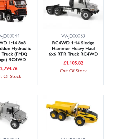
V-JD00044
VV-JD00053
D 1:14 8x8
RC4WD 1:14 Sledge
ddon Hydraulic
Hammer Heavy Haul
 Truck (FMX)
6x6 RTR Truck RC4WD
nge) RC4WD
£
1,105.82
£
2,794.76
Out Of Stock
t Of Stock