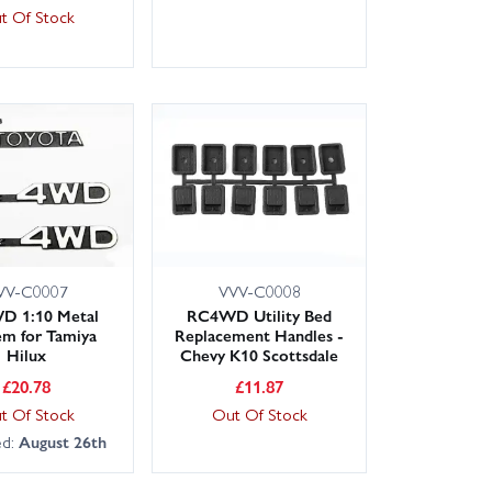
t Of Stock
VV-C0007
VVV-C0008
 1:10 Metal
RC4WD Utility Bed
m for Tamiya
Replacement Handles -
Hilux
Chevy K10 Scottsdale
£
20.78
£
11.87
t Of Stock
Out Of Stock
ed:
August 26th