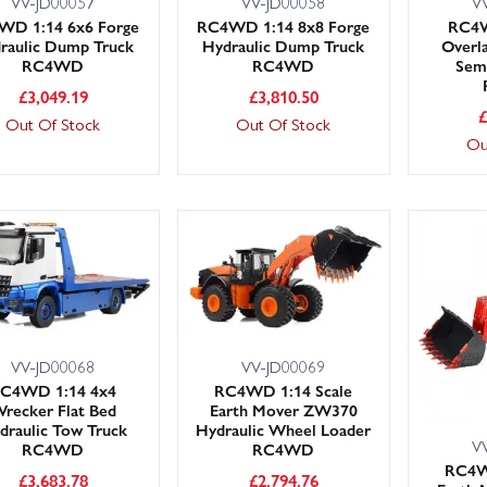
VV-JD00057
VV-JD00058
V
WD 1:14 6x6 Forge
RC4WD 1:14 8x8 Forge
RC4W
raulic Dump Truck
Hydraulic Dump Truck
Overl
RC4WD
RC4WD
Sem
£
3,049.19
£
3,810.50
Out Of Stock
Out Of Stock
Ou
VV-JD00068
VV-JD00069
C4WD 1:14 4x4
RC4WD 1:14 Scale
recker Flat Bed
Earth Mover ZW370
draulic Tow Truck
Hydraulic Wheel Loader
V
RC4WD
RC4WD
RC4W
£
3,683.78
£
2,794.76