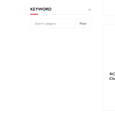
KEYWORD
Filter
RC
Che