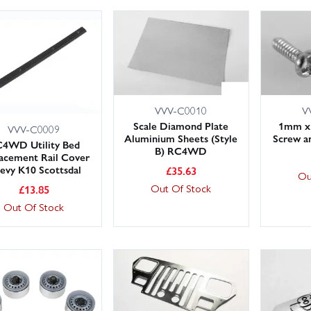
VVV-C0010
V
Scale Diamond Plate
1mm x
VVV-C0009
Aluminium Sheets (Style
Screw 
4WD Utility Bed
B) RC4WD
acement Rail Cover
evy K10 Scottsdal
£
35.63
Ou
Out Of Stock
£
13.85
Out Of Stock