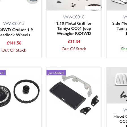
VVV-C0018
V
1:10 Metal Grill for
Side Me
VVV-C0015
Tamiya CC01 Jeep
Tamiy
4WD Cruiser 1.9
Wrangler RC4WD
eadlock Wheels
£
31.34
£
141.56
Out Of Stock
Sh
Out Of Stock
ded
Just Added
V
Hood G
CC0