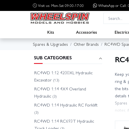
Visit us: Mon-Sat 09:00-17:00
WhatsApp
or Call
Kits
Accessories
Electric
Spares & Upgrades
Other Brands
RC4WD Spar
RC4
SUB CATEGORIES
RC4WD 1:12 4200XL Hydraulic
Keep yo
Excavator
(13)
ring & 
the bit
RC4WD 1:14 4X4 Overland
details
Hydraulic
(3)
Spares 
RC4WD 1:14 Hydraulic RC Forklift
notes; 
(3)
for fas
RC4WD 1:14 RC693T Hydraulic
friendl
Track Loader
(3)