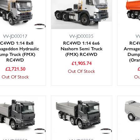
VV-JD00017
VV-JD00035
V
C4WD 1:14 8x8
RC4WD 1:14 6x6
RC4W
ageddon Hydraulic
Nashorn Semi Truck
Armage
ump Truck (FMX)
(FMX) RC4WD
Dump
RC4WD
(Ora
£
1,905.74
£
2,721.50
Out Of Stock
Out Of Stock
Ou