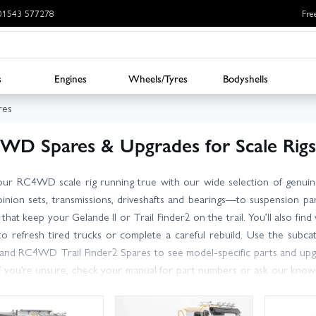
: 01543 577278
Fre
s
Engines
Wheels/Tyres
Bodyshells
es
WD Spares & Upgrades for Scale Rigs
ur RC4WD scale rig running true with our wide selection of genuin
pinion sets, transmissions, driveshafts and bearings—to suspension par
s that keep your Gelande II or Trail Finder2 on the trail. You’ll also f
 to refresh tired trucks or complete a careful rebuild. Use the subc
and RC4WD Trail Finder2 Spares to see model-specific parts and upgr
if you’re unsure, check your manual for part numbers or ask our know
t dispatch, with next day delivery options available for most postc
y service, great prices and expert support from RC enthusiasts who kno