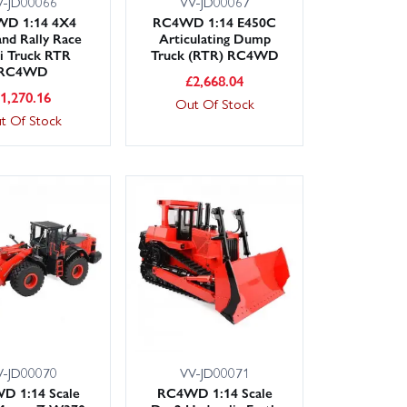
V-JD00066
VV-JD00067
D 1:14 4X4
RC4WD 1:14 E450C
and Rally Race
Articulating Dump
i Truck RTR
Truck (RTR) RC4WD
RC4WD
£
2,668.04
£
1,270.16
Out Of Stock
t Of Stock
V-JD00070
VV-JD00071
D 1:14 Scale
RC4WD 1:14 Scale