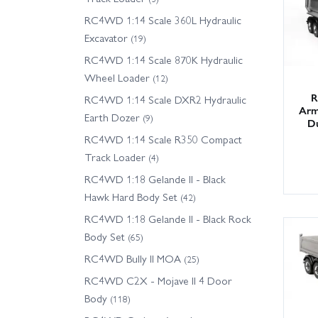
RC4WD 1:14 Scale 360L Hydraulic
Excavator
(19)
RC4WD 1:14 Scale 870K Hydraulic
Wheel Loader
(12)
R
RC4WD 1:14 Scale DXR2 Hydraulic
Arm
Earth Dozer
(9)
D
RC4WD 1:14 Scale R350 Compact
Track Loader
(4)
RC4WD 1:18 Gelande II - Black
Hawk Hard Body Set
(42)
RC4WD 1:18 Gelande II - Black Rock
Body Set
(65)
RC4WD Bully II MOA
(25)
RC4WD C2X - Mojave II 4 Door
Body
(118)