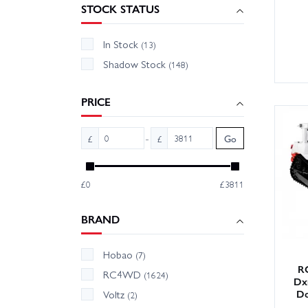
STOCK STATUS
In Stock
(13)
Shadow Stock
(148)
PRICE
-
£
£
Go
£0
£3811
BRAND
Hobao
(7)
R
RC4WD
(1624)
Dxr
Do
Voltz
(2)