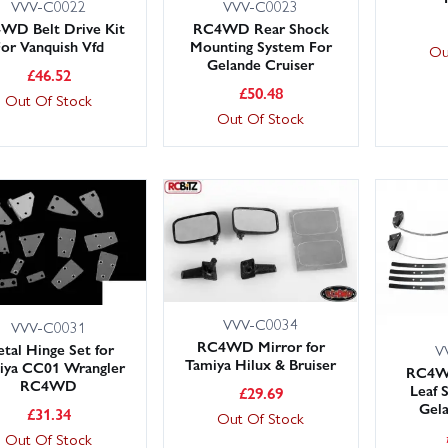
VVV-C0022
VVV-C0023
WD Belt Drive Kit
RC4WD Rear Shock
For Vanquish Vfd
Mounting System For
Ou
Gelande Cruiser
£
46.52
£
50.48
Out Of Stock
Out Of Stock
VVV-C0034
VVV-C0031
RC4WD Mirror for
tal Hinge Set for
V
Tamiya Hilux & Bruiser
iya CC01 Wrangler
RC4WD
RC4WD
Leaf 
£
29.69
Gela
£
31.34
Out Of Stock
Out Of Stock