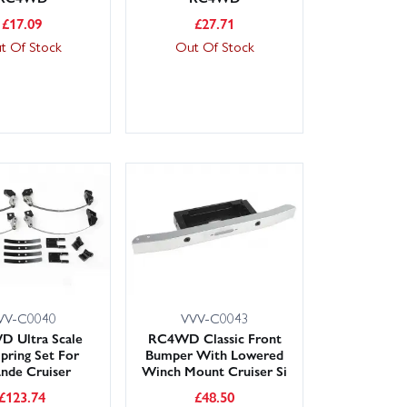
£
17.09
£
27.71
t Of Stock
Out Of Stock
VV-C0040
VVV-C0043
 Ultra Scale
RC4WD Classic Front
Spring Set For
Bumper With Lowered
nde Cruiser
Winch Mount Cruiser Si
£
123.74
£
48.50