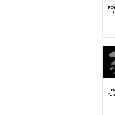
RC4
Me
Tam