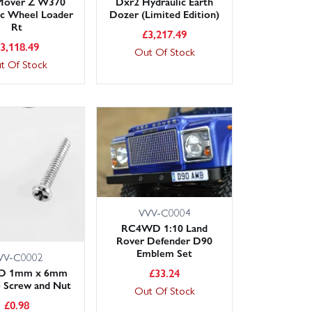
 Mover Z W370
Dxr2 Hydraulic Earth
ic Wheel Loader
Dozer (Limited Edition)
Rt
£
3,217.49
£
3,118.49
Out Of Stock
t Of Stock
VVV-C0004
RC4WD 1:10 Land
Rover Defender D90
Emblem Set
VV-C0002
£
33.24
D 1mm x 6mm
 Screw and Nut
Out Of Stock
£
0.98