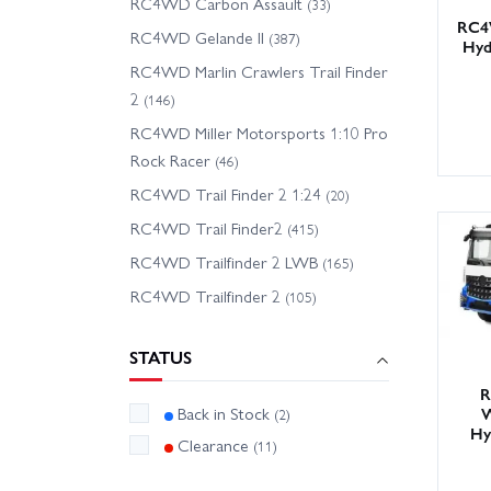
RC4WD Carbon Assault
(33)
RC4
RC4WD Gelande II
(387)
Hyd
RC4WD Marlin Crawlers Trail Finder
2
(146)
RC4WD Miller Motorsports 1:10 Pro
Rock Racer
(46)
RC4WD Trail Finder 2 1:24
(20)
RC4WD Trail Finder2
(415)
RC4WD Trailfinder 2 LWB
(165)
RC4WD Trailfinder 2
(105)
STATUS
R
W
Back in Stock
(2)
Hy
Clearance
(11)