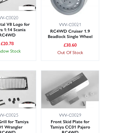
VV-C0020
tal V8 Logo for
VVV-C0021
a 1:14 Scania
RC4WD Cruiser 1.9
RC4WD
Beadlock Single Wheel
£
20.78
£
38.60
adow Stock
Out Of Stock
VV-C0025
VVV-C0029
rill for Tamiya
Front Skid Plate for
1 Wrangler
Tamiya CC01 Pajero
RC4WD
RC4WD