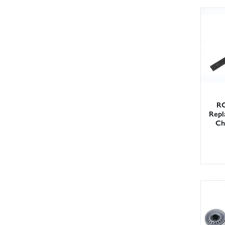
RC
Repl
Ch