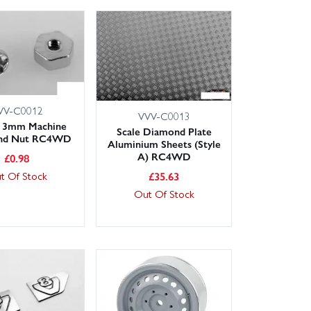
VV-C0012
VVV-C0013
 3mm Machine
Scale Diamond Plate
and Nut RC4WD
Aluminium Sheets (Style
A) RC4WD
£
0.98
£
35.63
t Of Stock
Out Of Stock