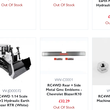
Earth
Out Of Stock
Out Of Stock
Hydraul
Ou
VVV-C0001
RC4WD Rear + Side
Metal Gmc Emblems -
VV-JD00072
V
Chevrolet Blazer/K10
C4WD 1:14 Scale
RC4W
2 Hydraulic Earth
Machine
£
32.29
zer RTR (White)
Out Of Stock