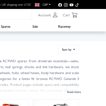
e UK shipping over £100
GBP
Account
Cart
Spares
Sale
Raceway
Sort by
e RC4WD spares. From drivetrain essentials—axles,
ts, leaf springs, shocks and link hardware, we stock
ind wheels, hubs, wheel hexes, body hardware and scale
ategories for a faster fit: browse RC4WD Gelande II
ades. Product pages include specs and compatibility
ledgeable team for advice. We carry large UK stocks
odes. Order with confidence from Wheelspin Models—
w the platform inside-out.