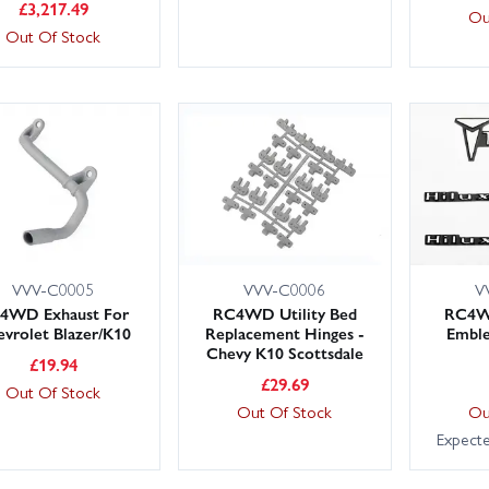
£
3,217.49
Ou
Out Of Stock
VVV-C0005
VVV-C0006
V
4WD Exhaust For
RC4WD Utility Bed
RC4WD
vrolet Blazer/K10
Replacement Hinges -
Emble
Chevy K10 Scottsdale
£
19.94
£
29.69
Out Of Stock
Out Of Stock
Ou
Expect