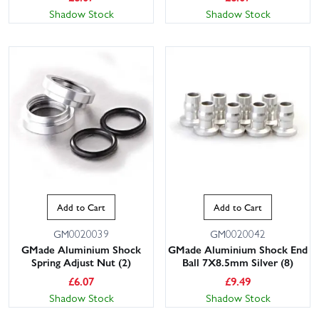
Shadow Stock
Shadow Stock
Add to Cart
Add to Cart
GM0020039
GM0020042
GMade Aluminium Shock
GMade Aluminium Shock End
Spring Adjust Nut (2)
Ball 7X8.5mm Silver (8)
£
6.07
£
9.49
Shadow Stock
Shadow Stock