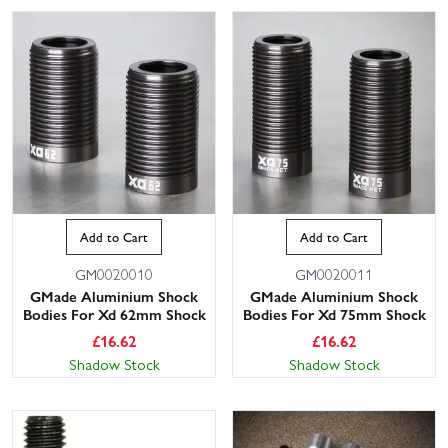
Add to Cart
Add to Cart
GM0020010
GM0020011
GMade Aluminium Shock
GMade Aluminium Shock
Bodies For Xd 62mm Shock
Bodies For Xd 75mm Shock
£
16.62
£
16.62
Shadow Stock
Shadow Stock