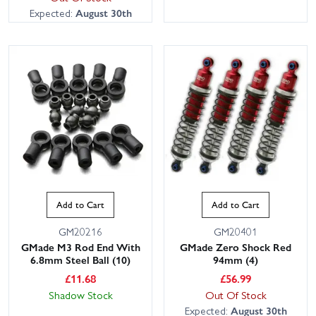
Expected:
August 30th
Add to Cart
Add to Cart
GM20216
GM20401
GMade M3 Rod End With
GMade Zero Shock Red
6.8mm Steel Ball (10)
94mm (4)
£
11.68
£
56.99
Shadow Stock
Out Of Stock
Expected:
August 30th