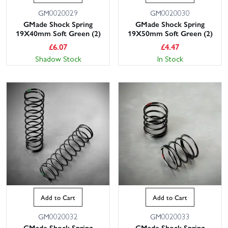
GM0020029
GM0020030
GMade Shock Spring
GMade Shock Spring
19X40mm Soft Green (2)
19X50mm Soft Green (2)
£
6.07
£
4.47
Shadow Stock
In Stock
Add to Cart
Add to Cart
GM0020032
GM0020033
GMade Shock Spring
GMade Shock Spring