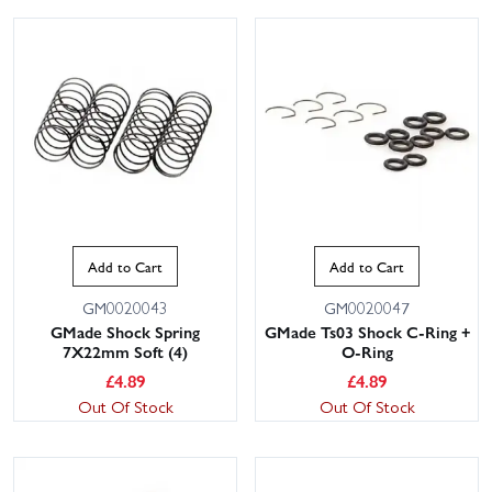
Add to Cart
Add to Cart
GM0020043
GM0020047
GMade Shock Spring
GMade Ts03 Shock C-Ring +
7X22mm Soft (4)
O-Ring
£
4.89
£
4.89
Out Of Stock
Out Of Stock