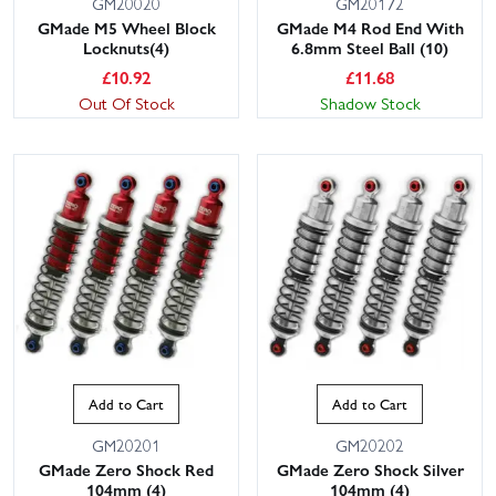
GM20020
GM20172
GMade M5 Wheel Block
GMade M4 Rod End With
Locknuts(4)
6.8mm Steel Ball (10)
£
10.92
£
11.68
Out Of Stock
Shadow Stock
Add to Cart
Add to Cart
GM20201
GM20202
GMade Zero Shock Red
GMade Zero Shock Silver
104mm (4)
104mm (4)