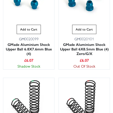
Add to Cart
Add to Cart
GM0020099
GM0020101
GMade Aluminium Shock
GMade Aluminium Shock
Upper Ball 6.8X7.6mm Blue
Upper Ball 6X8.5mm Blue (4)
(4)
Zero/G/X
£
6.07
£
6.07
Shadow Stock
Out Of Stock