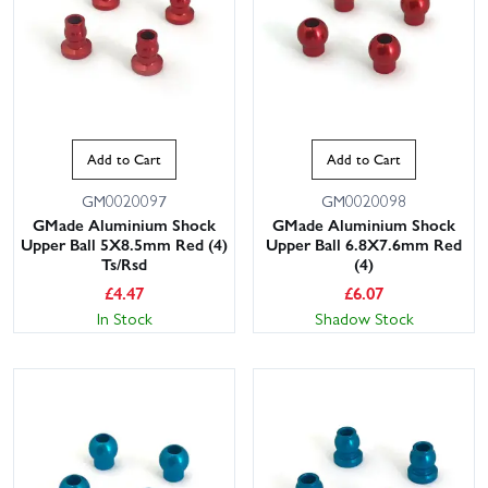
Add to Cart
Add to Cart
GM0020097
GM0020098
GMade Aluminium Shock
GMade Aluminium Shock
Upper Ball 5X8.5mm Red (4)
Upper Ball 6.8X7.6mm Red
Ts/Rsd
(4)
£
4.47
£
6.07
In Stock
Shadow Stock