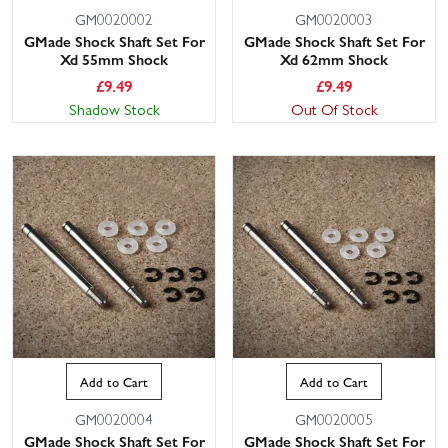
GM0020002
GM0020003
GMade Shock Shaft Set For
GMade Shock Shaft Set For
Xd 55mm Shock
Xd 62mm Shock
£
9.49
£
9.49
Shadow Stock
Out Of Stock
Add to Cart
Add to Cart
GM0020004
GM0020005
GMade Shock Shaft Set For
GMade Shock Shaft Set For