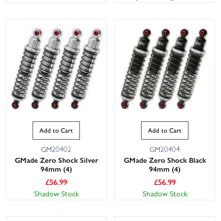
Add to Cart
Add to Cart
GM20402
GM20404
GMade Zero Shock Silver
GMade Zero Shock Black
94mm (4)
94mm (4)
£
56.99
£
56.99
Shadow Stock
Shadow Stock