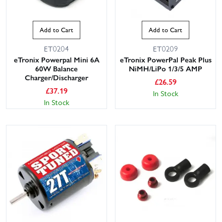
Add to Cart
Add to Cart
ET0204
ET0209
eTronix Powerpal Mini 6A
eTronix PowerPal Peak Plus
60W Balance
NiMH/LiPo 1/3/5 AMP
Charger/Discharger
£
26.59
£
37.19
In Stock
In Stock