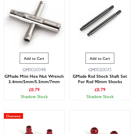
Add to Cart
Add to Cart
GM0020048
GM0020075
GMade Mini Hex Nut Wrench
GMade Rsd Shock Shaft Set
3.4mm/5mm/5.5mm/7mm
For Rsd 90mm Shocks
£
8.79
£
8.79
Shadow Stock
Shadow Stock
Clearance