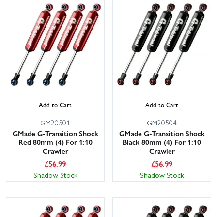
Add to Cart
Add to Cart
GM20501
GM20504
GMade G-Transition Shock
GMade G-Transition Shock
Red 80mm (4) For 1:10
Black 80mm (4) For 1:10
Crawler
Crawler
£
56.99
£
56.99
Shadow Stock
Shadow Stock