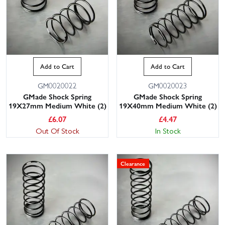
Add to Cart
Add to Cart
GM0020022
GM0020023
GMade Shock Spring
GMade Shock Spring
19X27mm Medium White (2)
19X40mm Medium White (2)
£
6.07
£
4.47
Out Of Stock
In Stock
Clearance