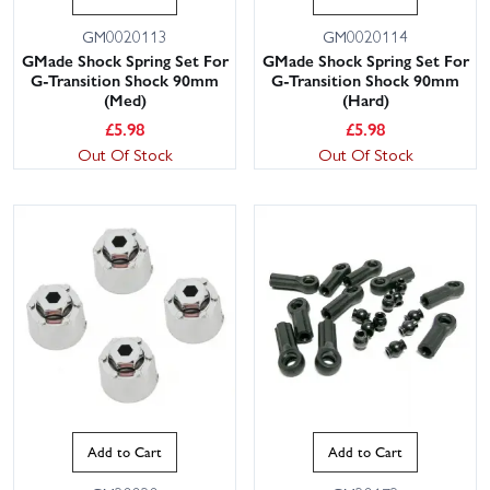
GM0020113
GM0020114
GMade Shock Spring Set For
GMade Shock Spring Set For
G-Transition Shock 90mm
G-Transition Shock 90mm
(Med)
(Hard)
£
5.98
£
5.98
Out Of Stock
Out Of Stock
Add to Cart
Add to Cart