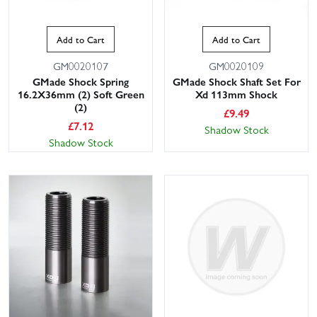
Add to Cart
Add to Cart
GM0020107
GM0020109
GMade Shock Spring
GMade Shock Shaft Set For
16.2X36mm (2) Soft Green
Xd 113mm Shock
(2)
£
9.49
£
7.12
Shadow Stock
Shadow Stock