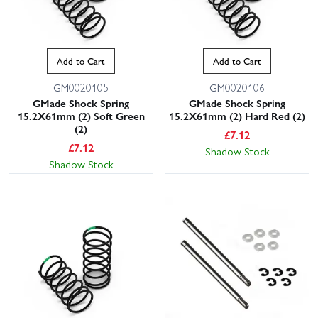
Add to Cart
Add to Cart
GM0020105
GM0020106
GMade Shock Spring
GMade Shock Spring
15.2X61mm (2) Soft Green
15.2X61mm (2) Hard Red (2)
(2)
£
7.12
£
7.12
Shadow Stock
Shadow Stock