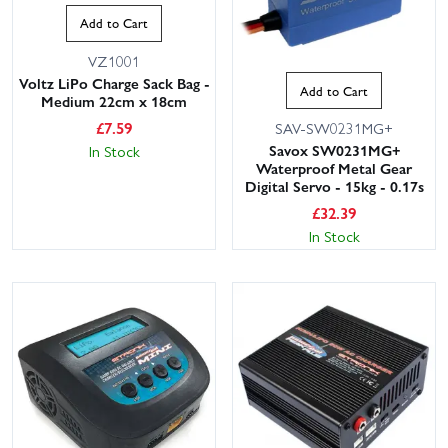
Add to Cart
VZ1001
Voltz LiPo Charge Sack Bag -
Add to Cart
Medium 22cm x 18cm
£
7.59
SAV-SW0231MG+
Savox SW0231MG+
In Stock
Waterproof Metal Gear
Digital Servo - 15kg - 0.17s
£
32.39
In Stock