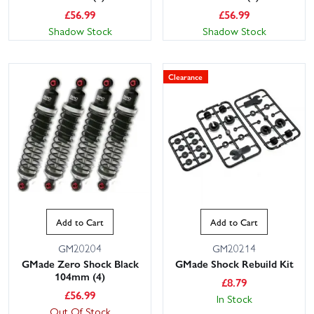
£
56.99
£
56.99
Shadow Stock
Shadow Stock
Clearance
Add to Cart
Add to Cart
GM20204
GM20214
GMade Zero Shock Black
GMade Shock Rebuild Kit
104mm (4)
£
8.79
£
56.99
In Stock
Out Of Stock