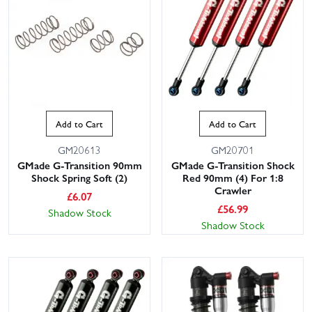
Add to Cart
Add to Cart
GM20613
GM20701
This website uses cookies
GMade G-Transition 90mm
GMade G-Transition Shock
Shock Spring Soft (2)
Red 90mm (4) For 1:8
This website uses cookies to improve user
Crawler
experience. By using our website you
£
6.07
consent to all cookies in accordance with
£
56.99
Shadow Stock
our Cookie Policy.
Read privacy policy
Shadow Stock
ACCEPT ALL
DECLINE ALL
SHOW DETAILS