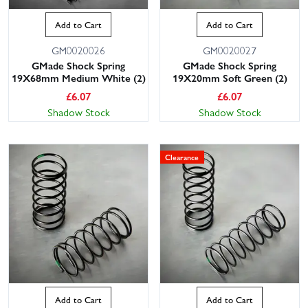
Add to Cart
Add to Cart
GM0020026
GM0020027
GMade Shock Spring
GMade Shock Spring
19X68mm Medium White (2)
19X20mm Soft Green (2)
£
6.07
£
6.07
Shadow Stock
Shadow Stock
Clearance
Add to Cart
Add to Cart