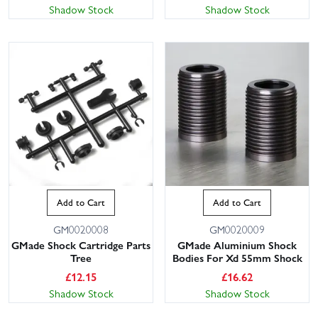
Shadow Stock
Shadow Stock
Add to Cart
Add to Cart
GM0020008
GM0020009
GMade Shock Cartridge Parts
GMade Aluminium Shock
Tree
Bodies For Xd 55mm Shock
£
12.15
£
16.62
Shadow Stock
Shadow Stock