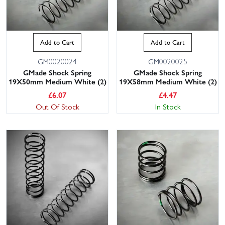
Add to Cart
Add to Cart
GM0020024
GM0020025
GMade Shock Spring
GMade Shock Spring
19X50mm Medium White (2)
19X58mm Medium White (2)
£
6.07
£
4.47
Out Of Stock
In Stock