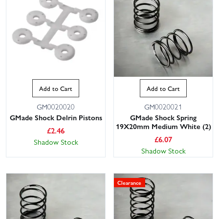
Add to Cart
Add to Cart
GM0020020
GM0020021
GMade Shock Delrin Pistons
GMade Shock Spring
19X20mm Medium White (2)
£
2.46
£
6.07
Shadow Stock
Shadow Stock
Clearance