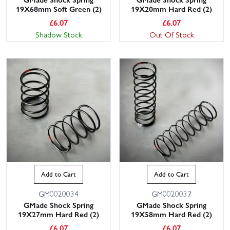
19X68mm Soft Green (2)
19X20mm Hard Red (2)
£
6.07
£
6.07
Shadow Stock
Out Of Stock
Add to Cart
Add to Cart
GM0020034
GM0020037
GMade Shock Spring
GMade Shock Spring
19X27mm Hard Red (2)
19X58mm Hard Red (2)
£
6.07
£
6.07