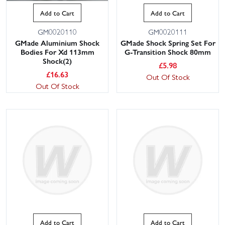
Add to Cart
Add to Cart
GM0020110
GM0020111
GMade Aluminium Shock
GMade Shock Spring Set For
Bodies For Xd 113mm
G-Transition Shock 80mm
Shock(2)
£
5.98
£
16.63
Out Of Stock
Out Of Stock
Add to Cart
Add to Cart