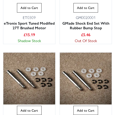
Add to Cart
Add to Cart
ET0309
GM0020001
eTronix Sport Tuned Modified
GMade Shock End Set With
27T Brushed Motor
Rubber Bump Stop
£
15.19
£
5.46
Shadow Stock
Out Of Stock
Add to Cart
Add to Cart