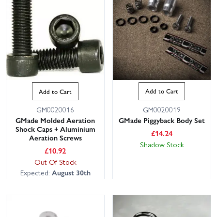
Add to Cart
Add to Cart
GM0020019
GM0020016
GMade Piggyback Body Set
GMade Molded Aeration
Shock Caps + Aluminium
£
14.24
Aeration Screws
Shadow Stock
£
10.92
Out Of Stock
Expected:
August 30th