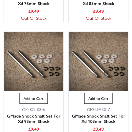
Xd 75mm Shock
Xd 85mm Shock
£
9.49
£
9.49
Out Of Stock
Out Of Stock
Add to Cart
Add to Cart
GM0020006
GM0020007
GMade Shock Shaft Set For
GMade Shock Shaft Set For
Xd 93mm Shock
Xd 103mm Shock
£
9.49
£
9.49