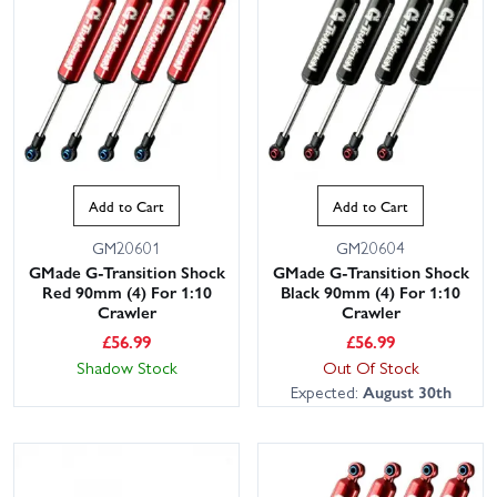
Add to Cart
Add to Cart
GM20601
GM20604
GMade G-Transition Shock
GMade G-Transition Shock
Red 90mm (4) For 1:10
Black 90mm (4) For 1:10
Crawler
Crawler
£
56.99
£
56.99
Shadow Stock
Out Of Stock
Expected:
August 30th