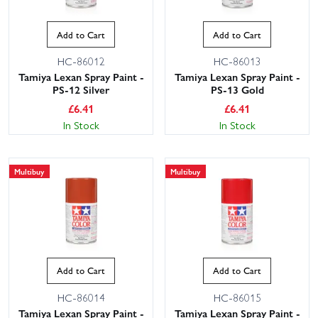
Add to Cart
Add to Cart
HC-86012
HC-86013
Tamiya Lexan Spray Paint -
Tamiya Lexan Spray Paint -
PS-12 Silver
PS-13 Gold
£
6.41
£
6.41
In Stock
In Stock
Multibuy
Multibuy
Add to Cart
Add to Cart
HC-86014
HC-86015
Tamiya Lexan Spray Paint -
Tamiya Lexan Spray Paint -