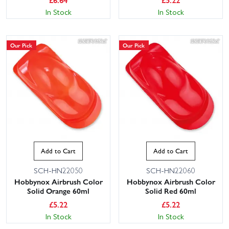
In Stock
In Stock
Our Pick
Our Pick
Add to Cart
Add to Cart
SCH-HN22050
SCH-HN22060
Hobbynox Airbrush Color
Hobbynox Airbrush Color
Solid Orange 60ml
Solid Red 60ml
£
5.22
£
5.22
In Stock
In Stock