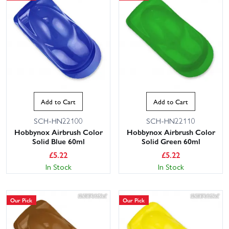
Add to Cart
Add to Cart
SCH-HN22100
SCH-HN22110
Hobbynox Airbrush Color
Hobbynox Airbrush Color
Solid Blue 60ml
Solid Green 60ml
£
5.22
£
5.22
In Stock
In Stock
Our Pick
Our Pick