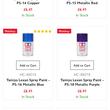
PS-14 Copper
PS-15 Metallic Red
£
6.41
£
6.41
In Stock
In Stock
Multibuy
Multibuy
Add to Cart
Add to Cart
HC-86016
HC-86018
Tamiya Lexan Spray Paint -
Tamiya Lexan Spray Paint -
PS-16 Metallic Blue
PS-18 Metallic Purple
£
6.41
£
6.41
In Stock
In Stock