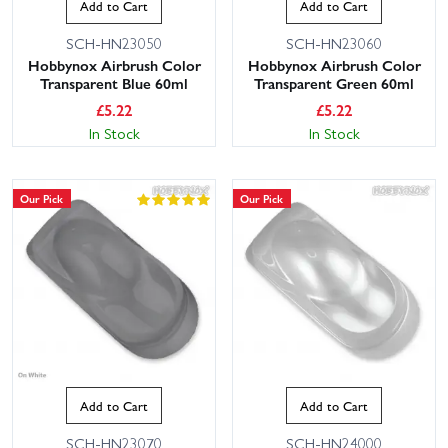
Add to Cart
Add to Cart
SCH-HN23050
SCH-HN23060
Hobbynox Airbrush Color
Hobbynox Airbrush Color
Transparent Blue 60ml
Transparent Green 60ml
£
5.22
£
5.22
In Stock
In Stock
Our Pick
Our Pick
Add to Cart
Add to Cart
SCH-HN23070
SCH-HN24000