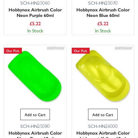
SCH-HN25060
SCH-HN25070
Hobbynox Airbrush Color
Hobbynox Airbrush Color
Neon Purple 60ml
Neon Blue 60ml
£
5.22
£
5.22
In Stock
In Stock
Our Pick
Our Pick
Add to Cart
Add to Cart
SCH-HN25080
SCH-HN26000
Hobbynox Airbrush Color
Hobbynox Airbrush Color