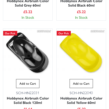
Hobbynox Airbrush Color
Hobbynox Airbrush Color
Solid Grey 60ml
Solid Black 60ml
£
5.22
£
5.22
In Stock
In Stock
Our Pick
Our Pick
Add to Cart
Add to Cart
SCH-HN22031
SCH-HN22040
Hobbynox Airbrush Color
Hobbynox Airbrush Color
Solid Black 120ml
Solid Yellow 60ml
£
6.64
£
5.22