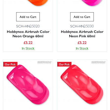
Add to Cart
Add to Cart
SCH-HN25020
SCH-HN25030
Hobbynox Airbrush Color
Hobbynox Airbrush Color
Neon Orange 60ml
Neon Pink 60ml
£
5.22
£
5.22
In Stock
In Stock
Our Pick
Our Pick