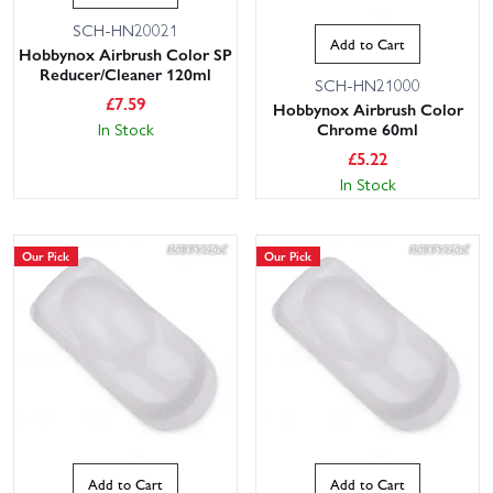
SCH-HN20021
Add to Cart
Hobbynox Airbrush Color SP
Reducer/Cleaner 120ml
SCH-HN21000
£
7.59
Hobbynox Airbrush Color
In Stock
Chrome 60ml
£
5.22
In Stock
Our Pick
Our Pick
Add to Cart
Add to Cart