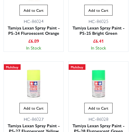
Add to Cart
Add to Cart
HC-86024
HC-86025
Tamiya Lexan Spray Paint -
Tamiya Lexan Spray Paint -
PS-24 Fluroescent Orange
PS-25 Bright Green
£
6.89
£
6.41
In Stock
In Stock
This website uses cookies
Multibuy
Multibuy
This website uses cookies to improve user
experience. By using our website you
consent to all cookies in accordance with
our Cookie Policy.
Read privacy policy
ACCEPT ALL
DECLINE ALL
Add to Cart
Add to Cart
SHOW DETAILS
HC-86027
HC-86028
Tamiya Lexan Spray Paint -
Tamiya Lexan Spray Paint -
PS-27 Fluroescent Yellow
PS-28 Fluroescent Green