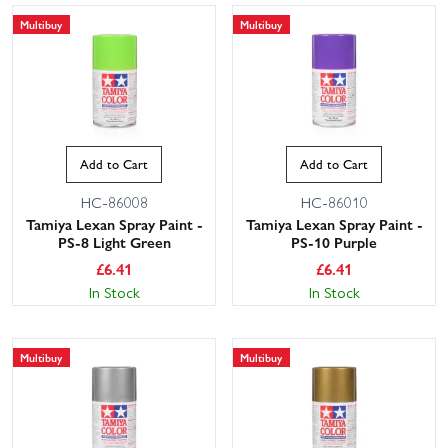
Multibuy
Multibuy
Add to Cart
Add to Cart
HC-86008
HC-86010
Tamiya Lexan Spray Paint -
Tamiya Lexan Spray Paint -
PS-8 Light Green
PS-10 Purple
£
6.41
£
6.41
In Stock
In Stock
Multibuy
Multibuy