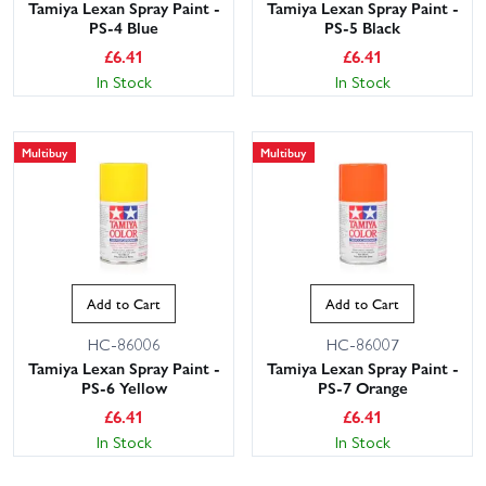
Tamiya Lexan Spray Paint -
Tamiya Lexan Spray Paint -
PS-4 Blue
PS-5 Black
£
6.41
£
6.41
In Stock
In Stock
Multibuy
Multibuy
Add to Cart
Add to Cart
HC-86006
HC-86007
Tamiya Lexan Spray Paint -
Tamiya Lexan Spray Paint -
PS-6 Yellow
PS-7 Orange
£
6.41
£
6.41
In Stock
In Stock