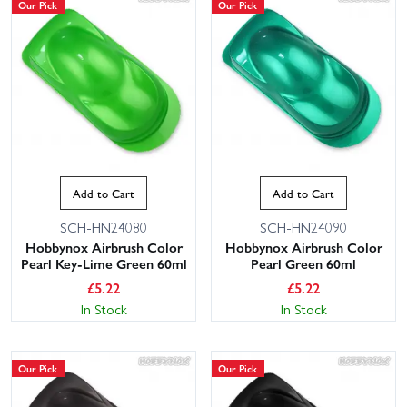
Our Pick
Our Pick
Add to Cart
Add to Cart
SCH-HN24080
SCH-HN24090
Hobbynox Airbrush Color
Hobbynox Airbrush Color
Pearl Key-Lime Green 60ml
Pearl Green 60ml
£
5.22
£
5.22
In Stock
In Stock
Our Pick
Our Pick