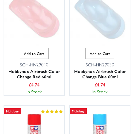
Add to Cart
Add to Cart
SCH-HN27010
SCH-HN27030
Hobbynox Airbrush Color
Hobbynox Airbrush Color
Change Red 60ml
Change Blue 60ml
£
4.74
£
4.74
In Stock
In Stock
Multibuy
Multibuy