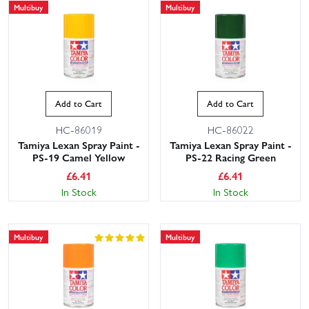
Multibuy
Multibuy
Add to Cart
Add to Cart
HC-86019
HC-86022
Tamiya Lexan Spray Paint -
Tamiya Lexan Spray Paint -
PS-19 Camel Yellow
PS-22 Racing Green
£
6.41
£
6.41
In Stock
In Stock
Multibuy
Multibuy