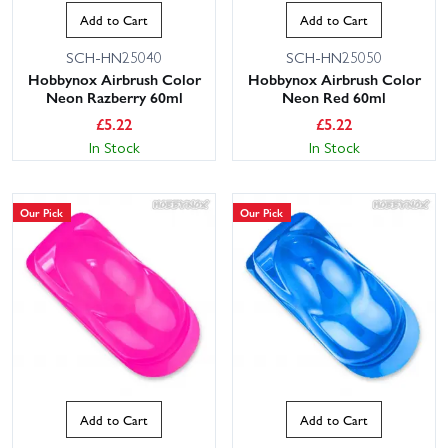
Add to Cart
Add to Cart
SCH-HN25040
SCH-HN25050
Hobbynox Airbrush Color
Hobbynox Airbrush Color
Neon Razberry 60ml
Neon Red 60ml
£
5.22
£
5.22
In Stock
In Stock
Our Pick
Our Pick
Add to Cart
Add to Cart