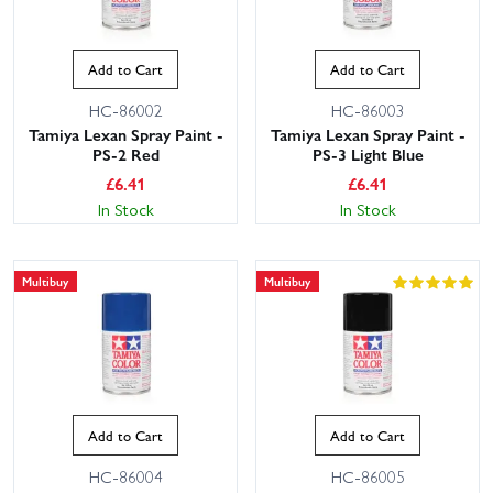
Add to Cart
Add to Cart
HC-86002
HC-86003
Tamiya Lexan Spray Paint -
Tamiya Lexan Spray Paint -
PS-2 Red
PS-3 Light Blue
£
6.41
£
6.41
In Stock
In Stock
Multibuy
Multibuy
Add to Cart
Add to Cart
HC-86004
HC-86005