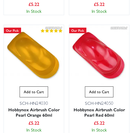
£
5.22
£
5.22
In Stock
In Stock
Our Pick
Our Pick
Add to Cart
Add to Cart
SCH-HN24030
SCH-HN24050
Hobbynox Airbrush Color
Hobbynox Airbrush Color
Pearl Orange 60ml
Pearl Red 60ml
£
5.22
£
5.22
In Stock
In Stock