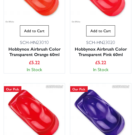
Add to Cart
Add to Cart
SCH-HN23010
SCH-HN23020
Hobbynox Airbrush Color
Hobbynox Airbrush Color
Transparent Orange 60ml
Transparent Pink 60ml
£
5.22
£
5.22
In Stock
In Stock
Our Pick
Our Pick