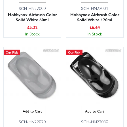
SCH-HN22000
SCH-HN22001
Hobbynox Airbrush Color
Hobbynox Airbrush Color
Solid White 60ml
Solid White 120ml
£
5.22
£
6.64
In Stock
In Stock
Our Pick
Our Pick
Add to Cart
Add to Cart
SCH-HN22020
SCH-HN22030