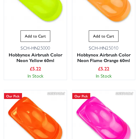
Add to Cart
Add to Cart
SCH-HN25000
SCH-HN25010
Hobbynox Airbrush Color
Hobbynox Airbrush Color
Neon Yellow 60ml
Neon Flame Orange 60ml
£
5.22
£
5.22
In Stock
In Stock
Our Pick
Our Pick