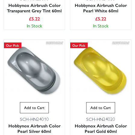
Hobbynox Airbrush Color
Hobbynox Airbrush Color
Transparent Grey Tint 60ml
Pearl White 60ml
£
5.22
£
5.22
In Stock
In Stock
Our Pick
Our Pick
Add to Cart
Add to Cart
SCH-HN24010
SCH-HN24020
Hobbynox Airbrush Color
Hobbynox Airbrush Color
Pearl Silver 60ml
Pearl Gold 60ml