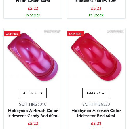
Neon Green 60ml
Iridescent Yellow 60ml
£
5.22
£
5.22
In Stock
In Stock
Our Pick
Our Pick
Add to Cart
Add to Cart
SCH-HN26010
SCH-HN26020
Hobbynox Airbrush Color
Hobbynox Airbrush Color
Iridescent Candy Red 60ml
Iridescent Red 60ml
£
5.22
£
5.22