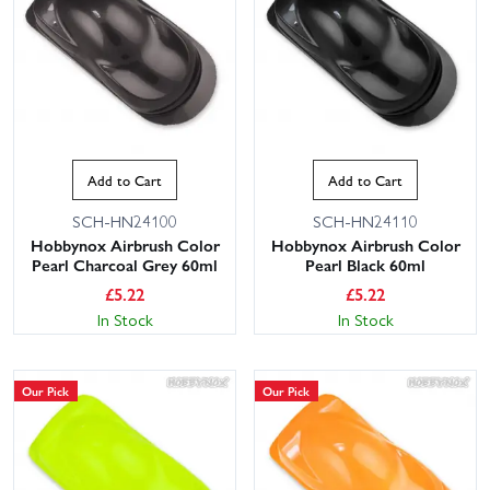
Add to Cart
Add to Cart
SCH-HN24100
SCH-HN24110
Hobbynox Airbrush Color
Hobbynox Airbrush Color
Pearl Charcoal Grey 60ml
Pearl Black 60ml
£
5.22
£
5.22
In Stock
In Stock
Our Pick
Our Pick