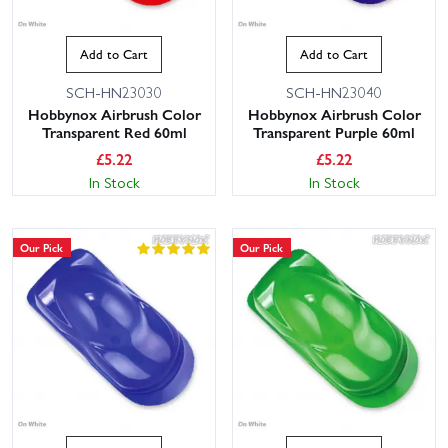
Add to Cart
Add to Cart
SCH-HN23030
SCH-HN23040
Hobbynox Airbrush Color
Hobbynox Airbrush Color
Transparent Red 60ml
Transparent Purple 60ml
£
5.22
£
5.22
In Stock
In Stock
Our Pick
Our Pick