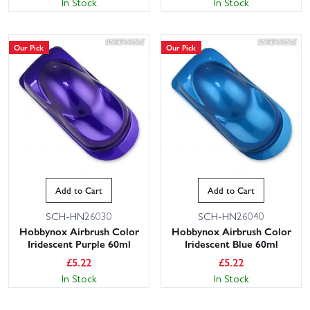
In Stock
In Stock
Our Pick
Our Pick
Add to Cart
Add to Cart
SCH-HN26030
SCH-HN26040
Hobbynox Airbrush Color
Hobbynox Airbrush Color
Iridescent Purple 60ml
Iridescent Blue 60ml
£
5.22
£
5.22
In Stock
In Stock