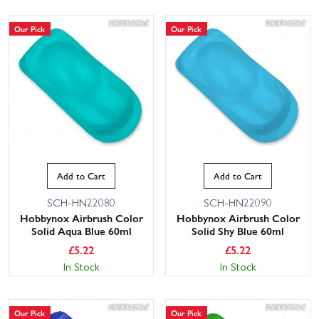
Our Pick
Our Pick
Add to Cart
Add to Cart
SCH-HN22080
SCH-HN22090
Hobbynox Airbrush Color
Hobbynox Airbrush Color
Solid Aqua Blue 60ml
Solid Shy Blue 60ml
£
5.22
£
5.22
In Stock
In Stock
Our Pick
Our Pick