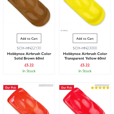
Add to Cart
Add to Cart
SCH-HN22130
SCH-HN23000
Hobbynox Airbrush Color
Hobbynox Airbrush Color
Solid Brown 60ml
Transparent Yellow 60ml
£
5.22
£
5.22
In Stock
In Stock
Our Pick
Our Pick