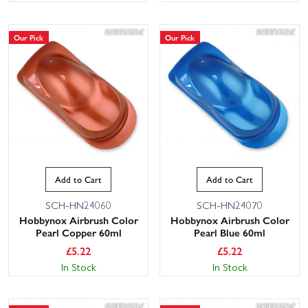
Our Pick
Our Pick
Add to Cart
Add to Cart
SCH-HN24060
SCH-HN24070
Hobbynox Airbrush Color
Hobbynox Airbrush Color
Pearl Copper 60ml
Pearl Blue 60ml
£
5.22
£
5.22
In Stock
In Stock