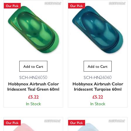
Our Pick
Our Pick
Add to Cart
Add to Cart
SCH-HN26050
SCH-HN26060
Hobbynox Airbrush Color
Hobbynox Airbrush Color
Iridescent Teal Green 60ml
Iridescent Turqoise 60ml
£
5.22
£
5.22
In Stock
In Stock
Our Pick
Our Pick