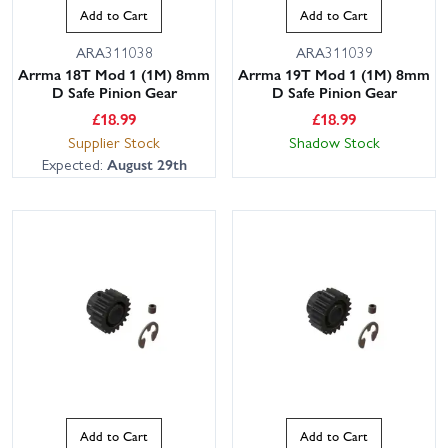
Add to Cart
Add to Cart
ARA311038
ARA311039
Arrma 18T Mod 1 (1M) 8mm
Arrma 19T Mod 1 (1M) 8mm
D Safe Pinion Gear
D Safe Pinion Gear
£
18.99
£
18.99
Supplier Stock
Shadow Stock
Expected:
August 29th
Add to Cart
Add to Cart