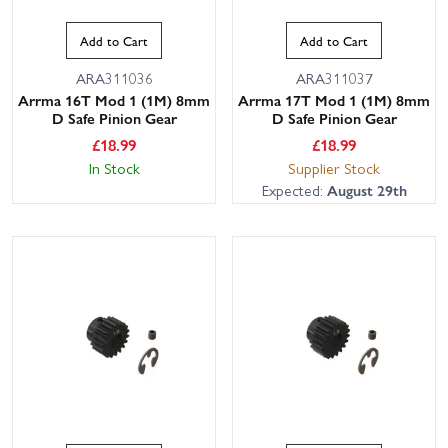
Add to Cart
Add to Cart
ARA311036
ARA311037
Arrma 16T Mod 1 (1M) 8mm
Arrma 17T Mod 1 (1M) 8mm
D Safe Pinion Gear
D Safe Pinion Gear
£
18.99
£
18.99
In Stock
Supplier Stock
Expected:
August 29th