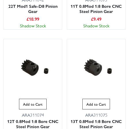
22T Mod1 Safe-D8 Pinion
11T 0.8Mod 1:8 Bore CNC
Gear
Steel Pinion Gear
£
18.99
£
9.49
Shadow Stock
Shadow Stock
Add to Cart
Add to Cart
ARA311074
ARA311075
12T 0.8Mod 1:8 Bore CNC
13T 0.8Mod 1:8 Bore CNC
Steel Pinion Gear
Steel Pinion Gear