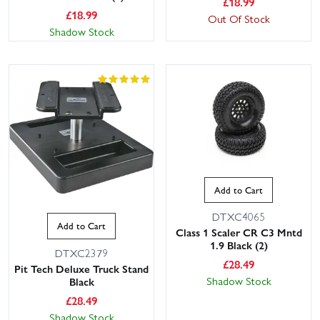
£
18.99
£
18.99
Out Of Stock
Shadow Stock
This website uses cookies
This website uses cookies to improve user
Add to Cart
experience. By using our website you
consent to all cookies in accordance with
DTXC4065
our Cookie Policy.
Read privacy policy
Add to Cart
Class 1 Scaler CR C3 Mntd
1.9 Black (2)
ACCEPT ALL
DECLINE ALL
DTXC2379
£
28.49
Pit Tech Deluxe Truck Stand
Shadow Stock
Black
SHOW DETAILS
£
28.49
Shadow Stock