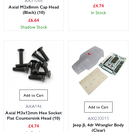
AX31066
£
4.74
Axial M2x8mm Cap Head
(Black) (10)
In Stock
£
6.64
Shadow Stock
Add to Cart
AXA146
Add to Cart
Axial M3x12mm Hex Socket
Flat Countersink Head (10)
AXI230015
Jeep JL 4dr Wrangler Body
£
4.74
(Clear)