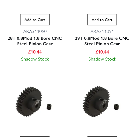
Add to Cart
Add to Cart
ARA311090
ARA311091
28T 0.8Mod 1:8 Bore CNC
29T 0.8Mod 1:8 Bore CNC
Steel Pinion Gear
Steel Pinion Gear
£
10.44
£
10.44
Shadow Stock
Shadow Stock