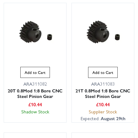
Add to Cart
Add to Cart
ARA311082
ARA311083
20T 0.8Mod 1:8 Bore CNC
21T 0.8Mod 1:8 Bore CNC
Steel Pinion Gear
Steel Pinion Gear
£
10.44
£
10.44
Shadow Stock
Supplier Stock
Expected:
August 29th