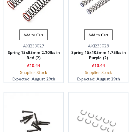
Add to Cart
Add to Cart
AXI233027
AXI233028
Spring 15x85mm 2.20lbs in
Spring 15x105mm 1.75lbs in
Red (2)
Purple (2)
£
10.44
£
10.44
Supplier Stock
Supplier Stock
Expected:
August 29th
Expected:
August 29th