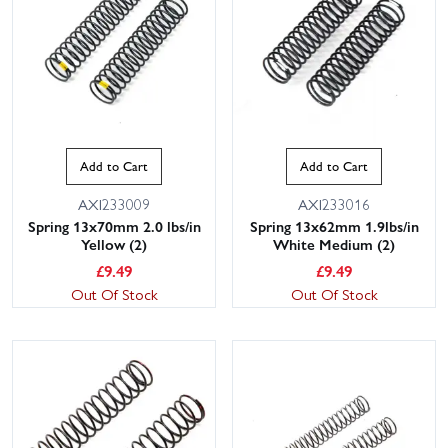
Add to Cart
Add to Cart
AXI233009
AXI233016
Spring 13x70mm 2.0 lbs/in
Spring 13x62mm 1.9lbs/in
Yellow (2)
White Medium (2)
£
9.49
£
9.49
Out Of Stock
Out Of Stock