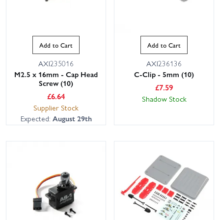
Add to Cart
Add to Cart
AXI235016
AXI236136
M2.5 x 16mm - Cap Head
C-Clip - 5mm (10)
Screw (10)
£
7.59
£
6.64
Shadow Stock
Supplier Stock
Expected:
August 29th