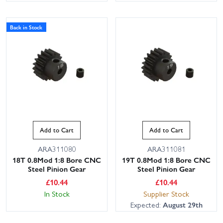
Back in Stock
Add to Cart
Add to Cart
ARA311080
ARA311081
18T 0.8Mod 1:8 Bore CNC
19T 0.8Mod 1:8 Bore CNC
Steel Pinion Gear
Steel Pinion Gear
£
10.44
£
10.44
In Stock
Supplier Stock
Expected:
August 29th