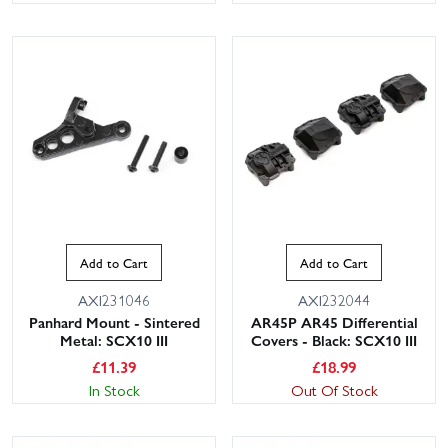
Add to Cart
Add to Cart
AXI231046
AXI232044
Panhard Mount - Sintered
AR45P AR45 Differential
Metal: SCX10 III
Covers - Black: SCX10 III
£
11.39
£
18.99
In Stock
Out Of Stock