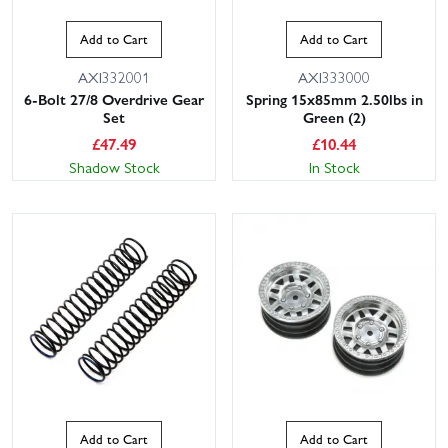
Add to Cart
Add to Cart
AXI332001
AXI333000
6-Bolt 27/8 Overdrive Gear
Spring 15x85mm 2.50lbs in
Set
Green (2)
£
47.49
£
10.44
Shadow Stock
In Stock
Add to Cart
Add to Cart