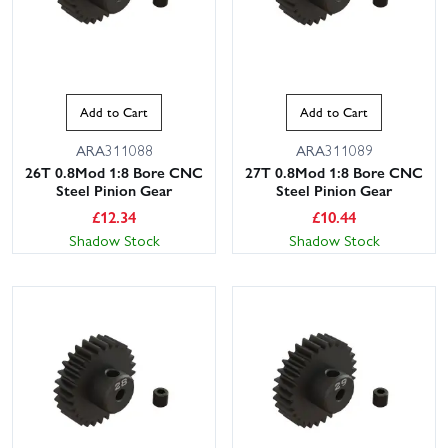
Add to Cart
Add to Cart
ARA311088
ARA311089
26T 0.8Mod 1:8 Bore CNC
27T 0.8Mod 1:8 Bore CNC
Steel Pinion Gear
Steel Pinion Gear
£
12.34
£
10.44
Shadow Stock
Shadow Stock