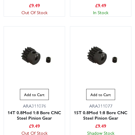
£
9.49
£
9.49
Out Of Stock
In Stock
Add to Cart
Add to Cart
ARA311076
ARA311077
14T 0.8Mod 1:8 Bore CNC
15T 0.8Mod 1:8 Bore CNC
Steel Pinion Gear
Steel Pinion Gear
£
9.49
£
9.49
Out Of Stock
Shadow Stock