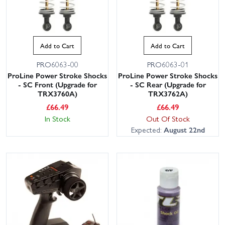
Add to Cart
Add to Cart
PRO6063-00
PRO6063-01
ProLine Power Stroke Shocks
ProLine Power Stroke Shocks
- SC Front (Upgrade for
- SC Rear (Upgrade for
TRX3760A)
TRX3762A)
£
66.49
£
66.49
In Stock
Out Of Stock
Expected:
August 22nd