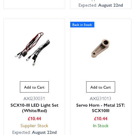
Expected:
August 22nd
Back in Stock
Add to Cart
Add to Cart
AXI230031
AXI231013
SCX10-III LED Light Set
Servo Horn - Metal 25T:
(White/Red)
SCX10III
£
10.44
£
10.44
Supplier Stock
In Stock
Expected:
August 22nd