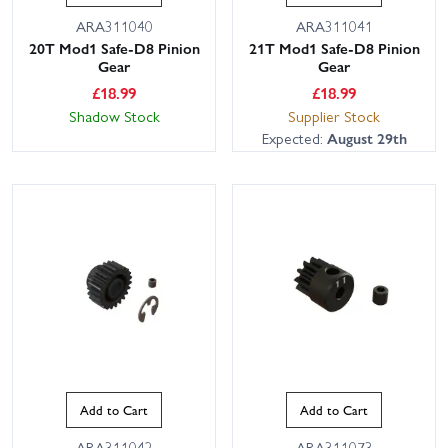
ARA311040
ARA311041
20T Mod1 Safe-D8 Pinion
21T Mod1 Safe-D8 Pinion
Gear
Gear
£
18.99
£
18.99
Shadow Stock
Supplier Stock
Expected:
August 29th
Add to Cart
Add to Cart
ARA311042
ARA311073