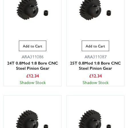
Add to Cart
Add to Cart
ARA311086
ARA311087
24T 0.8Mod 1:8 Bore CNC
25T 0.8Mod 1:8 Bore CNC
Steel Pinion Gear
Steel Pinion Gear
£
12.34
£
12.34
Shadow Stock
Shadow Stock