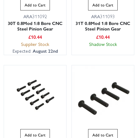
Add to Cart
Add to Cart
ARA311092
ARA311093
30T 0.8Mod 1:8 Bore CNC
31T 0.8Mod 1:8 Bore CNC
Steel Pinion Gear
Steel Pinion Gear
£
10.44
£
10.44
Supplier Stock
Shadow Stock
Expected:
August 22nd
Add to Cart
Add to Cart