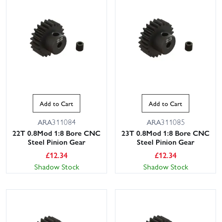
Add to Cart
Add to Cart
ARA311084
ARA311085
22T 0.8Mod 1:8 Bore CNC
23T 0.8Mod 1:8 Bore CNC
Steel Pinion Gear
Steel Pinion Gear
£
12.34
£
12.34
Shadow Stock
Shadow Stock