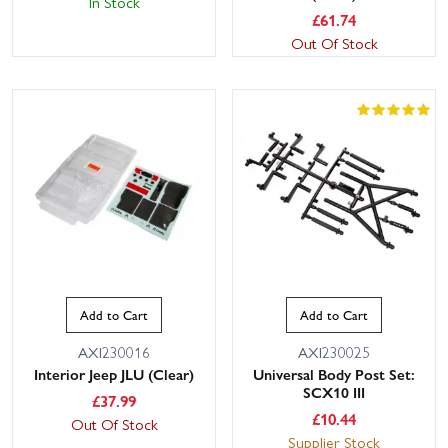
In Stock
£
61.74
Out Of Stock
Add to Cart
Add to Cart
AXI230016
AXI230025
Interior Jeep JLU (Clear)
Universal Body Post Set:
SCX10 III
£
37.99
£
10.44
Out Of Stock
Supplier Stock