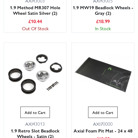
AXI43003
AXI43005
1.9 Method MR307 Hole
1.9 MW19 Beadlock Wheels -
Wheel Satin Silver (2)
Gray (2)
£
10.44
£
18.99
Out Of Stock
In Stock
Add to Cart
Add to Cart
AXI43013
AXI70000
1.9 Retro Slot Beadlock
Axial Foam Pit Mat - 24 x 48
Wheels - Satin (2)