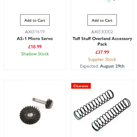
Add to Cart
Add to Cart
AXI31619
AXI330002
AS-1 Micro Servo
Tuff Stuff Overland Accessory
Pack
£
18.99
£
37.99
Shadow Stock
Supplier Stock
Expected:
August 29th
Clearance