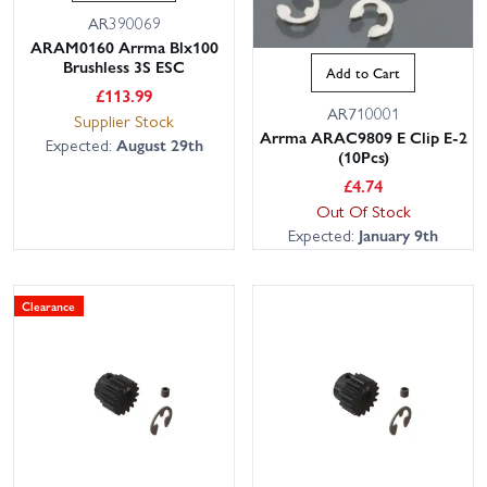
AR390069
ARAM0160 Arrma Blx100
Brushless 3S ESC
Add to Cart
£
113.99
AR710001
Supplier Stock
Arrma ARAC9809 E Clip E-2
Expected:
August 29th
(10Pcs)
£
4.74
Out Of Stock
Expected:
January 9th
Clearance