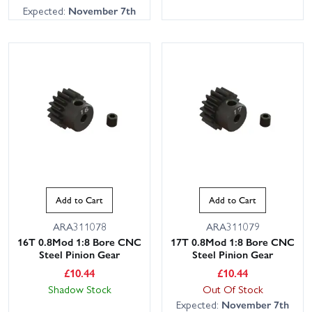
Expected:
November 7th
Add to Cart
Add to Cart
ARA311078
ARA311079
16T 0.8Mod 1:8 Bore CNC
17T 0.8Mod 1:8 Bore CNC
Steel Pinion Gear
Steel Pinion Gear
£
10.44
£
10.44
Shadow Stock
Out Of Stock
Expected:
November 7th