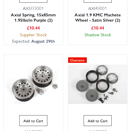
AXI333001
AXI43001
Axial Spring, 15x85mm
Axial 1.9 KMC Machete
1.95lbs/in Purple (2)
Wheel - Satin Silver (2)
£
10.44
£
10.44
Supplier Stock
Shadow Stock
Expected:
August 29th
Clearance
Add to Cart
Add to Cart