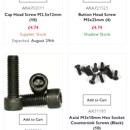
ARA702011
ARA721525
Cap Head Screw M2.5x12mm
Button Head Screw
(10)
M5x25mm (4)
£
4.74
£
4.74
Supplier Stock
Shadow Stock
Expected:
August 29th
Add to Cart
AX31185
Axial M3x10mm Hex Socket
Add to Cart
Countersink Screws (Black)
(10)