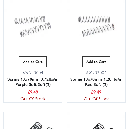
Add to Cart
Add to Cart
AXI233004
AXI233006
Spring 13x70mm 0.72lbs/in
Spring 13x70mm 1.28 lbs/in
Purple Soft Soft(2)
Red Soft (2)
£
9.49
£
9.49
Out Of Stock
Out Of Stock