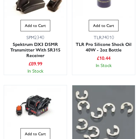
Add to Cart
Add to Cart
SPM2340
TLR74010
Spektrum DX3 DSMR
TLR Pro Silicone Shock Oil
Transmitter With SR315
40W - 2oz Bottle
Receiver
£
10.44
£
89.99
In Stock
In Stock
Add to Cart