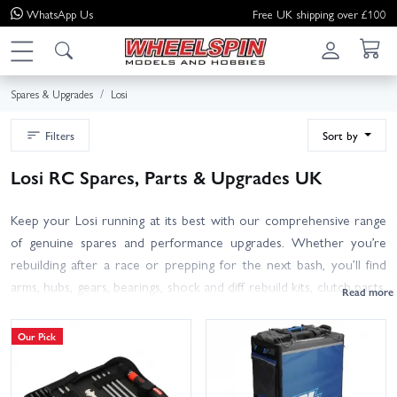
WhatsApp
Us
Free UK shipping over £100
Spares & Upgrades
Losi
Filters
Sort by
Losi RC Spares, Parts & Upgrades UK
Keep your Losi running at its best with our comprehensive range
of genuine spares and performance upgrades. Whether you’re
rebuilding after a race or prepping for the next bash, you’ll find
arms, hubs, gears, bearings, shock and diff rebuild kits, clutch parts,
spur/pinion gears, wheels and tyres, plus alloy and carbon hop-ups
to add strength and speed.
Our Pick
Browse by model for quick fitment: Losi 22 5.0 DC Spares, 8IGHT-