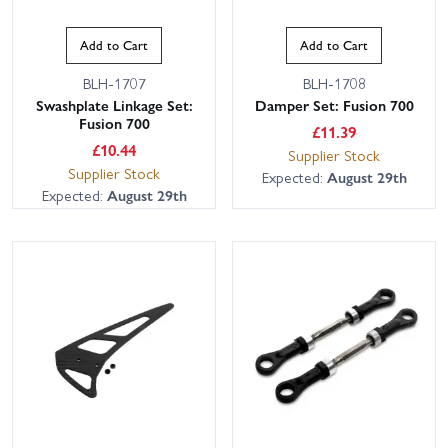
Add to Cart
Add to Cart
BLH-1707
BLH-1708
Swashplate Linkage Set:
Damper Set: Fusion 700
Fusion 700
£
11.39
£
10.44
Supplier Stock
Supplier Stock
Expected:
August 29th
Expected:
August 29th