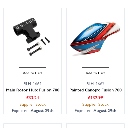
Add to Cart
Add to Cart
BLH-1661
BLH-1662
Main Rotor Hub: Fusion 700
Painted Canopy: Fusion 700
£
33.24
£
132.99
Supplier Stock
Supplier Stock
Expected:
August 29th
Expected:
August 29th