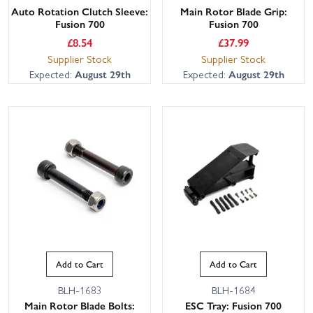
Auto Rotation Clutch Sleeve:
Main Rotor Blade Grip:
Fusion 700
Fusion 700
£
8.54
£
37.99
Supplier Stock
Supplier Stock
Expected:
August 29th
Expected:
August 29th
Add to Cart
Add to Cart
BLH-1683
BLH-1684
Main Rotor Blade Bolts:
ESC Tray: Fusion 700