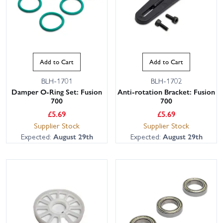
Add to Cart
Add to Cart
BLH-1701
BLH-1702
Damper O-Ring Set: Fusion
Anti-rotation Bracket: Fusion
700
700
£
5.69
£
5.69
Supplier Stock
Supplier Stock
Expected:
August 29th
Expected:
August 29th