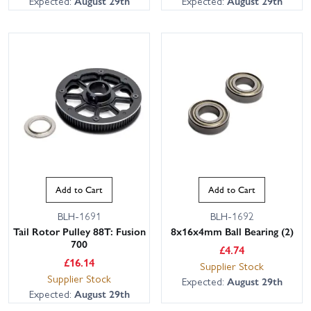
Expected:
August 29th
Expected:
August 29th
Add to Cart
Add to Cart
BLH-1691
BLH-1692
Tail Rotor Pulley 88T: Fusion
8x16x4mm Ball Bearing (2)
700
£
4.74
£
16.14
Supplier Stock
Supplier Stock
Expected:
August 29th
Expected:
August 29th