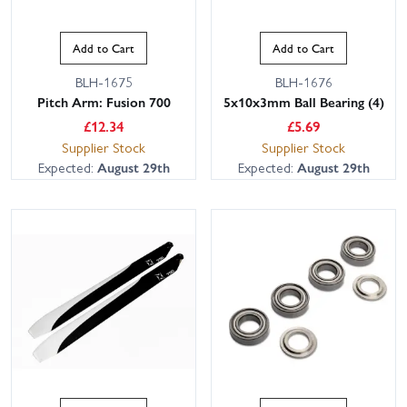
Add to Cart
Add to Cart
BLH-1675
BLH-1676
Pitch Arm: Fusion 700
5x10x3mm Ball Bearing (4)
£
12.34
£
5.69
Supplier Stock
Supplier Stock
Expected:
August 29th
Expected:
August 29th