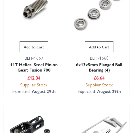
Add to Cart
Add to Cart
BLH-1667
BLH-1668
11T Helical Steel Pinion
6x13x5mm Flanged Ball
Gear: Fusion 700
Bearing (4)
£
12.34
£
6.64
Supplier Stock
Supplier Stock
Expected:
August 29th
Expected:
August 29th