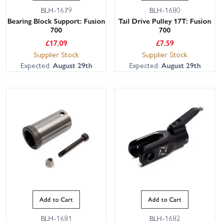
BLH-1679
BLH-1680
Bearing Block Support: Fusion
Tail Drive Pulley 17T: Fusion
700
700
£
17.09
£
7.59
Supplier Stock
Supplier Stock
Expected:
August 29th
Expected:
August 29th
Add to Cart
Add to Cart
BLH-1681
BLH-1682