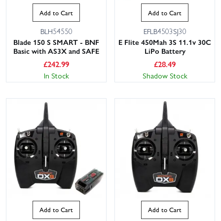
Add to Cart
Add to Cart
BLH54550
EFLB4503SJ30
Blade 150 S SMART - BNF
E Flite 450Mah 3S 11.1v 30C
Basic with AS3X and SAFE
LiPo Battery
£
242.99
£
28.49
In Stock
Shadow Stock
Add to Cart
Add to Cart