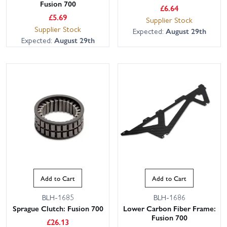
Fusion 700
£
6.64
£
5.69
Supplier Stock
Supplier Stock
Expected:
August 29th
Expected:
August 29th
Add to Cart
Add to Cart
BLH-1685
BLH-1686
Sprague Clutch: Fusion 700
Lower Carbon Fiber Frame:
Fusion 700
£
26.13