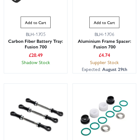
Add to Cart
Add to Cart
BLH-1705
BLH-1706
Carbon Fiber Battery Tray:
Aluminium Frame Spacer:
Fusion 700
Fusion 700
£
28.49
£
4.74
Shadow Stock
Supplier Stock
Expected:
August 29th