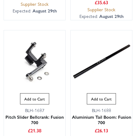
£
35.63
Supplier Stock
Supplier Stock
Expected:
August 29th
Expected:
August 29th
Add to Cart
Add to Cart
BLH-1687
BLH-1688
Pitch Slider Bellcrank: Fusion
Aluminium Tail Boom: Fusion
700
700
£
21.38
£
26.13