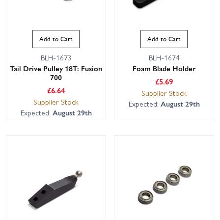
Add to Cart
Add to Cart
BLH-1673
BLH-1674
Tail Drive Pulley 18T: Fusion
Foam Blade Holder
700
£
5.69
£
6.64
Supplier Stock
Supplier Stock
Expected:
August 29th
Expected:
August 29th