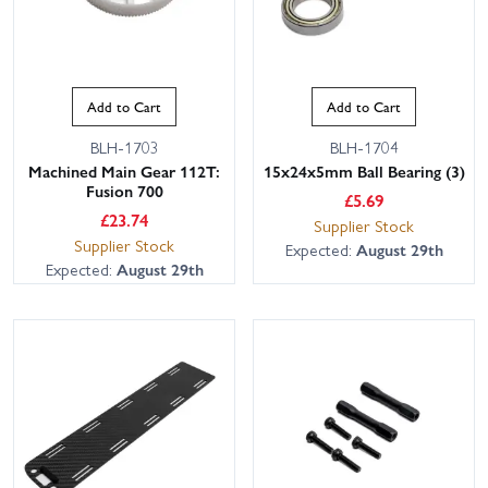
Add to Cart
Add to Cart
BLH-1703
BLH-1704
Machined Main Gear 112T:
15x24x5mm Ball Bearing (3)
Fusion 700
£
5.69
£
23.74
Supplier Stock
Supplier Stock
Expected:
August 29th
Expected:
August 29th