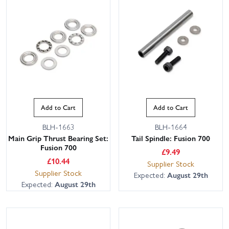
Add to Cart
Add to Cart
BLH-1663
BLH-1664
Main Grip Thrust Bearing Set:
Tail Spindle: Fusion 700
Fusion 700
£
9.49
£
10.44
Supplier Stock
Supplier Stock
Expected:
August 29th
Expected:
August 29th