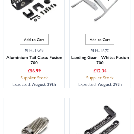
Add to Cart
Add to Cart
BLH-1669
BLH-1670
Aluminium Tail Case: Fusion
Landing Gear - White: Fusion
700
700
£
56.99
£
12.34
Supplier Stock
Supplier Stock
Expected:
August 29th
Expected:
August 29th