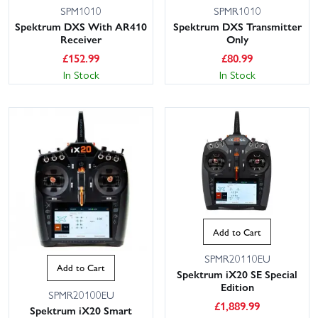
SPM1010
SPMR1010
Spektrum DXS With AR410
Spektrum DXS Transmitter
Receiver
Only
£
152.99
£
80.99
In Stock
In Stock
Add to Cart
SPMR20110EU
Add to Cart
Spektrum iX20 SE Special
Edition
SPMR20100EU
£
1,889.99
Spektrum iX20 Smart