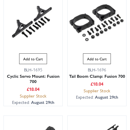
Add to Cart
Add to Cart
BLH-1695
BLH-1696
Cyclic Servo Mount: Fusion
Tail Boom Clamp: Fusion 700
700
£
18.04
£
18.04
Supplier Stock
Supplier Stock
Expected:
August 29th
Expected:
August 29th