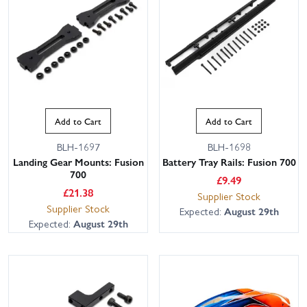
Add to Cart
Add to Cart
BLH-1697
BLH-1698
Landing Gear Mounts: Fusion
Battery Tray Rails: Fusion 700
700
£
9.49
£
21.38
Supplier Stock
Supplier Stock
Expected:
August 29th
Expected:
August 29th