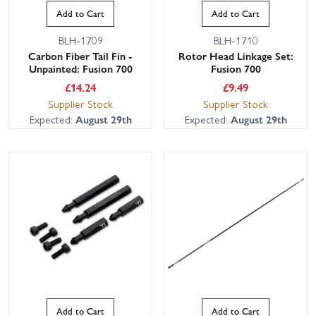
Add to Cart
Add to Cart
BLH-1709
BLH-1710
Carbon Fiber Tail Fin -
Rotor Head Linkage Set:
Unpainted: Fusion 700
Fusion 700
£
14.24
£
9.49
Supplier Stock
Supplier Stock
Expected:
August 29th
Expected:
August 29th
Add to Cart
Add to Cart