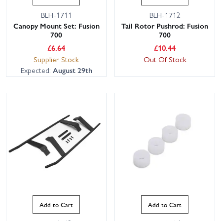
BLH-1711
BLH-1712
Canopy Mount Set: Fusion
Tail Rotor Pushrod: Fusion
700
700
£
6.64
£
10.44
Supplier Stock
Out Of Stock
Expected:
August 29th
Add to Cart
Add to Cart