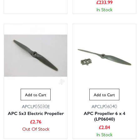
£
233.99
In Stock
Add to Cart
Add to Cart
APCLP05030E
APCLP06040
APC 5x3 Electric Propeller
APC Propeller 6 x 4
(LP06040)
£
2.76
£
2.84
Out Of Stock
In Stock