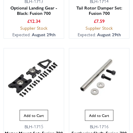
BLH-1713
BLH-1714
Optional Landing Gear -
Tail Rotor Damper Set:
Black: Fusion 700
Fusion 700
£
12.34
£
7.59
Supplier Stock
Supplier Stock
Expected:
August 29th
Expected:
August 29th
This website uses cookies
This website uses cookies to improve user
experience. By using our website you
consent to all cookies in accordance with
our Cookie Policy.
Read privacy policy
ACCEPT ALL
DECLINE ALL
Add to Cart
Add to Cart
SHOW DETAILS
BLH-1715
BLH-1716
Motor Mount Set: Fusion 700
Feathering Shaft: Fusion 700