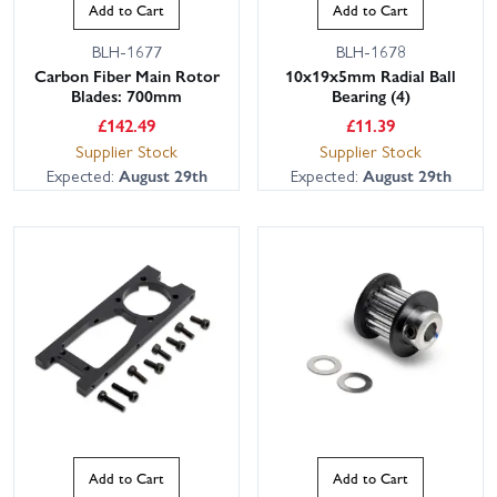
Add to Cart
Add to Cart
BLH-1677
BLH-1678
Carbon Fiber Main Rotor
10x19x5mm Radial Ball
Blades: 700mm
Bearing (4)
£
142.49
£
11.39
Supplier Stock
Supplier Stock
Expected:
August 29th
Expected:
August 29th
Add to Cart
Add to Cart