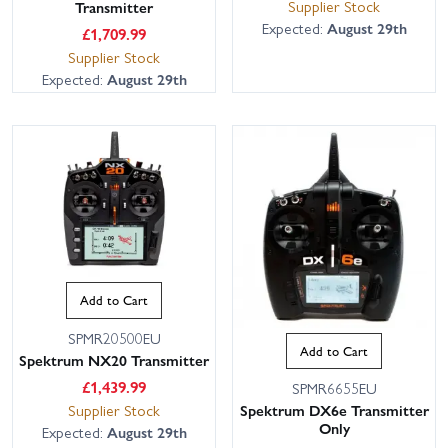
Supplier Stock
Transmitter
Expected:
August 29th
£
1,709.99
Supplier Stock
Expected:
August 29th
Add to Cart
SPMR20500EU
Add to Cart
Spektrum NX20 Transmitter
£
1,439.99
SPMR6655EU
Supplier Stock
Spektrum DX6e Transmitter
Only
Expected:
August 29th