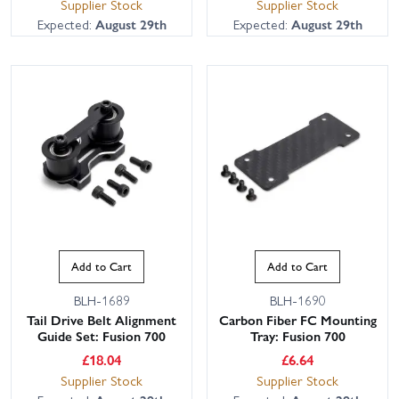
Supplier Stock
Supplier Stock
Expected:
August 29th
Expected:
August 29th
Add to Cart
Add to Cart
BLH-1689
BLH-1690
Tail Drive Belt Alignment
Carbon Fiber FC Mounting
Guide Set: Fusion 700
Tray: Fusion 700
£
18.04
£
6.64
Supplier Stock
Supplier Stock