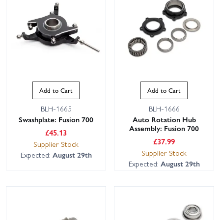
Add to Cart
Add to Cart
BLH-1665
BLH-1666
Swashplate: Fusion 700
Auto Rotation Hub
Assembly: Fusion 700
£
45.13
£
37.99
Supplier Stock
Supplier Stock
Expected:
August 29th
Expected:
August 29th