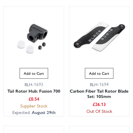
Add to Cart
Add to Cart
BLH-1693
BLH-1694
Tail Rotor Hub: Fusion 700
Carbon Fiber Tail Rotor Blade
Set: 105mm
£
8.54
£
26.13
Supplier Stock
Out Of Stock
Expected:
August 29th