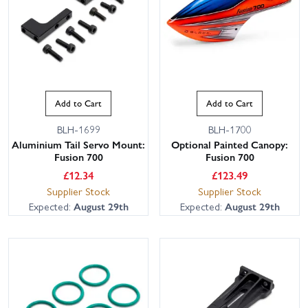
Add to Cart
Add to Cart
BLH-1699
BLH-1700
Aluminium Tail Servo Mount:
Optional Painted Canopy:
Fusion 700
Fusion 700
£
12.34
£
123.49
Supplier Stock
Supplier Stock
Expected:
August 29th
Expected:
August 29th