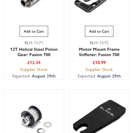
Add to Cart
Add to Cart
BLH-1671
BLH-1672
12T Helical Steel Pinion
Motor Mount Frame
Gear: Fusion 700
Stiffener: Fusion 700
£
12.34
£
18.99
Supplier Stock
Supplier Stock
Expected:
August 29th
Expected:
August 29th