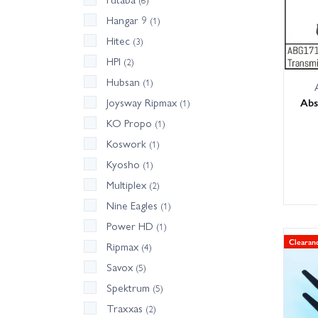
Hangar 9
(1)
Hitec
(3)
HPI
(2)
Hubsan
(1)
Abs
Joysway Ripmax
(1)
KO Propo
(1)
Koswork
(1)
Kyosho
(1)
Multiplex
(2)
Nine Eagles
(1)
Power HD
(1)
Clearan
Ripmax
(4)
Savox
(5)
Spektrum
(5)
Traxxas
(2)