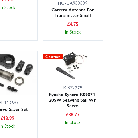
HC-CA900009
In Stock
Carrera Antenna For
Transmitter Small
£
4.75
In Stock
Clearance
K.82277B
Kyosho Syncro KS9071-
20SW Seawind Sail WP
PI-113699
Servo
rvo Saver Set
£
38.77
£
13.99
In Stock
In Stock