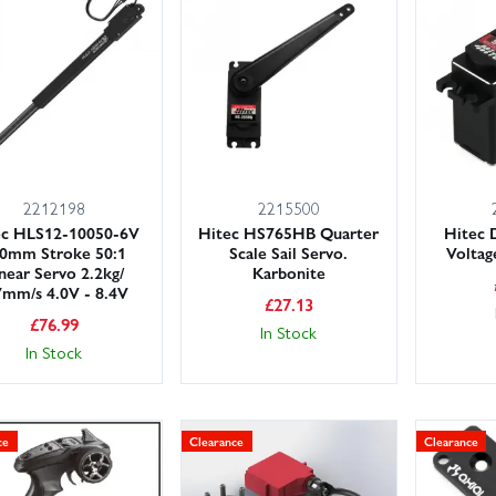
r large stocks and friendly, knowledgeable team on hand, we make it
nce and take advantage of fast UK delivery options, including next day 
ithout delay.
ange often, so if you spot the radio gear you need at a great price, grab
2212198
2215500
ec HLS12-10050-6V
Hitec HS765HB Quarter
Hitec
0mm Stroke 50:1
Scale Sail Servo.
Voltag
near Servo 2.2kg/
Karbonite
7mm/s 4.0V - 8.4V
£
27.13
£
76.99
In Stock
In Stock
ce
Clearance
Clearance