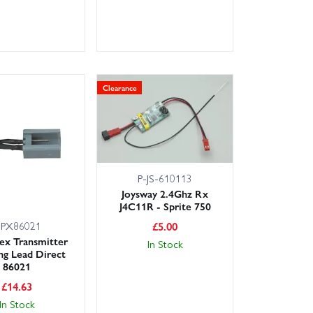
Clearance
P-JS-610113
Joysway 2.4Ghz Rx
J4C11R - Sprite 750
PX86021
£
5.00
lex Transmitter
In Stock
ng Lead Direct
86021
£
14.63
In Stock