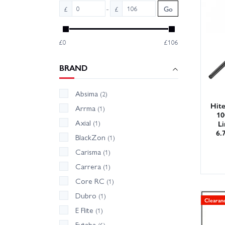
With ou
-
£
£
Go
confide
track w
£0
£106
Deals ch
BRAND
Absima
(2)
Hit
Arrma
(1)
10
Axial
Li
(1)
6.
BlackZon
(1)
Carisma
(1)
Carrera
(1)
Core RC
(1)
Dubro
(1)
Clearan
E Flite
(1)
Futaba
(6)