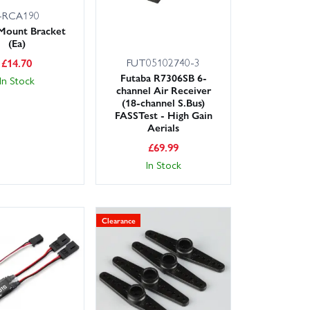
-RCA190
Mount Bracket
(Ea)
FUT05102740-3
£
14.70
Futaba R7306SB 6-
In Stock
channel Air Receiver
(18-channel S.Bus)
FASSTest - High Gain
Aerials
£
69.99
In Stock
Clearance