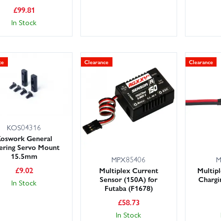
£
99.81
In Stock
ce
Clearance
Clearance
KOS04316
oswork General
ering Servo Mount
15.5mm
MPX85406
M
£
9.02
Multiplex Current
Multip
Sensor (150A) for
Chargi
In Stock
Futaba (F1678)
£
58.73
In Stock