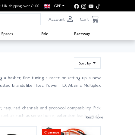
e UK shipping over £100
GBP
Account
Cart
Spares
Sale
Raceway
Sort by
 a basher, fine-tuning a racer or setting up a new
trusted brands like Hitec, Power HD, Absima, Multiplex
, required channels and protocol compatibility. Pick
entials such as servo horns, extension leads, switch
Clearance