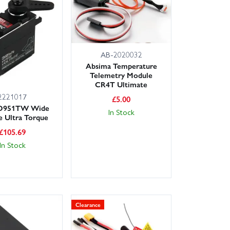
 easy to get the right gear first time. Order with
on eligible items, so you can be back on the bench or
AB-2020032
 it while it's here!
Absima Temperature
Telemetry Module
CR4T Ultimate
2221017
£
5.00
 D951TW Wide
In Stock
e Ultra Torque
£
105.69
In Stock
Clearance