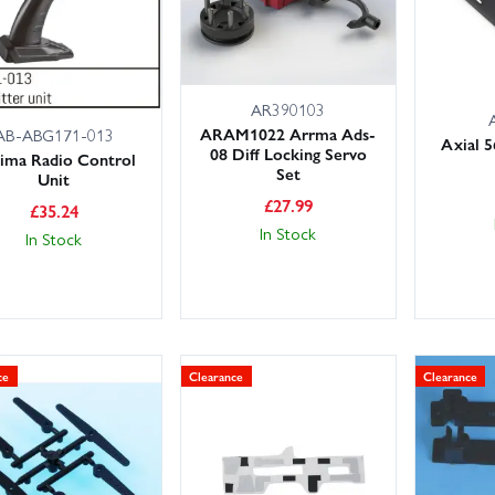
AR390103
ARAM1022 Arrma Ads-
AB-ABG171-013
Axial 
08 Diff Locking Servo
ima Radio Control
Set
Unit
£
27.99
£
35.24
In Stock
In Stock
ce
Clearance
Clearance