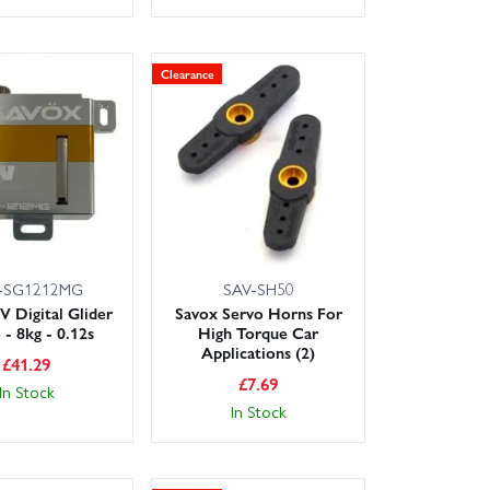
Clearance
-SG1212MG
SAV-SH50
V Digital Glider
Savox Servo Horns For
 - 8kg - 0.12s
High Torque Car
Applications (2)
£
41.29
£
7.69
In Stock
In Stock