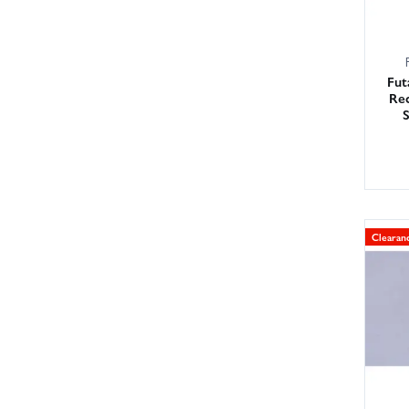
Fut
Rec
Clearan