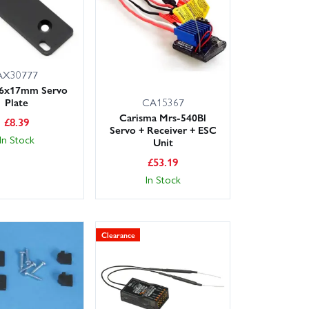
AX30777
56x17mm Servo
Plate
CA15367
Carisma Mrs-540Bl
£
8.39
Servo + Receiver + ESC
In Stock
Unit
£
53.19
In Stock
Clearance