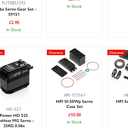
FUTEBS3242
In Stock
ba Servo Gear Set -
S9151
£
2.98
In Stock
ce
Clearance
Clearance
HPI-105367
H
HPI Sf-50Wp Servo
HPI Se
Case Set
HD-S25
£
10.08
Power HD S25
shless MG Servo -
In Stock
25KG 0.06s