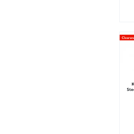
Clearan
K
Ste