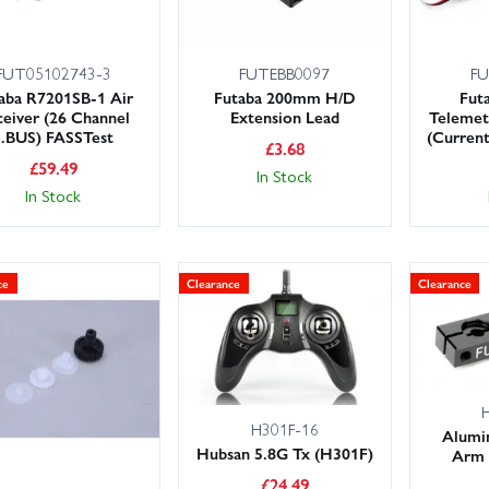
FUT05102743-3
FUTEBB0097
FU
aba R7201SB-1 Air
Futaba 200mm H/D
Fut
eiver (26 Channel
Extension Lead
Telemet
S.BUS) FASSTest
(Curren
£
3.68
£
59.49
In Stock
In Stock
ce
Clearance
Clearance
H301F-16
Alumi
Hubsan 5.8G Tx (H301F)
Arm 
£
24.49