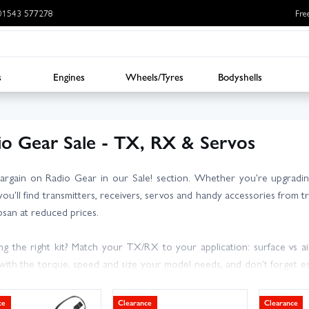
: 01543 577278
Fre
s
Engines
Wheels/Tyres
Bodyshells
io Gear Sale - TX, RX & Servos
argain on Radio Gear in our Sale! section. Whether you're upgrading
you'll find transmitters, receivers, servos and handy accessories from 
san at reduced prices.
g the right kit? Match your TX/RX to your application: surface vs air
with the torque, speed and size your model needs, and don't forget ess
es and bind plugs.
ce
Clearance
Clearance