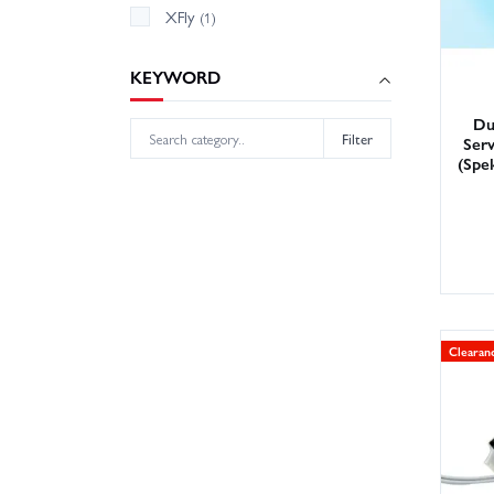
XFly
(1)
KEYWORD
Du
Filter
Ser
(Spe
Clearan