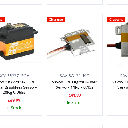
ce
Clearance
Clearance
SAV-SB2271SG+
SAV-SG1211MG
SAV
vox SB2271SG+ HV
Savox HV Digital Glider
Savox H
tal Brushless Servo -
Servo - 11kg - 0.15s
Servo
20Kg 0.065s
£
41.99
£
69.99
In Stock
In Stock