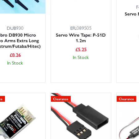
F
Servo 
DUB930
EFL089505
bro DB930 Micro
Servo Wire Tape: P-51D
vo Arms Extra Long
1.2m
ktrum/Futaba/Hitec)
£
5.25
£
8.26
In Stock
In Stock
ce
Clearance
Clearance