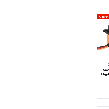
Clearan
Sa
Digi