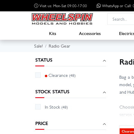
Visit us: Mon-Sat 09:00-17:00
WhatsApp
or Call
Kits
Accessories
Electric
Sale!
Radio Gear
Rad
STATUS
Clearance
(48)
Bag a b
model, 
STOCK STATUS
and Hub
In Stock
Choosin
(48)
servos 
harness
PRICE
Clearan