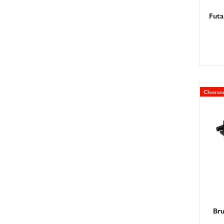
Futa
Clearan
Bru