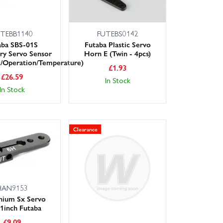
TEBB1140
FUTEBS0142
aba SBS-01S
Futaba Plastic Servo
ry Servo Sensor
Horn E (Twin - 4pcs)
t/Operation/Temperature)
£
1.93
£
26.59
In Stock
In Stock
Clearance
HAN9153
nium Sx Servo
1inch Futaba
£
9.09