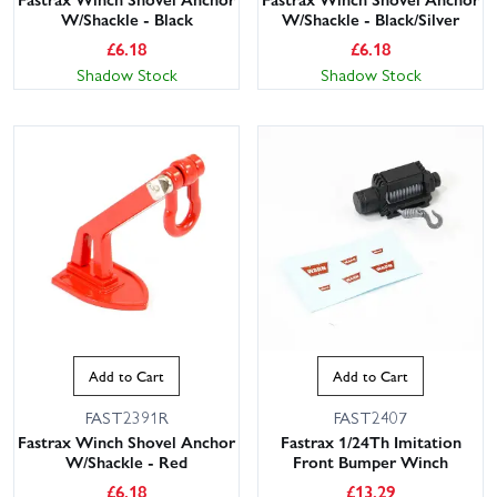
W/Shackle - Black
W/Shackle - Black/Silver
£
6.18
£
6.18
Shadow Stock
Shadow Stock
Add to Cart
Add to Cart
FAST2391R
FAST2407
Fastrax Winch Shovel Anchor
Fastrax 1/24Th Imitation
W/Shackle - Red
Front Bumper Winch
£
6.18
£
13.29