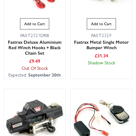
Add to Cart
Add to Cart
FAST2321DRB
FAST2329
Fastrax Deluxe Aluminium
Fastrax Metal Single Motor
Red Winch Hooks + Black
Bumper Winch
Chain Set
£
31.34
£
9.49
Shadow Stock
Out Of Stock
Expected:
September 20th