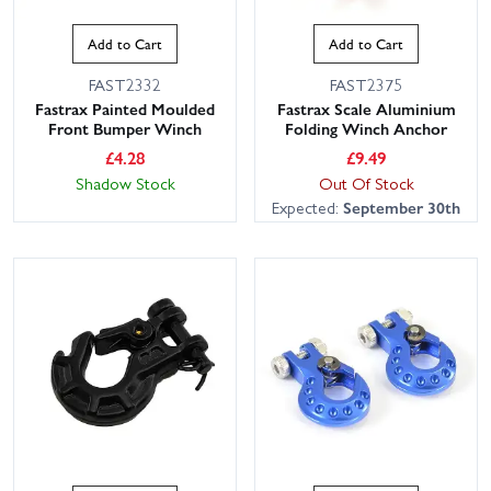
Add to Cart
Add to Cart
FAST2332
FAST2375
Fastrax Painted Moulded
Fastrax Scale Aluminium
Front Bumper Winch
Folding Winch Anchor
£
4.28
£
9.49
Shadow Stock
Out Of Stock
Expected:
September 30th