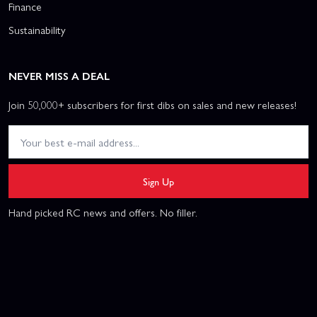
Finance
Sustainability
NEVER MISS A DEAL
Join 50,000+ subscribers for first dibs on sales and new releases!
Sign Up
Hand picked RC news and offers. No filler.