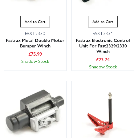
Add to Cart
Add to Cart
FAST2330
FAST2331
Fastrax Metal Double Motor
Fastrax Electronic Control
Bumper Winch
Unit For Fast2329/2330
Winch
£
75.99
£
23.74
Shadow Stock
Shadow Stock