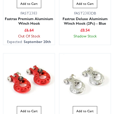
Add to Cart
Add to Cart
FAST2383
FAST2383DB
Fastrax Premium Aluminium
Fastrax Deluxe Aluminium
Winch Hook
Winch Hook (2Pc) - Blue
£
6.64
£
8.54
Out Of Stock
Shadow Stock
Expected:
September 20th
Add to Cart
Add to Cart