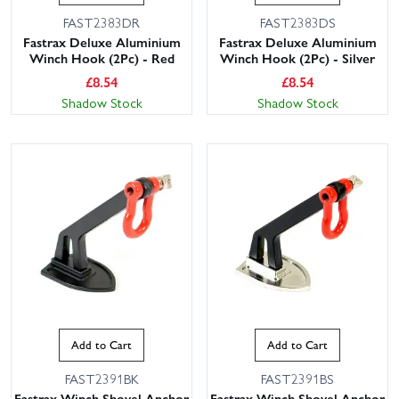
FAST2383DR
FAST2383DS
Fastrax Deluxe Aluminium
Fastrax Deluxe Aluminium
Winch Hook (2Pc) - Red
Winch Hook (2Pc) - Silver
£
8.54
£
8.54
Shadow Stock
Shadow Stock
Add to Cart
Add to Cart
FAST2391BK
FAST2391BS
Fastrax Winch Shovel Anchor
Fastrax Winch Shovel Anchor