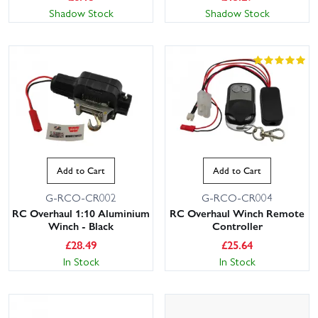
Shadow Stock
Shadow Stock
Add to Cart
Add to Cart
G-RCO-CR002
G-RCO-CR004
RC Overhaul 1:10 Aluminium
RC Overhaul Winch Remote
Winch - Black
Controller
£
28.49
£
25.64
In Stock
In Stock