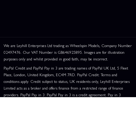
We are Leyhill Enterprises Ltd trading as Wheelspin Models, Company Number
02497476. Our VAT Number is GB646925895. Images are for illustration
purposes only and whilst provided in good faith, may be incorrect.
PayPal Credit and PayPal Pay in 3 are trading names of PayPal UK Ltd, 5 Fleet
Place, London, United Kingdom, EC4M 7RD. PayPal Credit: Terms and
conditions apply. Credit subject to status, UK residents only, Leyhill Enterprises
Limited acts as a broker and offers finance from a restricted range of finance
providers. PayPal Pay in 3: PayPal Pay in 3 is a credit agreement. Pay in 3
eligibility is subject to status and approval. UK residents only. Pay in 3 is a form
of credit, may not be suitable for everyone and use may affect your credit score.
See product terms for more details.
Representative Example:
Assumed Credit Limit:
£1,200
. Purchase Rate:
23.9% p.a. (variable)
. Representative
23.9% APR (Variable)