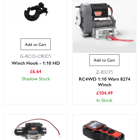
Add to Cart
G-RCO-CR005
Add to Cart
Winch Hook - 1:10 HD
£
6.64
Z-E0075
Shadow Stock
RC4WD 1:10 Warn 8274
Winch
£
104.49
In Stock