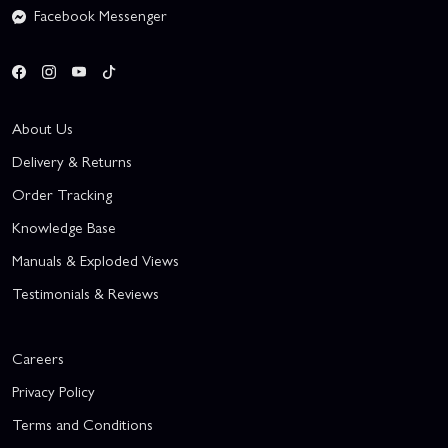
Facebook Messenger
About Us
Delivery & Returns
Order Tracking
Knowledge Base
Manuals & Exploded Views
Testimonials & Reviews
Careers
Privacy Policy
Terms and Conditions