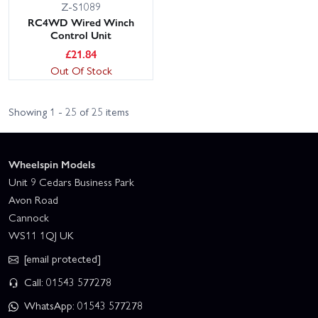
Z-S1089
RC4WD Wired Winch
Control Unit
£
21.84
Out Of Stock
Showing 1 - 25 of 25 items
Wheelspin Models
Unit 9 Cedars Business Park
Avon Road
Cannock
WS11 1QJ UK
[email protected]
Call: 01543 577278
WhatsApp: 01543 577278