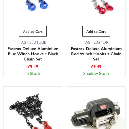
Add to Cart
Add to Cart
FAST2321DBB
FAST2321DR
Fastrax Deluxe Aluminium
Fastrax Deluxe Aluminium
Blue Winch Hooks + Black
Red Winch Hooks + Chain
Chain Set
Set
£
9.49
£
9.49
In Stock
Shadow Stock