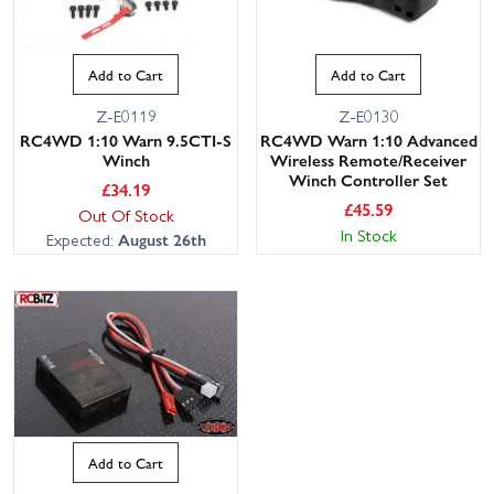
Add to Cart
Add to Cart
Z-E0119
Z-E0130
RC4WD 1:10 Warn 9.5CTI-S
RC4WD Warn 1:10 Advanced
Winch
Wireless Remote/Receiver
Winch Controller Set
£
34.19
£
45.59
Out Of Stock
In Stock
Expected:
August 26th
Add to Cart