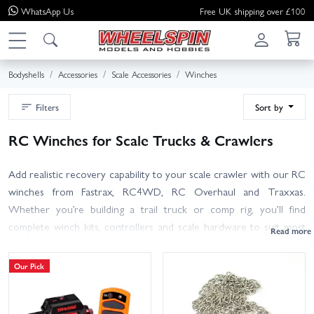
WhatsApp
Us
Free UK shipping over £100
Bodyshells
Accessories
Scale Accessories
Winches
Filters
Sort by
RC Winches for Scale Trucks & Crawlers
Add realistic recovery capability to your scale crawler with our RC
winches from Fastrax, RC4WD, RC Overhaul and Traxxas.
Whether you’re building a trail truck or comp rig, you’ll find
complete winch kits, controllers and scale hardware to suit most
1/10 bumpers and chassis.
Our Pick
What to look for: pull rating appropriate to your model (around
3–9 kg / 6–20 lb is typical for 1/10), operating voltage (receiver-