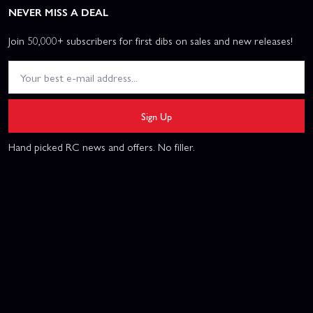
NEVER MISS A DEAL
Join 50,000+ subscribers for first dibs on sales and new releases!
Sign Up
Hand picked RC news and offers. No filler.