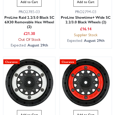
Add to Cart
Add to Cart
PRO2785-03
PRO2794-03
ProLine Raid 2.2/3.0 Black SC
ProLine Showtime+ Wide SC
6X30 Removable Hex Wheel
2.2/3.0 Black Wheels (2)
(2)
£
16.14
£
21.38
Supplier Stock
Out Of Stock
Expected:
August 29th
Expected:
August 29th
Clearance
Clearance
Add to Cart
Add to Cart