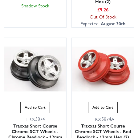
Hex (2)
Shadow Stock
£
9.26
Out Of Stock
Expected:
August 30th
Add to Cart
Add to Cart
TRX5874
TRX5874A
Traxxas Short Course
Traxxas Short Course
Chrome SCT Wheels -
Chrome SCT Wheels - Red
Chrome Beadlock - 12mm
Beadlock - 12mm Hex (2)