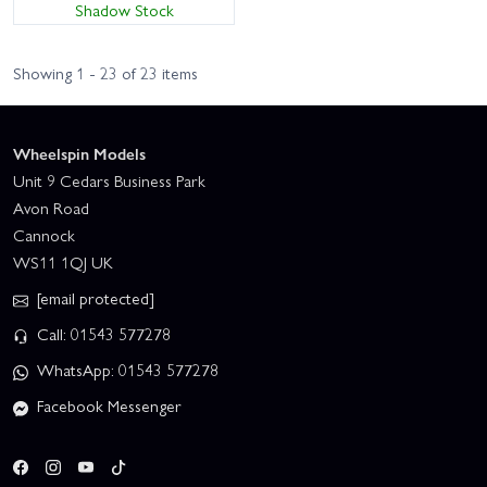
Shadow Stock
Showing 1 - 23 of 23 items
Wheelspin Models
Unit 9 Cedars Business Park
Avon Road
Cannock
WS11 1QJ UK
[email protected]
Call: 01543 577278
WhatsApp: 01543 577278
Facebook Messenger