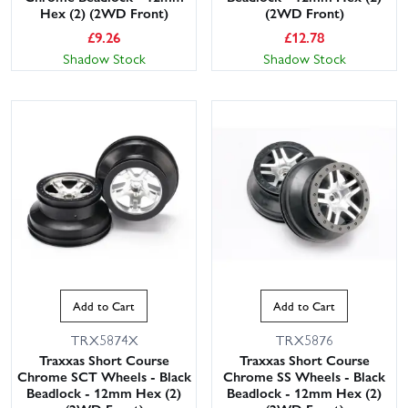
Hex (2) (2WD Front)
(2WD Front)
£
9.26
£
12.78
Shadow Stock
Shadow Stock
Add to Cart
Add to Cart
TRX5874X
TRX5876
Traxxas Short Course
Traxxas Short Course
Chrome SCT Wheels - Black
Chrome SS Wheels - Black
Beadlock - 12mm Hex (2)
Beadlock - 12mm Hex (2)