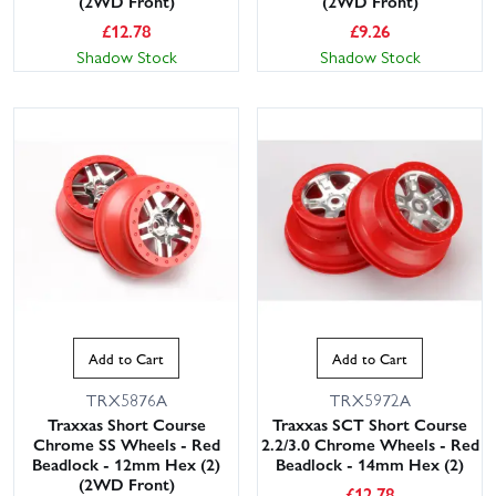
(2WD Front)
(2WD Front)
£
12.78
£
9.26
Shadow Stock
Shadow Stock
Add to Cart
Add to Cart
TRX5876A
TRX5972A
Traxxas Short Course
Traxxas SCT Short Course
Chrome SS Wheels - Red
2.2/3.0 Chrome Wheels - Red
Beadlock - 12mm Hex (2)
Beadlock - 14mm Hex (2)
(2WD Front)
£
12.78