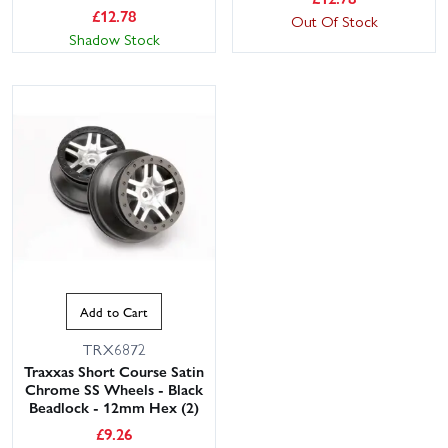
£
12.78
Out Of Stock
Shadow Stock
Add to Cart
TRX6872
Traxxas Short Course Satin
Chrome SS Wheels - Black
Beadlock - 12mm Hex (2)
£
9.26