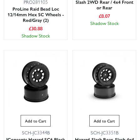
Slash 2WD Rear / 4x4 Front
PRO281105
or Rear
ProLine Raid Bead Loc
12/14mm Hex SC Wheels -
£
8.07
Red/Gray (2)
Shadow Stock
£
30.88
Shadow Stock
Add to Cart
Add to Cart
SCH-JC3344B
SCH-JC3351B
JConcepts Hazard SC6 Black
Hazard-Slash Rear, Slash 4x4