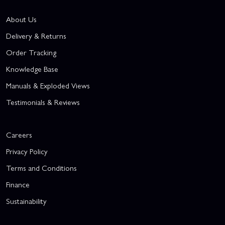
About Us
Delivery & Returns
Order Tracking
Knowledge Base
Manuals & Exploded Views
Testimonials & Reviews
Careers
Privacy Policy
Terms and Conditions
Finance
Sustainability