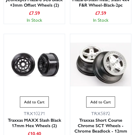
+3mm Offset Wheels (2)
F&R Wheel-Black-2pc
£
7.59
£
7.59
In Stock
In Stock
Add to Cart
Add to Cart
TRX10271
TRX5872
Traxxas MAXX Slash Black
Traxxas Short Course
17mm Hex Wheels (2)
Chrome SCT Wheels -
Chrome Beadlock - 12mm
£
10.40