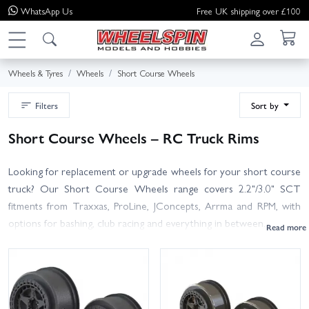
WhatsApp
Us
Free UK shipping over £100
Wheels & Tyres
Wheels
Short Course Wheels
Filters
Sort by
Short Course Wheels – RC Truck Rims
Looking for replacement or upgrade wheels for your short course
truck? Our Short Course Wheels range covers 2.2"/3.0" SCT
fitments from Traxxas, ProLine, JConcepts, Arrma and RPM, with
options for bashing, club racing and everything in between.
Choose from lightweight race rims, tough dish or spoked designs,
and beadlock or glue-on styles. Most SCTs use the 2.2"/3.0" tyre
standard—pair with your favourite short course tyres and foams