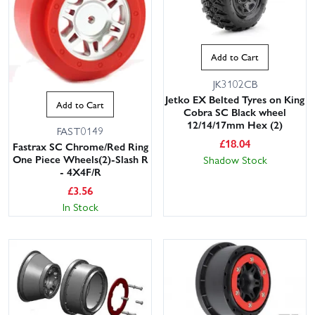
Add to Cart
JK3102CB
Jetko EX Belted Tyres on King
Add to Cart
Cobra SC Black wheel
12/14/17mm Hex (2)
FAST0149
£
18.04
Fastrax SC Chrome/Red Ring
One Piece Wheels(2)-Slash R
Shadow Stock
- 4X4F/R
£
3.56
In Stock