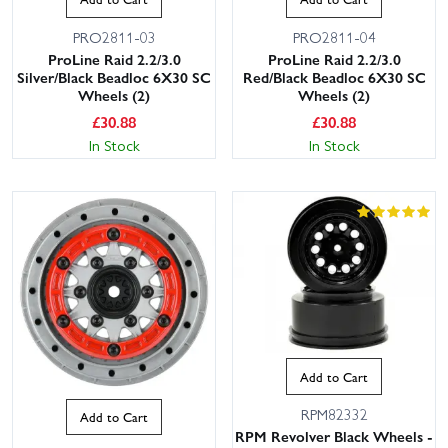
PRO2811-03
PRO2811-04
ProLine Raid 2.2/3.0
ProLine Raid 2.2/3.0
Silver/Black Beadloc 6X30 SC
Red/Black Beadloc 6X30 SC
Wheels (2)
Wheels (2)
£
30.88
£
30.88
In Stock
In Stock
Add to Cart
RPM82332
Add to Cart
RPM Revolver Black Wheels -