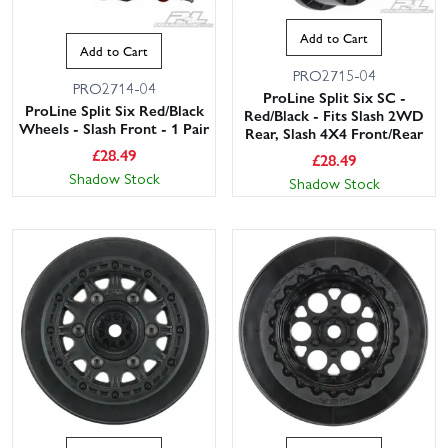
Add to Cart
Add to Cart
PRO2715-04
PRO2714-04
ProLine Split Six SC -
ProLine Split Six Red/Black
Red/Black - Fits Slash 2WD
Wheels - Slash Front - 1 Pair
Rear, Slash 4X4 Front/Rear
£
28.49
£
28.49
Shadow Stock
Shadow Stock