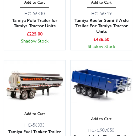
Add to Cart
Add to Cart
HC-56310
HC-56319
Tamiya Pole Trailer for
Tamiya Reefer Semi 3 Axle
Tamiya Tractor Units
Trailer For Tamiya Tractor
Units
£
225.00
£
436.50
Shadow Stock
Shadow Stock
Add to Cart
Add to Cart
HC-56333
HC-C907050
Tamiya Fuel Tanker Trailer