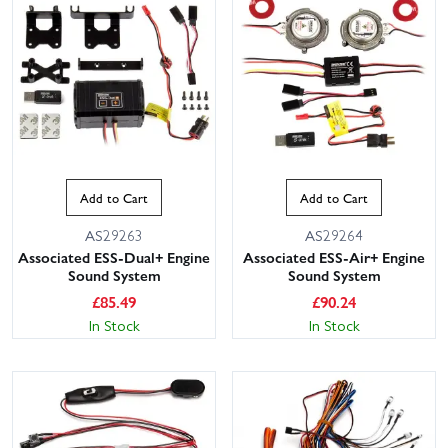
Add to Cart
Add to Cart
AS29263
AS29264
Associated ESS-Dual+ Engine
Associated ESS-Air+ Engine
Sound System
Sound System
£
85.49
£
90.24
In Stock
In Stock