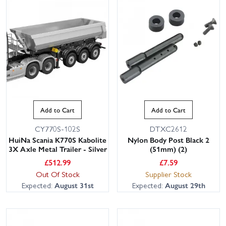
Add to Cart
Add to Cart
CY770S-102S
DTXC2612
HuiNa Scania K770S Kabolite
Nylon Body Post Black 2
3X Axle Metal Trailer - Silver
(51mm) (2)
£
512.99
£
7.59
Out Of Stock
Supplier Stock
Expected:
August 31st
Expected:
August 29th