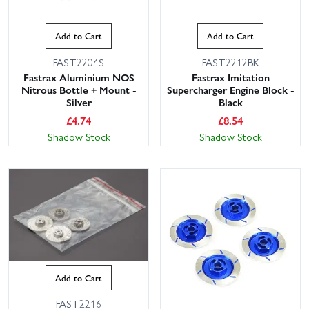
Add to Cart
Add to Cart
FAST2204S
FAST2212BK
Fastrax Aluminium NOS
Fastrax Imitation
Nitrous Bottle + Mount -
Supercharger Engine Block -
Silver
Black
£
4.74
£
8.54
Shadow Stock
Shadow Stock
Add to Cart
FAST2216