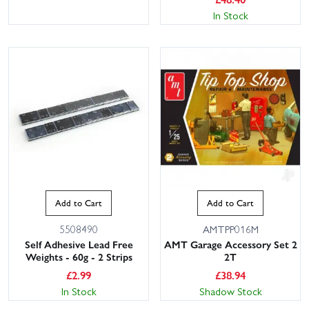
In Stock
Add to Cart
Add to Cart
5508490
AMTPP016M
Self Adhesive Lead Free
AMT Garage Accessory Set 2
Weights - 60g - 2 Strips
2T
£
2.99
£
38.94
In Stock
Shadow Stock