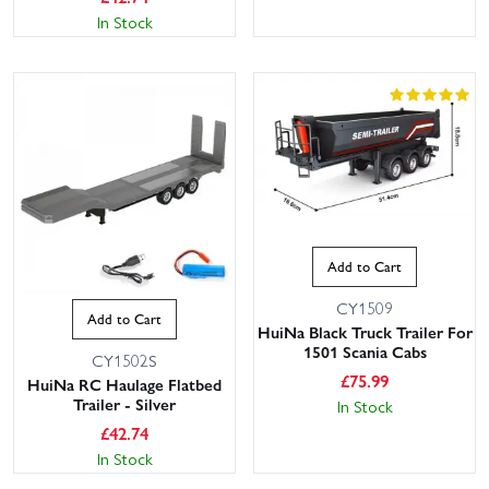
In Stock
Add to Cart
CY1509
Add to Cart
HuiNa Black Truck Trailer For
1501 Scania Cabs
CY1502S
£
75.99
HuiNa RC Haulage Flatbed
Trailer - Silver
In Stock
£
42.74
In Stock