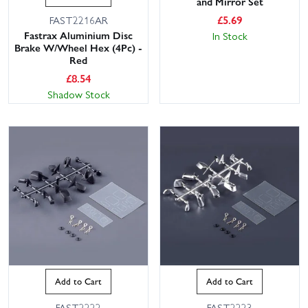
and Mirror Set
£
5.69
FAST2216AR
Fastrax Aluminium Disc
In Stock
Brake W/Wheel Hex (4Pc) -
Red
£
8.54
Shadow Stock
Add to Cart
Add to Cart
FAST2222
FAST2223