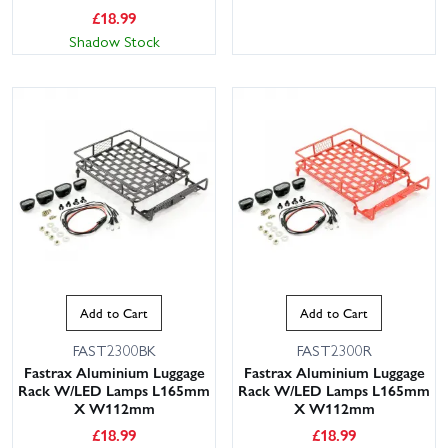
£
18.99
Shadow Stock
Add to Cart
Add to Cart
FAST2300BK
FAST2300R
Fastrax Aluminium Luggage
Fastrax Aluminium Luggage
Rack W/LED Lamps L165mm
Rack W/LED Lamps L165mm
X W112mm
X W112mm
£
18.99
£
18.99