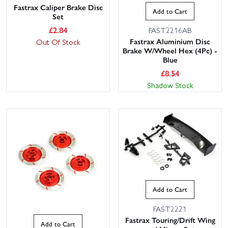
Fastrax Caliper Brake Disc
Add to Cart
Set
£
2.84
FAST2216AB
Fastrax Aluminium Disc
Out Of Stock
Brake W/Wheel Hex (4Pc) -
Blue
£
8.54
Shadow Stock
Add to Cart
FAST2221
Fastrax Touring/Drift Wing
Add to Cart