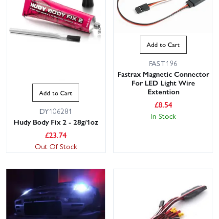
Add to Cart
FAST196
Fastrax Magnetic Connector
For LED Light Wire
Extention
Add to Cart
£
8.54
DY106281
In Stock
Hudy Body Fix 2 - 28g/1oz
£
23.74
Out Of Stock