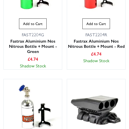
Add to Cart
Add to Cart
FAST2204G
FAST2204R
Fastrax Aluminium Nos
Fastrax Aluminium Nos
Nitrous Bottle + Mount -
Nitrous Bottle + Mount - Red
Green
£
4.74
£
4.74
Shadow Stock
Shadow Stock