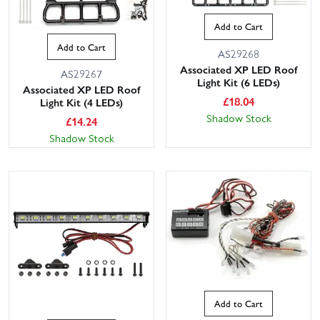
Add to Cart
Add to Cart
AS29268
Associated XP LED Roof
AS29267
Light Kit (6 LEDs)
Associated XP LED Roof
£
18.04
Light Kit (4 LEDs)
Shadow Stock
£
14.24
Shadow Stock
Add to Cart