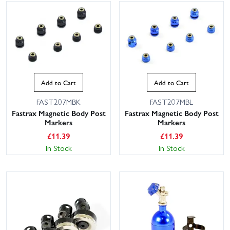
Add to Cart
Add to Cart
FAST207MBK
FAST207MBL
Fastrax Magnetic Body Post
Fastrax Magnetic Body Post
Markers
Markers
£
11.39
£
11.39
In Stock
In Stock