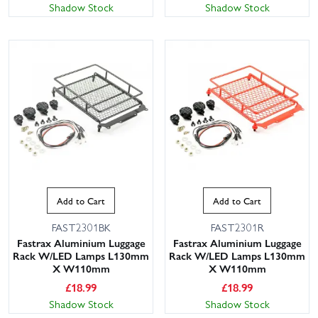
Shadow Stock
Shadow Stock
Add to Cart
Add to Cart
FAST2301BK
FAST2301R
Fastrax Aluminium Luggage
Fastrax Aluminium Luggage
Rack W/LED Lamps L130mm
Rack W/LED Lamps L130mm
X W110mm
X W110mm
£
18.99
£
18.99
Shadow Stock
Shadow Stock