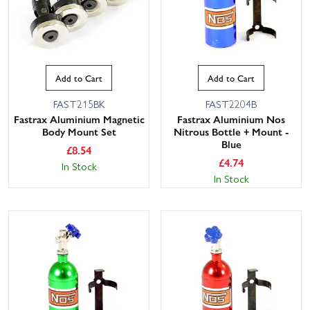
Add to Cart
Add to Cart
FAST215BK
FAST2204B
Fastrax Aluminium Magnetic
Fastrax Aluminium Nos
Body Mount Set
Nitrous Bottle + Mount -
Blue
£
8.54
£
4.74
In Stock
In Stock