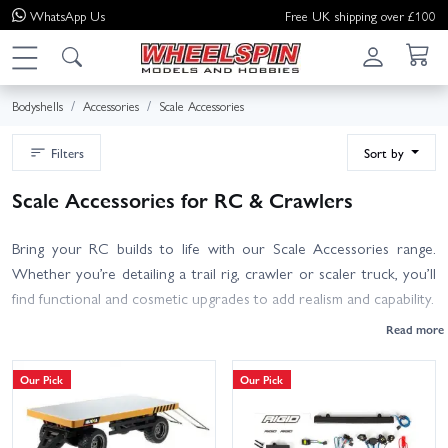
WhatsApp
Us
Free UK shipping over £100
Bodyshells
Accessories
Scale Accessories
Filters
Sort by
Scale Accessories for RC & Crawlers
Bring your RC builds to life with our Scale Accessories range.
Whether you’re detailing a trail rig, crawler or scaler truck, you’ll
find functional and cosmetic upgrades to add realism and capability.
- Scale Body Accessories: mirrors, jerry cans, roof racks, interiors,
drivers and hardware to finish your shell.
Our Pick
Our Pick
- Light & Sound Kits: plug‑and‑play LEDs, indicators, brake lights
and engine sounds; check voltage and waterproof ratings for your