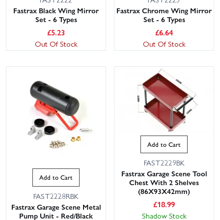
Fastrax Black Wing Mirror
Fastrax Chrome Wing Mirror
Set - 6 Types
Set - 6 Types
£
5.23
£
6.64
Out Of Stock
Out Of Stock
Add to Cart
FAST2229BK
Fastrax Garage Scene Tool
Add to Cart
Chest With 2 Shelves
(86X93X42mm)
FAST2228RBK
£
18.99
Fastrax Garage Scene Metal
Pump Unit - Red/Black
Shadow Stock