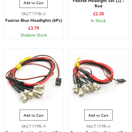
Fastrax Headlight Set (2) -
Add to Cart
Red
£
2.38
FAST199B-6
Fastrax Blue Headlights (6Pc)
In Stock
£
3.79
Shadow Stock
Add to Cart
Add to Cart
FAST199R-4
FAST199R-6