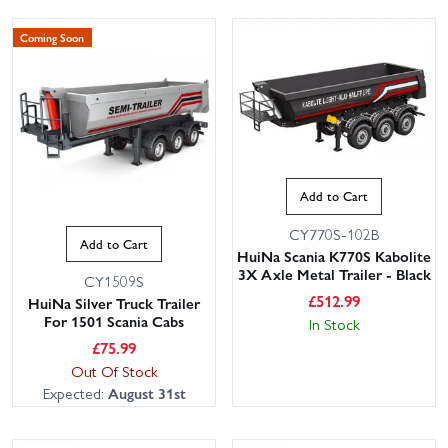
Coming Soon
Add to Cart
CY770S-102B
Add to Cart
HuiNa Scania K770S Kabolite
3X Axle Metal Trailer - Black
CY1509S
£
512.99
HuiNa Silver Truck Trailer
For 1501 Scania Cabs
In Stock
£
75.99
Out Of Stock
Expected:
August 31st