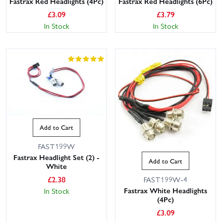
Fastrax Red Headlights (4Pc)
Fastrax Red Headlights (6Pc)
£
3.09
£
3.79
In Stock
In Stock
Add to Cart
FAST199W
Fastrax Headlight Set (2) -
Add to Cart
White
£
2.38
FAST199W-4
Fastrax White Headlights
In Stock
(4Pc)
£
3.09