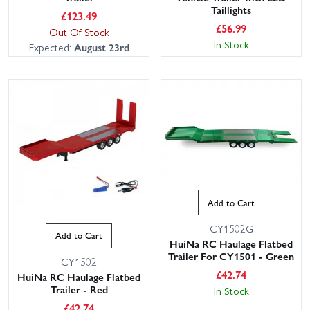
Taillights
£
123.49
£
56.99
Out Of Stock
In Stock
Expected:
August 23rd
Add to Cart
CY1502G
Add to Cart
HuiNa RC Haulage Flatbed
Trailer For CY1501 - Green
CY1502
£
42.74
HuiNa RC Haulage Flatbed
Trailer - Red
In Stock
£
42.74