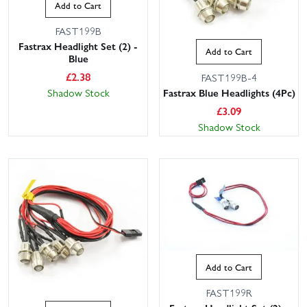
Add to Cart
FAST199B
Fastrax Headlight Set (2) -
Add to Cart
Blue
£
2.38
FAST199B-4
Fastrax Blue Headlights (4Pc)
Shadow Stock
£
3.09
Shadow Stock
Add to Cart
FAST199R