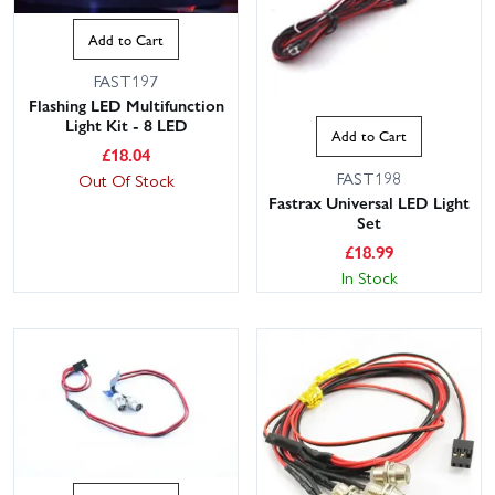
Add to Cart
FAST197
Flashing LED Multifunction
Light Kit - 8 LED
Add to Cart
£
18.04
FAST198
Out Of Stock
Fastrax Universal LED Light
Set
£
18.99
In Stock