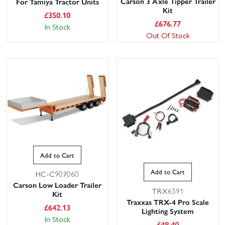
Carson 3 Axle Tipper Trailer
For Tamiya Tractor Units
Kit
£
350.10
£
676.77
In Stock
Out Of Stock
Add to Cart
Add to Cart
HC-C907060
Carson Low Loader Trailer
TRX6591
Kit
Traxxas TRX-4 Pro Scale
£
642.13
Lighting System
In Stock
£
48.40