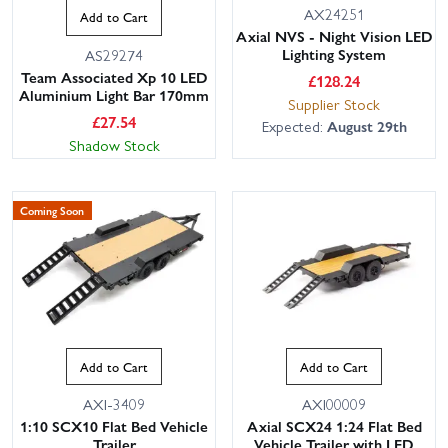
AX24251
Add to Cart
Axial NVS - Night Vision LED
Lighting System
AS29274
Team Associated Xp 10 LED
£
128.24
Aluminium Light Bar 170mm
Supplier Stock
£
27.54
Expected:
August 29th
Shadow Stock
Coming Soon
Add to Cart
Add to Cart
AXI-3409
AXI00009
1:10 SCX10 Flat Bed Vehicle
Axial SCX24 1:24 Flat Bed
Trailer
Vehicle Trailer with LED