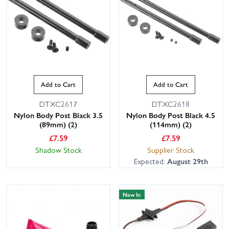
Add to Cart
Add to Cart
DTXC2617
DTXC2618
Nylon Body Post Black 3.5
Nylon Body Post Black 4.5
(89mm) (2)
(114mm) (2)
£
7.59
£
7.59
Shadow Stock
Supplier Stock
Expected:
August 29th
New In