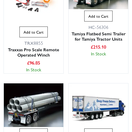
Add to Cart
HC-56306
Add to Cart
Tamiya Flatbed Semi Trailer
for Tamiya Tractor Units
TRX8855
£
215.10
Traxxas Pro Scale Remote
In Stock
Operated Winch
£
96.85
In Stock