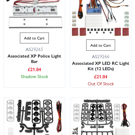
Add to Cart
Add to Cart
AS29265
Associated XP Police Light
AS29266
Bar
Associated XP LED RC Light
Kit (12 LEDs)
£
21.84
£
21.84
Shadow Stock
Out Of Stock