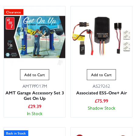
Clearance
Add to Cart
Add to Cart
AMTPP017M
AS29262
AMT Garage Accessory Set 3
Associated ESS-One+ Air
Get On Up
£
75.99
£
29.39
Shadow Stock
In Stock
Back in Stock