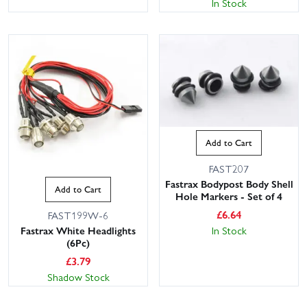
In Stock
Add to Cart
FAST207
Fastrax Bodypost Body Shell
Add to Cart
Hole Markers - Set of 4
£
6.64
FAST199W-6
In Stock
Fastrax White Headlights
(6Pc)
£
3.79
Shadow Stock