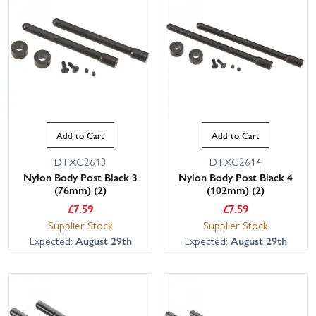
Add to Cart
Add to Cart
DTXC2613
DTXC2614
Nylon Body Post Black 3
Nylon Body Post Black 4
(76mm) (2)
(102mm) (2)
£
7.59
£
7.59
Supplier Stock
Supplier Stock
Expected:
August 29th
Expected:
August 29th