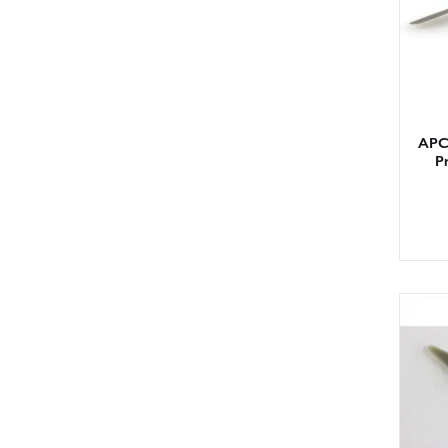
APC 
Pr