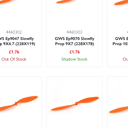
4460302
4460303
S Ep9047 Slowfly
GWS Ep9070 Slowfly
GWS E
p 9X4.7 (228X119)
Prop 9X7 (228X178)
Prop 10
£
1.76
£
1.76
Out Of Stock
Shadow Stock
Ou