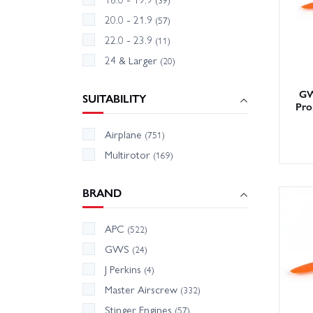
20.0 - 21.9
(57)
22.0 - 23.9
(11)
24 & Larger
(20)
GW
SUITABILITY
Pro
Airplane
(751)
Multirotor
(169)
BRAND
APC
(522)
GWS
(24)
J Perkins
(4)
Master Airscrew
(332)
Stinger Engines
(57)