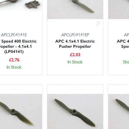
APCLP04141E
APCLP04141EP
AP
Speed 400 Electric
APC 4.1x4.1 Electric
APC 4
opeller - 4.1x4.1
Pusher Propeller
Spo
(LP04141)
£
2.03
£
2.76
In Stock
Sh
In Stock