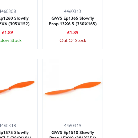
4460308
4460313
p1260 Slowfly
GWS Ep1365 Slowfly
2X6 (305X152)
Prop 13X6.5 (330X165)
£
1.89
£
1.89
adow Stock
Out Of Stock
4460318
4460319
p1575 Slowfly
GWS Ep1510 Slowfly
X7.5 (381X191)
Prop 15X10 (381X254)