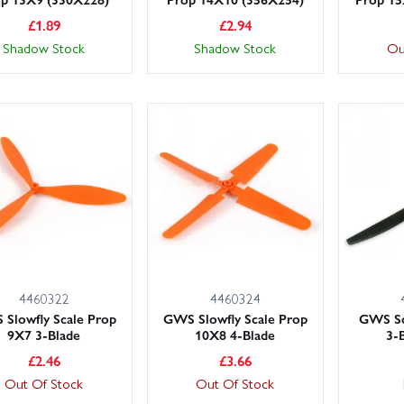
£
1.89
£
2.94
Shadow Stock
Shadow Stock
Ou
4460322
4460324
Slowfly Scale Prop
GWS Slowfly Scale Prop
GWS Sc
9X7 3-Blade
10X8 4-Blade
3-
£
2.46
£
3.66
Out Of Stock
Out Of Stock