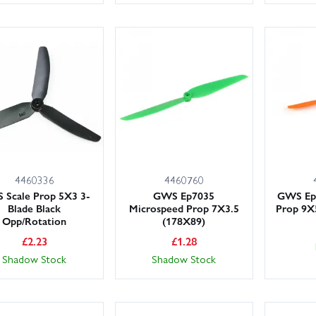
4460336
4460760
Scale Prop 5X3 3-
GWS Ep7035
GWS Ep9
Blade Black
Microspeed Prop 7X3.5
Prop 9
Opp/Rotation
(178X89)
£
2.23
£
1.28
Shadow Stock
Shadow Stock