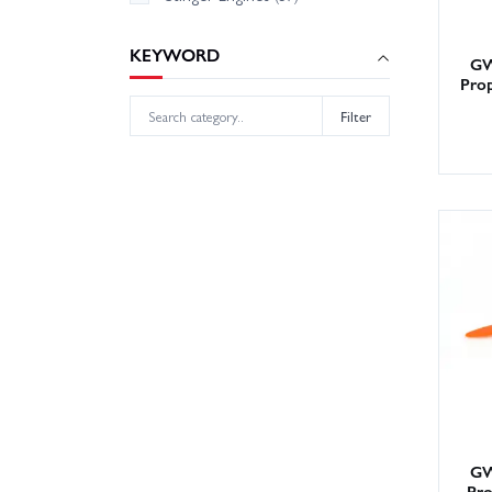
KEYWORD
GW
Pro
Filter
GW
Pro