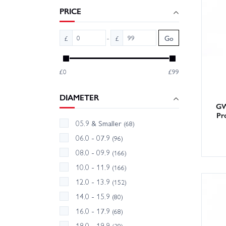
reducer
PRICE
With la
-
£
£
Go
Order t
£0
£99
DIAMETER
GW
Pr
05.9 & Smaller
(68)
06.0 - 07.9
(96)
08.0 - 09.9
(166)
10.0 - 11.9
(166)
12.0 - 13.9
(152)
14.0 - 15.9
(80)
16.0 - 17.9
(68)
18.0 - 19.9
(39)