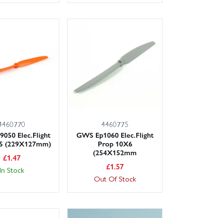
4460770
4460775
050 Elec.Flight
GWS Ep1060 Elec.Flight
X5 (229X127mm)
Prop 10X6
(254X152mm
£
1.47
£
1.57
In Stock
Out Of Stock