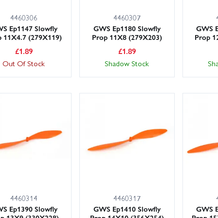
4460306
4460307
S Ep1147 Slowfly
GWS Ep1180 Slowfly
GWS E
p 11X4.7 (279X119)
Prop 11X8 (279X203)
Prop 1
£
1.89
£
1.89
Out Of Stock
Shadow Stock
Sh
4460314
4460317
S Ep1390 Slowfly
GWS Ep1410 Slowfly
GWS E
p 13X9 (330X228)
Prop 14X10 (356X254)
Prop 15