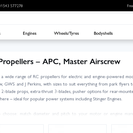
: 01543 577278
Fre
s
Engines
Wheels/Tyres
Bodyshells
Propellers – APC, Master Airscrew
 a wide range of RC propellers for electric and engine-powered mod
w, GWS and J Perkins, with sizes to suit everything from park flyers
nt 2-blade props, extra-thrust 3-blades, pusher options for rear-mounted
it here – ideal for popular power systems including Stinger Engines.
 choose: match diameter and pitch to your motor or engine manuf
 draw or fuel load. Larger diameter and lower pitch tend to favour slow
e top speed. Always check ground clearance, balance your prop, and en