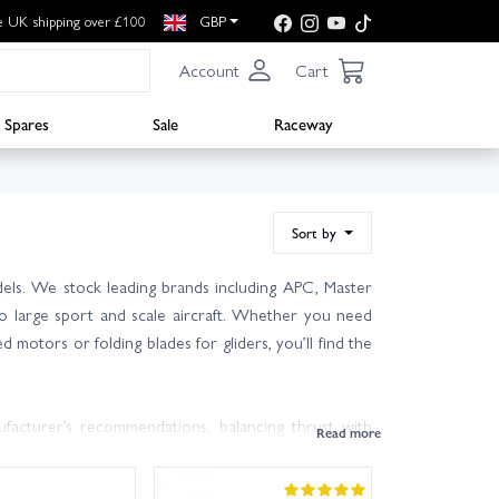
e UK shipping over £100
GBP
Account
Cart
Spares
Sale
Raceway
Sort by
els. We stock leading brands including APC, Master
 to large sport and scale aircraft. Whether you need
 motors or folding blades for gliders, you’ll find the
acturer’s recommendations, balancing thrust with
-fly efficiency; smaller diameter and higher pitch can
sure rotation direction is correct. Use the supplied