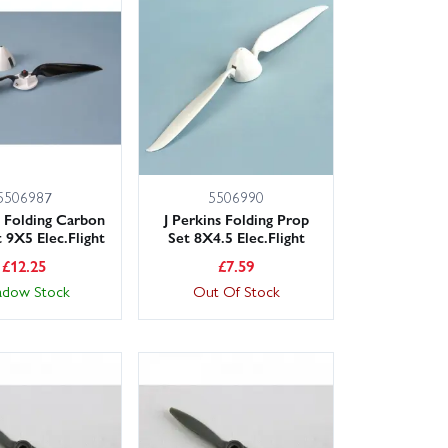
5506987
5506990
s Folding Carbon
J Perkins Folding Prop
 9X5 Elec.Flight
Set 8X4.5 Elec.Flight
£
12.25
£
7.59
adow Stock
Out Of Stock