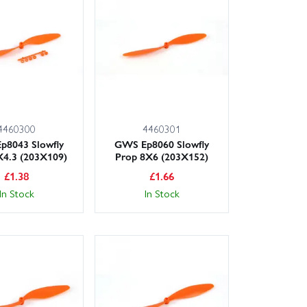
r spinners, nuts and hubs.
elp, Wheelspin Models makes it easy to get airborne.
4460300
4460301
p8043 Slowfly
GWS Ep8060 Slowfly
X4.3 (203X109)
Prop 8X6 (203X152)
£
1.38
£
1.66
In Stock
In Stock