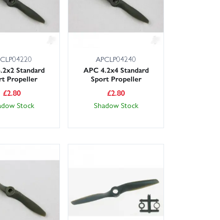
CLP04220
APCLP04240
.2x2 Standard
APC 4.2x4 Standard
rt Propeller
Sport Propeller
£
2.80
£
2.80
adow Stock
Shadow Stock