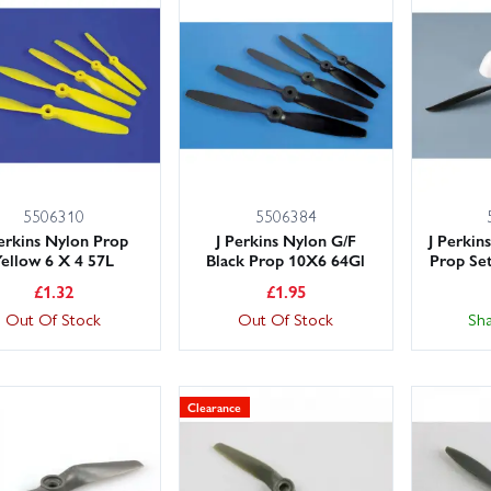
5506310
5506384
Perkins Nylon Prop
J Perkins Nylon G/F
J Perkin
Yellow 6 X 4 57L
Black Prop 10X6 64Gl
Prop Set
£
1.32
£
1.95
Out Of Stock
Out Of Stock
Sh
Clearance