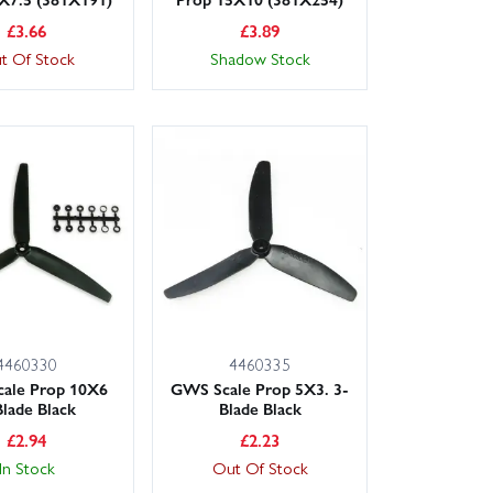
£
3.66
£
3.89
t Of Stock
Shadow Stock
4460330
4460335
ale Prop 10X6
GWS Scale Prop 5X3. 3-
Blade Black
Blade Black
£
2.94
£
2.23
In Stock
Out Of Stock