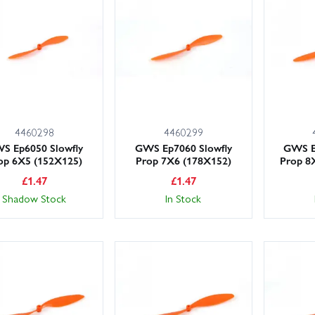
s or adapters to match your shaft size, and see our Props, Etc range fo
rge stocks on the shelf and a friendly, knowledgeable team ready to h
oday for fast UK shipping, including next day delivery options.
4460298
4460299
S Ep6050 Slowfly
GWS Ep7060 Slowfly
GWS E
op 6X5 (152X125)
Prop 7X6 (178X152)
Prop 8
£
1.47
£
1.47
Shadow Stock
In Stock