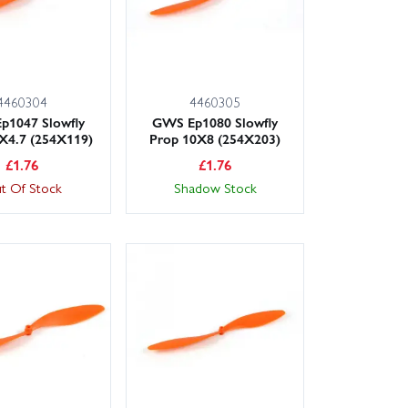
4460304
4460305
p1047 Slowfly
GWS Ep1080 Slowfly
X4.7 (254X119)
Prop 10X8 (254X203)
£
1.76
£
1.76
t Of Stock
Shadow Stock