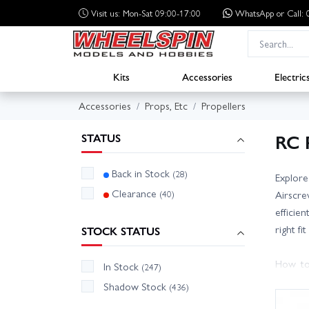
Visit us: Mon-Sat 09:00-17:00
WhatsApp
or Call
Kits
Accessories
Electric
Accessories
Props, Etc
Propellers
RC 
STATUS
Back in Stock
(28)
Explore
Clearance
(40)
Airscre
efficie
right f
STOCK STATUS
How to
In Stock
(247)
current
Shadow Stock
(436)
increas