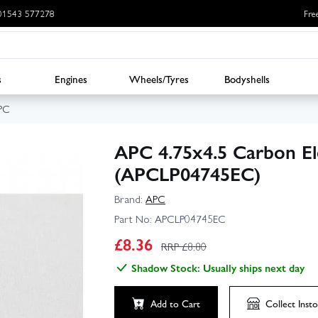
: 01543 577278
Fre
s
Engines
Wheels/Tyres
Bodyshells
PC
APC 4.75x4.5 Carbon Ele
(APCLP04745EC)
Brand:
APC
Part No:
APCLP04745EC
£
8.36
RRP £
8.80
Shadow Stock: Usually ships next day
Add to Cart
Collect
Insto