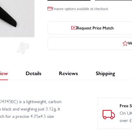
Finance options available at checkout.
Request Price Match
Wr
iew
Details
Reviews
Shipping
4745EC) is a lightweight, carbon
Free S
 black and weighing just 3.12g, it
On UK
ch for a precise 4.75x4.5 size
over 