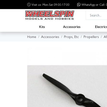
Visit us: Mon-Sat 09:00-17:00
WhatsApp
or Call
Kits
Accessories
Electric
Home
Accessories
Props, Etc
Propellers
A