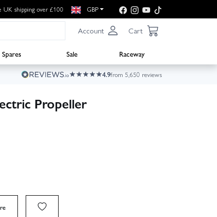
e UK shipping over £100
GBP
Account
Cart
Spares
Sale
Raceway
4.9
from 5,650 reviews
ctric Propeller
re