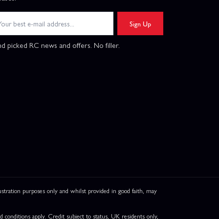
Sign Up
d picked RC news and offers. No filler.
ation purposes only and whilst provided in good faith, may
onditions apply. Credit subject to status, UK residents only,