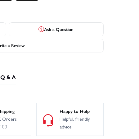
Ask a Question
ite a Review
Q & A
hipping
Happy to Help
 Orders
Helpful, friendly
£100
advice