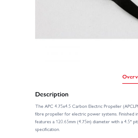
Overv
Description
The APC 4.75x4.5 Carbon Electric Propeller (APCLP0
fibre propeller for electric power systems. Finished in
features a 120.65mm (4.75in) diameter with a 4.5° pit
specification.