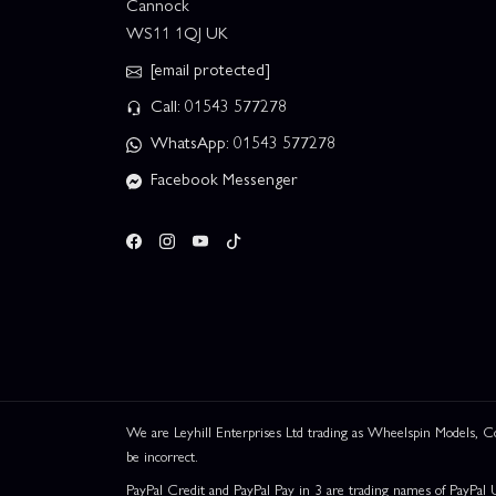
Cannock
WS11 1QJ UK
[email protected]
Call: 01543 577278
WhatsApp: 01543 577278
Facebook Messenger
We are Leyhill Enterprises Ltd trading as Wheelspin Models,
be incorrect.
PayPal Credit and PayPal Pay in 3 are trading names of PayPal 