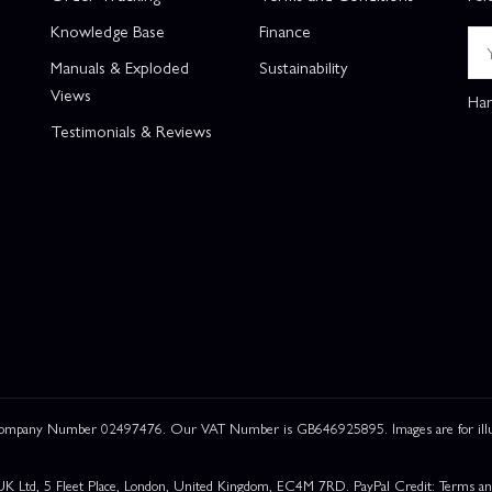
Knowledge Base
Finance
Manuals & Exploded
Sustainability
Views
Han
Testimonials & Reviews
 Company Number 02497476. Our VAT Number is GB646925895. Images are for illustr
UK Ltd, 5 Fleet Place, London, United Kingdom, EC4M 7RD. PayPal Credit: Terms and c