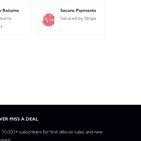
y Returns
Secure Payments
eturns
Secured by Stripe
ss
VER MISS A DEAL
n 50,000+ subscribers for first dibs on sales and new
eases!