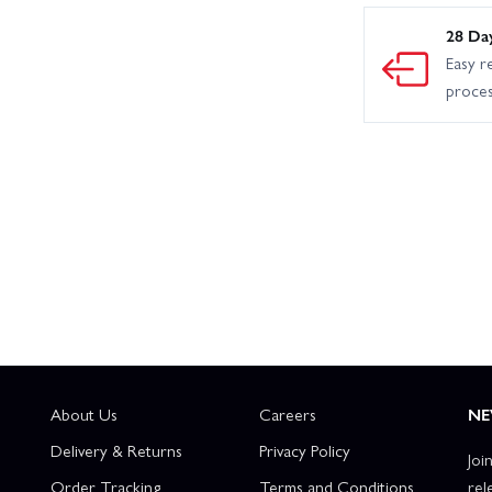
28 Da
Easy r
proce
About Us
Careers
NE
Delivery & Returns
Privacy Policy
Joi
Order Tracking
Terms and Conditions
rel