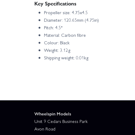
Key Specifications
Propeller size: 4.75x4.5
Diameter: 120.65mm (4.75in)
Pitch: 4.5°
Material: Carbon fibre
Colour: Black
Weight: 3.12g
Shipping weight: 0.01kg
Wheelspin Models
Unit 9 Cedars Business Park
Avon Road