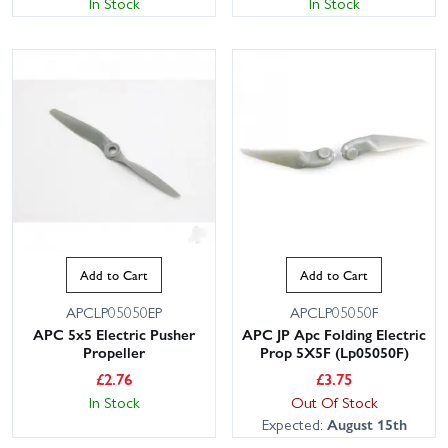
In Stock
In Stock
Add to Cart
Add to Cart
APCLP05050EP
APCLP05050F
APC 5x5 Electric Pusher
APC JP Apc Folding Electric
Propeller
Prop 5X5F (Lp05050F)
£
2.76
£
3.75
In Stock
Out Of Stock
Expected:
August 15th