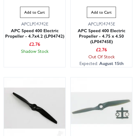
Add to Cart
Add to Cart
APCLP04742E
APCLP04745E
APC Speed 400 Electric
APC Speed 400 Electric
Propeller - 4.7x4.2 (LP04742)
Propeller - 4.75 x 4.50
(LP04745E)
£
2.76
£
2.76
Shadow Stock
Out Of Stock
Expected:
August 15th