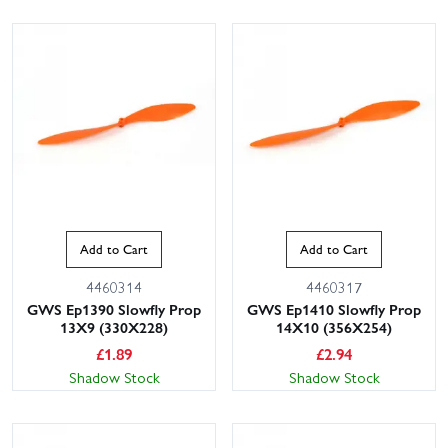
Add to Cart
Add to Cart
4460314
4460317
GWS Ep1390 Slowfly Prop
GWS Ep1410 Slowfly Prop
13X9 (330X228)
14X10 (356X254)
£
1.89
£
2.94
Shadow Stock
Shadow Stock