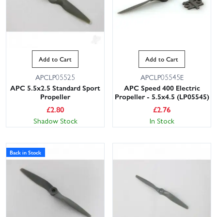
Add to Cart
Add to Cart
APCLP05525
APCLP05545E
APC 5.5x2.5 Standard Sport
APC Speed 400 Electric
Propeller
Propeller - 5.5x4.5 (LP05545)
£
2.80
£
2.76
Shadow Stock
In Stock
Back in Stock