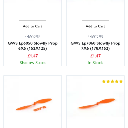
Add to Cart
Add to Cart
4460298
4460299
GWS Ep6050 Slowfly Prop
GWS Ep7060 Slowfly Prop
6X5 (152X125)
7X6 (178X152)
£
1.47
£
1.47
Shadow Stock
In Stock