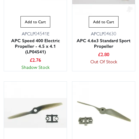
Add to Cart
Add to Cart
APCLP04541E
APCLP04630
APC Speed 400 Electric
APC 4.6x3 Standard Sport
Propeller - 4.5 x 4.1
Propeller
(LP04541)
£
2.80
£
2.76
Out Of Stock
Shadow Stock