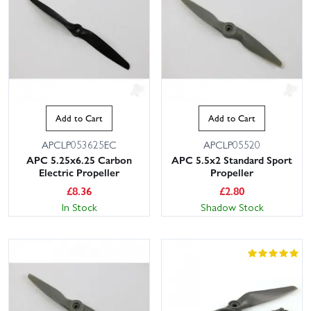
Add to Cart
Add to Cart
APCLP053625EC
APCLP05520
APC 5.25x6.25 Carbon
APC 5.5x2 Standard Sport
Electric Propeller
Propeller
£
8.36
£
2.80
In Stock
Shadow Stock