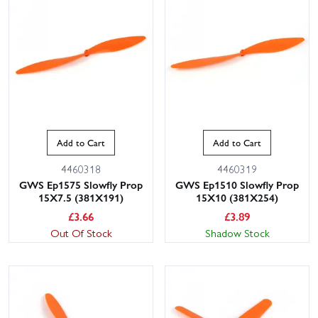
Add to Cart
Add to Cart
4460318
4460319
GWS Ep1575 Slowfly Prop
GWS Ep1510 Slowfly Prop
15X7.5 (381X191)
15X10 (381X254)
£
3.66
£
3.89
Out Of Stock
Shadow Stock