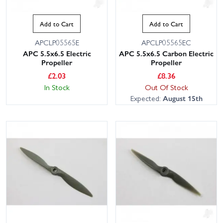
Add to Cart
Add to Cart
APCLP05565E
APCLP05565EC
APC 5.5x6.5 Electric
APC 5.5x6.5 Carbon Electric
Propeller
Propeller
£
2.03
£
8.36
In Stock
Out Of Stock
Expected:
August 15th
This website uses cookies
This website uses cookies to improve user
experience. By using our website you
consent to all cookies in accordance with
our Cookie Policy.
Read privacy policy
ACCEPT ALL
DECLINE ALL
SHOW DETAILS