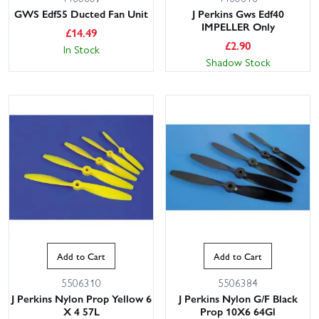
GWS Edf55 Ducted Fan Unit
J Perkins Gws Edf40
IMPELLER Only
£
14.49
£
2.90
In Stock
Shadow Stock
Add to Cart
Add to Cart
5506310
5506384
J Perkins Nylon Prop Yellow 6
J Perkins Nylon G/F Black
X 4 57L
Prop 10X6 64Gl