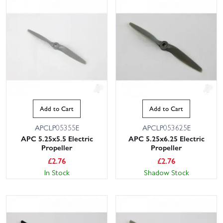
Add to Cart
Add to Cart
APCLP05355E
APCLP053625E
APC 5.25x5.5 Electric
APC 5.25x6.25 Electric
Propeller
Propeller
£
2.76
£
2.76
In Stock
Shadow Stock