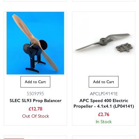
Add to Cart
Add to Cart
5509795
APCLP04141E
SLEC SL93 Prop Balancer
APC Speed 400 Electric
Propeller - 4.1x4.1 (LP04141)
£
12.78
£
2.76
Out Of Stock
In Stock