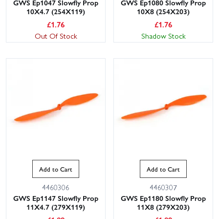
GWS Ep1047 Slowfly Prop
GWS Ep1080 Slowfly Prop
10X4.7 (254X119)
10X8 (254X203)
£
1.76
£
1.76
Out Of Stock
Shadow Stock
Add to Cart
Add to Cart
4460306
4460307
GWS Ep1147 Slowfly Prop
GWS Ep1180 Slowfly Prop
11X4.7 (279X119)
11X8 (279X203)