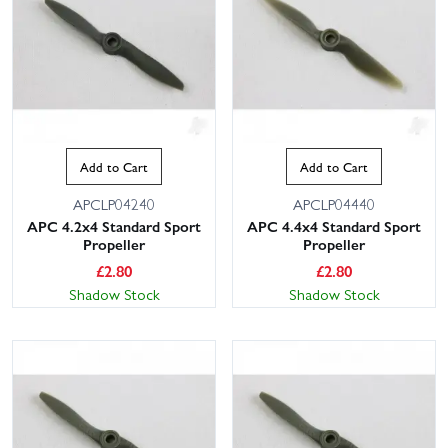
Add to Cart
Add to Cart
APCLP04240
APCLP04440
APC 4.2x4 Standard Sport
APC 4.4x4 Standard Sport
Propeller
Propeller
£
2.80
£
2.80
Shadow Stock
Shadow Stock