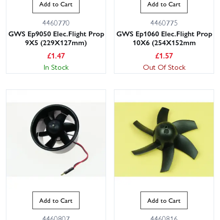
Add to Cart
Add to Cart
4460770
4460775
GWS Ep9050 Elec.Flight Prop
GWS Ep1060 Elec.Flight Prop
9X5 (229X127mm)
10X6 (254X152mm
£
1.47
£
1.57
In Stock
Out Of Stock
Add to Cart
Add to Cart
4460807
4460816