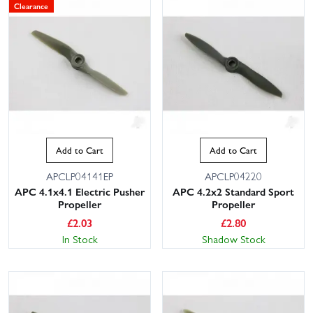
Clearance
Add to Cart
Add to Cart
APCLP04141EP
APCLP04220
APC 4.1x4.1 Electric Pusher
APC 4.2x2 Standard Sport
Propeller
Propeller
£
2.03
£
2.80
In Stock
Shadow Stock