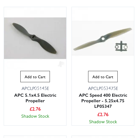
Add to Cart
Add to Cart
APCLP05145E
APCLP053475E
APC 5.1x4.5 Electric
APC Speed 400 Electric
Propeller
Propeller - 5.25x4.75
LP05347
£
2.76
£
2.76
Shadow Stock
Shadow Stock