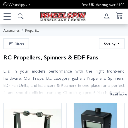
WhatsApp
Us
Free UK shipping over £100
Accessories
Props, Etc
Filters
Sort by
RC Propellers, Spinners & EDF Fans
Dial in your model’s performance with the right front-end
hardware. Our Props, Etc category gathers Propellers, Spinners,
EDF Fan Units, and Balancers & Reamers in one place for a perfect
fit and smooth, efficient running. Choosing a prop? Match diameter
and pitch to your motor KV and battery cell count, check hub
bore size, and pick the correct rotation (CW/CCW) for twins and
multirotors. Materials range from durable nylon to wood and
carbon for improved efficiency. Spinners are available in multiple