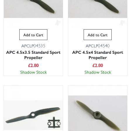
Add to Cart
Add to Cart
APCLP04535
APCLP04540
APC 4.5x3.5 Standard Sport
APC 4.5x4 Standard Sport
Propeller
Propeller
£
2.80
£
2.80
Shadow Stock
Shadow Stock