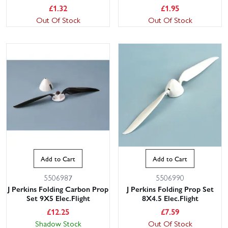
£
1.32
£
1.95
Out Of Stock
Out Of Stock
Add to Cart
Add to Cart
5506987
5506990
J Perkins Folding Carbon Prop
J Perkins Folding Prop Set
Set 9X5 Elec.Flight
8X4.5 Elec.Flight
£
12.25
£
7.59
Shadow Stock
Out Of Stock