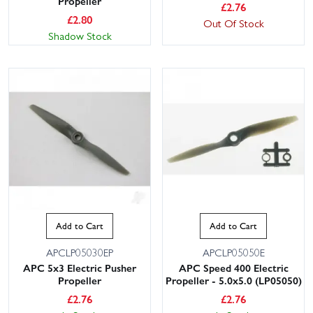
Propeller
£
2.76
£
2.80
Out Of Stock
Shadow Stock
Add to Cart
Add to Cart
APCLP05030EP
APCLP05050E
APC 5x3 Electric Pusher
APC Speed 400 Electric
Propeller
Propeller - 5.0x5.0 (LP05050)
£
2.76
£
2.76