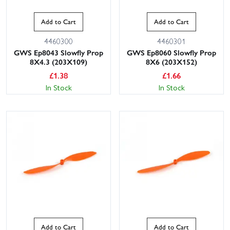
Add to Cart
Add to Cart
4460300
4460301
GWS Ep8043 Slowfly Prop
GWS Ep8060 Slowfly Prop
8X4.3 (203X109)
8X6 (203X152)
£
1.38
£
1.66
In Stock
In Stock
Add to Cart
Add to Cart