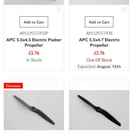
Add to Cart
Add to Cart
APCLP05545EP
APCLP05547E
APC 5.5x4.5 Electric Pusher
APC 5.5x4.7 Electric
Propeller
Propeller
£
2.76
£
2.76
In Stock
Out Of Stock
Expected:
August 15th
Clearance