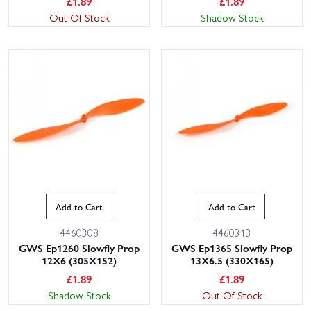
£
1.89
£
1.89
Out Of Stock
Shadow Stock
Add to Cart
Add to Cart
4460308
4460313
GWS Ep1260 Slowfly Prop
GWS Ep1365 Slowfly Prop
12X6 (305X152)
13X6.5 (330X165)
£
1.89
£
1.89
Shadow Stock
Out Of Stock