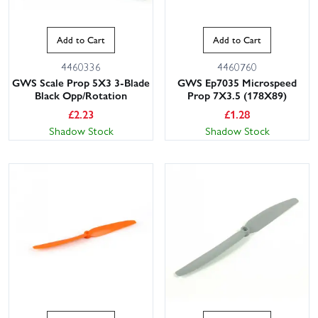
Add to Cart
Add to Cart
4460336
4460760
GWS Scale Prop 5X3 3-Blade
GWS Ep7035 Microspeed
Black Opp/Rotation
Prop 7X3.5 (178X89)
£
2.23
£
1.28
Shadow Stock
Shadow Stock