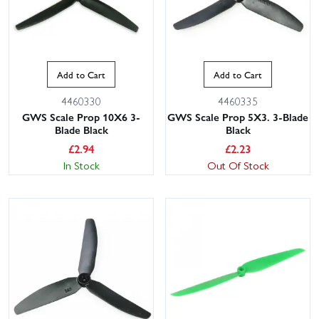
Add to Cart
Add to Cart
4460330
4460335
GWS Scale Prop 10X6 3-
GWS Scale Prop 5X3. 3-Blade
Blade Black
Black
£
2.94
£
2.23
In Stock
Out Of Stock