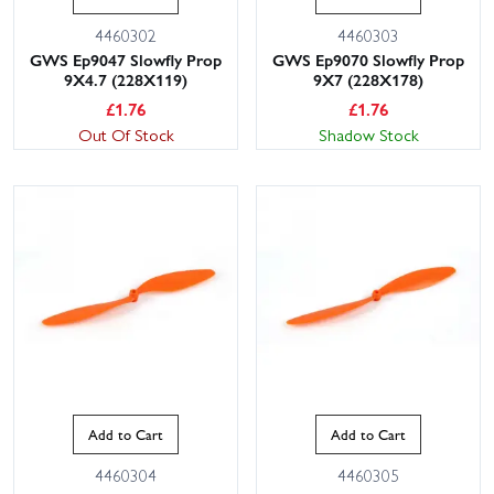
4460302
4460303
GWS Ep9047 Slowfly Prop
GWS Ep9070 Slowfly Prop
9X4.7 (228X119)
9X7 (228X178)
£
1.76
£
1.76
Out Of Stock
Shadow Stock
Add to Cart
Add to Cart
4460304
4460305