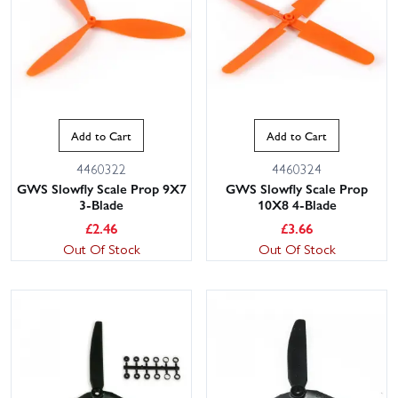
Add to Cart
Add to Cart
4460322
4460324
GWS Slowfly Scale Prop 9X7
GWS Slowfly Scale Prop
3-Blade
10X8 4-Blade
£
2.46
£
3.66
Out Of Stock
Out Of Stock