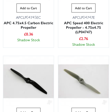
Add to Cart
Add to Cart
APCLP04745EC
APCLP04747E
APC 4.75x4.5 Carbon Electric
APC Speed 400 Electric
Propeller
Propeller - 4.75x4.75
(LP04747)
£
8.36
£
2.76
Shadow Stock
Shadow Stock