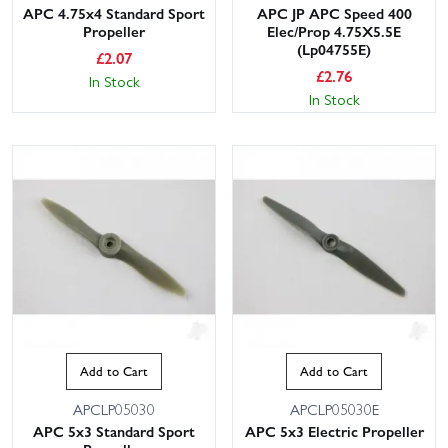
APC 4.75x4 Standard Sport
APC JP APC Speed 400
Propeller
Elec/Prop 4.75X5.5E
(Lp04755E)
£
2.07
£
2.76
In Stock
In Stock
Add to Cart
Add to Cart
APCLP05030
APCLP05030E
APC 5x3 Standard Sport
APC 5x3 Electric Propeller