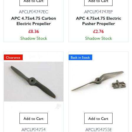
Add to Cart
Add to Cart
APCLP04747EC
APCLP04747EP
APC 4.75x4.75 Carbon
APC 4.75x4.75 Electric
Electric Propeller
Pusher Propeller
£
8.36
£
2.76
Shadow Stock
Shadow Stock
Clearance
Back in Stock
Add to Cart
Add to Cart
APCLP04754
APCLP04755E