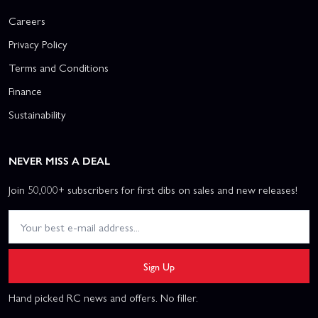
Careers
Privacy Policy
Terms and Conditions
Finance
Sustainability
NEVER MISS A DEAL
Join 50,000+ subscribers for first dibs on sales and new releases!
Sign Up
Hand picked RC news and offers. No filler.