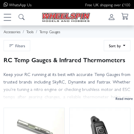
WhatsApp
Us
Free UK shipping over £100
Accessories
Tools
Temp Gauges
Filters
Sort by
RC Temp Gauges & Infrared Thermometers
Keep your RC running at its best with accurate Temp Gauges from
trusted brands including SkyRC, Dynamite and Fastrax. Whether
you're tuning a nitro engine or checking brushless motor and ESC
temps after gearing changes, a reliable thermometer helps you
avoid overheating, dial in performance and extend component life.
Choose from compact infrared temp guns for quick, non-contact
checks, or models with probes for spot measurements on