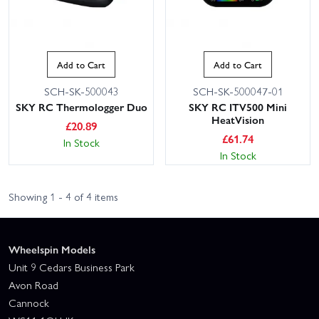
Add to Cart
Add to Cart
SCH-SK-500043
SCH-SK-500047-01
SKY RC Thermologger Duo
SKY RC ITV500 Mini
HeatVision
£
20.89
£
61.74
In Stock
In Stock
Showing 1 - 4 of 4 items
Wheelspin Models
Unit 9 Cedars Business Park
Avon Road
Cannock