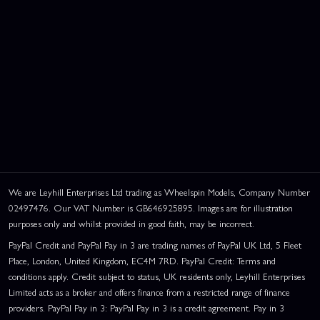
We are Leyhill Enterprises Ltd trading as Wheelspin Models, Company Number
02497476. Our VAT Number is GB646925895. Images are for illustration
purposes only and whilst provided in good faith, may be incorrect.
PayPal Credit and PayPal Pay in 3 are trading names of PayPal UK Ltd, 5 Fleet
Place, London, United Kingdom, EC4M 7RD. PayPal Credit: Terms and
conditions apply. Credit subject to status, UK residents only, Leyhill Enterprises
Limited acts as a broker and offers finance from a restricted range of finance
providers. PayPal Pay in 3: PayPal Pay in 3 is a credit agreement. Pay in 3