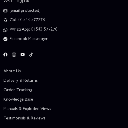
WS11 1QJ UK
[email protected]
Call: 01543 577278
WhatsApp: 01543 577278
Facebook Messenger
About Us
Delivery & Returns
Order Tracking
Knowledge Base
Manuals & Exploded Views
Testimonials & Reviews