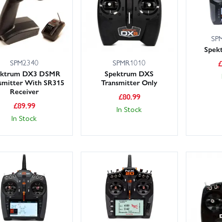
SP
Spek
SPM2340
SPMR1010
ektrum DX3 DSMR
Spektrum DXS
smitter With SR315
Transmitter Only
Receiver
£
80.99
£
89.99
In Stock
In Stock