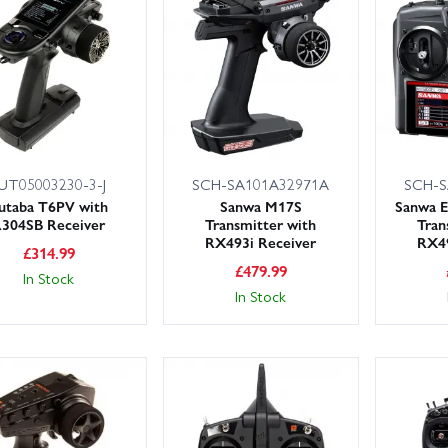
UT05003230-3-J
SCH-SA101A32971A
SCH-S
utaba T6PV with
Sanwa M17S
Sanwa E
304SB Receiver
Transmitter with
Tran
RX493i Receiver
RX49
£
314.99
£
479.99
In Stock
In Stock