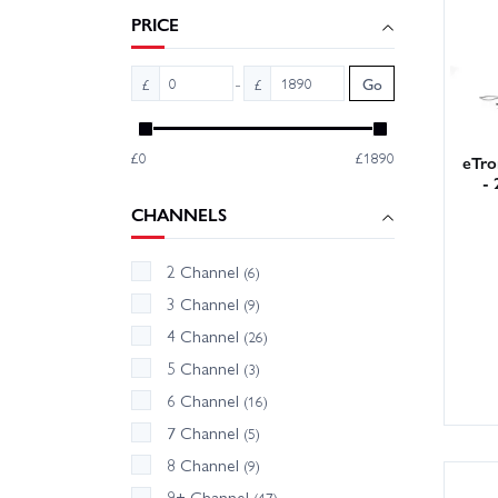
radio g
PRICE
-
£
£
Go
£0
£1890
eTro
- 
CHANNELS
2 Channel
(6)
3 Channel
(9)
4 Channel
(26)
5 Channel
(3)
6 Channel
(16)
7 Channel
(5)
8 Channel
(9)
9+ Channel
(47)