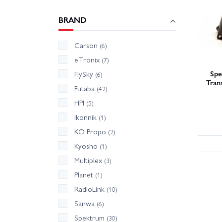
BRAND
Carson
(6)
eTronix
(7)
Sp
FlySky
(6)
Tran
Futaba
(42)
HPI
(5)
Ikonnik
(1)
KO Propo
(2)
Kyosho
(1)
Multiplex
(3)
Planet
(1)
RadioLink
(10)
Sanwa
(6)
Spektrum
(30)