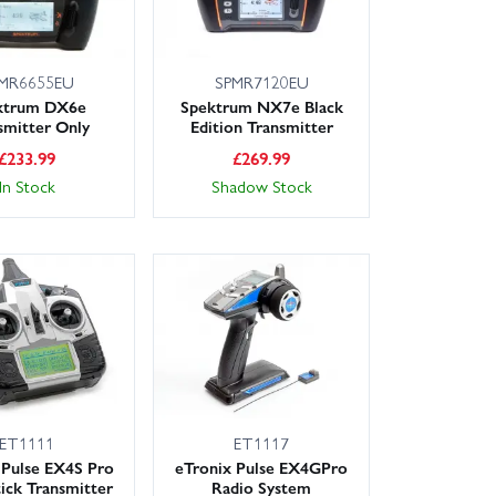
MR6655EU
SPMR7120EU
ktrum DX6e
Spektrum NX7e Black
smitter Only
Edition Transmitter
£
233.99
£
269.99
In Stock
Shadow Stock
ET1111
ET1117
 Pulse EX4S Pro
eTronix Pulse EX4GPro
ick Transmitter
Radio System