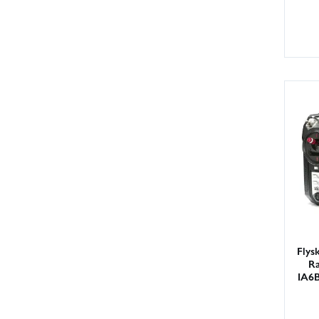
Flys
Ra
IA6B