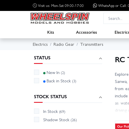
Visit us: Mon-Sat 09:00-17:00
WhatsApp
or Call
Kits
Accessories
Electric
Electrics
Radio Gear
Transmitters
RC 
STATUS
New In
(2)
Explore
Back in Stock
(3)
Sanwa, 
from ea
include
STOCK STATUS
as wate
driving
In Stock
(69)
channel
Shadow Stock
(26)
stock t
Our Pic