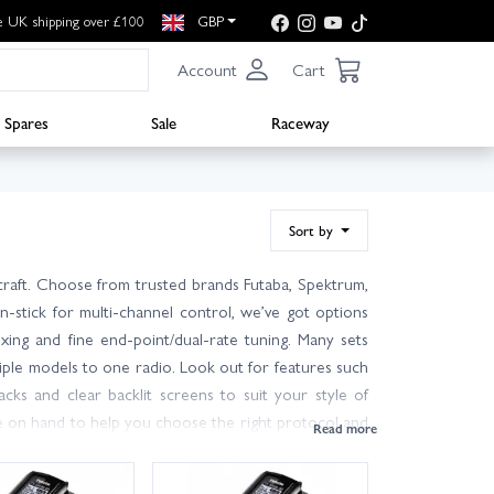
e UK shipping over £100
GBP
Account
Cart
Spares
Sale
Raceway
Sort by
rcraft. Choose from trusted brands Futaba, Spektrum,
n-stick for multi-channel control, we’ve got options
ing and fine end-point/dual-rate tuning. Many sets
tiple models to one radio. Look out for features such
acks and clear backlit screens to suit your style of
re on hand to help you choose the right protocol and
ch, UK customers can enjoy next day delivery on in-
the control, range and confidence you want from your