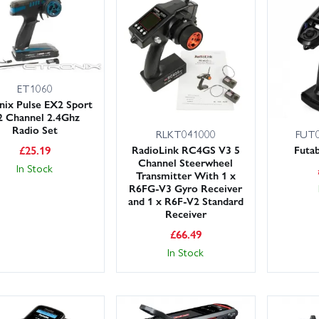
ear – and spend more time enjoying your hobby.
ET1060
nix Pulse EX2 Sport
2 Channel 2.4Ghz
Radio Set
RLKT041000
FUT0
£
25.19
RadioLink RC4GS V3 5
Futa
Channel Steerwheel
In Stock
Transmitter With 1 x
R6FG-V3 Gyro Receiver
and 1 x R6F-V2 Standard
Receiver
£
66.49
In Stock