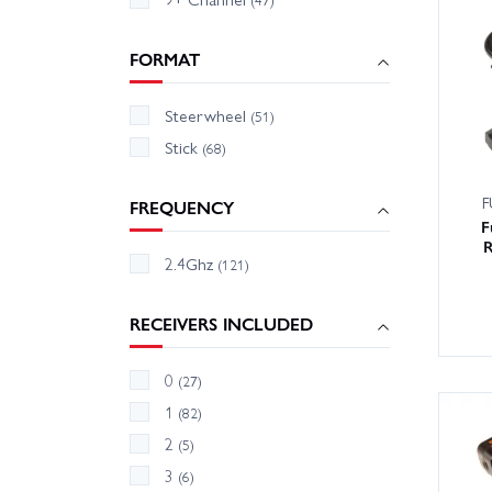
FORMAT
Steerwheel
(51)
Stick
(68)
F
FREQUENCY
F
R
2.4Ghz
(121)
RECEIVERS INCLUDED
0
(27)
1
(82)
2
(5)
3
(6)