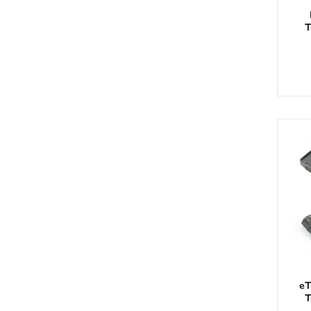
T
eT
T