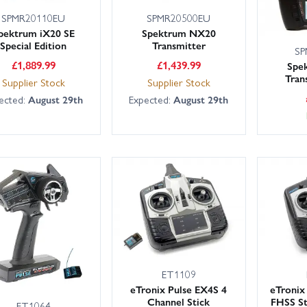
SPMR20110EU
SPMR20500EU
pektrum iX20 SE
Spektrum NX20
Special Edition
Transmitter
SP
£
1,889.99
£
1,439.99
Spe
Tran
Supplier Stock
Supplier Stock
ected:
August 29th
Expected:
August 29th
ET1109
eTronix Pulse EX4S 4
eTronix
Channel Stick
FHSS St
ET1064