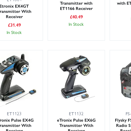
Transmitter with
with E
Etronix EX4GT
ET1166 Receiver
ransmitter With
Receiver
£
40.49
In Stock
£
31.49
In Stock
ET1123
ET1132
FS
ronix Pulse EX4G
eTronix Pulse EX6G
Flysky 
ransmitter With
Transmitter With
Radio 
Receiver
Receiver
Recei