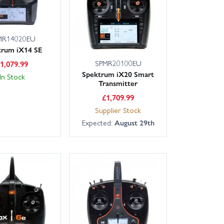
MR14020EU
trum iX14 SE
SPMR20100EU
£
1,079.99
Spektrum iX20 Smart
In Stock
Transmitter
£
1,709.99
Supplier Stock
Expected:
August 29th