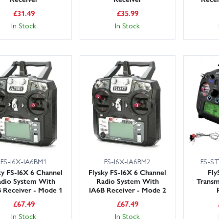
£
31.49
£
35.99
In Stock
In Stock
FS-I6X-IA6BM1
FS-I6X-IA6BM2
FS-S
ky FS-I6X 6 Channel
Flysky FS-I6X 6 Channel
Fly
dio System With
Radio System With
Transm
 Receiver - Mode 1
IA6B Receiver - Mode 2
£
67.49
£
67.49
In Stock
In Stock