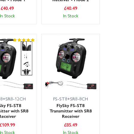
£
40.49
£
40.49
In Stock
In Stock
T8+SR8-12CH
FS-ST8+SR8-8CH
Sky FS-ST8
FlySky FS-ST8
itter with SR8
Transmitter with SR8
Receiver
Receiver
£
109.99
£
85.49
In Stock
In Stock