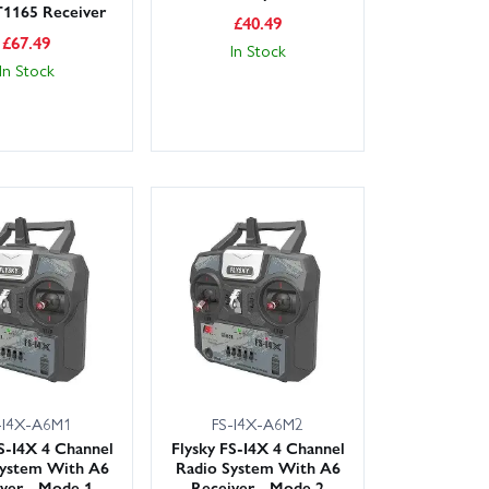
T1165 Receiver
£
40.49
£
67.49
In Stock
In Stock
-I4X-A6M1
FS-I4X-A6M2
FS-I4X 4 Channel
Flysky FS-I4X 4 Channel
System With A6
Radio System With A6
ver - Mode 1
Receiver - Mode 2