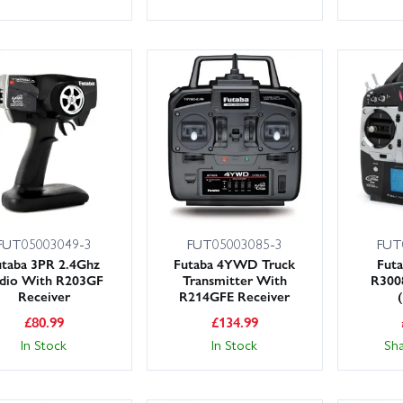
FUT05003049-3
FUT05003085-3
FUT
utaba 3PR 2.4Ghz
Futaba 4YWD Truck
Futa
dio With R203GF
Transmitter With
R300
Receiver
R214GFE Receiver
£
80.99
£
134.99
In Stock
In Stock
Sh