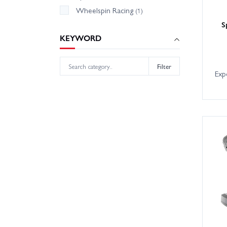
Wheelspin Racing
(1)
S
KEYWORD
Filter
Exp