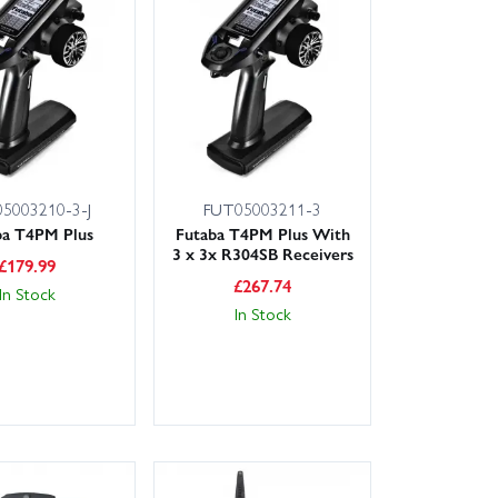
5003210-3-J
FUT05003211-3
ba T4PM Plus
Futaba T4PM Plus With
3 x 3x R304SB Receivers
£
179.99
£
267.74
In Stock
In Stock