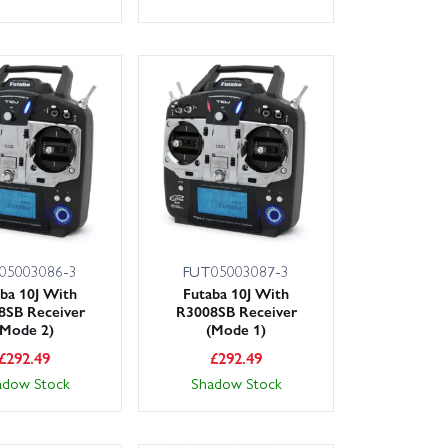
05003086-3
FUT05003087-3
ba 10J With
Futaba 10J With
8SB Receiver
R3008SB Receiver
(Mode 2)
(Mode 1)
£
292.49
£
292.49
adow Stock
Shadow Stock