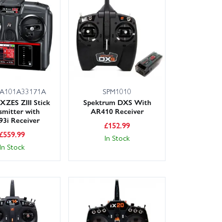
A101A33171A
SPM1010
XZES ZIII Stick
Spektrum DXS With
smitter with
AR410 Receiver
3i Receiver
£
152.99
£
559.99
In Stock
In Stock