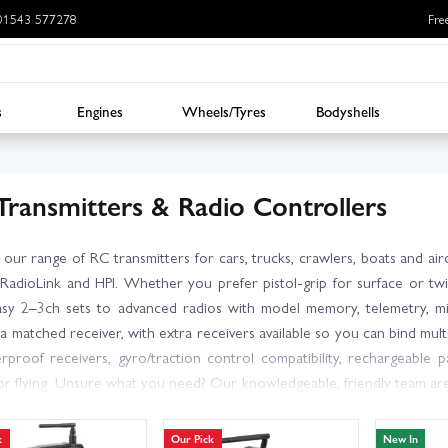
: 01543 577278
Fre
s
Engines
Wheels/Tyres
Bodyshells
Transmitters & Radio Controllers
 our range of RC transmitters for cars, trucks, crawlers, boats and ai
RadioLink and HPI. Whether you prefer pistol-grip for surface or twi
sy 2–3ch sets to advanced radios with model memory, telemetry, mix
 a matched receiver, with extra receivers available so you can bind mul
rproof receivers, gyro/traction control compatibility, rechargeable p
 or flying. Unsure what you need? Our knowledgeable, friendly team a
 count for your build or upgrade. With large stocks and fast dispat
ransmitters, plus great prices and dependable aftersales support. Get 
k
Our Pick
New In