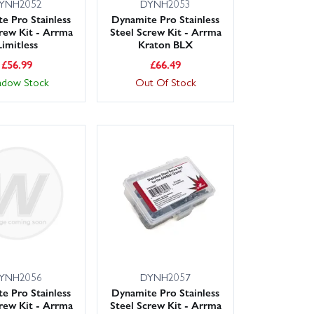
YNH2052
DYNH2053
e Pro Stainless
Dynamite Pro Stainless
crew Kit - Arrma
Steel Screw Kit - Arrma
Limitless
Kraton BLX
£
56.99
£
66.49
adow Stock
Out Of Stock
YNH2056
DYNH2057
e Pro Stainless
Dynamite Pro Stainless
crew Kit - Arrma
Steel Screw Kit - Arrma