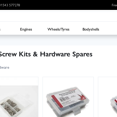
: 01543 577278
Fre
s
Engines
Wheels/Tyres
Bodyshells
Screw Kits & Hardware Spares
dware