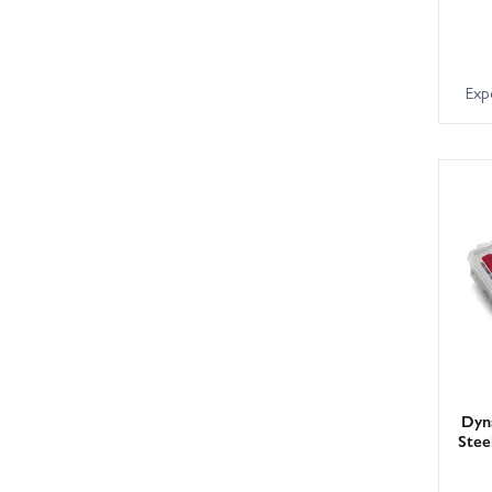
Exp
Dyna
Stee