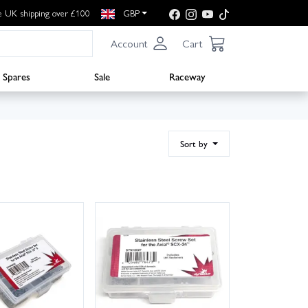
e UK shipping over £100
GBP
Account
Cart
Spares
Sale
Raceway
Sort by