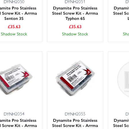
DYNH2050
DYNH2051
D
mite Pro Stainless
Dynamite Pro Stainless
Dynamit
l Screw Kit - Arrma
Steel Screw Kit - Arrma
Steel S
Senton 3S
Typhon 6S
£
35.63
£
35.63
Shadow Stock
Shadow Stock
Sh
DYNH2054
DYNH2055
D
mite Pro Stainless
Dynamite Pro Stainless
Dynamit
l Screw Kit - Arrma
Steel Screw Kit - Arrma
Steel S