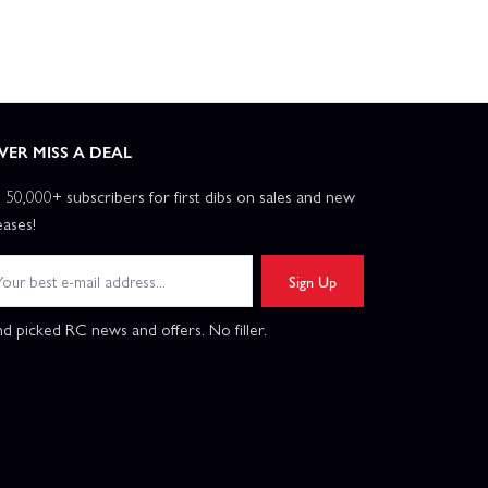
VER MISS A DEAL
n 50,000+ subscribers for first dibs on sales and new
eases!
Sign Up
d picked RC news and offers. No filler.