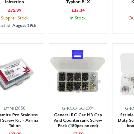
Infraction
Typhon BLX
K
£
75.99
£
33.24
Supplier Stock
In Stock
Ou
ected:
August 29th
DYNH2058
G-RCO-SCR001
G-R
mite Pro Stainless
General RC Car M3 Cap
Stainl
l Screw Kit - Arrma
And Countersunk Screw
Duty Sc
Talion
Pack (180pcs boxed)
bo
£
37.99
£
7.59