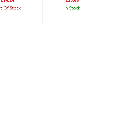
t Of Stock
In Stock