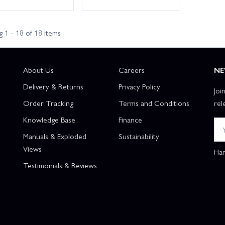
 1 - 18 of 18 items
About Us
Careers
NE
Delivery & Returns
Privacy Policy
Joi
Order Tracking
Terms and Conditions
rel
Knowledge Base
Finance
Manuals & Exploded
Sustainability
Views
Han
Testimonials & Reviews