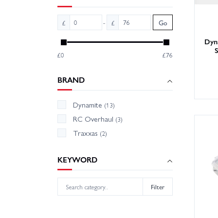
-
£
£
Go
Dyna
S
£0
£76
BRAND
Dynamite
(13)
RC Overhaul
(3)
Traxxas
(2)
KEYWORD
Filter