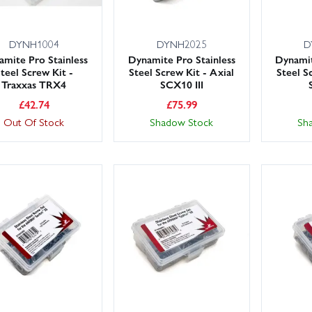
DYNH1004
DYNH2025
D
mite Pro Stainless
Dynamite Pro Stainless
Dynamit
teel Screw Kit -
Steel Screw Kit - Axial
Steel S
Traxxas TRX4
SCX10 III
£
42.74
£
75.99
Out Of Stock
Shadow Stock
Sh