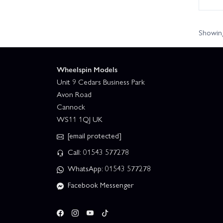
Showing
Wheelspin Models
Unit 9 Cedars Business Park
Avon Road
Cannock
WS11 1QJ UK
[email protected]
Call: 01543 577278
WhatsApp: 01543 577278
Facebook Messenger