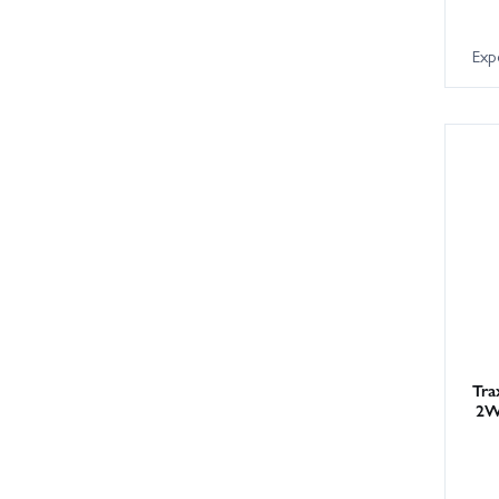
Exp
Tra
2W