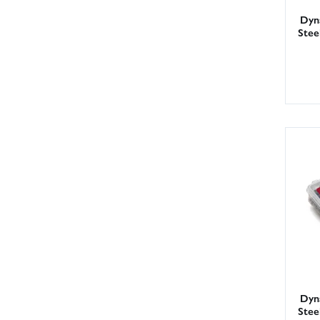
Dyna
Stee
Dyna
Stee