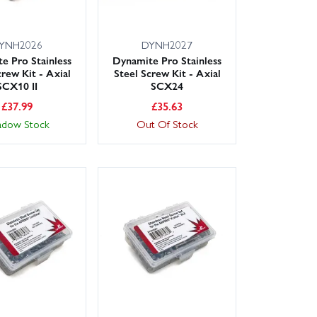
YNH2026
DYNH2027
e Pro Stainless
Dynamite Pro Stainless
crew Kit - Axial
Steel Screw Kit - Axial
SCX10 II
SCX24
£
37.99
£
35.63
adow Stock
Out Of Stock