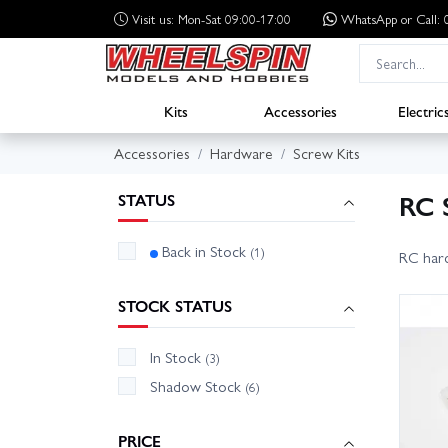
Visit us: Mon-Sat 09:00-17:00
WhatsApp
or Call
Kits
Accessories
Electric
Accessories
Hardware
Screw Kits
RC 
STATUS
Back in Stock
(1)
RC har
STOCK STATUS
In Stock
(3)
Shadow Stock
(6)
PRICE