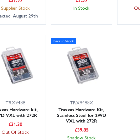
Supplier Stock
In Stock
Ou
ected:
August 29th
Back in Stock
TRX9488
TRX9488X
xxas Hardware kit,
Traxxas Hardware Kit,
D VXL with 272R
Stainless Steel for 2WD
VXL with 272R
£
31.30
£
39.85
Out Of Stock
Shadow Stock