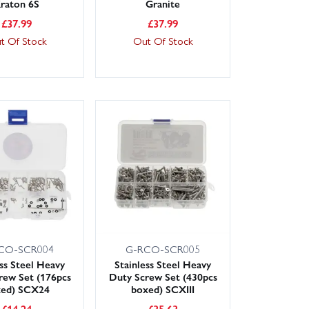
raton 6S
Granite
£
37.99
£
37.99
t Of Stock
Out Of Stock
CO-SCR004
G-RCO-SCR005
ess Steel Heavy
Stainless Steel Heavy
rew Set (176pcs
Duty Screw Set (430pcs
xed) SCX24
boxed) SCXIII
£
14.24
£
35.63