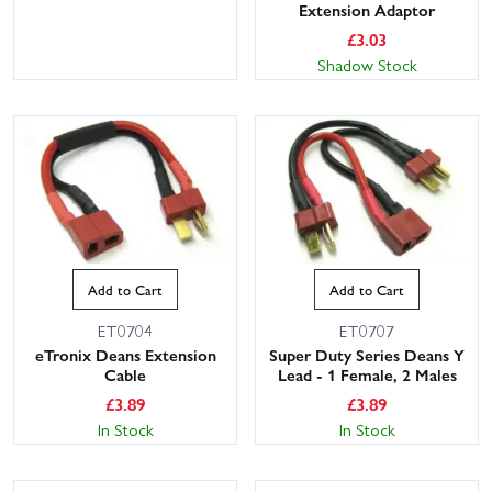
Extension Adaptor
£
3.03
Shadow Stock
Add to Cart
Add to Cart
ET0704
ET0707
eTronix Deans Extension
Super Duty Series Deans Y
Cable
Lead - 1 Female, 2 Males
£
3.89
£
3.89
In Stock
In Stock