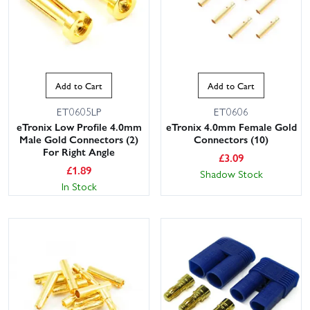
Add to Cart
Add to Cart
ET0605LP
ET0606
eTronix Low Profile 4.0mm
eTronix 4.0mm Female Gold
Male Gold Connectors (2)
Connectors (10)
For Right Angle
£
3.09
£
1.89
Shadow Stock
In Stock