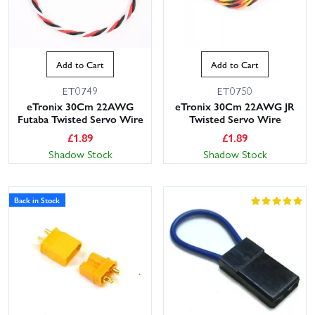
Add to Cart
Add to Cart
ET0749
ET0750
eTronix 30Cm 22AWG
eTronix 30Cm 22AWG JR
Futaba Twisted Servo Wire
Twisted Servo Wire
£
1.89
£
1.89
Shadow Stock
Shadow Stock
Back in Stock