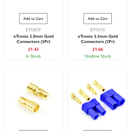
Add to Cart
Add to Cart
ET0609
ET0610
eTronix 2.0mm Gold
eTronix 3.5mm Gold
Connectors (2Pr)
Connectors (2Pr)
£
1.43
£
1.66
In Stock
Shadow Stock