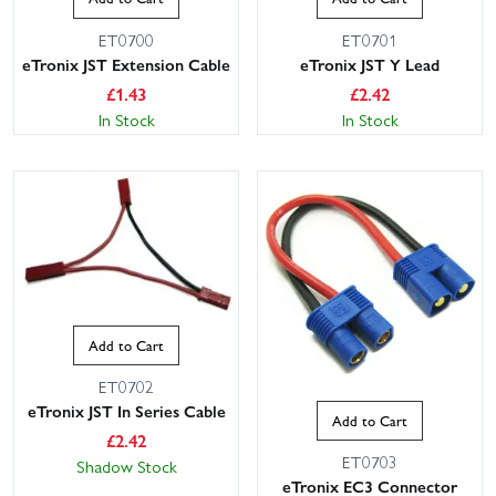
ET0700
ET0701
eTronix JST Extension Cable
eTronix JST Y Lead
£
1.43
£
2.42
In Stock
In Stock
Add to Cart
ET0702
eTronix JST In Series Cable
Add to Cart
£
2.42
ET0703
Shadow Stock
eTronix EC3 Connector