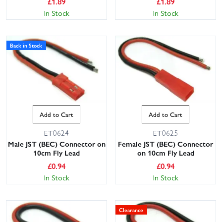
£
1.89
£
1.89
In Stock
In Stock
Back in Stock
Add to Cart
Add to Cart
ET0624
ET0625
Male JST (BEC) Connector on
Female JST (BEC) Connector
10cm Fly Lead
on 10cm Fly Lead
£
0.94
£
0.94
In Stock
In Stock
Clearance