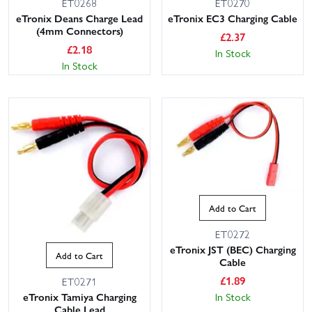
ET0268
ET0270
eTronix Deans Charge Lead
eTronix EC3 Charging Cable
(4mm Connectors)
£
2.37
£
2.18
In Stock
In Stock
Add to Cart
ET0272
eTronix JST (BEC) Charging
Add to Cart
Cable
£
1.89
ET0271
In Stock
eTronix Tamiya Charging
Cable Lead