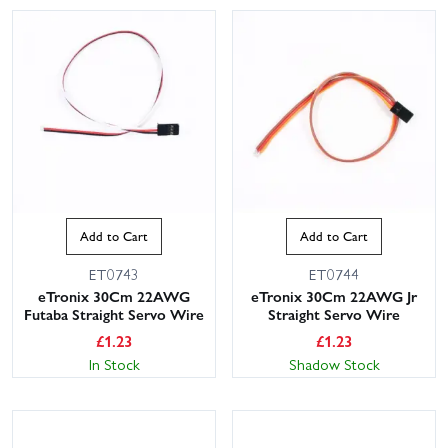
Add to Cart
Add to Cart
ET0743
ET0744
eTronix 30Cm 22AWG
eTronix 30Cm 22AWG Jr
Futaba Straight Servo Wire
Straight Servo Wire
£
1.23
£
1.23
In Stock
Shadow Stock