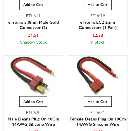
Add to Cart
Add to Cart
ET0611
ET0619
eTronix 5.0mm Male Gold
eTronix EC2 2mm
Connector (2)
Connectors (1 Pair)
£
1.51
£
2.38
Shadow Stock
In Stock
Add to Cart
Add to Cart
ET0620
ET0621
Male Deans Plug On 10Cm
Female Deans Plug On 10Cm
14AWG Silicone Wire
14AWG Silicone Wire