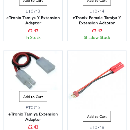
Add to Cart
Add to Cart
ET0713
ET0714
eTronix Tamiya Y Extension
eTronix Female Tamiya Y
Adaptor
Extension Adaptor
£
2.42
£
2.42
In Stock
Shadow Stock
Add to Cart
ET0715
eTronix Tamiya Extension
Add to Cart
Adaptor
£
2.42
ET0718