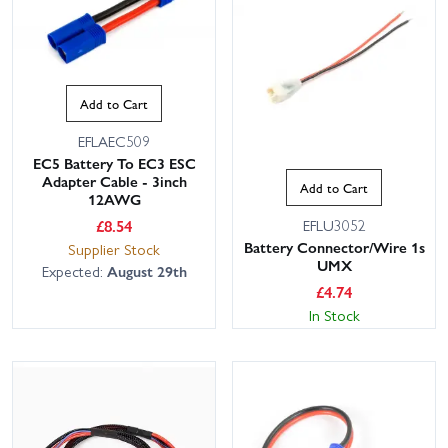
Add to Cart
EFLAEC509
EC5 Battery To EC3 ESC
Adapter Cable - 3inch
Add to Cart
12AWG
£
8.54
EFLU3052
Battery Connector/Wire 1s
Supplier Stock
UMX
Expected:
August 29th
£
4.74
In Stock