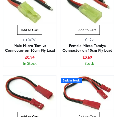
Add to Cart
Add to Cart
ET0626
ET0627
Male Micro Tamiya
Female Micro Tamiya
Connector on 10cm Fly Lead
Connector on 10cm Fly Lead
£
0.94
£
0.69
In Stock
In Stock
Back in Stock
Add to Cart
Add to Cart