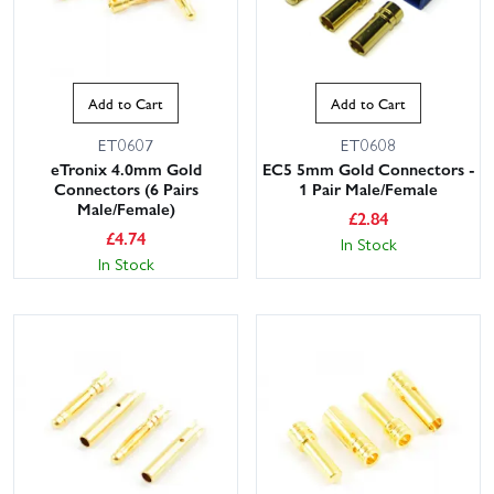
Add to Cart
Add to Cart
ET0607
ET0608
eTronix 4.0mm Gold
EC5 5mm Gold Connectors -
Connectors (6 Pairs
1 Pair Male/Female
Male/Female)
£
2.84
£
4.74
In Stock
In Stock