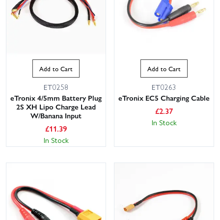
Add to Cart
Add to Cart
ET0258
ET0263
eTronix 4/5mm Battery Plug
eTronix EC5 Charging Cable
2S XH Lipo Charge Lead
£
2.37
W/Banana Input
In Stock
£
11.39
In Stock