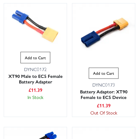
Add to Cart
DYNC0172
Add to Cart
XT90 Male to EC5 Female
Battery Adapter
DYNC0173
£
11.39
Battery Adaptor: XT90
In Stock
Female to EC5 Device
£
11.39
Out Of Stock