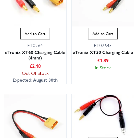
Add to Cart
Add to Cart
ET0264
ET02643
eTronix XT60 Charging Cable
eTronix XT30 Charging Cable
(4mm)
£
1.89
£
2.18
In Stock
Out Of Stock
Expected:
August 30th