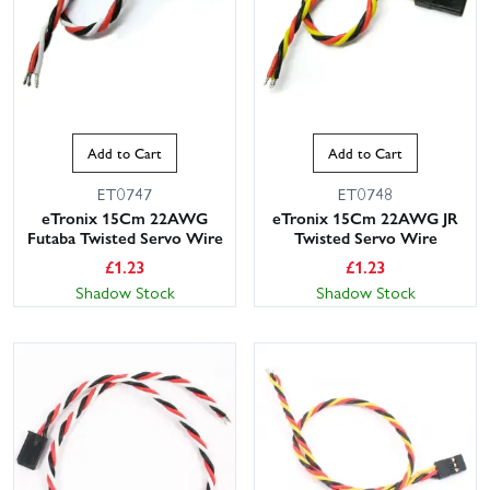
Add to Cart
Add to Cart
ET0747
ET0748
eTronix 15Cm 22AWG
eTronix 15Cm 22AWG JR
Futaba Twisted Servo Wire
Twisted Servo Wire
£
1.23
£
1.23
Shadow Stock
Shadow Stock