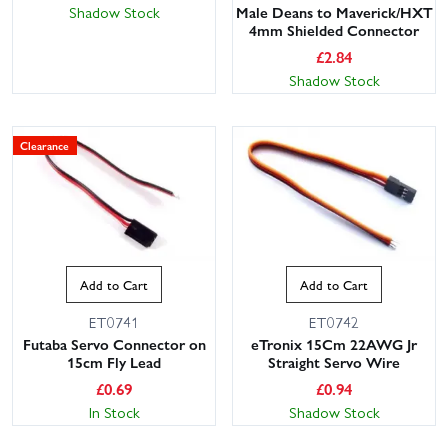
Shadow Stock
Male Deans to Maverick/HXT
4mm Shielded Connector
£
2.84
Shadow Stock
Clearance
Add to Cart
Add to Cart
ET0741
ET0742
Futaba Servo Connector on
eTronix 15Cm 22AWG Jr
15cm Fly Lead
Straight Servo Wire
£
0.69
£
0.94
In Stock
Shadow Stock