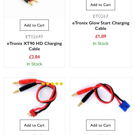
Add to Cart
ET0267
eTronix Glow Start Charging
Add to Cart
Cable
£
1.89
ET02649
In Stock
eTronix XT90 HD Charging
Cable
£
2.84
In Stock
Add to Cart
Add to Cart