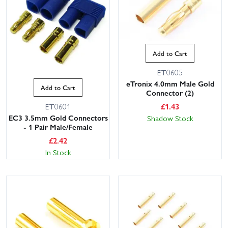
Add to Cart
ET0605
eTronix 4.0mm Male Gold
Add to Cart
Connector (2)
£
1.43
ET0601
EC3 3.5mm Gold Connectors
Shadow Stock
- 1 Pair Male/Female
£
2.42
In Stock