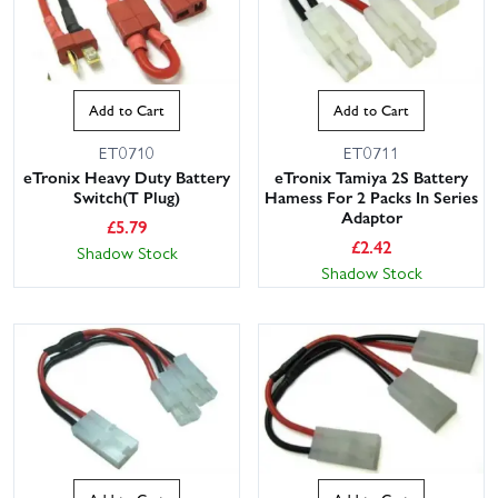
Add to Cart
Add to Cart
ET0710
ET0711
eTronix Heavy Duty Battery
eTronix Tamiya 2S Battery
Switch(T Plug)
Hamess For 2 Packs In Series
Adaptor
£
5.79
£
2.42
Shadow Stock
Shadow Stock