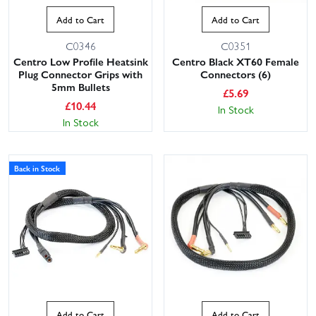
Add to Cart
Add to Cart
C0346
C0351
Centro Low Profile Heatsink
Centro Black XT60 Female
Plug Connector Grips with
Connectors (6)
5mm Bullets
£
5.69
£
10.44
In Stock
In Stock
Back in Stock
Add to Cart
Add to Cart