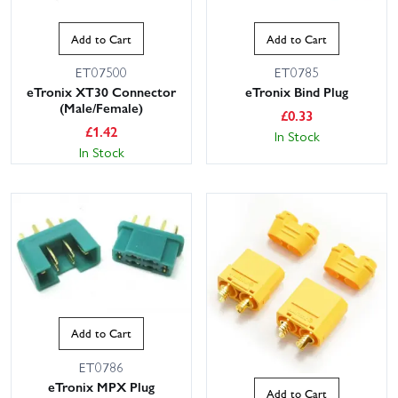
Add to Cart
Add to Cart
ET07500
ET0785
eTronix XT30 Connector
eTronix Bind Plug
(Male/Female)
£
0.33
£
1.42
In Stock
In Stock
This website uses cookies
This website uses cookies to improve user
experience. By using our website you
consent to all cookies in accordance with
our Cookie Policy.
Read privacy policy
ACCEPT ALL
DECLINE ALL
Add to Cart
SHOW DETAILS
ET0786
eTronix MPX Plug
Add to Cart