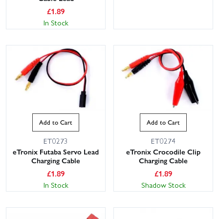
£
1.89
In Stock
Add to Cart
Add to Cart
ET0273
ET0274
eTronix Futaba Servo Lead
eTronix Crocodile Clip
Charging Cable
Charging Cable
£
1.89
£
1.89
In Stock
Shadow Stock