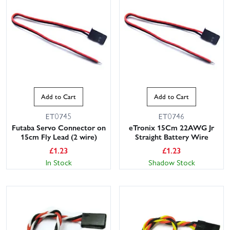
Add to Cart
Add to Cart
ET0745
ET0746
Futaba Servo Connector on
eTronix 15Cm 22AWG Jr
15cm Fly Lead (2 wire)
Straight Battery Wire
£
1.23
£
1.23
In Stock
Shadow Stock