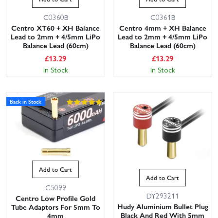
C0360B
C0361B
Centro XT60 + XH Balance
Centro 4mm + XH Balance
Lead to 2mm + 4/5mm LiPo
Lead to 2mm + 4/5mm LiPo
Balance Lead (60cm)
Balance Lead (60cm)
£
13.29
£
13.29
In Stock
In Stock
Back in Stock
Add to Cart
Add to Cart
C5099
DY293211
Centro Low Profile Gold
Hudy Aluminium Bullet Plug
Tube Adaptors For 5mm To
Black And Red With 5mm
4mm