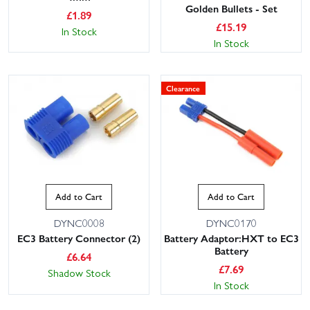
Golden Bullets - Set
£
1.89
£
15.19
In Stock
In Stock
Clearance
Add to Cart
Add to Cart
DYNC0008
DYNC0170
EC3 Battery Connector (2)
Battery Adaptor:HXT to EC3
Battery
£
6.64
£
7.69
Shadow Stock
In Stock