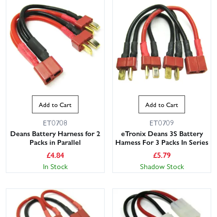
Add to Cart
Add to Cart
ET0708
ET0709
Deans Battery Harness for 2
eTronix Deans 3S Battery
Packs in Parallel
Hamess For 3 Packs In Series
£
4.84
£
5.79
In Stock
Shadow Stock