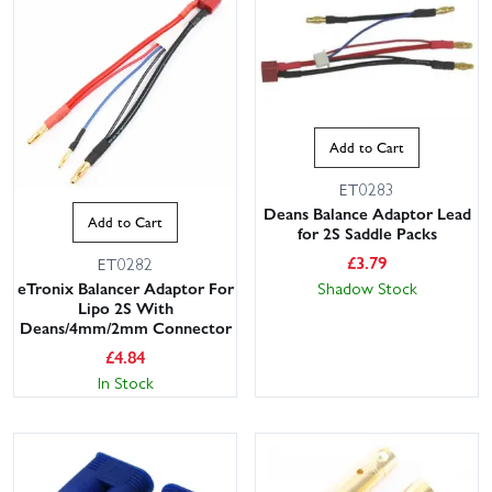
Add to Cart
ET0283
Deans Balance Adaptor Lead
Add to Cart
for 2S Saddle Packs
£
3.79
ET0282
Shadow Stock
eTronix Balancer Adaptor For
Lipo 2S With
Deans/4mm/2mm Connector
£
4.84
In Stock