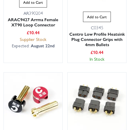
Add to Cart
AR390204
Add to Cart
ARAC9427 Arrma Female
XT90 Loop Connector
C0345
£
10.44
Centro Low Profile Heatsink
Supplier Stock
Plug Connector Grips with
4mm Bullets
Expected:
August 22nd
£
10.44
In Stock