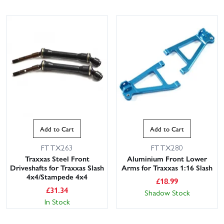
Add to Cart
Add to Cart
FTTX263
FTTX280
Traxxas Steel Front
Aluminium Front Lower
Driveshafts for Traxxas Slash
Arms for Traxxas 1:16 Slash
4x4/Stampede 4x4
£
18.99
£
31.34
Shadow Stock
In Stock