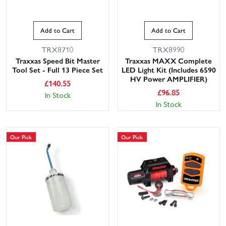
Add to Cart
Add to Cart
TRX8710
TRX8990
Traxxas Speed Bit Master
Traxxas MAXX Complete
Tool Set - Full 13 Piece Set
LED Light Kit (Includes 6590
HV Power AMPLIFIER)
£
140.55
£
96.85
In Stock
In Stock
Our Pick
Our Pick