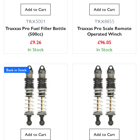
Add to Cart
Add to Cart
TRX5001
TRX8855
Traxxas Pro Fuel Filler Bottle
Traxxas Pro Scale Remote
(500cc)
Operated Winch
£
9.26
£
96.85
In Stock
In Stock
Back in Stock
Add to Cart
Add to Cart