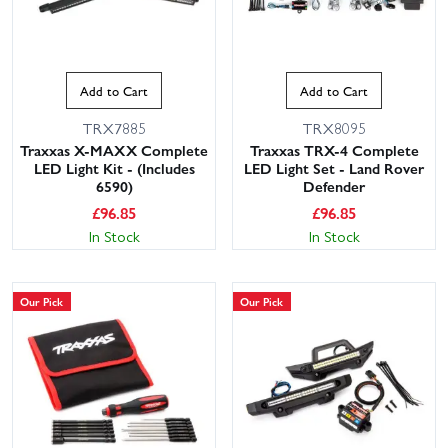
Add to Cart
Add to Cart
TRX7885
TRX8095
Traxxas X-MAXX Complete
Traxxas TRX-4 Complete
LED Light Kit - (Includes
LED Light Set - Land Rover
6590)
Defender
£
96.85
£
96.85
In Stock
In Stock
Our Pick
Our Pick