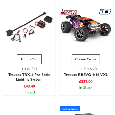
Add to Cart
Choose Colour
TRX6591
TRX71076-8
Traxxas TRX-4 Pro Scale
Traxxas E REVO 1:16 VXL
Lighting System
£
339.00
£
48.40
In Stock
In Stock
Back in Stock