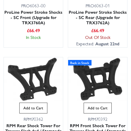
PRO6063-00
PRO6063-01
ProLine Power Stroke Shocks
ProLine Power Stroke Shocks
- SC Front (Upgrade for
- SC Rear (Upgrade for
TRX3760A)
TRX3762A)
£
66.49
£
66.49
In Stock
Out Of Stock
Expected:
August 22nd
Back in Stock
Add to Cart
Add to Cart
RPM70362
RPM70392
RPM Rear Shock Tower For
RPM Front Shock Tower For
Traxxas Slash 4x4 / Stampede
Traxxas Slash 4x4 / Stampede