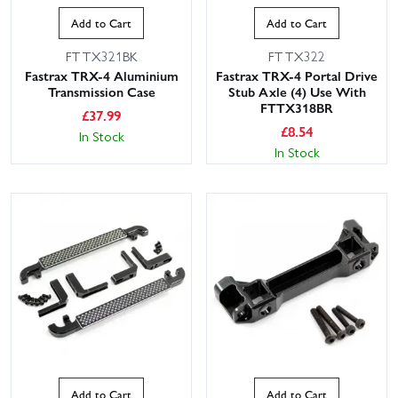
Add to Cart
Add to Cart
FTTX321BK
FTTX322
Fastrax TRX-4 Aluminium
Fastrax TRX-4 Portal Drive
Transmission Case
Stub Axle (4) Use With
FTTX318BR
£
37.99
£
8.54
In Stock
In Stock
Add to Cart
Add to Cart