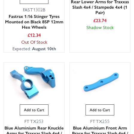
Rear Lower Arms for Traxxas
Slash 4x4 / Stampede 4x4 (1
FAST1302B
Pair)
Fastrax 1:16 Stinger Tyres
£
23.74
Mounted on Black 8SP 12mm
Hex Wheels
Shadow Stock
£
12.34
Out Of Stock
Expected:
August 10th
Add to Cart
Add to Cart
FTTX253
FTTX255
Blue Aluminium Rear Knuckle
Blue Aluminium Front Arm
Arms for Traxxas Slash 4x4 /
Brace for Traxxas Slash 4x4 /