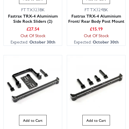
FTTX323BK
FTTX324BK
Fastrax TRX-4 Aluminium
Fastrax TRX-4 Aluminium
Side Rock Sliders (2)
Front/ Rear Body Post Mount
£
27.54
£
15.19
Out Of Stock
Out Of Stock
Expected:
October 30th
Expected:
October 30th
Add to Cart
Add to Cart