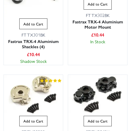
Add to Cart
FTTX302BK
Fastrax TRX-4 Aluminium
Add to Cart
Motor Mount
£
10.44
FTTX301BK
Fastrax TRX-4 Aluminium
In Stock
Shackles (4)
£
10.44
Shadow Stock
Add to Cart
Add to Cart