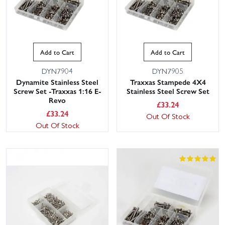
Add to Cart
Add to Cart
DYN7904
DYN7905
Dynamite Stainless Steel
Traxxas Stampede 4X4
Screw Set -Traxxas 1:16 E-
Stainless Steel Screw Set
Revo
£
33.24
£
33.24
Out Of Stock
Out Of Stock