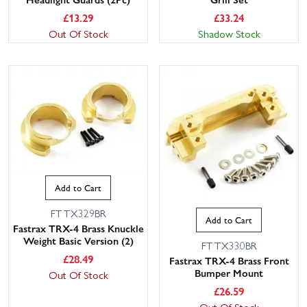
£
13.29
£
33.24
Out Of Stock
Shadow Stock
Add to Cart
FTTX329BR
Add to Cart
Fastrax TRX-4 Brass Knuckle
Weight Basic Version (2)
FTTX330BR
£
28.49
Fastrax TRX-4 Brass Front
Bumper Mount
Out Of Stock
£
26.59