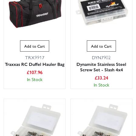
Add to Cart
Add to Cart
TRX9917
DYN7902
Traxxas RC Duffel Hauler Bag
Dynamite Stainless Steel
Screw Set - Slash 4x4
£
107.96
£
33.24
In Stock
In Stock