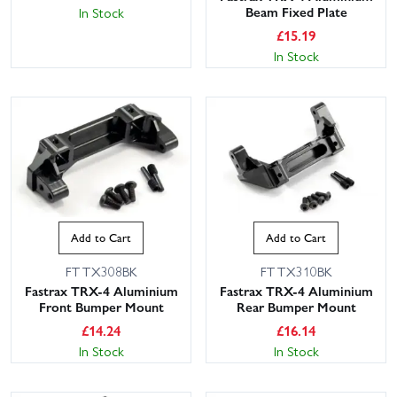
Beam Fixed Plate
In Stock
£
15.19
In Stock
Add to Cart
Add to Cart
FTTX308BK
FTTX310BK
Fastrax TRX-4 Aluminium
Fastrax TRX-4 Aluminium
Front Bumper Mount
Rear Bumper Mount
£
14.24
£
16.14
In Stock
In Stock