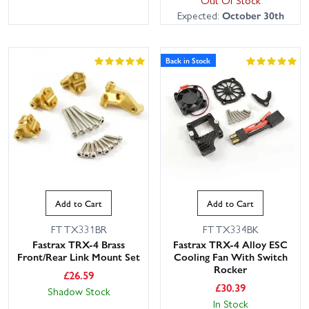
Out Of Stock
Expected:
October 30th
Back in Stock
Add to Cart
Add to Cart
FTTX331BR
FTTX334BK
Fastrax TRX-4 Brass
Fastrax TRX-4 Alloy ESC
Front/Rear Link Mount Set
Cooling Fan With Switch
Rocker
£
26.59
£
30.39
Shadow Stock
In Stock