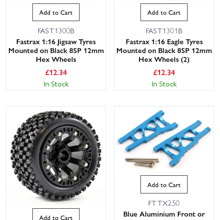
Add to Cart
Add to Cart
FAST1300B
FAST1301B
Fastrax 1:16 Jigsaw Tyres
Fastrax 1:16 Eagle Tyres
Mounted on Black 8SP 12mm
Mounted on Black 8SP 12mm
Hex Wheels
Hex Wheels (2)
£
12.34
£
12.34
In Stock
In Stock
Add to Cart
FTTX250
Blue Aluminium Front or
Add to Cart