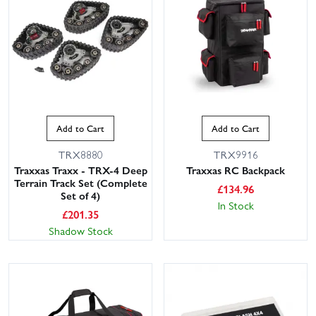
Add to Cart
Add to Cart
TRX8880
TRX9916
Traxxas Traxx - TRX-4 Deep
Traxxas RC Backpack
Terrain Track Set (Complete
£
134.96
Set of 4)
In Stock
£
201.35
Shadow Stock