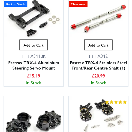
Back in Stock
Clearance
Add to Cart
Add to Cart
FTTX311BK
FTTX312
Fastrax TRX-4 Aluminium
Fastrax TRX-4 Stainless Steel
Steering Servo Mount
Front/Rear Centre Shaft (1)
£
15.19
£
20.99
In Stock
In Stock