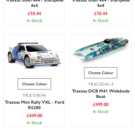
4x4
4x4
£
10.44
£
10.44
In Stock
In Stock
Choose Colour
TRX57046-4
Choose Colour
Traxxas DCB M41 Widebody
TRX108046
Boat
Traxxas Mini Rally VXL - Ford
£
499.00
RS200
In Stock
£
449.00
In Stock