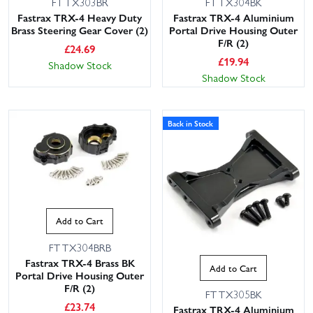
FTTX303BR
FTTX304BK
Fastrax TRX-4 Heavy Duty
Fastrax TRX-4 Aluminium
Brass Steering Gear Cover (2)
Portal Drive Housing Outer
F/R (2)
£
24.69
£
19.94
Shadow Stock
Shadow Stock
Back in Stock
Add to Cart
FTTX304BRB
Fastrax TRX-4 Brass BK
Add to Cart
Portal Drive Housing Outer
F/R (2)
FTTX305BK
£
23.74
Fastrax TRX-4 Aluminium