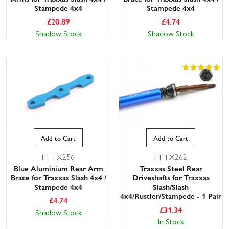
Stampede 4x4
Stampede 4x4
£
20.89
£
4.74
Shadow Stock
Shadow Stock
Add to Cart
Add to Cart
FTTX256
FTTX262
Blue Aluminium Rear Arm
Traxxas Steel Rear
Brace for Traxxas Slash 4x4 /
Driveshafts for Traxxas
Stampede 4x4
Slash/Slash
4x4/Rustler/Stampede - 1 Pair
£
4.74
£
31.34
Shadow Stock
In Stock