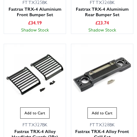
FTTX325BK
FTTX326BK
Fastrax TRX-4 Aluminium
Fastrax TRX-4 Aluminium
Front Bumper Set
Rear Bumper Set
£
34.19
£
23.74
Shadow Stock
Shadow Stock
Add to Cart
Add to Cart
FTTX327BK
FTTX328BK
Fastrax TRX-4 Alloy
Fastrax TRX-4 Alloy Front
Headlight Guards (2Pc)
Grill Set