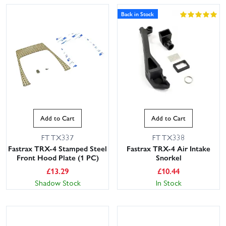
Back in Stock
Add to Cart
Add to Cart
FTTX337
FTTX338
Fastrax TRX-4 Stamped Steel
Fastrax TRX-4 Air Intake
Front Hood Plate (1 PC)
Snorkel
£
13.29
£
10.44
Shadow Stock
In Stock