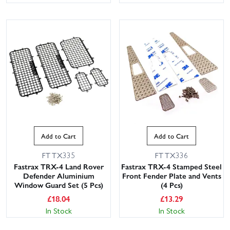
Add to Cart
Add to Cart
FTTX335
FTTX336
Fastrax TRX-4 Land Rover
Fastrax TRX-4 Stamped Steel
Defender Aluminium
Front Fender Plate and Vents
Window Guard Set (5 Pcs)
(4 Pcs)
£
18.04
£
13.29
In Stock
In Stock