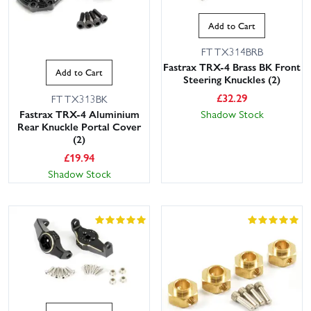
Add to Cart
FTTX314BRB
Fastrax TRX-4 Brass BK Front
Add to Cart
Steering Knuckles (2)
£
32.29
FTTX313BK
Fastrax TRX-4 Aluminium
Shadow Stock
Rear Knuckle Portal Cover
(2)
£
19.94
Shadow Stock