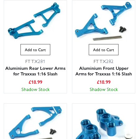
Add to Cart
Add to Cart
FTTX281
FTTX282
Aluminium Rear Lower Arms
Aluminium Front Upper
for Traxxas 1:16 Slash
Arms for Traxxas 1:16 Slash
£
18.99
£
18.99
Shadow Stock
Shadow Stock