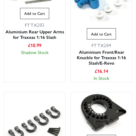
Add to Cart
FTTX283
Aluminium Rear Upper Arms
Add to Cart
for Traxxas 1:16 Slash
£
18.99
FTTX284
Aluminium Front/Rear
Shadow Stock
Knuckle for Traxxas 1:16
Slash/E-Revo
£
16.14
In Stock