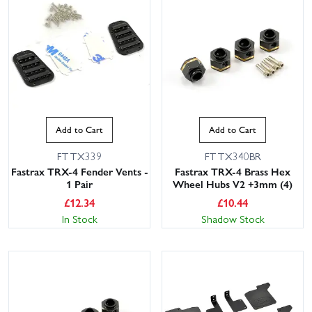
Add to Cart
Add to Cart
This website uses cookies
FTTX339
FTTX340BR
Fastrax TRX-4 Fender Vents -
Fastrax TRX-4 Brass Hex
This website uses cookies to improve user
1 Pair
Wheel Hubs V2 +3mm (4)
experience. By using our website you
£
12.34
£
10.44
consent to all cookies in accordance with
In Stock
Shadow Stock
our Cookie Policy.
Read privacy policy
ACCEPT ALL
DECLINE ALL
SHOW DETAILS