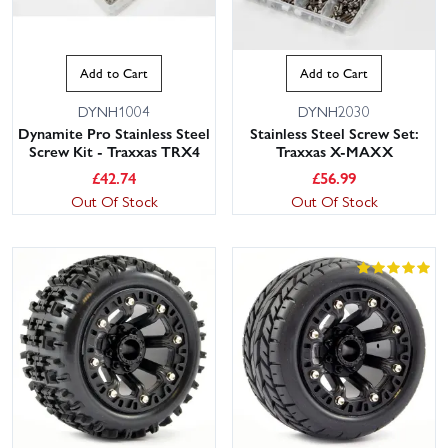
Add to Cart
Add to Cart
DYNH1004
DYNH2030
Dynamite Pro Stainless Steel
Stainless Steel Screw Set:
Screw Kit - Traxxas TRX4
Traxxas X-MAXX
£
42.74
£
56.99
Out Of Stock
Out Of Stock