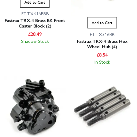
Add to Cart
FTTX315BRB
Fastrax TRX-4 Brass BK Front
Add to Cart
Caster Block (2)
£
28.49
FTTX316BR
Fastrax TRX-4 Brass Hex
Shadow Stock
Wheel Hub (4)
£
8.54
In Stock