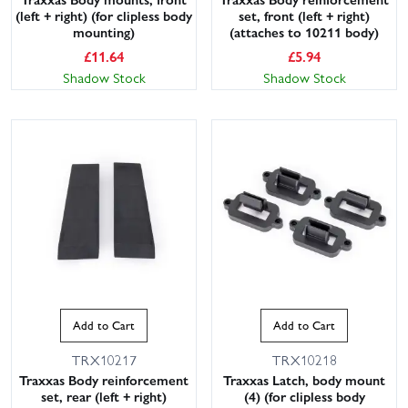
(left + right) (for clipless body
set, front (left + right)
mounting)
(attaches to 10211 body)
£
11.64
£
5.94
Shadow Stock
Shadow Stock
Add to Cart
Add to Cart
TRX10217
TRX10218
Traxxas Body reinforcement
Traxxas Latch, body mount
set, rear (left + right)
(4) (for clipless body