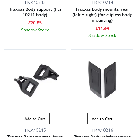
TRX10213
TRX10214
Traxxas Body support (fits
Traxxas Body mounts, rear
10211 body)
(left + right) (for clipless body
mounting)
£
20.85
£
11.64
Shadow Stock
Shadow Stock
Add to Cart
Add to Cart
TRX10215
TRX10216
Traxxas Body mounts, front
Traxxas Body reinforcement