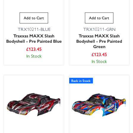
Add to Cart
Add to Cart
TRX10211-BLUE
TRX10211-GRN
Traxxas MAXX Slash
Traxxas MAXX Slash
Bodyshell - Pre Painted Blue
Bodyshell - Pre Painted
Green
£
123.45
£
123.45
In Stock
In Stock
Back in Stock