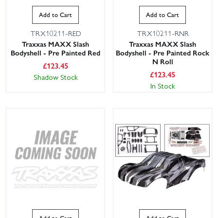
Add to Cart
Add to Cart
TRX10211-RED
TRX10211-RNR
Traxxas MAXX Slash
Traxxas MAXX Slash
Bodyshell - Pre Painted Red
Bodyshell - Pre Painted Rock
N Roll
£
123.45
£
123.45
Shadow Stock
In Stock
Add to Cart
Add to Cart