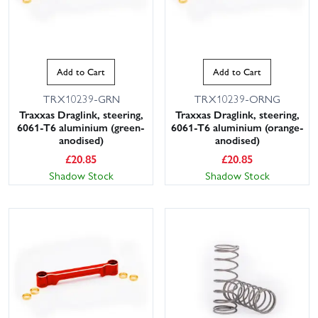
Add to Cart
Add to Cart
TRX10239-GRN
TRX10239-ORNG
Traxxas Draglink, steering,
Traxxas Draglink, steering,
6061-T6 aluminium (green-
6061-T6 aluminium (orange-
anodised)
anodised)
£
20.85
£
20.85
Shadow Stock
Shadow Stock