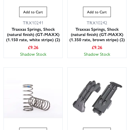
Add to Cart
Add to Cart
TRX10241
TRX10242
Traxxas Springs, Shock
Traxxas Springs, Shock
(natural finish) (GT-MAXX)
(natural finish) (GT-MAXX)
(1.150 rate, white stripe) (2)
(1.350 rate, brown stripe) (2)
£
9.26
£
9.26
Shadow Stock
Shadow Stock