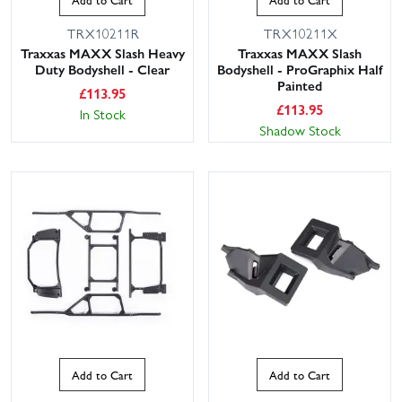
TRX10211R
TRX10211X
Traxxas MAXX Slash Heavy
Traxxas MAXX Slash
Duty Bodyshell - Clear
Bodyshell - ProGraphix Half
Painted
£
113.95
£
113.95
In Stock
Shadow Stock
Add to Cart
Add to Cart