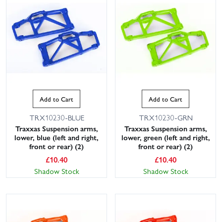
Add to Cart
Add to Cart
TRX10230-BLUE
TRX10230-GRN
Traxxas Suspension arms,
Traxxas Suspension arms,
lower, blue (left and right,
lower, green (left and right,
front or rear) (2)
front or rear) (2)
£
10.40
£
10.40
Shadow Stock
Shadow Stock