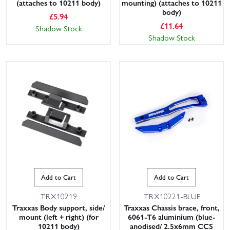
(attaches to 10211 body)
mounting) (attaches to 10211
body)
£
5.94
£
11.64
Shadow Stock
Shadow Stock
Add to Cart
Add to Cart
TRX10219
TRX10221-BLUE
Traxxas Body support, side/
Traxxas Chassis brace, front,
mount (left + right) (for
6061-T6 aluminium (blue-
10211 body)
anodised/ 2.5x6mm CCS