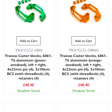
Add to Cart
Add to Cart
TRX10232-GRN
TRX10232-ORNG
Traxxas Caster blocks, 6061-
Traxxas Caster blocks, 6061-
T6 aluminium (green-
T6 aluminium (orange-
anodised), left + right,
anodised), left + right,
4x22mm pin (4), 3x10mm
4x22mm pin (4), 3x10mm
BCS (with threadlock) (4),
BCS (with threadlock) (4),
retainers (4)
retainers (4)
£
48.40
£
48.40
Shadow Stock
Shadow Stock