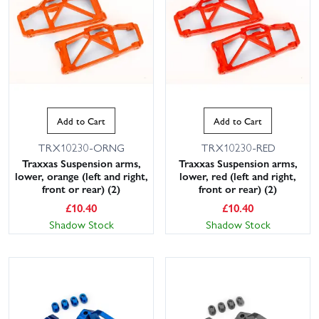
Add to Cart
Add to Cart
TRX10230-ORNG
TRX10230-RED
Traxxas Suspension arms,
Traxxas Suspension arms,
lower, orange (left and right,
lower, red (left and right,
front or rear) (2)
front or rear) (2)
£
10.40
£
10.40
Shadow Stock
Shadow Stock