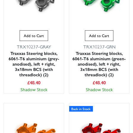
Add to Cart
Add to Cart
TRX10237-GRAY
TRX10237-GRN
Traxxas Steering blocks,
Traxxas Steering blocks,
6061-T6 aluminium (grey-
6061-T6 aluminium (green-
anodised), left + right,
anodised), left + right,
3x18mm BCS (with
3x18mm BCS (with
threadlock) (2)
threadlock) (2)
£
48.40
£
48.40
Shadow Stock
Shadow Stock
Back in Stock