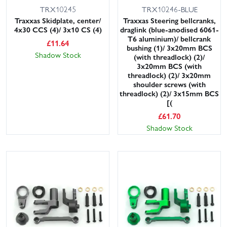
TRX10245
TRX10246-BLUE
Traxxas Skidplate, center/
Traxxas Steering bellcranks,
4x30 CCS (4)/ 3x10 CS (4)
draglink (blue-anodised 6061-
T6 aluminium)/ bellcrank
£
11.64
bushing (1)/ 3x20mm BCS
Shadow Stock
(with threadlock) (2)/
3x20mm BCS (with
threadlock) (2)/ 3x20mm
shoulder screws (with
threadlock) (2)/ 3x15mm BCS
[(
£
61.70
Shadow Stock