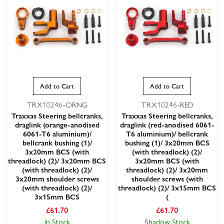
Add to Cart
Add to Cart
TRX10246-ORNG
TRX10246-RED
This website uses cookies
Traxxas Steering bellcranks,
Traxxas Steering bellcranks,
draglink (orange-anodised
draglink (red-anodised 6061-
This website uses cookies to improve user
6061-T6 aluminium)/
T6 aluminium)/ bellcrank
experience. By using our website you
bellcrank bushing (1)/
bushing (1)/ 3x20mm BCS
consent to all cookies in accordance with
3x20mm BCS (with
(with threadlock) (2)/
our Cookie Policy.
Read privacy policy
threadlock) (2)/ 3x20mm BCS
3x20mm BCS (with
(with threadlock) (2)/
threadlock) (2)/ 3x20mm
ACCEPT ALL
DECLINE ALL
3x20mm shoulder screws
shoulder screws (with
(with threadlock) (2)/
threadlock) (2)/ 3x15mm BCS
3x15mm BCS
(
SHOW DETAILS
£
61.70
£
61.70
In Stock
Shadow Stock