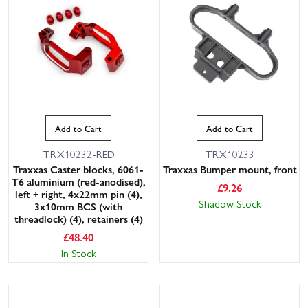
Add to Cart
Add to Cart
TRX10232-RED
TRX10233
Traxxas Caster blocks, 6061-
Traxxas Bumper mount, front
T6 aluminium (red-anodised),
£
9.26
left + right, 4x22mm pin (4),
Shadow Stock
3x10mm BCS (with
threadlock) (4), retainers (4)
£
48.40
In Stock