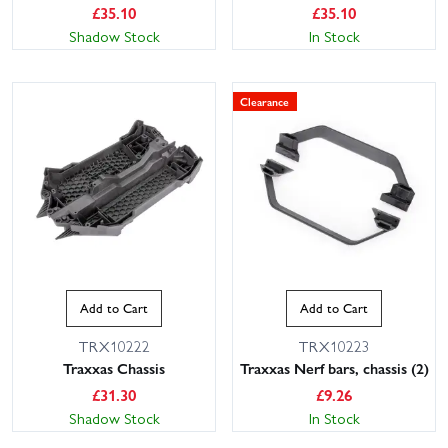
£
35.10
£
35.10
Shadow Stock
In Stock
Clearance
Add to Cart
Add to Cart
TRX10222
TRX10223
Traxxas Chassis
Traxxas Nerf bars, chassis (2)
£
31.30
£
9.26
Shadow Stock
In Stock