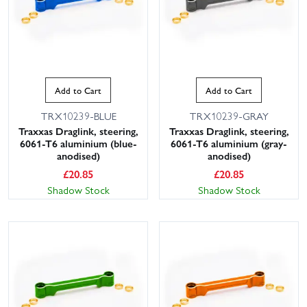
Add to Cart
Add to Cart
TRX10239-BLUE
TRX10239-GRAY
Traxxas Draglink, steering,
Traxxas Draglink, steering,
6061-T6 aluminium (blue-
6061-T6 aluminium (gray-
anodised)
anodised)
£
20.85
£
20.85
Shadow Stock
Shadow Stock