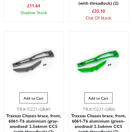
(with threadlock) (2)
£
11.64
£
35.10
Shadow Stock
Out Of Stock
Add to Cart
Add to Cart
TRX10221-GRAY
TRX10221-GRN
Traxxas Chassis brace, front,
Traxxas Chassis brace, front,
6061-T6 aluminium (gray-
6061-T6 aluminium (green-
anodised/ 2.5x6mm CCS
anodised/ 2.5x6mm CCS
(with threadlock) (2)
(with threadlock) (2)