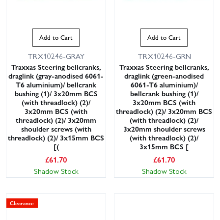
Add to Cart
Add to Cart
TRX10246-GRAY
TRX10246-GRN
Traxxas Steering bellcranks,
Traxxas Steering bellcranks,
draglink (gray-anodised 6061-
draglink (green-anodised
T6 aluminium)/ bellcrank
6061-T6 aluminium)/
bushing (1)/ 3x20mm BCS
bellcrank bushing (1)/
(with threadlock) (2)/
3x20mm BCS (with
3x20mm BCS (with
threadlock) (2)/ 3x20mm BCS
threadlock) (2)/ 3x20mm
(with threadlock) (2)/
shoulder screws (with
3x20mm shoulder screws
threadlock) (2)/ 3x15mm BCS
(with threadlock) (2)/
[(
3x15mm BCS [
£
61.70
£
61.70
Shadow Stock
Shadow Stock
Clearance