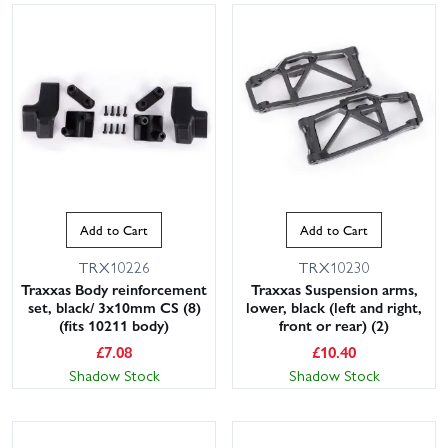
Add to Cart
Add to Cart
TRX10226
TRX10230
Traxxas Body reinforcement
Traxxas Suspension arms,
set, black/ 3x10mm CS (8)
lower, black (left and right,
(fits 10211 body)
front or rear) (2)
£
7.08
£
10.40
Shadow Stock
Shadow Stock