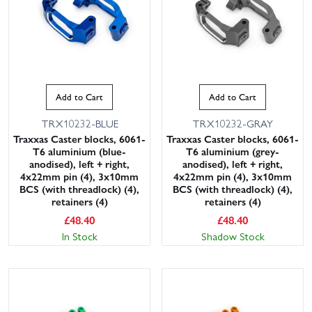
Add to Cart
Add to Cart
TRX10232-BLUE
TRX10232-GRAY
Traxxas Caster blocks, 6061-
Traxxas Caster blocks, 6061-
T6 aluminium (blue-
T6 aluminium (grey-
anodised), left + right,
anodised), left + right,
4x22mm pin (4), 3x10mm
4x22mm pin (4), 3x10mm
BCS (with threadlock) (4),
BCS (with threadlock) (4),
retainers (4)
retainers (4)
£
48.40
£
48.40
In Stock
Shadow Stock