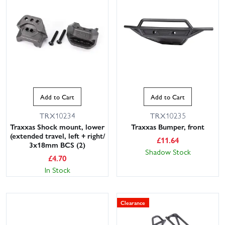
Add to Cart
Add to Cart
TRX10234
TRX10235
Traxxas Shock mount, lower
Traxxas Bumper, front
(extended travel, left + right/
£
11.64
3x18mm BCS (2)
Shadow Stock
£
4.70
In Stock
Clearance