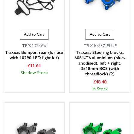
Add to Cart
Add to Cart
TRX10236X
TRX10237-BLUE
Traxxas Bumper, rear (for use
Traxxas Steering blocks,
with 10290 LED light kit)
6061-T6 aluminium (blue-
anodised), left + right,
£
11.64
3x18mm BCS (with
Shadow Stock
threadlock) (2)
£
48.40
In Stock