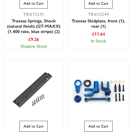
Add to Cart
Add to Cart
TRX10243
TRX10244
Traxxas Springs, Shock
Traxxas Skidplate, front (1),
(natural finish) (GT-MAXX)
rear (1)
(1.400 rate, blue stripe) (2)
£
11.64
£
9.26
In Stock
Shadow Stock
Add to Cart
Add to Cart