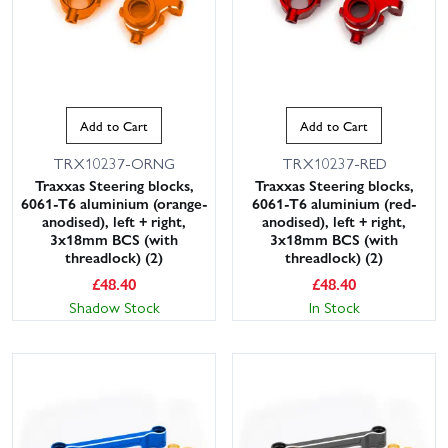
Add to Cart
Add to Cart
TRX10237-ORNG
TRX10237-RED
Traxxas Steering blocks,
Traxxas Steering blocks,
6061-T6 aluminium (orange-
6061-T6 aluminium (red-
anodised), left + right,
anodised), left + right,
3x18mm BCS (with
3x18mm BCS (with
threadlock) (2)
threadlock) (2)
£
48.40
£
48.40
Shadow Stock
In Stock