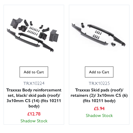
Add to Cart
Add to Cart
TRX10224
TRX10225
Traxxas Body reinforcement
Traxxas Skid pads (roof)/
set, black/ skid pads (roof)/
retainers (2)/ 3x10mm CS (6)
3x10mm CS (14) (fits 10211
(fits 10211 body)
body)
£
5.94
£
12.78
Shadow Stock
Shadow Stock