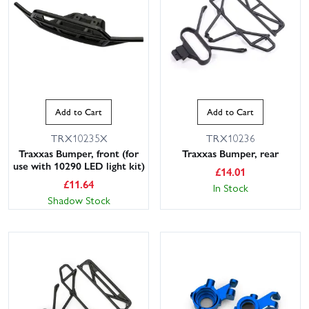
Add to Cart
Add to Cart
TRX10235X
TRX10236
Traxxas Bumper, front (for
Traxxas Bumper, rear
use with 10290 LED light kit)
£
14.01
£
11.64
In Stock
Shadow Stock