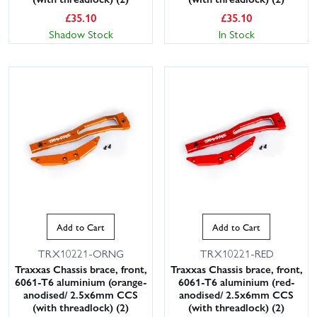
£
35.10
£
35.10
Shadow Stock
In Stock
Add to Cart
Add to Cart
TRX10221-ORNG
TRX10221-RED
Traxxas Chassis brace, front,
Traxxas Chassis brace, front,
6061-T6 aluminium (orange-
6061-T6 aluminium (red-
anodised/ 2.5x6mm CCS
anodised/ 2.5x6mm CCS
(with threadlock) (2)
(with threadlock) (2)