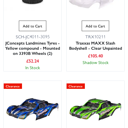
Add to Cart
Add to Cart
SCH-JC4011-3095
TRX10211
JConcepts Landmines Tyres -
Traxxas MAXX Slash
Yellow compound - Mounted
Bodyshell - Clear Unpainted
on 3393B Wheels (2)
£
105.40
£
52.24
Shadow Stock
In Stock
Clearance
Clearance