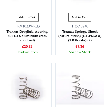
Add to Cart
Add to Cart
TRX10239-RED
TRX10240
Traxxas Draglink, steering,
Traxxas Springs, Shock
6061-T6 aluminium (red-
(natural finish) (GT-MAXX)
anodised)
(1.036 rate) (2)
£
20.85
£
9.26
Shadow Stock
Shadow Stock