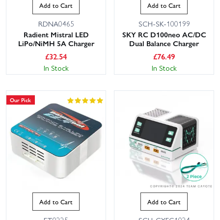
Add to Cart
Add to Cart
RDNA0465
SCH-SK-100199
Radient Mistral LED
SKY RC D100neo AC/DC
LiPo/NiMH 5A Charger
Dual Balance Charger
£
32.54
£
76.49
In Stock
In Stock
Our Pick
Add to Cart
Add to Cart