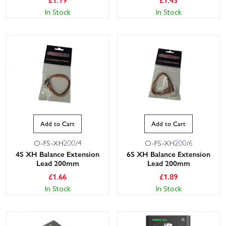
In Stock
In Stock
Add to Cart
Add to Cart
O-FS-XH200/4
O-FS-XH200/6
4S XH Balance Extension
6S XH Balance Extension
Lead 200mm
Lead 200mm
£
1.66
£
1.89
In Stock
In Stock