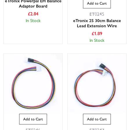
eTronix Powerpal EH Balance
Add to Cart
Adaptor Board
£
2.84
ET0245
In Stock
eTronix 2S 30cm Balance
Lead Extension Wire
£
1.89
In Stock
Add to Cart
Add to Cart
ET0246
ET0247