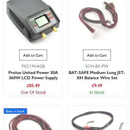
Add to Cart
Add to Cart
PX2146AGB
SCH-BS-PW
Prolux United Power 30A
BAT-SAFE Medium Long JST-
360W LCD Power Supply
XH Balance Wire Set
£
85.49
£
9.49
Out Of Stock
In Stock
Back in Stock