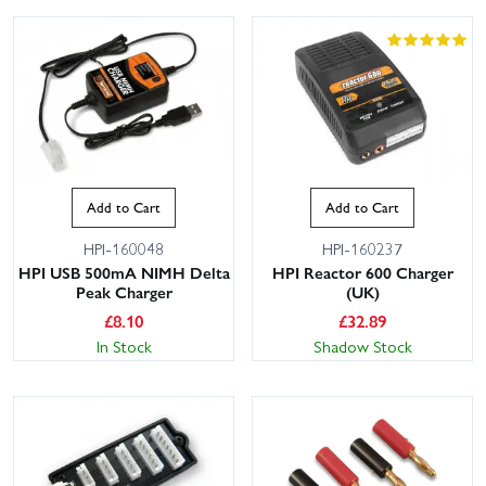
Add to Cart
Add to Cart
HPI-160048
HPI-160237
HPI USB 500mA NIMH Delta
HPI Reactor 600 Charger
Peak Charger
(UK)
£
8.10
£
32.89
In Stock
Shadow Stock