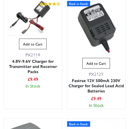
Back in Stock
Add to Cart
PX2114
4.8V-9.6V Charger for
Add to Cart
Transmitter and Receiver
Packs
PX2129
£
9.49
Fastrax 12V 500mA 230V
Charger for Sealed Lead Acid
In Stock
Batteries
£
9.49
In Stock
Back in Stock