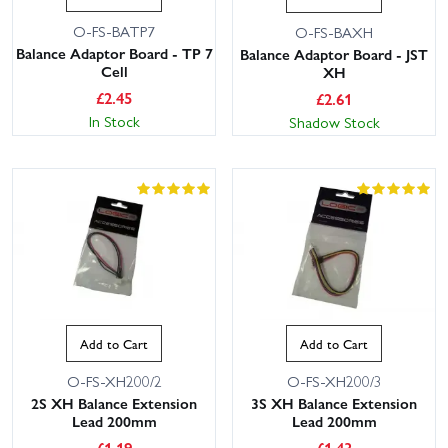
O-FS-BATP7
O-FS-BAXH
Balance Adaptor Board - TP 7
Balance Adaptor Board - JST
Cell
XH
£
2.45
£
2.61
In Stock
Shadow Stock
Add to Cart
Add to Cart
O-FS-XH200/2
O-FS-XH200/3
2S XH Balance Extension
3S XH Balance Extension
Lead 200mm
Lead 200mm
£
1.19
£
1.43