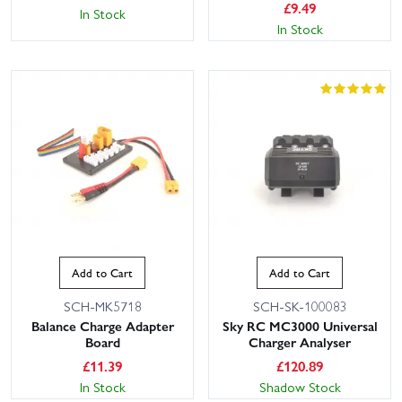
£
9.49
In Stock
In Stock
This website uses cookies
This website uses cookies to improve user
experience. By using our website you
consent to all cookies in accordance with
Add to Cart
Add to Cart
our Cookie Policy.
Read privacy policy
SCH-MK5718
SCH-SK-100083
ACCEPT ALL
DECLINE ALL
Balance Charge Adapter
Sky RC MC3000 Universal
Board
Charger Analyser
SHOW DETAILS
£
11.39
£
120.89
In Stock
Shadow Stock