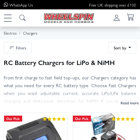
WhatsApp
Us
Free UK shipping over £100
Electrics
Chargers
Filters
Sort by
RC Battery Chargers for LiPo & NiMH
From first charge to fast field top-ups, our Chargers category has
what you need for every RC battery type. Choose Fast Chargers
when you want adjustable current, accurate LiPo/LiFe balance
charging and delta‑peak detection for NiMH. If you’re using a
DC‑only charger, pair it with one of our Power Supplies; select a
PSU wattage that meets or exceeds your charger’s maximum
Our Pick
Our Pick
output. Charging multiple packs? Our Balance Boards, Etc section
includes parallel/series boards plus adaptor leads to suit common