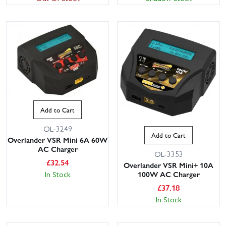
Add to Cart
OL-3249
Add to Cart
Overlander VSR Mini 6A 60W
AC Charger
OL-3353
£
32.54
Overlander VSR Mini+ 10A
In Stock
100W AC Charger
£
37.18
In Stock