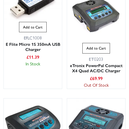
Add to Cart
EFLC1008
E Flite Micro 1S 350mA USB
Add to Cart
Charger
£
11.39
ET0203
In Stock
eTronix PowerPal Compact
X4 Quad AC/DC Charger
£
69.99
Out Of Stock