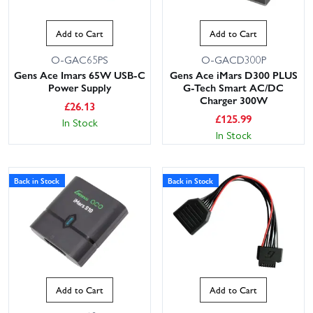
Add to Cart
Add to Cart
O-GAC65PS
O-GACD300P
Gens Ace Imars 65W USB-C
Gens Ace iMars D300 PLUS
Power Supply
G-Tech Smart AC/DC
Charger 300W
£
26.13
£
125.99
In Stock
In Stock
Back in Stock
Back in Stock
Add to Cart
Add to Cart