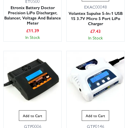
ET0500
EXAC00048
Etronix Battery Doctor
Precision LiPo Discharger,
Volantex Supulse 5-In-1 USB
Balancer, Voltage And Balance
1S 3.7V Micro 5 Port LiPo
Meter
Charger
£
11.39
£
7.43
In Stock
In Stock
Add to Cart
Add to Cart
GTP0006
GTP0146