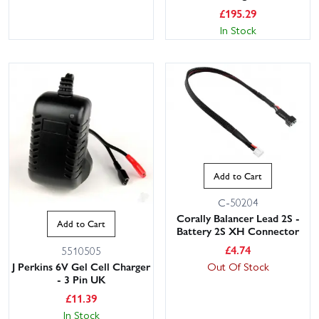
£
195.29
In Stock
Add to Cart
C-50204
Corally Balancer Lead 2S -
Add to Cart
Battery 2S XH Connector
£
4.74
5510505
J Perkins 6V Gel Cell Charger
Out Of Stock
- 3 Pin UK
£
11.39
In Stock