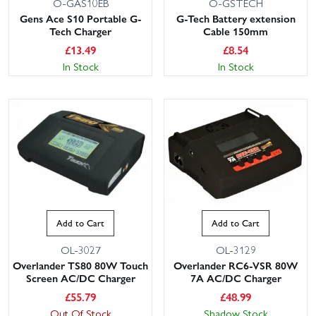
O-GAS10EB
O-GSTECH
Gens Ace S10 Portable G-
G-Tech Battery extension
Tech Charger
Cable 150mm
£
13.49
£
8.54
In Stock
In Stock
Add to Cart
Add to Cart
OL-3027
OL-3129
Overlander TS80 80W Touch
Overlander RC6-VSR 80W
Screen AC/DC Charger
7A AC/DC Charger
£
55.79
£
48.99
Out Of Stock
Shadow Stock