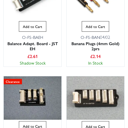
Add to Cart
Add to Cart
O-FS-BAEH
O-FS-BAN04/02
Balance Adapt. Board - JST
Banana Plugs (4mm Gold)
EH
2prs
£
2.61
£
2.14
Shadow Stock
In Stock
Clearance
Add to Cart
Add to Cart