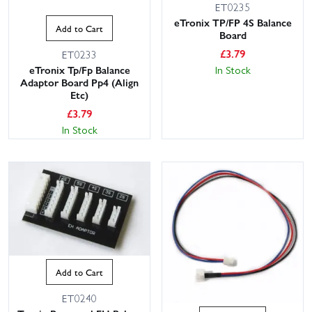
ET0235
eTronix TP/FP 4S Balance
Add to Cart
Board
£
3.79
ET0233
In Stock
eTronix Tp/Fp Balance
Adaptor Board Pp4 (Align
Etc)
£
3.79
In Stock
Add to Cart
ET0240