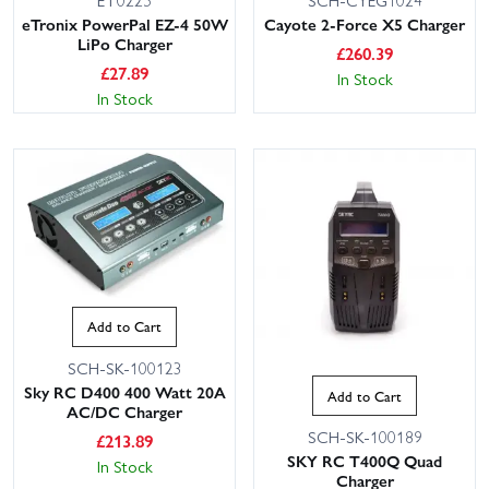
ET0225
SCH-CYEG1024
eTronix PowerPal EZ-4 50W
Cayote 2-Force X5 Charger
LiPo Charger
£
260.39
£
27.89
In Stock
In Stock
Add to Cart
SCH-SK-100123
Sky RC D400 400 Watt 20A
Add to Cart
AC/DC Charger
SCH-SK-100189
£
213.89
SKY RC T400Q Quad
In Stock
Charger