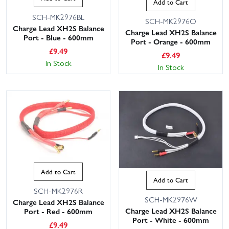
Add to Cart
SCH-MK2976BL
SCH-MK2976O
Charge Lead XH2S Balance
Charge Lead XH2S Balance
Port - Blue - 600mm
Port - Orange - 600mm
£
9.49
£
9.49
In Stock
In Stock
Add to Cart
Add to Cart
SCH-MK2976R
SCH-MK2976W
Charge Lead XH2S Balance
Charge Lead XH2S Balance
Port - Red - 600mm
Port - White - 600mm
£
9.49