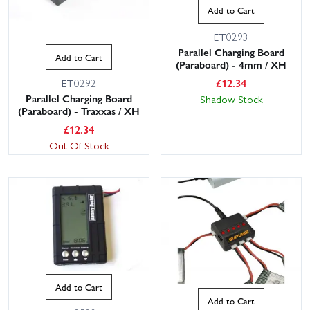
Add to Cart
ET0293
Parallel Charging Board
Add to Cart
(Paraboard) - 4mm / XH
£
12.34
ET0292
Parallel Charging Board
Shadow Stock
(Paraboard) - Traxxas / XH
£
12.34
Out Of Stock
Add to Cart
Add to Cart