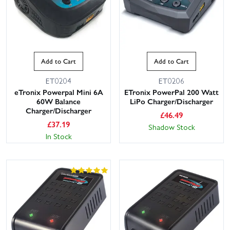
Add to Cart
Add to Cart
ET0204
ET0206
eTronix Powerpal Mini 6A
ETronix PowerPal 200 Watt
60W Balance
LiPo Charger/Discharger
Charger/Discharger
£
46.49
£
37.19
Shadow Stock
In Stock