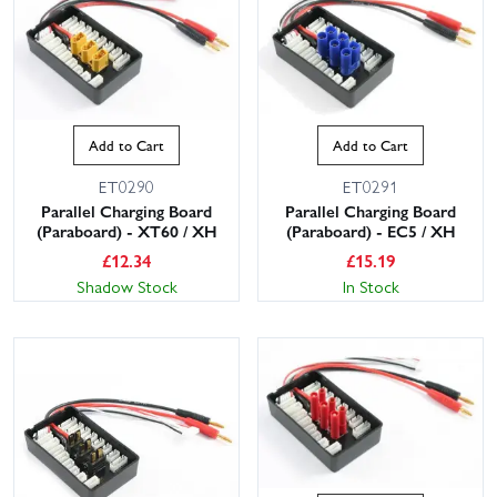
Add to Cart
Add to Cart
ET0290
ET0291
Parallel Charging Board
Parallel Charging Board
(Paraboard) - XT60 / XH
(Paraboard) - EC5 / XH
£
12.34
£
15.19
Shadow Stock
In Stock