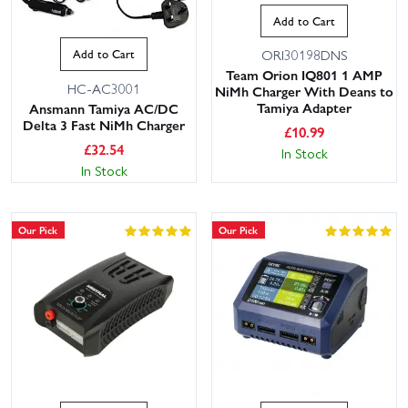
Add to Cart
Add to Cart
ORI30198DNS
Team Orion IQ801 1 AMP
HC-AC3001
NiMh Charger With Deans to
Tamiya Adapter
Ansmann Tamiya AC/DC
Delta 3 Fast NiMh Charger
£
10.99
£
32.54
In Stock
In Stock
Our Pick
Our Pick