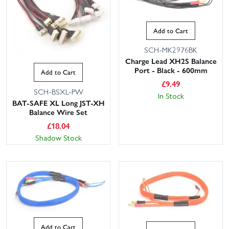
Add to Cart
SCH-MK2976BK
Charge Lead XH2S Balance
Port - Black - 600mm
Add to Cart
£
9.49
SCH-BSXL-PW
In Stock
BAT-SAFE XL Long JST-XH
Balance Wire Set
£
18.04
Shadow Stock
Add to Cart