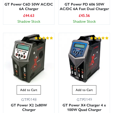
GT Power C6D 50W AC/DC
GT Power PD 606 50W
6A Charger
AC/DC 6A Fast Dual Charger
£
44.63
£
45.56
Shadow Stock
Shadow Stock
Add to Cart
Add to Cart
GTP0148
GTP0149
GT Power X2 2x80W
GT Power X4 Charger 4 x
Charger
100W Quad Charger