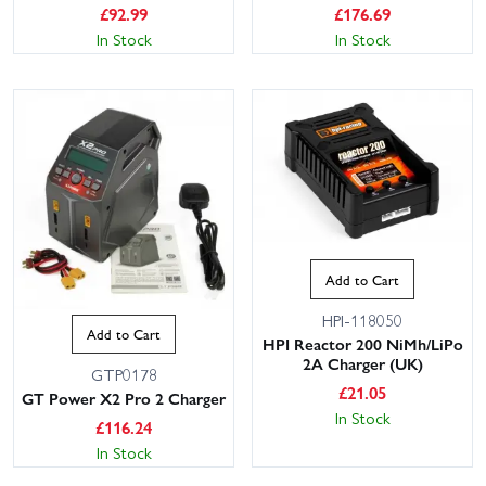
£
92.99
£
176.69
In Stock
In Stock
Add to Cart
HPI-118050
Add to Cart
HPI Reactor 200 NiMh/LiPo
2A Charger (UK)
GTP0178
£
21.05
GT Power X2 Pro 2 Charger
In Stock
£
116.24
In Stock