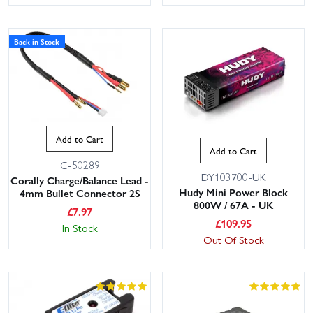
Back in Stock
Add to Cart
Add to Cart
C-50289
DY103700-UK
Corally Charge/Balance Lead -
Hudy Mini Power Block
4mm Bullet Connector 2S
800W / 67A - UK
£
7.97
£
109.95
In Stock
Out Of Stock