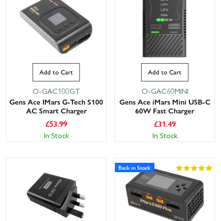
Add to Cart
Add to Cart
O-GAC100GT
O-GAC60MINI
Gens Ace IMars G-Tech S100
Gens Ace iMars Mini USB-C
AC Smart Charger
60W Fast Charger
£
53.99
£
31.49
In Stock
In Stock
Back in Stock