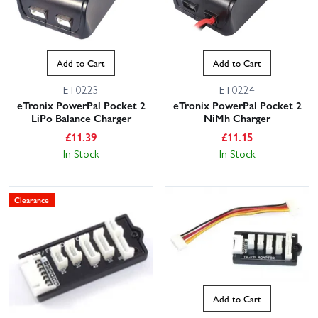
Add to Cart
Add to Cart
ET0223
ET0224
eTronix PowerPal Pocket 2
eTronix PowerPal Pocket 2
LiPo Balance Charger
NiMh Charger
£
11.39
£
11.15
In Stock
In Stock
Clearance
Add to Cart