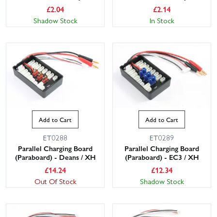
£
2.04
£
2.14
Shadow Stock
In Stock
Add to Cart
Add to Cart
ET0288
ET0289
Parallel Charging Board
Parallel Charging Board
(Paraboard) - Deans / XH
(Paraboard) - EC3 / XH
£
14.24
£
12.34
Out Of Stock
Shadow Stock