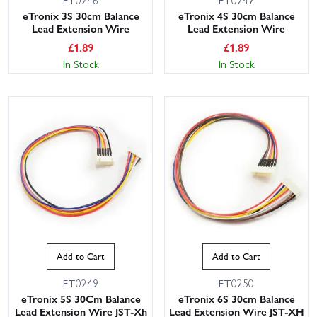
eTronix 3S 30cm Balance
eTronix 4S 30cm Balance
Lead Extension Wire
Lead Extension Wire
£
1.89
£
1.89
In Stock
In Stock
Add to Cart
Add to Cart
ET0249
ET0250
eTronix 5S 30Cm Balance
eTronix 6S 30cm Balance
Lead Extension Wire JST-Xh
Lead Extension Wire JST-XH