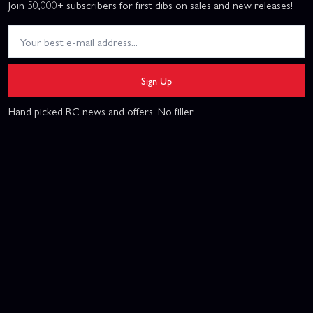
Join 50,000+ subscribers for first dibs on sales and new releases!
Sign Up
Hand picked RC news and offers. No filler.