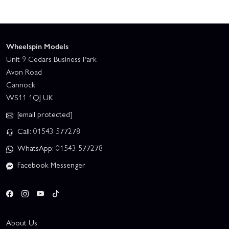
Wheelspin Models
Unit 9 Cedars Business Park
Avon Road
Cannock
WS11 1QJ UK
[email protected]
Call: 01543 577278
WhatsApp: 01543 577278
Facebook Messenger
About Us