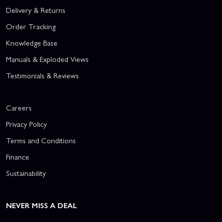
Delivery & Returns
Order Tracking
Knowledge Base
Manuals & Exploded Views
Testimonials & Reviews
Careers
Privacy Policy
Terms and Conditions
Finance
Sustainability
NEVER MISS A DEAL