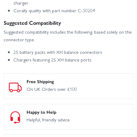
charger
Corally quality with part number C-50204
Suggested Compatibility
Suggested compatibility includes the following, based solely on the
connector type:
2S battery packs with XH balance connectors
Chargers featuring 2S XH balance ports
Free Shipping
On UK Orders over £100
Happy to Help
Helpful, friendly advice