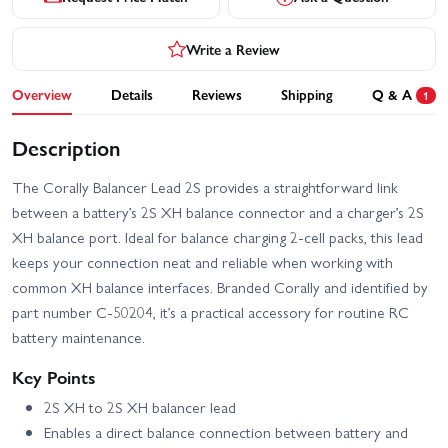
Write a Review
Overview
Details
Reviews
Shipping
Q & A
1
Description
The Corally Balancer Lead 2S provides a straightforward link
between a battery’s 2S XH balance connector and a charger’s 2S
XH balance port. Ideal for balance charging 2-cell packs, this lead
keeps your connection neat and reliable when working with
common XH balance interfaces. Branded Corally and identified by
part number C-50204, it’s a practical accessory for routine RC
battery maintenance.
Key Points
2S XH to 2S XH balancer lead
Enables a direct balance connection between battery and