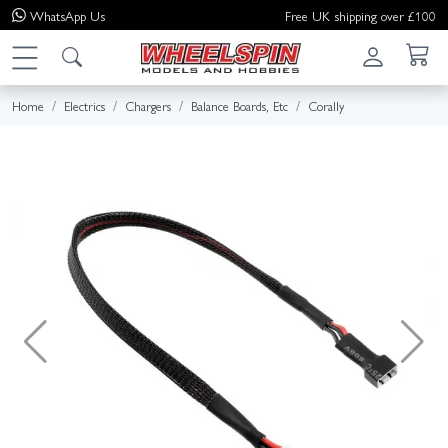
WhatsApp
Us
Free UK shipping over £100
Home
Electrics
Chargers
Balance Boards, Etc
Corally