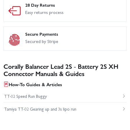
28 Day Returns
Easy returns process
Secure Payments
Secured by Stripe
Corally Balancer Lead 2S - Battery 2S XH
Connector Manuals & Guides
How-To Guides & Articles
TT-02 Speed Run Buggy
Tamiya TT-02 Gearing up and 3s lipo run