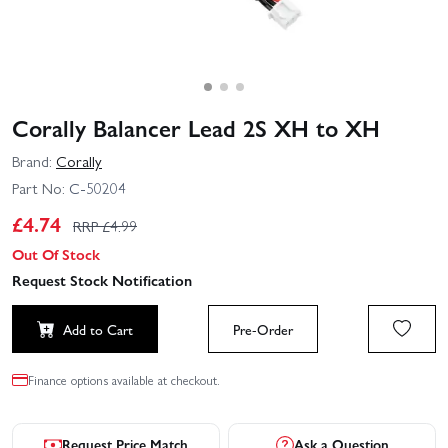
Corally Balancer Lead 2S XH to XH
Brand:
Corally
Part No:
C-50204
£
4.74
RRP £
4.99
Out Of Stock
Request Stock Notification
Add to Cart
Pre-Order
Finance options available at checkout.
Request Price Match
Ask a Question