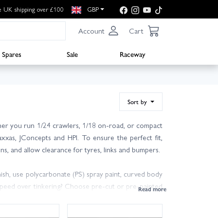
e UK shipping over £100
GBP
Account
Cart
Spares
Sale
Raceway
Sort by
ther you run 1/24 crawlers, 1/18 on-road, or compact
axxas, JConcepts and HPI. To ensure the perfect fit,
ns, and allow clearance for tyres, links and bumpers.
inish, use polycarbonate (PS) spray paint, curved body
r speed over tinkering? Choose pre-cut or pre-painted
dling and responsiveness.