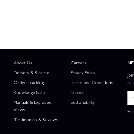
About Us
Careers
NE
Delivery & Returns
Privacy Policy
Joi
Order Tracking
Terms and Conditions
rel
Knowledge Base
Finance
Manuals & Exploded
Sustainability
Views
Han
Testimonials & Reviews