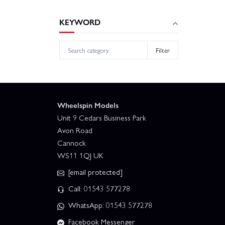
KEYWORD
Filter
Wheelspin Models
Unit 9 Cedars Business Park
Avon Road
Cannock
WS11 1QJ UK
[email protected]
Call: 01543 577278
WhatsApp: 01543 577278
Facebook Messenger