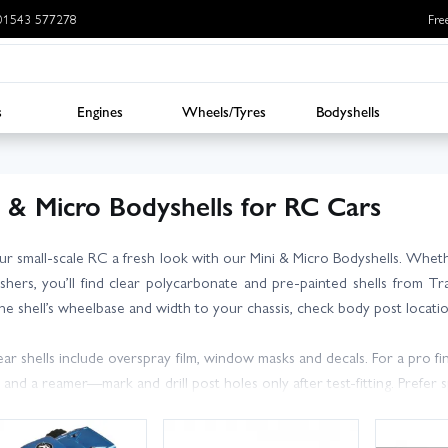
: 01543 577278
Fre
s
Engines
Wheels/Tyres
Bodyshells
i & Micro Bodyshells for RC Cars
ur small-scale RC a fresh look with our Mini & Micro Bodyshells. Whe
shers, you’ll find clear polycarbonate and pre-painted shells from Tr
he shell’s wheelbase and width to your chassis, check body post locatio
ear shells include overspray film, window masks and decals. For a pro f
s and a reamer—mark and drill post holes only after test-fitting. Prefe
. After performance? Look for lightweight race bodies that sharpen han