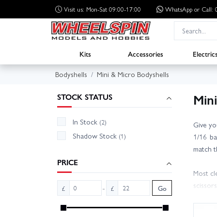
Visit us: Mon-Sat 09:00-17:00
WhatsApp
or Call
Kits
Accessories
Electric
Bodyshells
Mini & Micro Bodyshells
Min
STOCK STATUS
In Stock
(2)
Give yo
Shadow Stock
(1)
1/16 ba
match t
PRICE
Most cl
scissor
-
£
£
Go
options