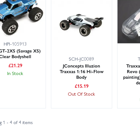
 large UK stocks for fast dispatch, with next day delivery options avai
endly, knowledgeable customer service team is happy to help you pick
 mini crawlers and other mini/micro chassis.
 protection and style in minutes—browse the range and keep a spare s
HPI-105913
GT-2XS (Savage XS)
Clear Bodyshell
SCH-JC0089
£
21.29
JConcepts Illuzion
Traxxa
Traxxas 1:16 Hi-Flow
Revo (
In Stock
Body
painting)
d
£
15.19
Out Of Stock
 1 - 4 of 4 items