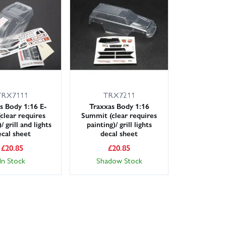
lable nationwide. Not sure which shell suits your car?
 the right body for platforms such as HPI Micro RS4,
hell ready for your next session.
TRX7111
TRX7211
s Body 1:16 E-
Traxxas Body 1:16
clear requires
Summit (clear requires
/ grill and lights
painting)/ grill lights
ecal sheet
decal sheet
£
20.85
£
20.85
In Stock
Shadow Stock