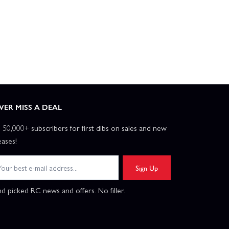
VER MISS A DEAL
n 50,000+ subscribers for first dibs on sales and new
eases!
Sign Up
d picked RC news and offers. No filler.