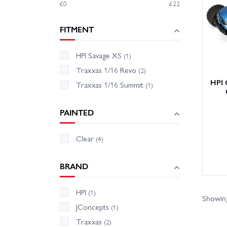
£0
£22
We hold
Our fri
FITMENT
popular
HPI Savage XS
Upgrade
(1)
Traxxas 1/16 Revo
(2)
HPI 
Traxxas 1/16 Summit
(1)
PAINTED
Clear
(4)
BRAND
HPI
(1)
Showing
JConcepts
(1)
Traxxas
(2)