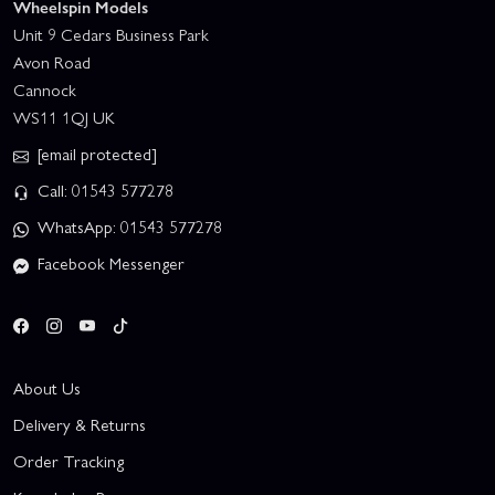
Wheelspin Models
Unit 9 Cedars Business Park
Avon Road
Cannock
WS11 1QJ UK
[email protected]
Call: 01543 577278
WhatsApp: 01543 577278
Facebook Messenger
About Us
Delivery & Returns
Order Tracking