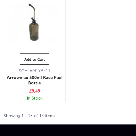
Add to Cart
SCH-AM199511
Arrowmax 500ml Race Fuel
Bottle
£
9.49
In Stock
Showing 1 - 13 of 13 items