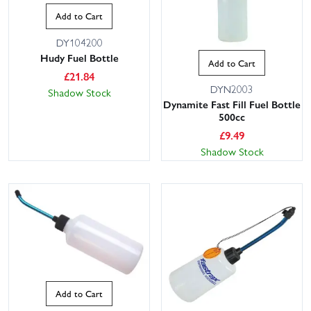
Add to Cart
DY104200
Hudy Fuel Bottle
Add to Cart
£
21.84
DYN2003
Shadow Stock
Dynamite Fast Fill Fuel Bottle
500cc
£
9.49
Shadow Stock
Add to Cart