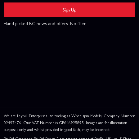
Sign Up
Hand picked RC news and offers. No filler.
We are Leyhill Enterprises Ltd trading as Wheelspin Models, Company Number
02497476. Our VAT Number is GB646925895. Images are for illustration
purposes only and whilst provided in good faith, may be incorrect.
PayPal Credit and PayPal Pay in 3 are trading names of PayPal UK Ltd, 5 Fleet