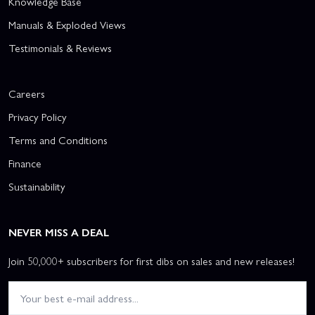
Knowledge Base
Manuals & Exploded Views
Testimonials & Reviews
Careers
Privacy Policy
Terms and Conditions
Finance
Sustainability
NEVER MISS A DEAL
Join 50,000+ subscribers for first dibs on sales and new releases!