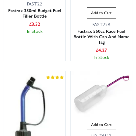
FAST22
Fastrax 350ml Budget Fuel
Add to Cart
Filler Bottle
£
3.32
FAST22R
Fastrax 550cc Race Fuel
In Stock
Bottle With Cap And Name
Tag
£
4.27
In Stock
Add to Cart
HPI-74112