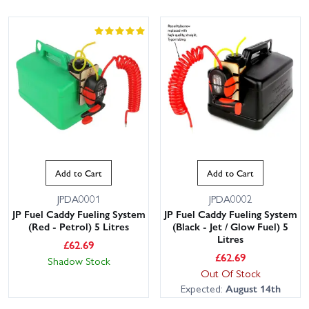
Add to Cart
Add to Cart
JPDA0001
JPDA0002
JP Fuel Caddy Fueling System
JP Fuel Caddy Fueling System
(Red - Petrol) 5 Litres
(Black - Jet / Glow Fuel) 5
Litres
£
62.69
£
62.69
Shadow Stock
Out Of Stock
Expected:
August 14th