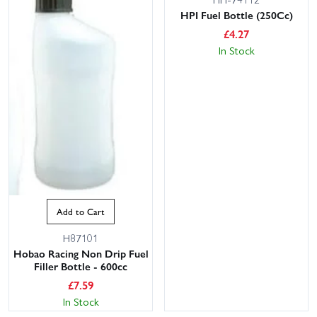
HPI Fuel Bottle (250Cc)
£
4.27
In Stock
Add to Cart
H87101
Hobao Racing Non Drip Fuel
Filler Bottle - 600cc
£
7.59
In Stock