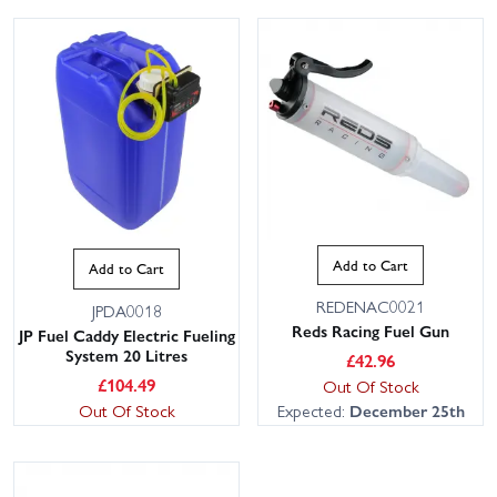
Add to Cart
Add to Cart
REDENAC0021
JPDA0018
Reds Racing Fuel Gun
JP Fuel Caddy Electric Fueling
System 20 Litres
£
42.96
£
104.49
Out Of Stock
Out Of Stock
Expected:
December 25th