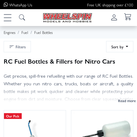
WhatsApp
Us
Free UK shipping over £100
Engines
Fuel
Fuel Bottles
Filters
Sort by
RC Fuel Bottles & Fillers for Nitro Cars
Get precise, spill-free refuelling with our range of RC Fuel Bottles.
Whether you run nitro cars, trucks, boats or aircraft, a quality
bottle makes pit work quicker and cleaner while protecting your
engine from dirt and moisture. Choose from clear squeeze bottles
with volume markings, long flexible spouts for tight chassis, vented
caps for fast flow, dust caps and inline filters to keep debris out.
Our Pick
Popular capacities include 250 ml, 500 ml and 700 ml, so you can
travel light or carry enough for race day. Shop trusted brands