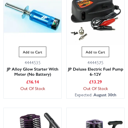
Add to Cart
Add to Cart
4444535
4444575
JP Alloy Glow Starter With
JP Deluxe Electric Fuel Pump
Meter (No Battery)
6-12V
£
16.14
£
13.29
Out Of Stock
Out Of Stock
Expected:
August 30th