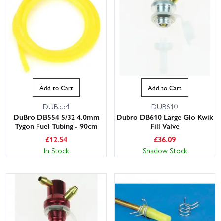
Add to Cart
Add to Cart
DUB554
DUB610
DuBro DB554 5/32 4.0mm
Dubro DB610 Large Glo Kwik
Tygon Fuel Tubing - 90cm
Fill Valve
£
12.54
£
36.09
In Stock
Shadow Stock