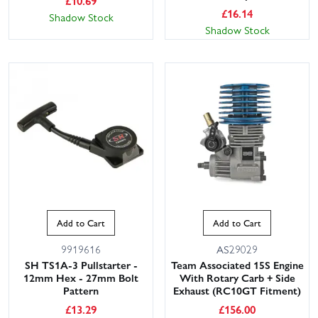
£
10.69
£
16.14
Shadow Stock
Shadow Stock
Add to Cart
Add to Cart
9919616
AS29029
SH TS1A-3 Pullstarter -
Team Associated 15S Engine
12mm Hex - 27mm Bolt
With Rotary Carb + Side
Pattern
Exhaust (RC10GT Fitment)
£
13.29
£
156.00