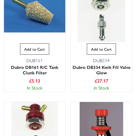
Add to Cart
Add to Cart
DUB161
DUB334
Dubro DB161 R/C Tank
Dubro DB334 Kwik Fill Valve
Clunk Filter
Glow
£
5.13
£
27.17
In Stock
In Stock