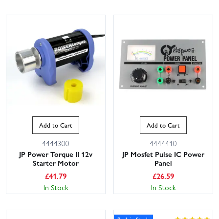
Add to Cart
Add to Cart
4444300
4444410
JP Power Torque II 12v
JP Mosfet Pulse IC Power
Starter Motor
Panel
£
41.79
£
26.59
In Stock
In Stock