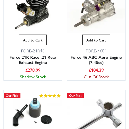
mounts and more. And for easy starts, Starter Systems include
pull-starts, roto-start wands and starter boxes. If you're choosing
your first engine, consider displacement, carb type, shaft style and
starting method to match your model. Need advice? Our
knowledgeable, friendly customer service team are on hand to
help. With large stocks and fast dispatch, plus UK delivery options
Add to Cart
Add to Cart
including next day, getting back on track or into the air is quick and
simple with Wheelspin Models.
FORE-21R46
FORE-4601
Force 21R Race .21 Rear
Force 46 ABC Aero Engine
Exhaust Engine
(7.45cc)
£
278.99
£
104.39
Shadow Stock
Out Of Stock
Our Pick
Our Pick