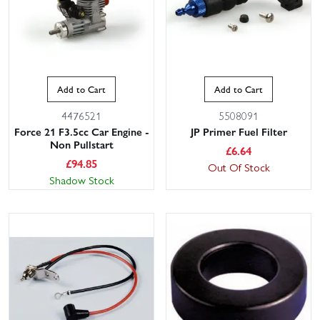
Add to Cart
Add to Cart
4476521
5508091
Force 21 F3.5cc Car Engine -
JP Primer Fuel Filter
Non Pullstart
£
6.64
£
94.85
Out Of Stock
Shadow Stock