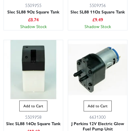
5509755
5509756
Slec SL88 9Oz Square Tank
Slec SL88 11Oz Square Tank
£
8.74
£
9.49
Shadow Stock
Shadow Stock
Add to Cart
Add to Cart
5509758
6631300
Slec SL88 14Oz Square Tank
J Perkins 12V Electric Glow
Fuel Pump Unit