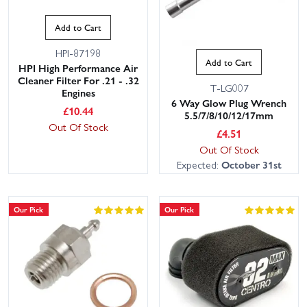
Add to Cart
HPI-87198
Add to Cart
HPI High Performance Air
Cleaner Filter For .21 - .32
T-LG007
Engines
6 Way Glow Plug Wrench
£
10.44
5.5/7/8/10/12/17mm
Out Of Stock
£
4.51
Out Of Stock
Expected:
October 31st
Our Pick
Our Pick