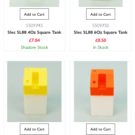
Add to Cart
Add to Cart
5509745
5509750
Slec SL88 4Oz Square Tank
Slec SL88 6Oz Square Tank
£
7.84
£
8.50
Shadow Stock
In Stock
Add to Cart
Add to Cart