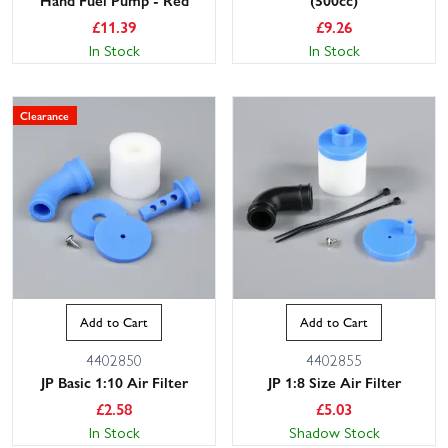
£
11.39
£
9.26
In Stock
In Stock
Clearance
Add to Cart
Add to Cart
4402850
4402855
JP Basic 1:10 Air Filter
JP 1:8 Size Air Filter
£
2.58
£
5.03
In Stock
Shadow Stock