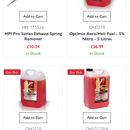
Add to Cart
Add to Cart
HPI-115536
OH0518
HPI Pro Series Exhaust Spring
Optimix Aero/Heli Fuel - 5%
Remover
Nitro - 5 Litres
£
10.24
£
36.99
In Stock
In Stock
Our Pick
Our Pick
Add to Cart
Add to Cart
OH1218
OH2522SLK