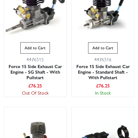
Add to Cart
Add to Cart
4476515
4476516
Force 15 Side Exhaust Car
Force 15 Side Exhaust Car
Engine - SG Shaft - With
Engine - Standard Shaft -
Pullstart
With Pullstart
£
76.25
£
76.25
Out Of Stock
In Stock