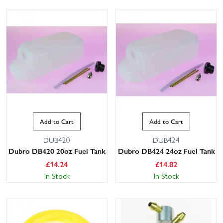
Add to Cart
Add to Cart
DUB420
DUB424
Dubro DB420 20oz Fuel Tank
Dubro DB424 24oz Fuel Tank
£
14.24
£
14.82
In Stock
In Stock