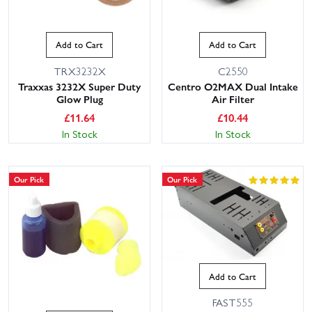
Add to Cart
Add to Cart
TRX3232X
C2550
Traxxas 3232X Super Duty
Centro O2MAX Dual Intake
Glow Plug
Air Filter
£
11.64
£
10.44
In Stock
In Stock
Our Pick
Our Pick
Add to Cart
FAST555