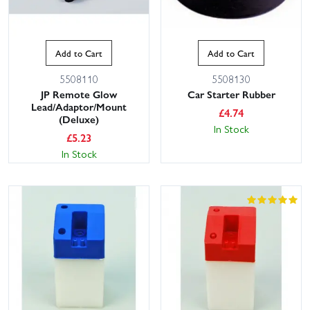
Add to Cart
Add to Cart
5508110
5508130
JP Remote Glow
Car Starter Rubber
Lead/Adaptor/Mount
£
4.74
(Deluxe)
In Stock
£
5.23
In Stock