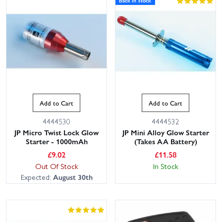
Back in Stock
Add to Cart
Add to Cart
4444530
4444532
JP Micro Twist Lock Glow
JP Mini Alloy Glow Starter
Starter - 1000mAh
(Takes AA Battery)
£
9.02
£
11.58
Out Of Stock
In Stock
Expected:
August 30th