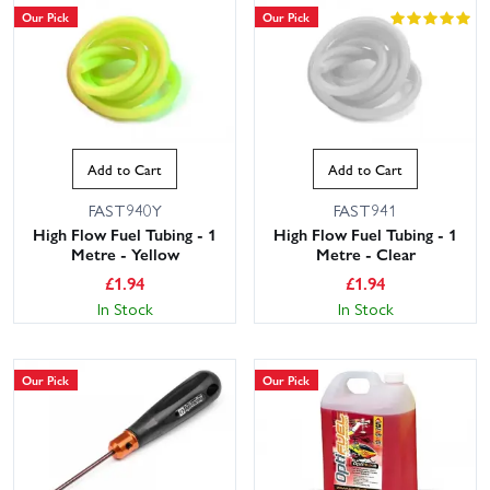
Our Pick
Our Pick
Add to Cart
Add to Cart
FAST940Y
FAST941
High Flow Fuel Tubing - 1
High Flow Fuel Tubing - 1
Metre - Yellow
Metre - Clear
£
1.94
£
1.94
In Stock
In Stock
Our Pick
Our Pick