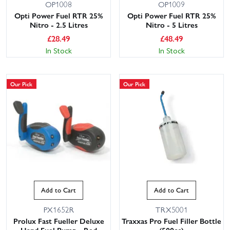
OP1008
OP1009
Opti Power Fuel RTR 25%
Opti Power Fuel RTR 25%
Nitro - 2.5 Litres
Nitro - 5 Litres
£
28.49
£
48.49
In Stock
In Stock
Our Pick
Our Pick
Add to Cart
Add to Cart
PX1652R
TRX5001
Prolux Fast Fueller Deluxe
Traxxas Pro Fuel Filler Bottle
Hand Fuel Pump - Red
(500cc)