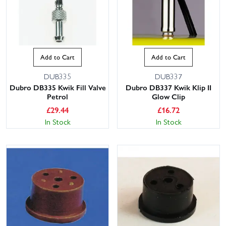
Add to Cart
Add to Cart
DUB335
DUB337
Dubro DB335 Kwik Fill Valve
Dubro DB337 Kwik Klip II
Petrol
Glow Clip
£
29.44
£
16.72
In Stock
In Stock