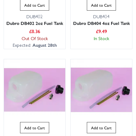
Add to Cart
Add to Cart
DUB402
DUB404
Dubro DB402 2oz Fuel Tank
Dubro DB404 4oz Fuel Tank
£
8.36
£
9.49
Out Of Stock
In Stock
Expected:
August 28th
Add to Cart
Add to Cart