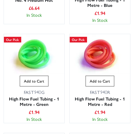
Metre - Blue
£
6.64
£
1.94
In Stock
In Stock
Our Pick
Our Pick
Add to Cart
Add to Cart
FAST940G
FAST940R
High Flow Fuel Tubing - 1
High Flow Fuel Tubing - 1
Metre - Green
Metre - Red
£
1.94
£
1.94
In Stock
In Stock