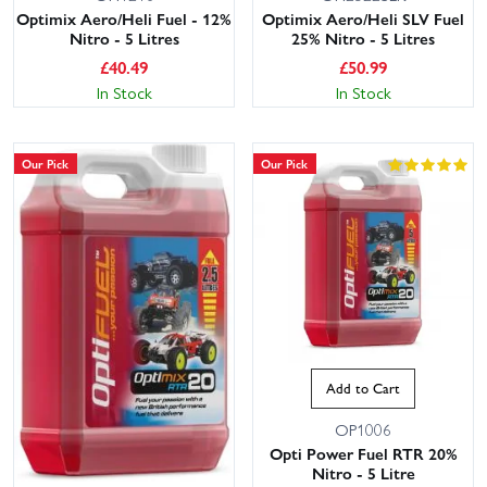
Optimix Aero/Heli Fuel - 12%
Optimix Aero/Heli SLV Fuel
Nitro - 5 Litres
25% Nitro - 5 Litres
£
40.49
£
50.99
In Stock
In Stock
Our Pick
Our Pick
Add to Cart
OP1006
Opti Power Fuel RTR 20%
Nitro - 5 Litre