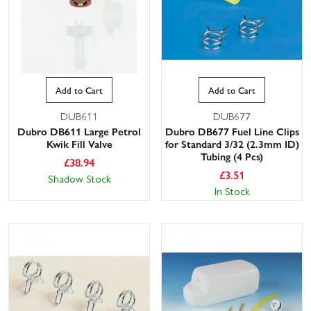
Add to Cart
Add to Cart
DUB611
DUB677
Dubro DB611 Large Petrol
Dubro DB677 Fuel Line Clips
Kwik Fill Valve
for Standard 3/32 (2.3mm ID)
This website uses cookies
Tubing (4 Pcs)
£
38.94
£
3.51
Shadow Stock
This website uses cookies to improve user
In Stock
experience. By using our website you
consent to all cookies in accordance with
our Cookie Policy.
Read privacy policy
ACCEPT ALL
DECLINE ALL
SHOW DETAILS