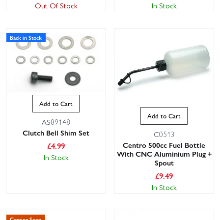
Out Of Stock
In Stock
Back in Stock
Add to Cart
Add to Cart
AS89148
Clutch Bell Shim Set
C0513
Centro 500cc Fuel Bottle
£
4.99
With CNC Aluminium Plug +
In Stock
Spout
£
9.49
In Stock
Coming Soon