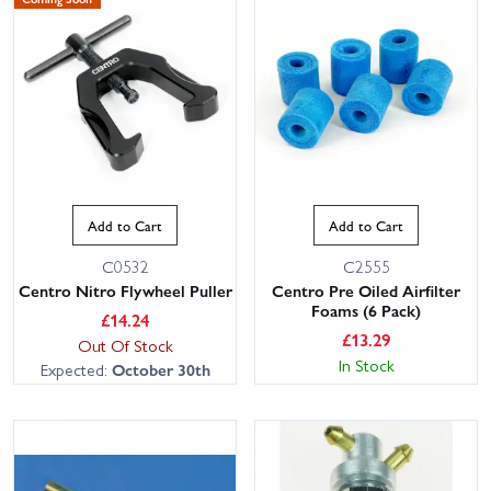
Add to Cart
Add to Cart
C0532
C2555
Centro Nitro Flywheel Puller
Centro Pre Oiled Airfilter
Foams (6 Pack)
£
14.24
£
13.29
Out Of Stock
In Stock
Expected:
October 30th