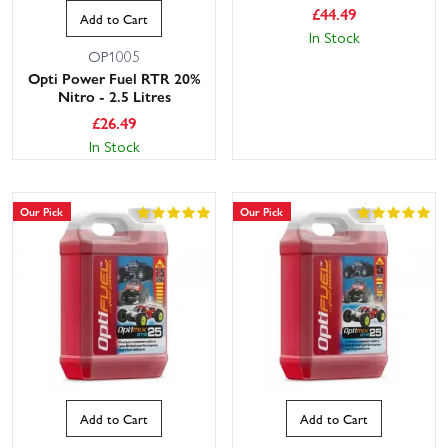
£
44.49
Add to Cart
In Stock
OP1005
Opti Power Fuel RTR 20%
Nitro - 2.5 Litres
£
26.49
In Stock
Our Pick
Our Pick
Add to Cart
Add to Cart