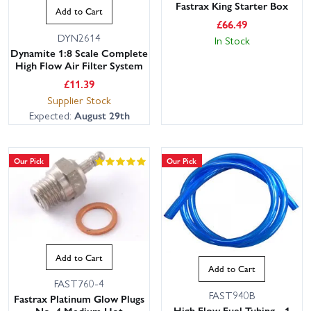
Fastrax King Starter Box
Add to Cart
£
66.49
DYN2614
In Stock
Dynamite 1:8 Scale Complete
High Flow Air Filter System
£
11.39
Supplier Stock
Expected:
August 29th
Our Pick
Our Pick
Add to Cart
Add to Cart
FAST760-4
FAST940B
Fastrax Platinum Glow Plugs
High Flow Fuel Tubing - 1
No. 4 Medium Hot