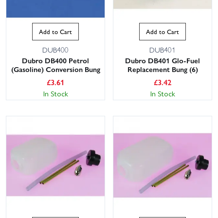
Add to Cart
Add to Cart
DUB400
DUB401
Dubro DB400 Petrol
Dubro DB401 Glo-Fuel
(Gasoline) Conversion Bung
Replacement Bung (6)
£
3.61
£
3.42
In Stock
In Stock