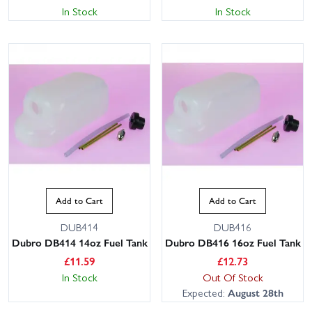
In Stock
In Stock
Add to Cart
Add to Cart
DUB414
DUB416
Dubro DB414 14oz Fuel Tank
Dubro DB416 16oz Fuel Tank
£
11.59
£
12.73
In Stock
Out Of Stock
Expected:
August 28th