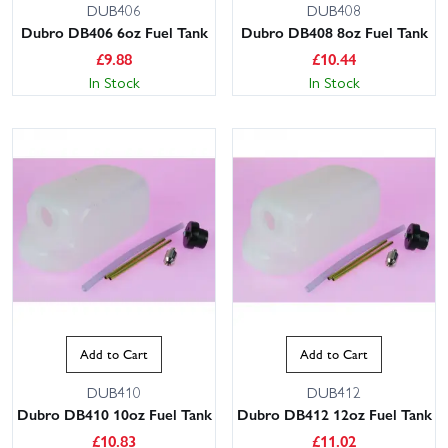
DUB406
DUB408
Dubro DB406 6oz Fuel Tank
Dubro DB408 8oz Fuel Tank
£
9.88
£
10.44
In Stock
In Stock
Add to Cart
Add to Cart
DUB410
DUB412
Dubro DB410 10oz Fuel Tank
Dubro DB412 12oz Fuel Tank
£
10.83
£
11.02