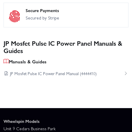
Secure Payments
Secured by Stripe
JP Mosfet Pulse IC Power Panel Manuals &
Guides
Manuals & Guides
JP Mosfet Pulse IC Power Panel Manual (4444410)
Wheelspin Models
Unit 9 Cedars Business Park