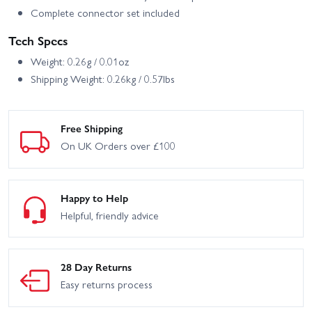
Complete connector set included
Tech Specs
Weight: 0.26g / 0.01oz
Shipping Weight: 0.26kg / 0.57lbs
Free Shipping
On UK Orders over £100
Happy to Help
Helpful, friendly advice
28 Day Returns
Easy returns process