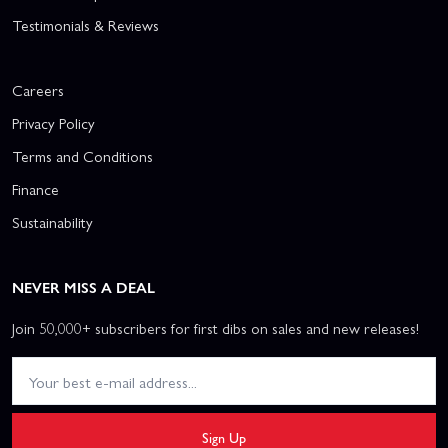
Testimonials & Reviews
Careers
Privacy Policy
Terms and Conditions
Finance
Sustainability
NEVER MISS A DEAL
Join 50,000+ subscribers for first dibs on sales and new releases!
Sign Up