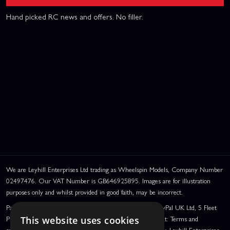
Hand picked RC news and offers. No filler.
We are Leyhill Enterprises Ltd trading as Wheelspin Models, Company Number
02497476. Our VAT Number is GB646925895. Images are for illustration
purposes only and whilst provided in good faith, may be incorrect.
PayPal Credit and PayPal Pay in 3 are trading names of PayPal UK Ltd, 5 Fleet
Place, London, United Kingdom, EC4M 7RD. PayPal Credit: Terms and
This website uses cookies
conditions apply. Credit subject to status, UK residents only, Leyhill Enterprises