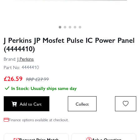
J Perkins JP Mosfet Pulse IC Power Panel
(4444410)
Brand:
J Perkins
Part No:
4444410
£
26.59
RRP £
27.99
In Stock: Usually ships same day
Add to Cart
Collect
Finance options available at checkout.
Request Price Match
Ask a Question