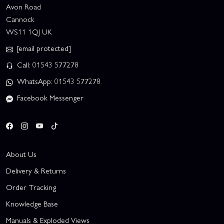
Avon Road
Cannock
WS11 1QJ UK
[email protected]
Call: 01543 577278
WhatsApp: 01543 577278
Facebook Messenger
About Us
Delivery & Returns
Order Tracking
Knowledge Base
Manuals & Exploded Views