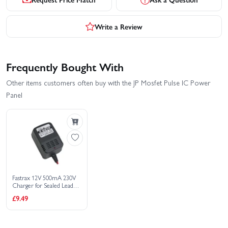
Write a Review
Frequently Bought With
Other items customers often buy with the JP Mosfet Pulse IC Power
Panel
Fastrax 12V 500mA 230V
Charger for Sealed Lead
Acid Batteries
£9.49