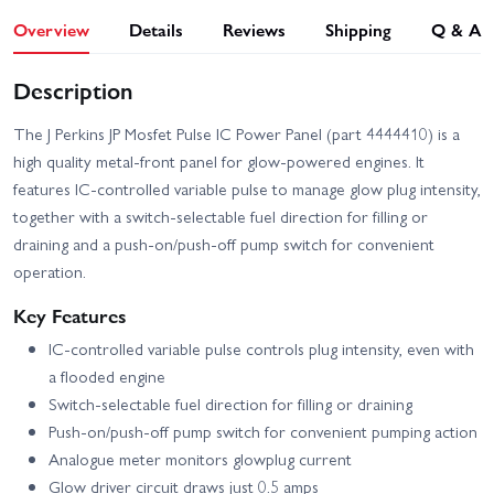
Overview
Details
Reviews
Shipping
Q & A
Description
The J Perkins JP Mosfet Pulse IC Power Panel (part 4444410) is a
high quality metal-front panel for glow-powered engines. It
features IC-controlled variable pulse to manage glow plug intensity,
together with a switch-selectable fuel direction for filling or
draining and a push-on/push-off pump switch for convenient
operation.
Key Features
IC-controlled variable pulse controls plug intensity, even with
a flooded engine
Switch-selectable fuel direction for filling or draining
Push-on/push-off pump switch for convenient pumping action
Analogue meter monitors glowplug current
Glow driver circuit draws just 0.5 amps