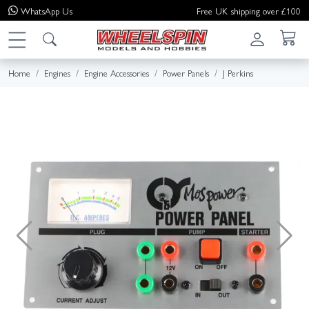
WhatsApp
Us
Free UK shipping over £100
Home
Engines
Engine Accessories
Power Panels
J Perkins