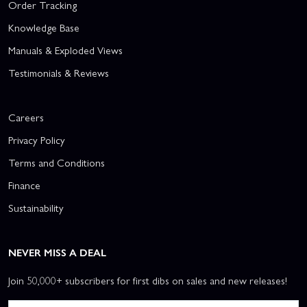
Order Tracking
Knowledge Base
Manuals & Exploded Views
Testimonials & Reviews
Careers
Privacy Policy
Terms and Conditions
Finance
Sustainability
NEVER MISS A DEAL
Join 50,000+ subscribers for first dibs on sales and new releases!