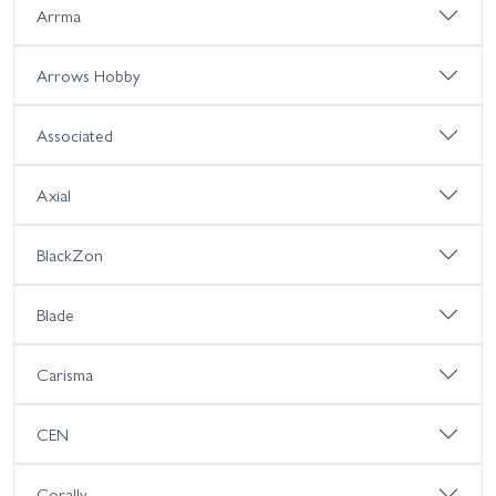
Arrma
Arrows Hobby
Associated
Axial
BlackZon
Blade
Carisma
CEN
Corally