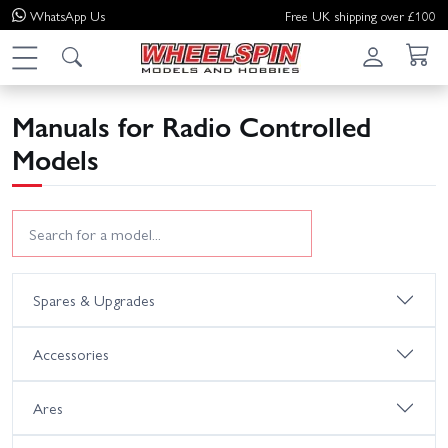
WhatsApp
Us
Free UK shipping over £100
Manuals for Radio Controlled
Models
Spares & Upgrades
Accessories
Ares