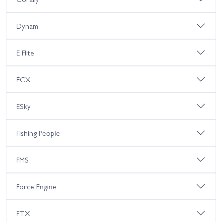
Dynam
E Flite
ECX
ESky
Fishing People
FMS
Force Engine
FTX