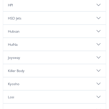
HPI
HSD Jets
Hubsan
HuiNa
Joysway
Killer Body
Kyosho
Losi