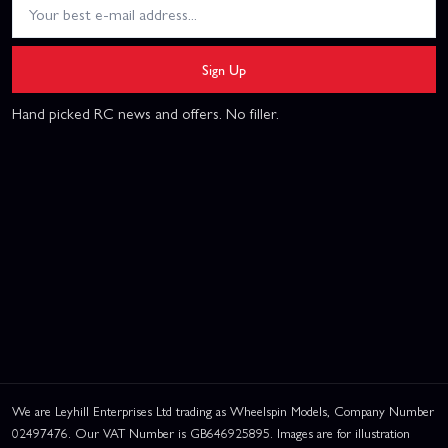
Sign Up
Hand picked RC news and offers. No filler.
We are Leyhill Enterprises Ltd trading as Wheelspin Models, Company Number
02497476. Our VAT Number is GB646925895. Images are for illustration