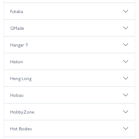
Futaba
GMade
Hangar 9
Helion
Heng Long
Hobao
HobbyZone
Hot Bodies