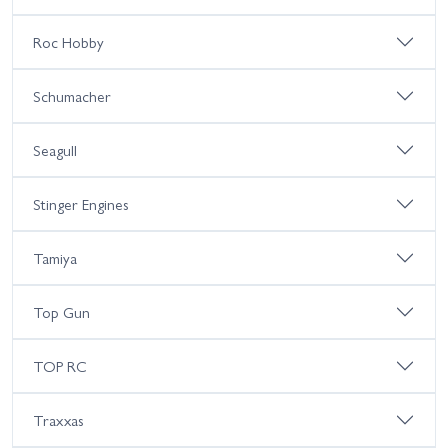
Roc Hobby
Schumacher
Seagull
Stinger Engines
Tamiya
Top Gun
TOP RC
Traxxas