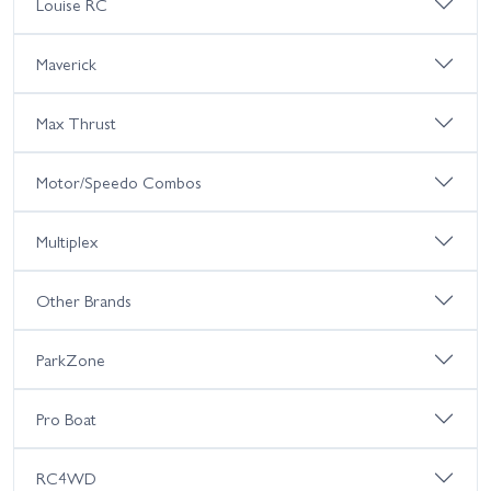
Louise RC
Maverick
Max Thrust
Motor/Speedo Combos
Multiplex
Other Brands
ParkZone
Pro Boat
RC4WD