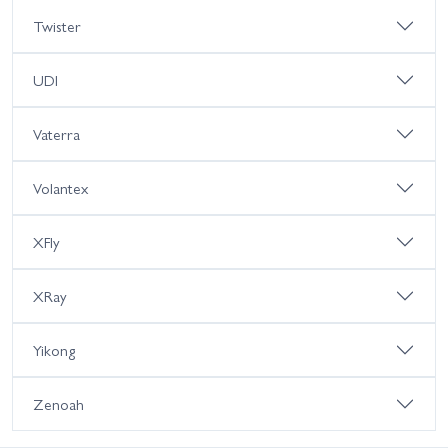
Twister
UDI
Vaterra
Volantex
XFly
XRay
Yikong
Zenoah