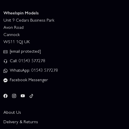
Wheelspin Models
Unit 9 Cedars Business Park
Avon Road
Cannock
WS11 1QJ UK
[email protected]
Call: 01543 577278
WhatsApp: 01543 577278
Facebook Messenger
About Us
Delivery & Returns