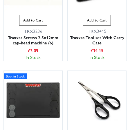
Add to Cart
Add to Cart
TRX3236
TRX3415
Traxxas Screws 2.5x12mm
Traxxas Tool set With Carry
cap-head machine (6)
Case
£
3.09
£
34.15
In Stock
In Stock
Back in Stock