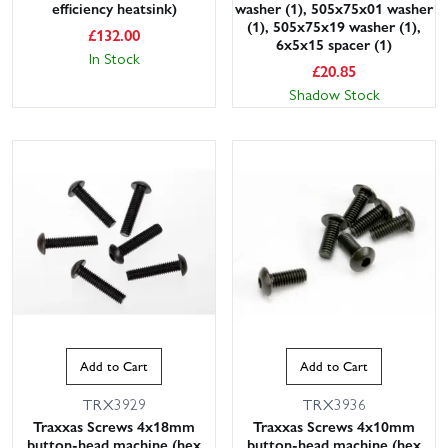
efficiency heatsink)
washer (1), 505x75x01 washer
(1), 505x75x19 washer (1),
£
132.00
6x5x15 spacer (1)
In Stock
£
20.85
Shadow Stock
Add to Cart
Add to Cart
TRX3929
TRX3936
Traxxas Screws 4x18mm
Traxxas Screws 4x10mm
button-head machine (hex
button-head machine (hex