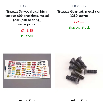
TRX2280
TRX2287
Traxxas Servo, digital high-
Traxxas Gear set, metal (for
torque 600 brushless, metal
2280 servo)
gear (ball bearing),
£
26.55
waterproof
Shadow Stock
£
148.15
In Stock
Add to Cart
Add to Cart