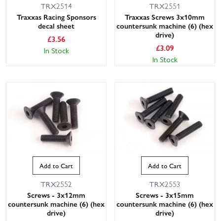
TRX2514
TRX2551
Traxxas Racing Sponsors
Traxxas Screws 3x10mm
decal sheet
countersunk machine (6) (hex
drive)
£
3.56
£
3.09
In Stock
In Stock
Add to Cart
Add to Cart
TRX2552
TRX2553
Screws - 3x12mm
Screws - 3x15mm
countersunk machine (6) (hex
countersunk machine (6) (hex
drive)
drive)