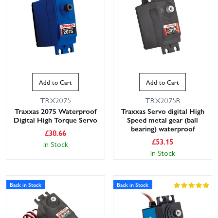
Add to Cart
Add to Cart
TRX2075
TRX2075R
Traxxas 2075 Waterproof
Traxxas Servo digital High
Digital High Torque Servo
Speed metal gear (ball
bearing) waterproof
£
38.66
£
53.15
In Stock
In Stock
Back in Stock
Back in Stock