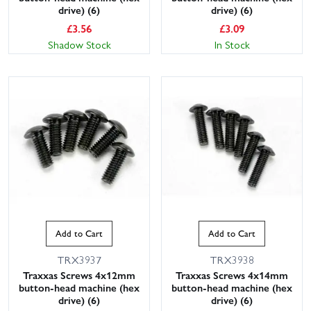
drive) (6)
drive) (6)
£
3.56
£
3.09
Shadow Stock
In Stock
Add to Cart
Add to Cart
TRX3937
TRX3938
Traxxas Screws 4x12mm
Traxxas Screws 4x14mm
button-head machine (hex
button-head machine (hex
drive) (6)
drive) (6)