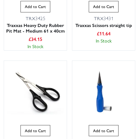
Add to Cart
Add to Cart
TRX3425
TRX3431
Traxxas Heavy Duty Rubber
Traxxas Scissors straight tip
Pit Mat - Medium 61 x 40cm
£
11.64
£
34.15
In Stock
In Stock
Add to Cart
Add to Cart