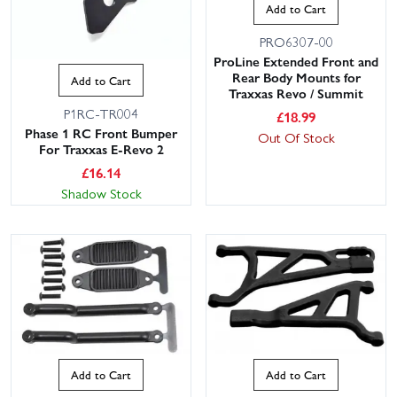
Add to Cart
PRO6307-00
ProLine Extended Front and
Rear Body Mounts for
Add to Cart
Traxxas Revo / Summit
P1RC-TR004
£
18.99
Phase 1 RC Front Bumper
Out Of Stock
For Traxxas E-Revo 2
£
16.14
Shadow Stock
Add to Cart
Add to Cart