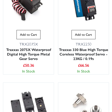
Add to Cart
Add to Cart
TRX2075X
TRX2250
Traxxas 2075X Waterproof
Traxxas 330 Blue High Torque
Digital High Torque Metal
Coreless Waterproof Servo -
Gear Servo
23KG / 0.19s
£
50.36
£
66.56
In Stock
In Stock