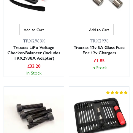
Add to Cart
Add to Cart
TRX2968X
TRX2978
Traxxas LiPo Voltage
Traxxas 12v 5A Glass Fuse
Checker/Balancer (Includes
For 12v Chargers
TRX2938X Adapter)
£
1.85
£
33.20
In Stock
In Stock