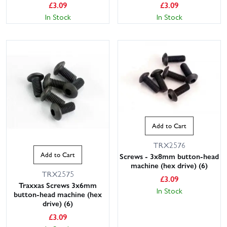
£
3.09
£
3.09
In Stock
In Stock
Add to Cart
TRX2576
Add to Cart
Screws - 3x8mm button-head
machine (hex drive) (6)
TRX2575
£
3.09
Traxxas Screws 3x6mm
In Stock
button-head machine (hex
drive) (6)
£
3.09