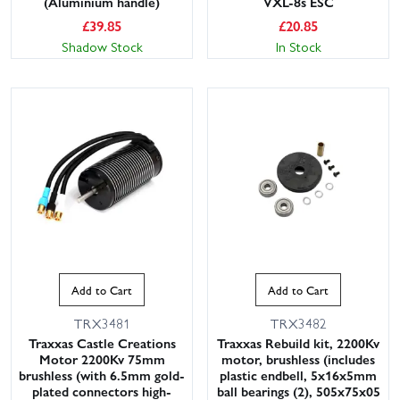
(Aluminium handle)
VXL-8s ESC
£
39.85
£
20.85
Shadow Stock
In Stock
Add to Cart
Add to Cart
TRX3481
TRX3482
Traxxas Castle Creations
Traxxas Rebuild kit, 2200Kv
Motor 2200Kv 75mm
motor, brushless (includes
brushless (with 6.5mm gold-
plastic endbell, 5x16x5mm
plated connectors high-
ball bearings (2), 505x75x05