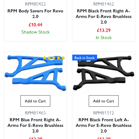
RPM80422
RPM81462
RPM Body Savers For Revo
RPM Black Front Right A-
2.0
Arms For E-Revo Brushless
2.0
£
10.44
£
13.29
Shadow Stock
In Stock
Back in Stock
Add to Cart
Add to Cart
RPM81465
RPM81512
RPM Blue Front Right A-
RPM Black Front Left A-
Arms For E-Revo Brushless
Arms For E-Revo Brushless
2.0
2.0
£
13.29
£
13.29