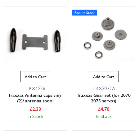
Back in Stock
Add to Cart
Add to Cart
TRX1926
TRX2072A
Traxxas Antenna caps vinyl
Traxxas Gear set (for 2070
(2)/ antenna spool
2075 servos)
£
2.33
£
4.70
In Stock
In Stock