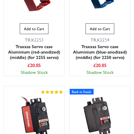
Add to Cart
Add to Cart
TRX2253
TRX2254
Traxxas Servo case
Traxxas Servo case
Aluminium (red-anodized)
Aluminium (blue-anodized)
(middle) (for 2255 servo)
(middle) (for 2250 servo)
£
20.85
£
20.85
Shadow Stock
Shadow Stock
Back in Stock