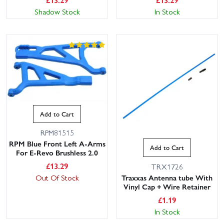
Shadow Stock
In Stock
Add to Cart
RPM81515
RPM Blue Front Left A-Arms
Add to Cart
For E-Revo Brushless 2.0
£
13.29
TRX1726
Traxxas Antenna tube With
Out Of Stock
Vinyl Cap + Wire Retainer
£
1.19
In Stock