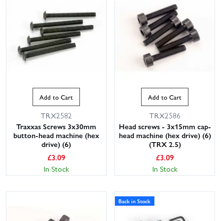
Add to Cart
Add to Cart
TRX2582
TRX2586
Traxxas Screws 3x30mm
Head screws - 3x15mm cap-
button-head machine (hex
head machine (hex drive) (6)
drive) (6)
(TRX 2.5)
£
3.09
£
3.09
In Stock
In Stock
Back in Stock