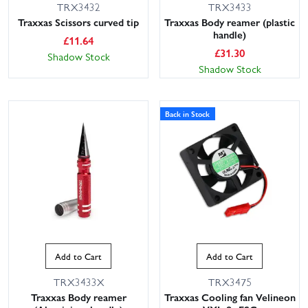
TRX3432
TRX3433
Traxxas Scissors curved tip
Traxxas Body reamer (plastic
handle)
£
11.64
£
31.30
Shadow Stock
Shadow Stock
Back in Stock
Add to Cart
Add to Cart
TRX3433X
TRX3475
Traxxas Body reamer
Traxxas Cooling fan Velineon