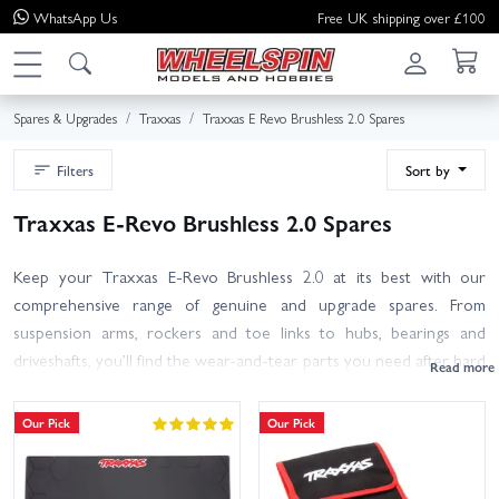
WhatsApp
Us
Free UK shipping over £100
Spares & Upgrades
Traxxas
Traxxas E Revo Brushless 2.0 Spares
Filters
Sort by
Traxxas E-Revo Brushless 2.0 Spares
Keep your Traxxas E-Revo Brushless 2.0 at its best with our
comprehensive range of genuine and upgrade spares. From
suspension arms, rockers and toe links to hubs, bearings and
driveshafts, you’ll find the wear-and-tear parts you need after hard
bashing. Refresh the drivetrain with spur and pinion gears or
differential internals, service shocks with oils and seals, or tidy up
Our Pick
Our Pick
your chassis with body shells, wheels and tyres. Choose genuine
Traxxas parts for perfect fit and factory performance, or toughen