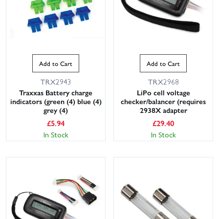
Add to Cart
Add to Cart
TRX2943
TRX2968
Traxxas Battery charge
LiPo cell voltage
indicators (green (4) blue (4)
checker/balancer (requires
grey (4)
2938X adapter
£
5.94
£
29.40
In Stock
In Stock