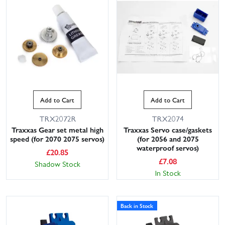
Add to Cart
Add to Cart
TRX2072R
TRX2074
Traxxas Gear set metal high
Traxxas Servo case/gaskets
speed (for 2070 2075 servos)
(for 2056 and 2075
waterproof servos)
£
20.85
£
7.08
Shadow Stock
In Stock
Back in Stock