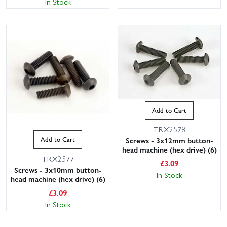
In Stock
Add to Cart
TRX2578
Add to Cart
Screws - 3x12mm button-
head machine (hex drive) (6)
TRX2577
£
3.09
Screws - 3x10mm button-
In Stock
head machine (hex drive) (6)
£
3.09
In Stock