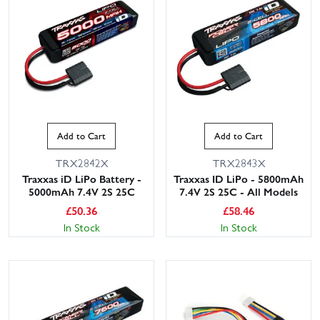
Add to Cart
Add to Cart
TRX2842X
TRX2843X
Traxxas iD LiPo Battery -
Traxxas ID LiPo - 5800mAh
5000mAh 7.4V 2S 25C
7.4V 2S 25C - All Models
£
50.36
£
58.46
In Stock
In Stock