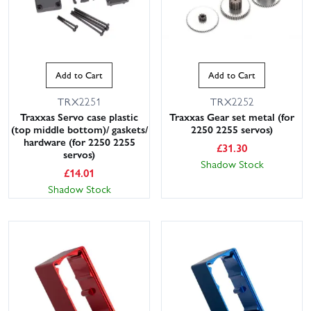
Add to Cart
Add to Cart
TRX2251
TRX2252
Traxxas Servo case plastic
Traxxas Gear set metal (for
(top middle bottom)/ gaskets/
2250 2255 servos)
hardware (for 2250 2255
£
31.30
servos)
Shadow Stock
£
14.01
Shadow Stock