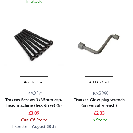
In Stock
This website uses cookies
This website uses cookies to improve user
Add to Cart
Add to Cart
experience. By using our website you
consent to all cookies in accordance with
TRX3971
TRX3980
our Cookie Policy.
Read privacy policy
Traxxas Screws 3x35mm cap-
Traxxas Glow plug wrench
ACCEPT ALL
DECLINE ALL
head machine (hex drive) (6)
(universal wrench)
£
3.09
£
2.33
SHOW DETAILS
Out Of Stock
In Stock
Expected:
August 30th