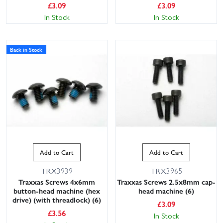
£
3.09
£
3.09
In Stock
In Stock
Back in Stock
Add to Cart
Add to Cart
TRX3939
TRX3965
Traxxas Screws 4x6mm
Traxxas Screws 2.5x8mm cap-
button-head machine (hex
head machine (6)
drive) (with threadlock) (6)
£
3.09
£
3.56
In Stock