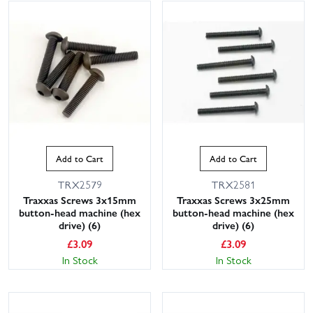
Add to Cart
Add to Cart
TRX2579
TRX2581
Traxxas Screws 3x15mm
Traxxas Screws 3x25mm
button-head machine (hex
button-head machine (hex
drive) (6)
drive) (6)
£
3.09
£
3.09
In Stock
In Stock