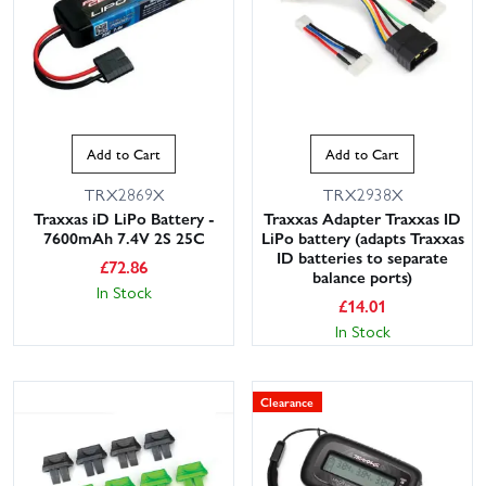
Add to Cart
Add to Cart
TRX2869X
TRX2938X
Traxxas iD LiPo Battery -
Traxxas Adapter Traxxas ID
7600mAh 7.4V 2S 25C
LiPo battery (adapts Traxxas
ID batteries to separate
£
72.86
balance ports)
In Stock
£
14.01
In Stock
Clearance