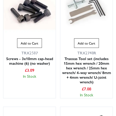
Add to Cart
Add to Cart
TRX2587
TRX2748R
Screws - 3x10mm cap-head
Traxxas Tool set (includes
machine (6) (no washer)
15mm hex wrench / 20mm
hex wrench / 25mm hex
£
3.09
wrench/ 4-way wrench/ 8mm
In Stock
+ 4mm wrench/ U-joint
wrench)
£
7.08
In Stock