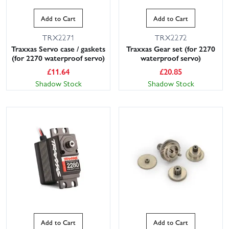
Add to Cart
Add to Cart
TRX2271
TRX2272
Traxxas Servo case / gaskets
Traxxas Gear set (for 2270
(for 2270 waterproof servo)
waterproof servo)
£
11.64
£
20.85
Shadow Stock
Shadow Stock
Add to Cart
Add to Cart