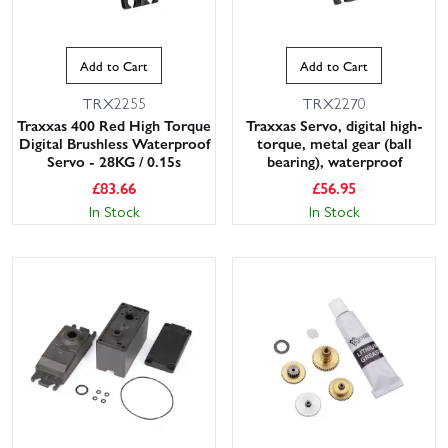
Add to Cart
Add to Cart
TRX2255
TRX2270
Traxxas 400 Red High Torque
Traxxas Servo, digital high-
Digital Brushless Waterproof
torque, metal gear (ball
Servo - 28KG / 0.15s
bearing), waterproof
£
83.66
£
56.95
In Stock
In Stock