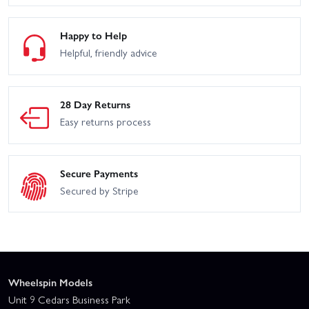
Happy to Help
Helpful, friendly advice
28 Day Returns
Easy returns process
Secure Payments
Secured by Stripe
Wheelspin Models
Unit 9 Cedars Business Park