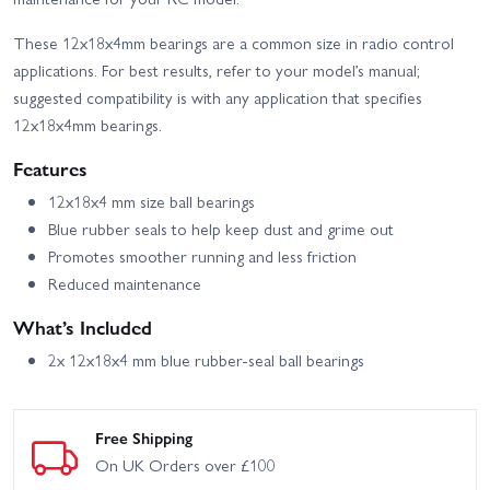
These 12x18x4mm bearings are a common size in radio control
applications. For best results, refer to your model’s manual;
suggested compatibility is with any application that specifies
12x18x4mm bearings.
Features
12x18x4 mm size ball bearings
Blue rubber seals to help keep dust and grime out
Promotes smoother running and less friction
Reduced maintenance
What’s Included
2x 12x18x4 mm blue rubber-seal ball bearings
Free Shipping
On UK Orders over £100