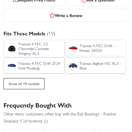
Write a Review
Fits These Models
(19)
Traxxas 4-TEC 3.0
Traxxas 4-TEC Drift -
Chevrolet Corvette
Nissan 240SX
Stingray XL-5
Traxxas 4-TEC Drift 2024
Traxxas Bigfoot HD XL-5 -
Ford Mustang
Blue
Traxxas Ford Raptor R Pro
Traxxas Ford Raptor R
Show all 19 models
Scale
Ultimate
Traxxas Jato 4X4 BL-2S
Traxxas Jato 4X4 VXL 4S
Frequently Bought With
Other items customers often buy with the Ball Bearings - Rubber
Traxxas Mini MAXX BL-2S
Traxxas REVO 3.3 TSM
Shielded (12x18x4mm) (2)
Traxxas Rustler 4X4 HD
Traxxas Rustler 4X4 BL-2S