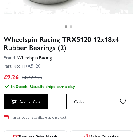
Wheelspin Racing TRX5120 12x18x4
Rubber Bearings (2)
Brand:
Wheelspin Racing
Part No:
TRX5120
£
9.26
RRP £
9.75
In Stock: Usually ships same day
Add to Cart
Collect
Finance options available at checkout.
Request Price Match
Ask a Question