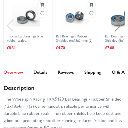
VXL
Traxxas Rustler 4x4
Traxxas Rustler 4X4 VXL
Ultimate
Traxxas Slash 4x4 VXL
Traxxas Slash 4X4 BL-2S
EHD
Traxxas Ball bearings blue
Ball Bearings - Rubber
Ball Bearings -
rubber sealed
Shielded (6x13x5mm) (2)
Shielded (8x16
Traxxas Slash Ultimate
Traxxas Stampede 4x4
(10x15x4mm) (2)
£8.31
£4.70
£7.08
4X4 VXL
HD VXL
Traxxas XO-1
Overview
Details
Reviews
Shipping
Q & A
Description
The Wheelspin Racing TRX5120 Ball Bearings - Rubber Shielded
(12x18x4mm) (2) deliver smooth, reliable performance with
durable blue rubber seals. The rubber shields help keep dust and
grime out, promoting smoother running, reduced friction and less
maintenance for your RC model.