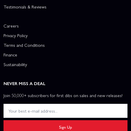
Testimonials & Reviews
Careers
Privacy Policy
Terms and Conditions
Finance
Sustainability
NEVER MISS A DEAL
Join 50,000+ subscribers for first dibs on sales and new releases!
Sign Up