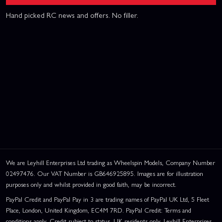
Hand picked RC news and offers. No filler.
We are Leyhill Enterprises Ltd trading as Wheelspin Models, Company Number
02497476. Our VAT Number is GB646925895. Images are for illustration
purposes only and whilst provided in good faith, may be incorrect.
PayPal Credit and PayPal Pay in 3 are trading names of PayPal UK Ltd, 5 Fleet
Place, London, United Kingdom, EC4M 7RD. PayPal Credit: Terms and
conditions apply. Credit subject to status, UK residents only, Leyhill Enterprises