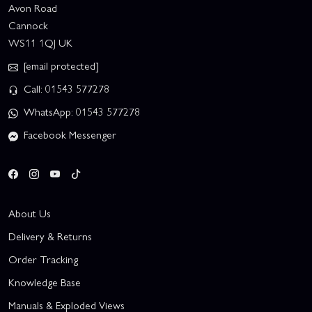
Avon Road
Cannock
WS11 1QJ UK
[email protected]
Call: 01543 577278
WhatsApp: 01543 577278
Facebook Messenger
About Us
Delivery & Returns
Order Tracking
Knowledge Base
Manuals & Exploded Views