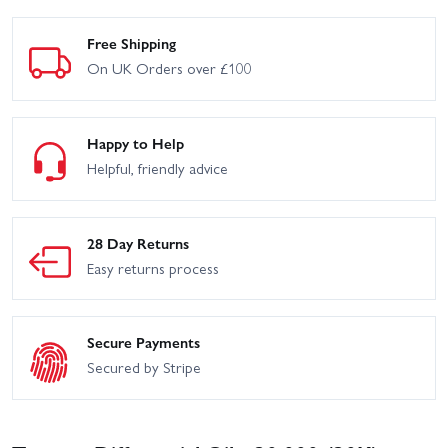
Free Shipping
On UK Orders over £100
Happy to Help
Helpful, friendly advice
28 Day Returns
Easy returns process
Secure Payments
Secured by Stripe