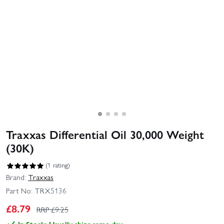
Traxxas Differential Oil 30,000 Weight
(30K)
(1 rating)
Brand:
Traxxas
Part No:
TRX5136
£
8.79
RRP £
9.25
In Stock: Usually ships same day