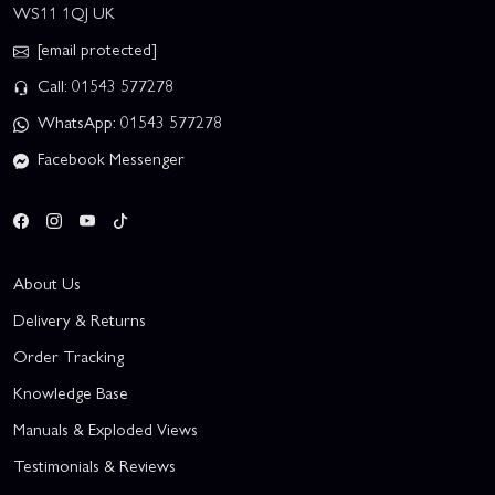
WS11 1QJ UK
[email protected]
Call: 01543 577278
WhatsApp: 01543 577278
Facebook Messenger
About Us
Delivery & Returns
Order Tracking
Knowledge Base
Manuals & Exploded Views
Testimonials & Reviews