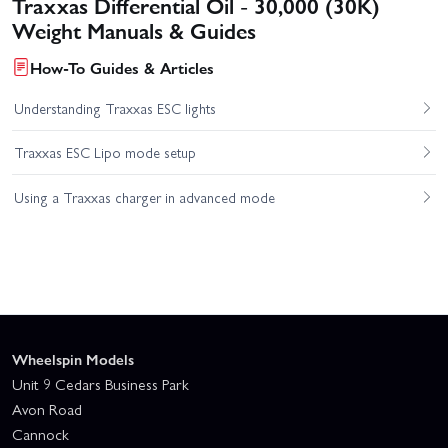
Traxxas Differential Oil - 30,000 (30K)
Weight Manuals & Guides
How-To Guides & Articles
Understanding Traxxas ESC lights
Traxxas ESC Lipo mode setup
Using a Traxxas charger in advanced mode
Wheelspin Models
Unit 9 Cedars Business Park
Avon Road
Cannock