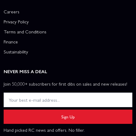
Careers
Privacy Policy
Terms and Conditions
Finance
Sustainability
NEVER MISS A DEAL
Join 50,000+ subscribers for first dibs on sales and new releases!
Sign Up
Hand picked RC news and offers. No filler.