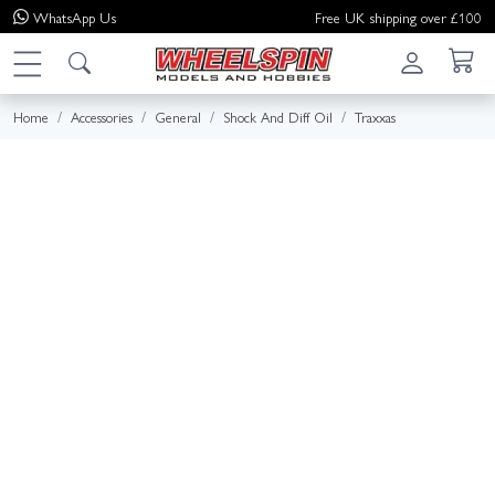
WhatsApp
Us
Free UK shipping over £100
Home
Accessories
General
Shock And Diff Oil
Traxxas