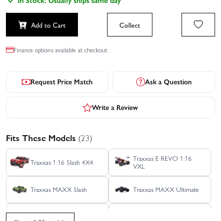
Add to Cart
Collect
Finance options available at checkout.
Request Price Match
Ask a Question
Write a Review
Fits These Models
(23)
Traxxas E REVO 1:16
Traxxas 1:16 Slash 4X4
VXL
Traxxas MAXX Slash
Traxxas MAXX Ultimate
Traxxas REVO 3.3 TSM
Traxxas Sledge 6S Belted