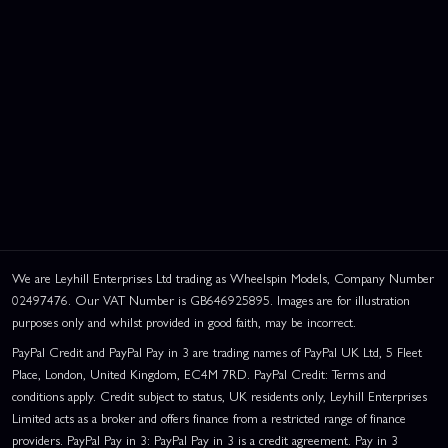
We are Leyhill Enterprises Ltd trading as Wheelspin Models, Company Number
02497476. Our VAT Number is GB646925895. Images are for illustration
purposes only and whilst provided in good faith, may be incorrect.
PayPal Credit and PayPal Pay in 3 are trading names of PayPal UK Ltd, 5 Fleet
Place, London, United Kingdom, EC4M 7RD. PayPal Credit: Terms and
conditions apply. Credit subject to status, UK residents only, Leyhill Enterprises
Limited acts as a broker and offers finance from a restricted range of finance
providers. PayPal Pay in 3: PayPal Pay in 3 is a credit agreement. Pay in 3