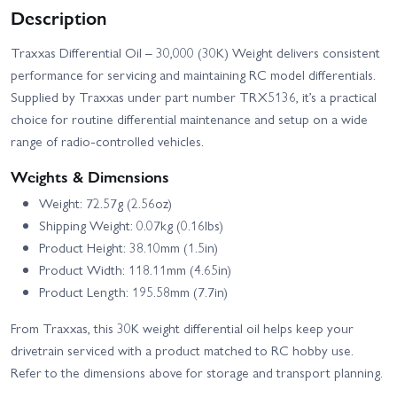
Traxxas XO-1
Traxxas MAXX
Description
Traxxas TRX-4
Traxxas Differential Oil – 30,000 (30K) Weight delivers consistent
Unassembled Kit
performance for servicing and maintaining RC model differentials.
Supplied by Traxxas under part number TRX5136, it’s a practical
choice for routine differential maintenance and setup on a wide
range of radio-controlled vehicles.
Weights & Dimensions
Weight: 72.57g (2.56oz)
Shipping Weight: 0.07kg (0.16lbs)
Product Height: 38.10mm (1.5in)
Product Width: 118.11mm (4.65in)
Product Length: 195.58mm (7.7in)
From Traxxas, this 30K weight differential oil helps keep your
drivetrain serviced with a product matched to RC hobby use.
Refer to the dimensions above for storage and transport planning.