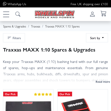
WhatsApp
Us
Free UK shipping over £100
Spares & Upgrades
Traxxas
Traxxas MAXX 1:10 Spares
Filters
Sort by
Traxxas MAXX 1:10 Spares & Upgrades
Keep your Traxxas MAXX (1:10) bashing hard with our full range
of spares, hop-ups and maintenance essentials. From genuine
Traxxas arms, hubs, bulkheads, diffs, driveshafts, spur and pinion
gears, slipper assemblies and shock towers to bumpers, skid plates
and hardware, you will find the right parts to get you back on the
road in no time. Refresh handling with bearings, shocks and
Our Pick
Our Pick
springs, or add style and grip with wheels and tyres from ProLine
and Jetko. Looking to personalise? Browse body shells, body