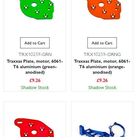
Add to Cart
Add to Cart
TRX10259-GRN
TRX10259-ORNG
Traxxas Plate, motor, 6061-
Traxxas Plate, motor, 6061-
T6 aluminium (green-
T6 aluminium (orange-
anodised)
anodised)
£
9.26
£
9.26
Shadow Stock
Shadow Stock