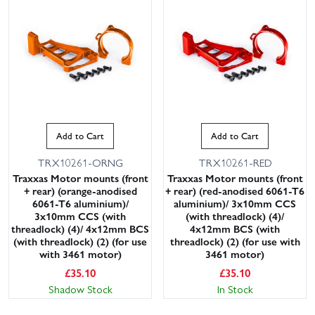
Add to Cart
Add to Cart
TRX10261-ORNG
TRX10261-RED
Traxxas Motor mounts (front
Traxxas Motor mounts (front
+ rear) (orange-anodised
+ rear) (red-anodised 6061-T6
6061-T6 aluminium)/
aluminium)/ 3x10mm CCS
3x10mm CCS (with
(with threadlock) (4)/
threadlock) (4)/ 4x12mm BCS
4x12mm BCS (with
(with threadlock) (2) (for use
threadlock) (2) (for use with
with 3461 motor)
3461 motor)
£
35.10
£
35.10
Shadow Stock
In Stock