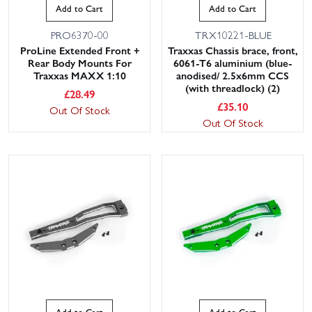
Add to Cart
Add to Cart
PRO6370-00
TRX10221-BLUE
ProLine Extended Front +
Traxxas Chassis brace, front,
Rear Body Mounts For
6061-T6 aluminium (blue-
Traxxas MAXX 1:10
anodised/ 2.5x6mm CCS
(with threadlock) (2)
£
28.49
£
35.10
Out Of Stock
Out Of Stock
Add to Cart
Add to Cart