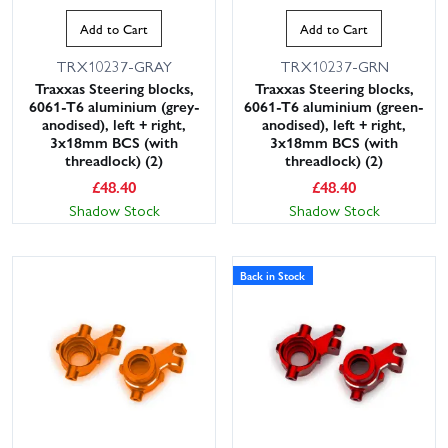
Add to Cart
Add to Cart
TRX10237-GRAY
TRX10237-GRN
Traxxas Steering blocks,
Traxxas Steering blocks,
6061-T6 aluminium (grey-
6061-T6 aluminium (green-
anodised), left + right,
anodised), left + right,
3x18mm BCS (with
3x18mm BCS (with
threadlock) (2)
threadlock) (2)
£
48.40
£
48.40
Shadow Stock
Shadow Stock
Back in Stock