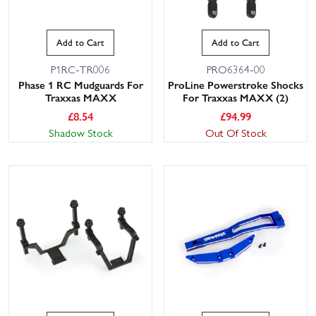
Add to Cart
Add to Cart
P1RC-TR006
PRO6364-00
Phase 1 RC Mudguards For
ProLine Powerstroke Shocks
Traxxas MAXX
For Traxxas MAXX (2)
£
8.54
£
94.99
Shadow Stock
Out Of Stock