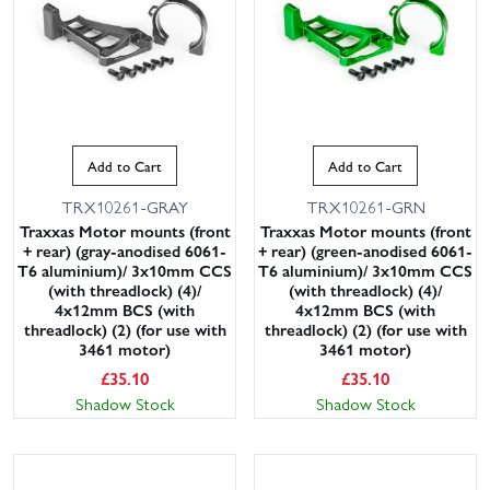
Add to Cart
Add to Cart
TRX10261-GRAY
TRX10261-GRN
Traxxas Motor mounts (front
Traxxas Motor mounts (front
+ rear) (gray-anodised 6061-
+ rear) (green-anodised 6061-
T6 aluminium)/ 3x10mm CCS
T6 aluminium)/ 3x10mm CCS
(with threadlock) (4)/
(with threadlock) (4)/
4x12mm BCS (with
4x12mm BCS (with
threadlock) (2) (for use with
threadlock) (2) (for use with
3461 motor)
3461 motor)
£
35.10
£
35.10
Shadow Stock
Shadow Stock