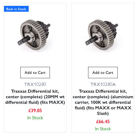
Back in Stock
Add to Cart
Add to Cart
TRX10280
TRX10280A
Traxxas Differential kit,
Traxxas Differential kit,
center (complete) (20MM wt
center (complete) (aluminium
differential fluid) (fits MAXX)
carrier, 100K wt differential
fluid) (fits MAXX or MAXX
£
39.85
Slash)
In Stock
£
66.45
In Stock