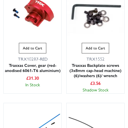
Add to Cart
Add to Cart
TRX10287-RED
TRX1552
This website uses cookies
Traxxas Cover, gear (red-
Traxxas Backplate screws
anodised 6061-T6 aluminium)
(3x8mm cap-head machine)
This website uses cookies to improve user
(6)/washers (6)/ wrench
£
31.30
experience. By using our website you
£
3.56
In Stock
consent to all cookies in accordance with
Shadow Stock
our Cookie Policy.
Read privacy policy
ACCEPT ALL
DECLINE ALL
SHOW DETAILS