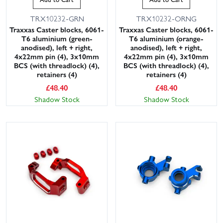
TRX10232-GRN
TRX10232-ORNG
Traxxas Caster blocks, 6061-
Traxxas Caster blocks, 6061-
T6 aluminium (green-
T6 aluminium (orange-
anodised), left + right,
anodised), left + right,
4x22mm pin (4), 3x10mm
4x22mm pin (4), 3x10mm
BCS (with threadlock) (4),
BCS (with threadlock) (4),
retainers (4)
retainers (4)
£
48.40
£
48.40
Shadow Stock
Shadow Stock