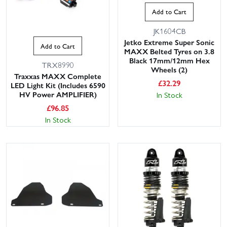
Add to Cart
JK1604CB
Jetko Extreme Super Sonic
Add to Cart
MAXX Belted Tyres on 3.8
Black 17mm/12mm Hex
TRX8990
Wheels (2)
Traxxas MAXX Complete
£
32.29
LED Light Kit (Includes 6590
HV Power AMPLIFIER)
In Stock
£
96.85
In Stock