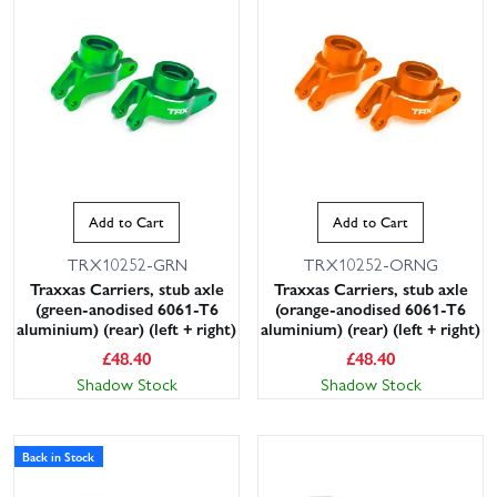
Add to Cart
Add to Cart
TRX10252-GRN
TRX10252-ORNG
Traxxas Carriers, stub axle
Traxxas Carriers, stub axle
(green-anodised 6061-T6
(orange-anodised 6061-T6
aluminium) (rear) (left + right)
aluminium) (rear) (left + right)
£
48.40
£
48.40
Shadow Stock
Shadow Stock
Back in Stock