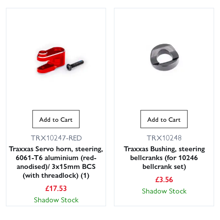
Add to Cart
Add to Cart
TRX10247-RED
TRX10248
Traxxas Servo horn, steering,
Traxxas Bushing, steering
6061-T6 aluminium (red-
bellcranks (for 10246
anodised)/ 3x15mm BCS
bellcrank set)
(with threadlock) (1)
£
3.56
£
17.53
Shadow Stock
Shadow Stock