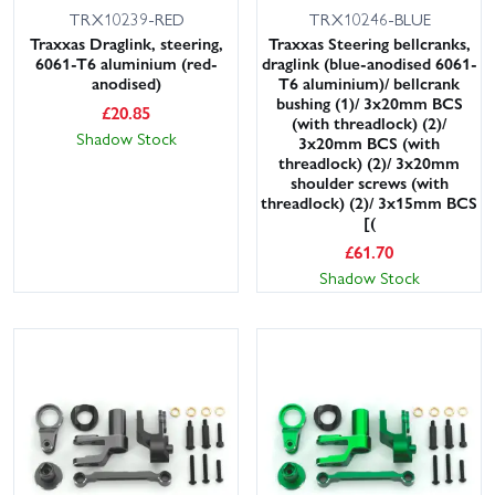
TRX10239-RED
TRX10246-BLUE
Traxxas Draglink, steering,
Traxxas Steering bellcranks,
6061-T6 aluminium (red-
draglink (blue-anodised 6061-
anodised)
T6 aluminium)/ bellcrank
bushing (1)/ 3x20mm BCS
£
20.85
(with threadlock) (2)/
Shadow Stock
3x20mm BCS (with
threadlock) (2)/ 3x20mm
shoulder screws (with
threadlock) (2)/ 3x15mm BCS
[(
£
61.70
Shadow Stock