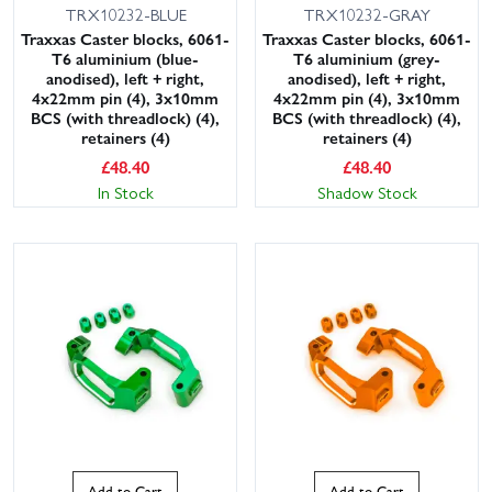
TRX10232-BLUE
TRX10232-GRAY
Traxxas Caster blocks, 6061-
Traxxas Caster blocks, 6061-
T6 aluminium (blue-
T6 aluminium (grey-
anodised), left + right,
anodised), left + right,
4x22mm pin (4), 3x10mm
4x22mm pin (4), 3x10mm
BCS (with threadlock) (4),
BCS (with threadlock) (4),
retainers (4)
retainers (4)
£
48.40
£
48.40
In Stock
Shadow Stock
Add to Cart
Add to Cart