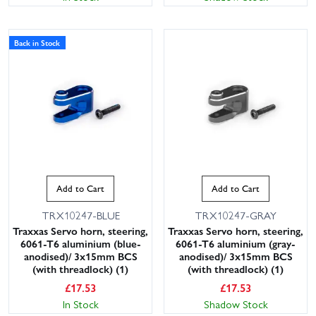
Back in Stock
Add to Cart
Add to Cart
TRX10247-BLUE
TRX10247-GRAY
Traxxas Servo horn, steering,
Traxxas Servo horn, steering,
6061-T6 aluminium (blue-
6061-T6 aluminium (gray-
anodised)/ 3x15mm BCS
anodised)/ 3x15mm BCS
(with threadlock) (1)
(with threadlock) (1)
£
17.53
£
17.53
In Stock
Shadow Stock