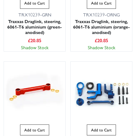
Add to Cart
Add to Cart
TRX10239-GRN
TRX10239-ORNG
Traxxas Draglink, steering,
Traxxas Draglink, steering,
6061-T6 aluminium (green-
6061-T6 aluminium (orange-
anodised)
anodised)
£
20.85
£
20.85
Shadow Stock
Shadow Stock
Add to Cart
Add to Cart