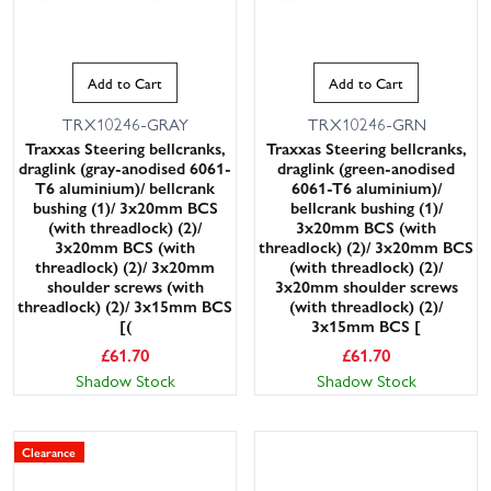
Add to Cart
Add to Cart
TRX10246-GRAY
TRX10246-GRN
Traxxas Steering bellcranks,
Traxxas Steering bellcranks,
draglink (gray-anodised 6061-
draglink (green-anodised
T6 aluminium)/ bellcrank
6061-T6 aluminium)/
bushing (1)/ 3x20mm BCS
bellcrank bushing (1)/
(with threadlock) (2)/
3x20mm BCS (with
3x20mm BCS (with
threadlock) (2)/ 3x20mm BCS
threadlock) (2)/ 3x20mm
(with threadlock) (2)/
shoulder screws (with
3x20mm shoulder screws
threadlock) (2)/ 3x15mm BCS
(with threadlock) (2)/
[(
3x15mm BCS [
£
61.70
£
61.70
Shadow Stock
Shadow Stock
Clearance