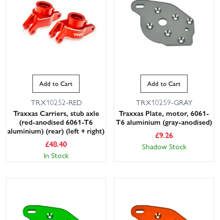
Add to Cart
Add to Cart
TRX10252-RED
TRX10259-GRAY
Traxxas Carriers, stub axle
Traxxas Plate, motor, 6061-
(red-anodised 6061-T6
T6 aluminium (gray-anodised)
aluminium) (rear) (left + right)
£
9.26
£
48.40
Shadow Stock
In Stock