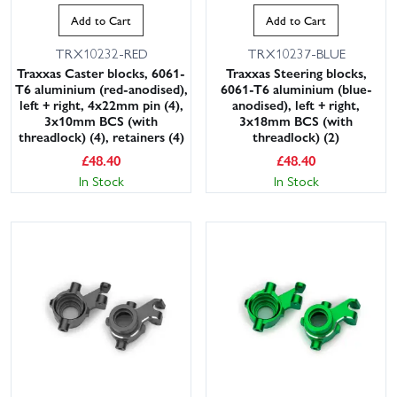
Add to Cart
Add to Cart
TRX10232-RED
TRX10237-BLUE
Traxxas Caster blocks, 6061-
Traxxas Steering blocks,
T6 aluminium (red-anodised),
6061-T6 aluminium (blue-
left + right, 4x22mm pin (4),
anodised), left + right,
3x10mm BCS (with
3x18mm BCS (with
threadlock) (4), retainers (4)
threadlock) (2)
£
48.40
£
48.40
In Stock
In Stock