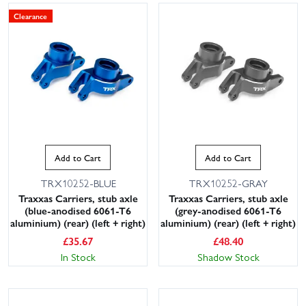
Clearance
Add to Cart
Add to Cart
TRX10252-BLUE
TRX10252-GRAY
Traxxas Carriers, stub axle
Traxxas Carriers, stub axle
(blue-anodised 6061-T6
(grey-anodised 6061-T6
aluminium) (rear) (left + right)
aluminium) (rear) (left + right)
£
35.67
£
48.40
In Stock
Shadow Stock