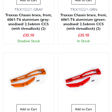
TRX10221-GRAY
TRX10221-GRN
Traxxas Chassis brace, front,
Traxxas Chassis brace, front,
6061-T6 aluminium (gray-
6061-T6 aluminium (green-
anodised/ 2.5x6mm CCS
anodised/ 2.5x6mm CCS
(with threadlock) (2)
(with threadlock) (2)
£
35.10
£
35.10
Shadow Stock
In Stock
Add to Cart
Add to Cart