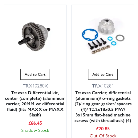
Add to Cart
Add to Cart
TRX10280X
TRX10281
Traxxas Differential kit,
Traxxas Carrier, differential
center (complete) (aluminium
(aluminium)/ o-ring gaskets
carrier, 20MM wt differential
(2)/ ring gear gasket/ spacers
fluid) (fits MAXX or MAXX
(4)/ 12.2x18x0.5 MW/
Slash)
3x15mm flat-head machine
screws (with threadlock) (4)
£
66.45
£
20.85
Shadow Stock
Out Of Stock