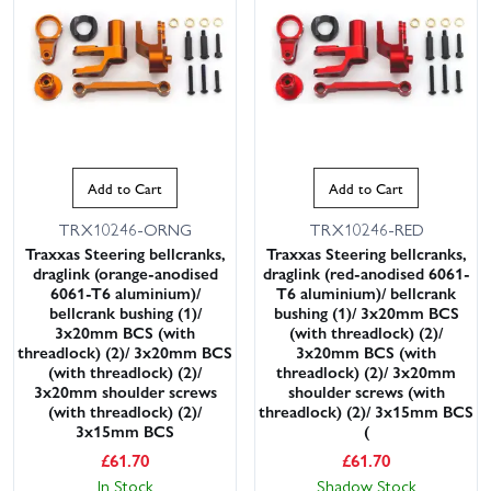
Add to Cart
Add to Cart
TRX10246-ORNG
TRX10246-RED
Traxxas Steering bellcranks,
Traxxas Steering bellcranks,
draglink (orange-anodised
draglink (red-anodised 6061-
6061-T6 aluminium)/
T6 aluminium)/ bellcrank
bellcrank bushing (1)/
bushing (1)/ 3x20mm BCS
3x20mm BCS (with
(with threadlock) (2)/
threadlock) (2)/ 3x20mm BCS
3x20mm BCS (with
(with threadlock) (2)/
threadlock) (2)/ 3x20mm
3x20mm shoulder screws
shoulder screws (with
(with threadlock) (2)/
threadlock) (2)/ 3x15mm BCS
3x15mm BCS
(
£
61.70
£
61.70
In Stock
Shadow Stock