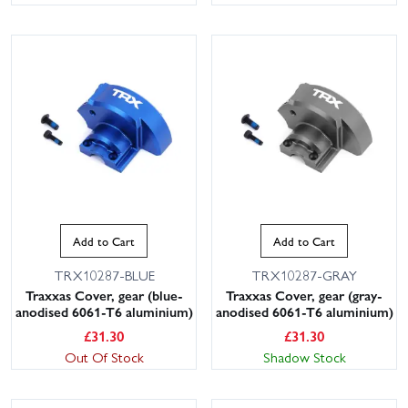
Add to Cart
Add to Cart
TRX10287-BLUE
TRX10287-GRAY
Traxxas Cover, gear (blue-
Traxxas Cover, gear (gray-
anodised 6061-T6 aluminium)
anodised 6061-T6 aluminium)
£
31.30
£
31.30
Out Of Stock
Shadow Stock