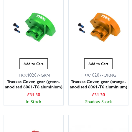
Add to Cart
Add to Cart
TRX10287-GRN
TRX10287-ORNG
Traxxas Cover, gear (green-
Traxxas Cover, gear (orange-
anodised 6061-T6 aluminium)
anodised 6061-T6 aluminium)
£
31.30
£
31.30
In Stock
Shadow Stock