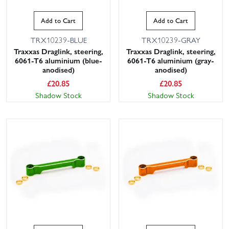
Add to Cart
Add to Cart
TRX10239-BLUE
TRX10239-GRAY
Traxxas Draglink, steering,
Traxxas Draglink, steering,
6061-T6 aluminium (blue-
6061-T6 aluminium (gray-
anodised)
anodised)
£
20.85
£
20.85
Shadow Stock
Shadow Stock