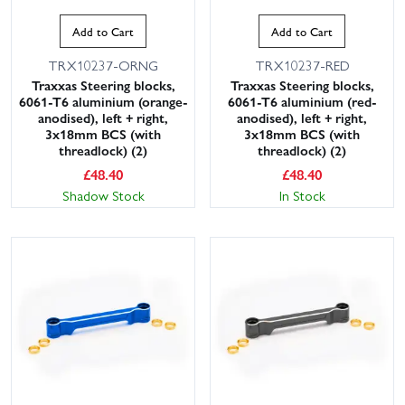
Add to Cart
Add to Cart
TRX10237-ORNG
TRX10237-RED
Traxxas Steering blocks,
Traxxas Steering blocks,
6061-T6 aluminium (orange-
6061-T6 aluminium (red-
anodised), left + right,
anodised), left + right,
3x18mm BCS (with
3x18mm BCS (with
threadlock) (2)
threadlock) (2)
£
48.40
£
48.40
Shadow Stock
In Stock