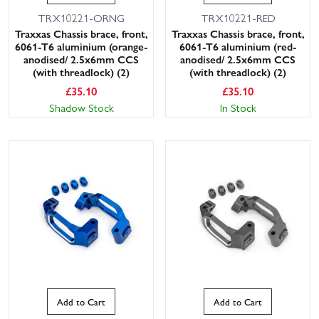
TRX10221-ORNG
TRX10221-RED
Traxxas Chassis brace, front,
Traxxas Chassis brace, front,
6061-T6 aluminium (orange-
6061-T6 aluminium (red-
anodised/ 2.5x6mm CCS
anodised/ 2.5x6mm CCS
(with threadlock) (2)
(with threadlock) (2)
£
35.10
£
35.10
Shadow Stock
In Stock
Add to Cart
Add to Cart