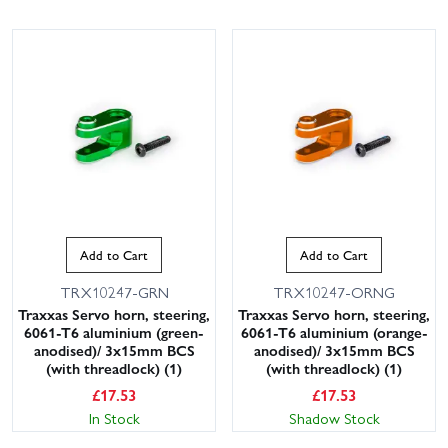
Add to Cart
Add to Cart
TRX10247-GRN
TRX10247-ORNG
Traxxas Servo horn, steering,
Traxxas Servo horn, steering,
6061-T6 aluminium (green-
6061-T6 aluminium (orange-
anodised)/ 3x15mm BCS
anodised)/ 3x15mm BCS
(with threadlock) (1)
(with threadlock) (1)
£
17.53
£
17.53
In Stock
Shadow Stock