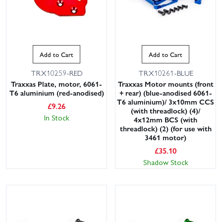
Add to Cart
Add to Cart
TRX10259-RED
TRX10261-BLUE
Traxxas Plate, motor, 6061-
Traxxas Motor mounts (front
T6 aluminium (red-anodised)
+ rear) (blue-anodised 6061-
T6 aluminium)/ 3x10mm CCS
£
9.26
(with threadlock) (4)/
In Stock
4x12mm BCS (with
threadlock) (2) (for use with
3461 motor)
£
35.10
Shadow Stock