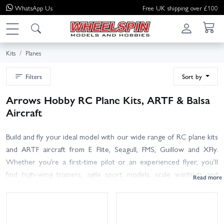
WhatsApp
Us
Free UK shipping over £100
Kits
Planes
Filters
Sort by
Arrows Hobby RC Plane Kits, ARTF & Balsa
Aircraft
Build and fly your ideal model with our wide range of RC plane kits
and ARTF aircraft from E Flite, Seagull, FMS, Guillow and XFly.
Whether you’re a first-time pilot or an experienced flyer, you’ll
find high-wing trainers, agile sport models, scale warbirds and
speedy EDF jets to suit your skills and flying field. Choose foam or
traditional balsa/ply construction, electric brushless power on 2S–
6S LiPos, or go IC with glow/nitro engines. Consider wingspan for