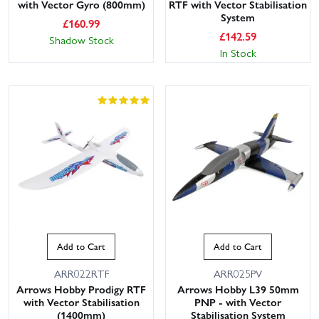
with Vector Gyro (800mm)
RTF with Vector Stabilisation
System
£
160.99
£
142.59
Shadow Stock
In Stock
Add to Cart
Add to Cart
ARR022RTF
ARR025PV
Arrows Hobby Prodigy RTF
Arrows Hobby L39 50mm
with Vector Stabilisation
PNP - with Vector
(1400mm)
Stabilisation System