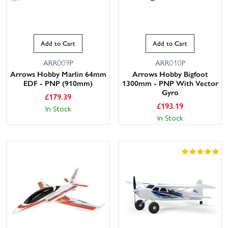
Add to Cart
Add to Cart
ARR009P
ARR010P
Arrows Hobby Marlin 64mm
Arrows Hobby Bigfoot
EDF - PNP (910mm)
1300mm - PNP With Vector
Gyro
£
179.39
£
193.19
In Stock
In Stock