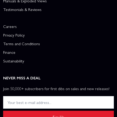
Manuals & Exploded Views
Testimonials & Reviews
Careers
Privacy Policy
Terms and Conditions
Finance
Sustainability
NEVER MISS A DEAL
Join 50,000+ subscribers for first dibs on sales and new releases!
Sign Up