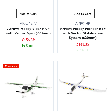
Add to Cart
Add to Cart
ARR012PV
ARR014R
Arrows Hobby Viper PNP
Arrows Hobby Pioneer RTF
with Vector Gyro (773mm)
with Vector Stabilisation
System (620mm)
£
156.39
£
168.35
In Stock
In Stock
Clearance