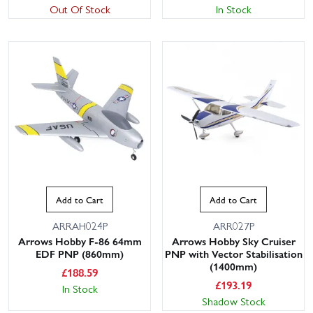
Out Of Stock
In Stock
Add to Cart
Add to Cart
ARRAH024P
ARR027P
Arrows Hobby F-86 64mm
Arrows Hobby Sky Cruiser
EDF PNP (860mm)
PNP with Vector Stabilisation
(1400mm)
£
188.59
£
193.19
In Stock
Shadow Stock