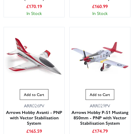
£
170.19
£
160.99
In Stock
In Stock
Add to Cart
Add to Cart
ARR026PV
ARR029PV
Arrows Hobby Avanti - PNP
Arrows Hobby P-51 Mustang
with Vector Stabilisation
850mm - PNP with Vector
System
Stabilisation System
£
165.59
£
174.79