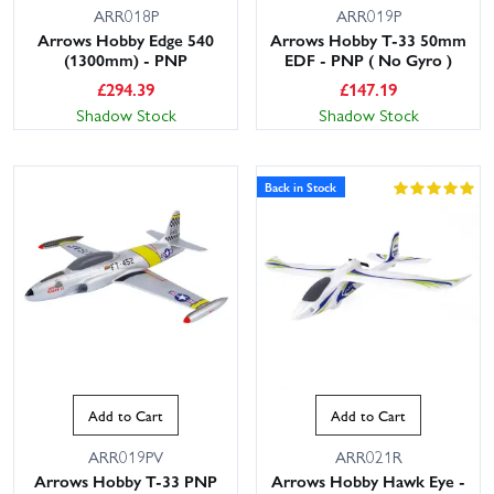
ARR018P
ARR019P
Arrows Hobby Edge 540
Arrows Hobby T-33 50mm
(1300mm) - PNP
EDF - PNP ( No Gyro )
£
294.39
£
147.19
Shadow Stock
Shadow Stock
Back in Stock
Add to Cart
Add to Cart
ARR019PV
ARR021R
Arrows Hobby T-33 PNP
Arrows Hobby Hawk Eye -