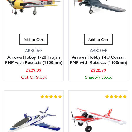
Add to Cart
Add to Cart
ARR006P
ARR008P
Arrows Hobby T-28 Trojan
Arrows Hobby F4U Corsair
PNP with Retracts (1100mm)
PNP with Retracts (1100mm)
£
229.99
£
220.79
Out Of Stock
Shadow Stock