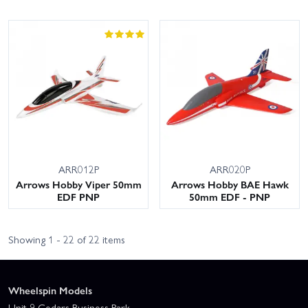
ARR012P
ARR020P
Arrows Hobby Viper 50mm
Arrows Hobby BAE Hawk
EDF PNP
50mm EDF - PNP
Showing 1 - 22 of 22 items
Wheelspin Models
Unit 9 Cedars Business Park