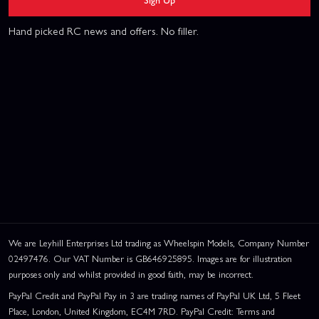
Hand picked RC news and offers. No filler.
We are Leyhill Enterprises Ltd trading as Wheelspin Models, Company Number
02497476. Our VAT Number is GB646925895. Images are for illustration
purposes only and whilst provided in good faith, may be incorrect.
PayPal Credit and PayPal Pay in 3 are trading names of PayPal UK Ltd, 5 Fleet
Place, London, United Kingdom, EC4M 7RD. PayPal Credit: Terms and