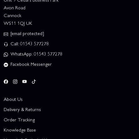
Avon Road
Cannock
WS11 1QJ UK
[email protected]
Call: 01543 577278
WhatsApp: 01543 577278
Facebook Messenger
About Us
Delivery & Returns
Order Tracking
Knowledge Base