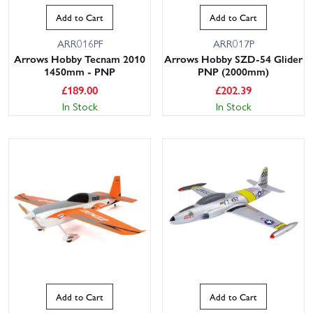
Add to Cart
Add to Cart
ARR016PF
ARR017P
Arrows Hobby Tecnam 2010
Arrows Hobby SZD-54 Glider
1450mm - PNP
PNP (2000mm)
£
189.00
£
202.39
In Stock
In Stock
Add to Cart
Add to Cart