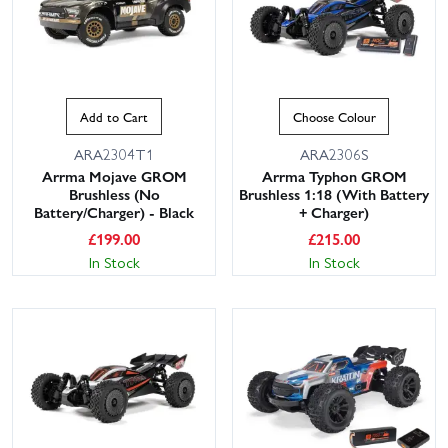
Add to Cart
Choose Colour
ARA2304T1
ARA2306S
Arrma Mojave GROM
Arrma Typhon GROM
Brushless (No
Brushless 1:18 (With Battery
Battery/Charger) - Black
+ Charger)
£
199.00
£
215.00
In Stock
In Stock