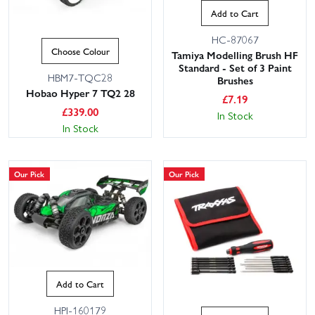
Add to Cart
HC-87067
Choose Colour
Tamiya Modelling Brush HF
Standard - Set of 3 Paint
HBM7-TQC28
Brushes
Hobao Hyper 7 TQ2 28
£
7.19
£
339.00
In Stock
In Stock
Our Pick
Our Pick
Add to Cart
HPI-160179