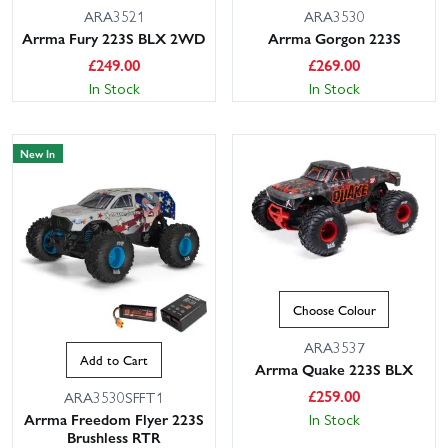
ARA3521
ARA3530
Arrma Fury 223S BLX 2WD
Arrma Gorgon 223S
£
249.00
£
269.00
In Stock
In Stock
New In
Choose Colour
ARA3537
Add to Cart
Arrma Quake 223S BLX
£
259.00
ARA3530SFFT1
In Stock
Arrma Freedom Flyer 223S
Brushless RTR