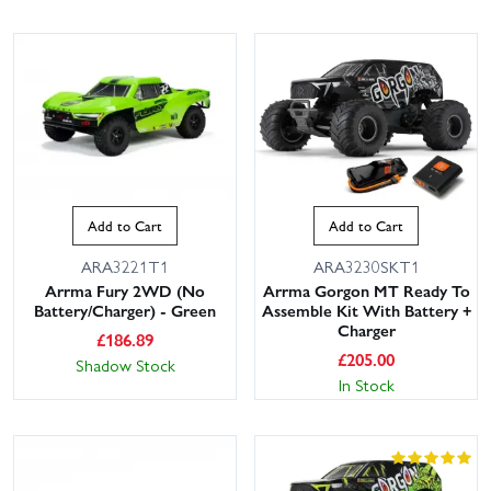
Add to Cart
Add to Cart
ARA3221T1
ARA3230SKT1
Arrma Fury 2WD (No
Arrma Gorgon MT Ready To
Battery/Charger) - Green
Assemble Kit With Battery +
Charger
£
186.89
£
205.00
Shadow Stock
In Stock