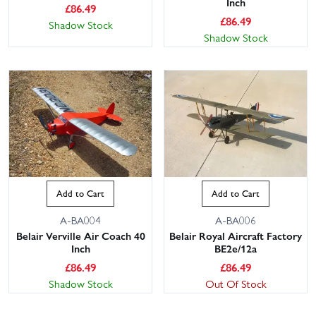
Inch
£
86.49
£
86.49
Shadow Stock
Shadow Stock
Add to Cart
Add to Cart
A-BA004
A-BA006
Belair Verville Air Coach 40
Belair Royal Aircraft Factory
Inch
BE2e/12a
£
86.49
£
86.49
Shadow Stock
Out Of Stock