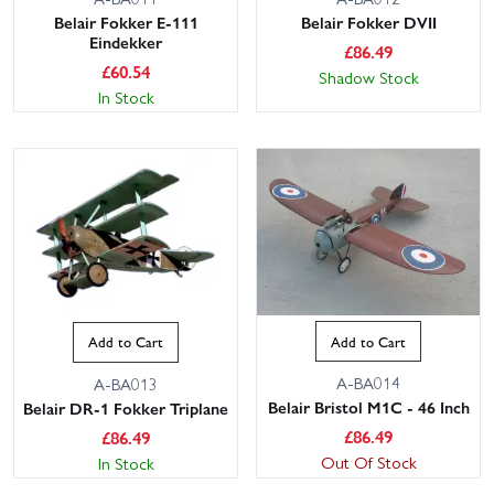
Belair Fokker E-111
Belair Fokker DVII
Eindekker
£
86.49
£
60.54
Shadow Stock
In Stock
Add to Cart
Add to Cart
A-BA014
A-BA013
Belair Bristol M1C - 46 Inch
Belair DR-1 Fokker Triplane
£
86.49
£
86.49
Out Of Stock
In Stock