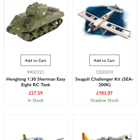
Add to Cart
Add to Cart
4400720
5500004
Henglong 1:30 Sherman Easy
Seagull Challenger Kit (SEA-
Eight RC Tank
200K)
£
27.59
£
183.07
In Stock
Shadow Stock