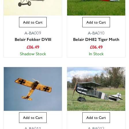
Add to Cart
Add to Cart
A-BA009
A-BA010
Belair Fokker DVIII
Belair DH82 Tiger Moth
£
86.49
£
86.49
Shadow Stock
In Stock
Add to Cart
Add to Cart
A-BA011
A-BA012