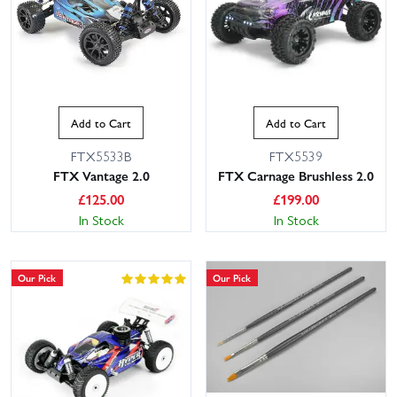
what’s included and what you’ll need, and you can filter by skill
level, power type (electric, nitro, petrol), scale and materials to find
the perfect project. With large stocks for fast dispatch and next
day delivery available for UK customers, you can start your build
sooner. Need advice on compatibility or recommended combos?
Our friendly, knowledgeable customer service team is here to help
Add to Cart
Add to Cart
you choose parts and answer build questions, so you can order
with confidence and enjoy the satisfaction of a kit you assembled
FTX5533B
FTX5539
FTX Vantage 2.0
FTX Carnage Brushless 2.0
yourself.
£
125.00
£
199.00
In Stock
In Stock
Our Pick
Our Pick