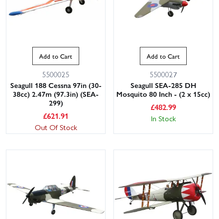
Add to Cart
Add to Cart
5500025
5500027
Seagull 188 Cessna 97in (30-
Seagull SEA-285 DH
38cc) 2.47m (97.3in) (SEA-
Mosquito 80 Inch - (2 x 15cc)
299)
£
482.99
£
621.91
In Stock
Out Of Stock