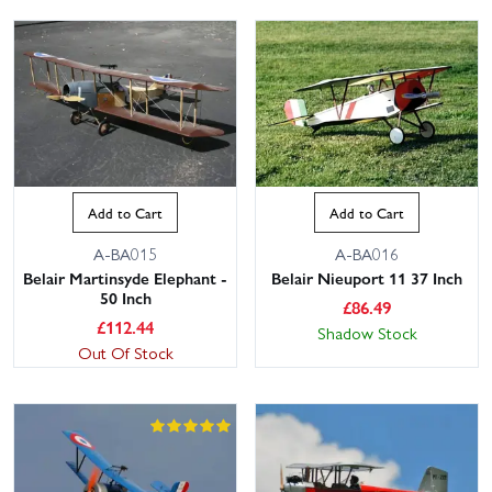
Add to Cart
Add to Cart
A-BA015
A-BA016
Belair Martinsyde Elephant -
Belair Nieuport 11 37 Inch
50 Inch
£
86.49
£
112.44
Shadow Stock
Out Of Stock