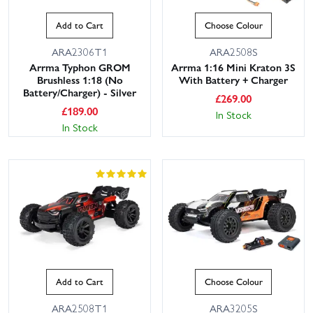
Add to Cart
Choose Colour
ARA2306T1
ARA2508S
Arrma Typhon GROM
Arrma 1:16 Mini Kraton 3S
Brushless 1:18 (No
With Battery + Charger
Battery/Charger) - Silver
£
269.00
£
189.00
In Stock
In Stock
Add to Cart
Choose Colour
ARA2508T1
ARA3205S