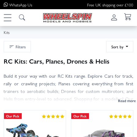
WhatsApp
Us
Free UK shipping over £100
Kits
Filters
Sort by
RC Kits: Cars, Planes, Drones & Helis
Build it your way with our RC Kits range. Explore Cars for track,
rally or crawling projects; Planes covering everything from first
trainers to aerobatic builds; Drones for custom multirotors; and
Helis from entry-level to advanced. Shopping for a modeller? Our
Gift Ideas highlight popular kits and bundles that make brilliant
presents. Each kit typically requires assembly and additional items
Our Pick
Our Pick
such as radio gear, servos, motor/engine, ESC, battery and
charger, plus basic tools and adhesives. Product pages clearly list