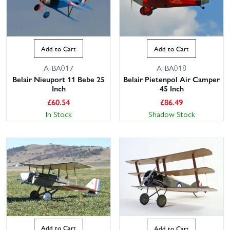
Add to Cart
Add to Cart
A-BA017
A-BA018
Belair Nieuport 11 Bebe 25
Belair Pietenpol Air Camper
Inch
45 Inch
£
60.54
£
86.49
In Stock
Shadow Stock
Add to Cart
Add to Cart