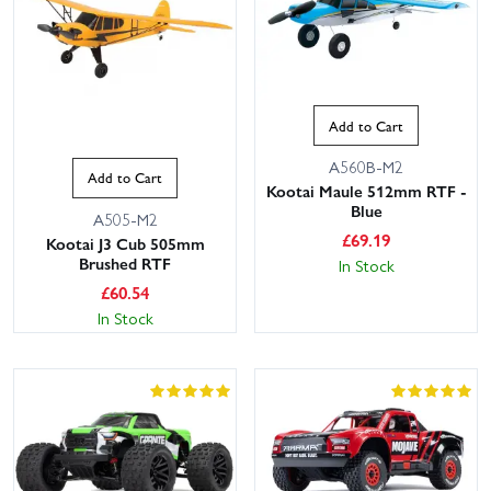
Add to Cart
A560B-M2
Add to Cart
Kootai Maule 512mm RTF -
Blue
A505-M2
£
69.19
Kootai J3 Cub 505mm
Brushed RTF
In Stock
£
60.54
In Stock