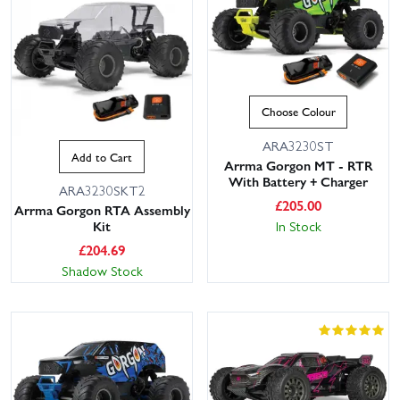
Choose Colour
ARA3230ST
Add to Cart
Arrma Gorgon MT - RTR
With Battery + Charger
ARA3230SKT2
£
205.00
Arrma Gorgon RTA Assembly
In Stock
Kit
£
204.69
Shadow Stock