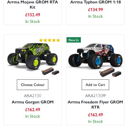
Arrma Mojave GROM RTA
Arrma Typhon GROM 1:18
Kit
£
134.99
£
152.49
In Stock
In Stock
New In
Choose Colour
Add to Cart
ARA2130
ARA2130FF
Arrma Gorgon GROM
Arrma Freedom Flyer GROM
RTR
£
162.49
£
162.49
In Stock
In Stock