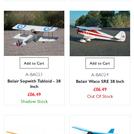
Add to Cart
Add to Cart
A-BA023
A-BA024
Belair Sopwith Tabloid - 38
Belair Waco SRE 38 Inch
Inch
£
86.49
£
86.49
Out Of Stock
Shadow Stock