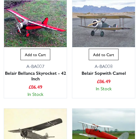
Add to Cart
Add to Cart
A-BA007
A-BA008
Belair Bellanca Skyrocket - 42
Belair Sopwith Camel
Inch
£
86.49
£
86.49
In Stock
In Stock