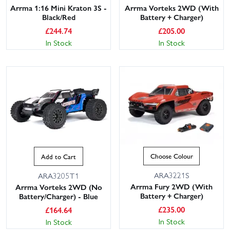
Arrma 1:16 Mini Kraton 3S -
Arrma Vorteks 2WD (With
Black/Red
Battery + Charger)
£
244.74
£
205.00
In Stock
In Stock
Choose Colour
Add to Cart
ARA3221S
ARA3205T1
Arrma Fury 2WD (With
Arrma Vorteks 2WD (No
Battery + Charger)
Battery/Charger) - Blue
£
235.00
£
164.64
In Stock
In Stock