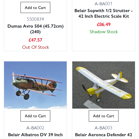
A-BA001
Add to Cart
Belair Sopwith 1/2 Strutter -
42 Inch Electric Scale Kit
5500874
£
86.49
Dumas Avro 504 (45.72cm)
Shadow Stock
(240)
£
47.57
Out Of Stock
Add to Cart
Add to Cart
A-BA002
A-BA003
Belair Albatros DV 39 Inch
Belair Aeronca Defender 42