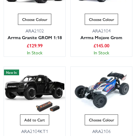
Choose Colour
Choose Colour
ARA2102
ARA2104
Arrma Granite GROM 1:18
Arrma Mojave Grom
£
129.99
£
145.00
In Stock
In Stock
New In
Add to Cart
Choose Colour
ARA2104KT1
ARA2106