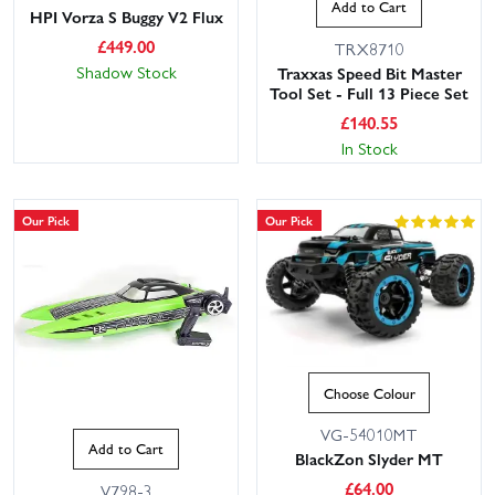
Add to Cart
HPI Vorza S Buggy V2 Flux
£
449.00
TRX8710
Shadow Stock
Traxxas Speed Bit Master
Tool Set - Full 13 Piece Set
£
140.55
In Stock
Our Pick
Our Pick
Choose Colour
VG-54010MT
Add to Cart
BlackZon Slyder MT
£
64.00
V798-3