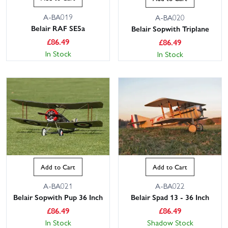
A-BA019
A-BA020
Belair RAF SE5a
Belair Sopwith Triplane
£
86.49
£
86.49
In Stock
In Stock
Add to Cart
Add to Cart
A-BA021
A-BA022
Belair Sopwith Pup 36 Inch
Belair Spad 13 - 36 Inch
£
86.49
£
86.49
In Stock
Shadow Stock