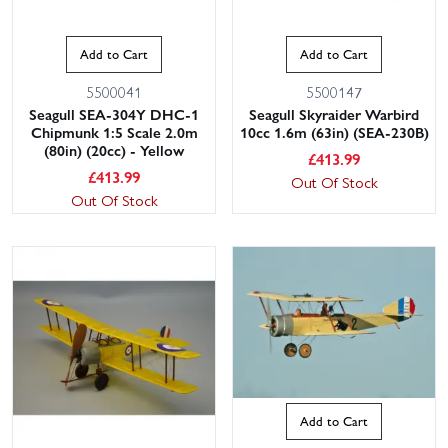
Add to Cart
Add to Cart
5500041
5500147
Seagull SEA-304Y DHC-1
Seagull Skyraider Warbird
Chipmunk 1:5 Scale 2.0m
10cc 1.6m (63in) (SEA-230B)
(80in) (20cc) - Yellow
£
413.99
£
413.99
Out Of Stock
Out Of Stock
Add to Cart