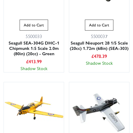
Add to Cart
Add to Cart
5500033
5500037
Seagull SEA-304G DHC-1
Seagull Nieuport 28 1/5 Scale
Chipmunk 1:5 Scale 2.0m
(20cc) 1.72m (68in) (SEA-303)
(80in) (20cc) - Green
£
478.39
£
413.99
Shadow Stock
Shadow Stock