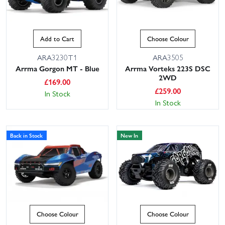
Add to Cart
Choose Colour
ARA3230T1
ARA3505
Arrma Gorgon MT - Blue
Arrma Vorteks 223S DSC
2WD
£
169.00
£
259.00
In Stock
In Stock
Back in Stock
New In
Choose Colour
Choose Colour