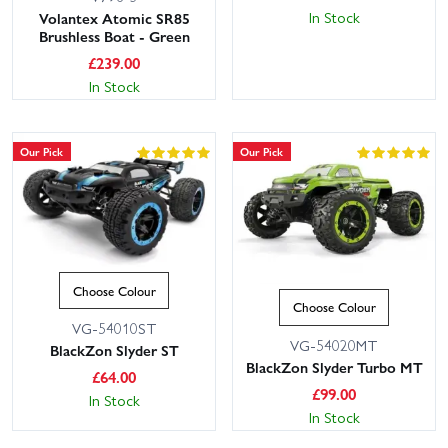
In Stock
Volantex Atomic SR85
Brushless Boat - Green
£
239.00
In Stock
Our Pick
Our Pick
Choose Colour
Choose Colour
VG-54010ST
VG-54020MT
BlackZon Slyder ST
BlackZon Slyder Turbo MT
£
64.00
£
99.00
In Stock
In Stock