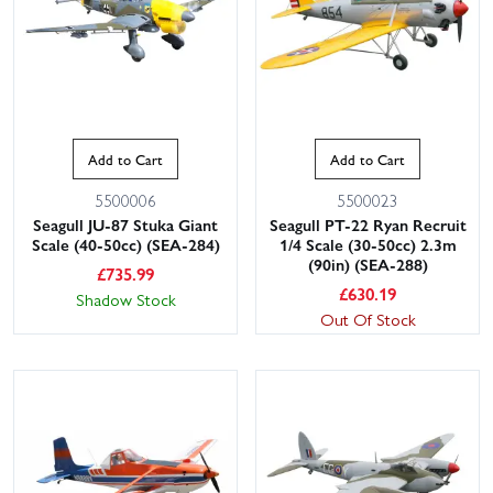
Add to Cart
Add to Cart
5500006
5500023
Seagull JU-87 Stuka Giant
Seagull PT-22 Ryan Recruit
Scale (40-50cc) (SEA-284)
1/4 Scale (30-50cc) 2.3m
(90in) (SEA-288)
£
735.99
£
630.19
Shadow Stock
Out Of Stock