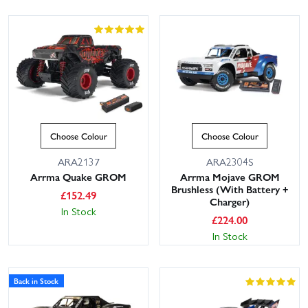
Choose Colour
Choose Colour
ARA2137
ARA2304S
Arrma Quake GROM
Arrma Mojave GROM
Brushless (With Battery +
£
152.49
Charger)
In Stock
£
224.00
In Stock
Back in Stock