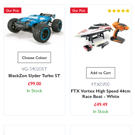
Our Pick
Our Pick
Choose Colour
VG-54020ST
Add to Cart
BlackZon Slyder Turbo ST
£
99.00
FTX0700
In Stock
FTX Vortex High Speed 44cm
Race Boat - White
£
49.49
In Stock