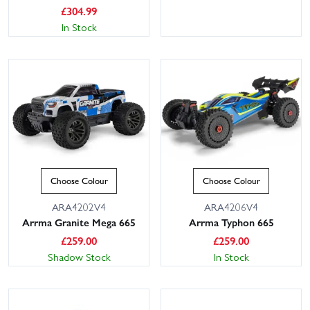
£
304.99
In Stock
Choose Colour
Choose Colour
ARA4202V4
ARA4206V4
Arrma Granite Mega 665
Arrma Typhon 665
£
259.00
£
259.00
Shadow Stock
In Stock