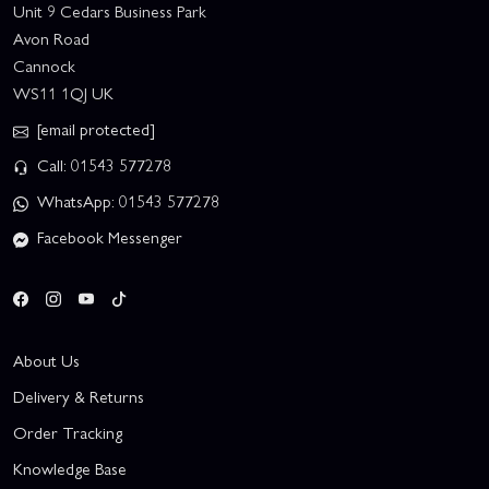
Unit 9 Cedars Business Park
Avon Road
Cannock
WS11 1QJ UK
[email protected]
Call: 01543 577278
WhatsApp: 01543 577278
Facebook Messenger
About Us
Delivery & Returns
Order Tracking
Knowledge Base