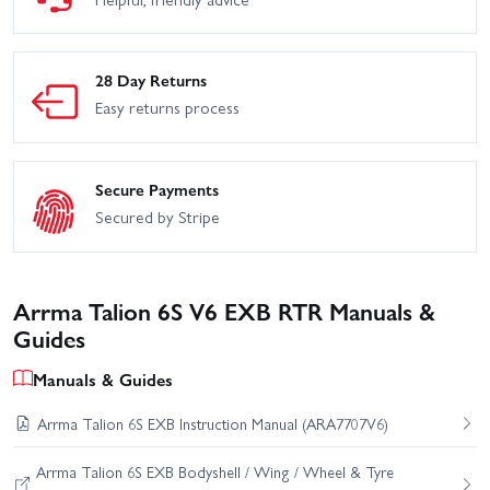
28 Day Returns
Easy returns process
Secure Payments
Secured by Stripe
Arrma Talion 6S V6 EXB RTR Manuals &
Guides
Manuals & Guides
Arrma Talion 6S EXB Instruction Manual (ARA7707V6)
Arrma Talion 6S EXB Bodyshell / Wing / Wheel & Tyre