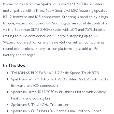
Power comes from the Spektrum Firma 4074 2050Kv brushless
motor paired with a Firma 150A Smart V2 ESC featuring updated
B5.12 firmware and IC5 connectors. Steering is handled by a high-
torque, waterproof Spektrum S665 digital servo, while control is
via the Spektrum SLT3 2.4GHz radio with 50% and 75% throttle
limiting to build confidence on 4S before stepping up to 6S.
Waterproof electronics and heavy-duty drivetrain components
round out a robust, ready-to-run platform—just add a LiPo
battery and charger.
In The Box
TALION 6S BLX EXB 4X4 1/7 Scale Speed Truck RTR
Spektrum Firma 150A Smart V2 Brushless 6S ESC with B5.12
firmware and IC5 connectors
Spektrum Firma 4074 2050Kv Brushless Motor with ARRMA
heatsink and cooling fan
Spektrum SLT3 2.4GHz Transmitter
Spektrum SR315 DSMR 3-Channel Dual Protocol Sport