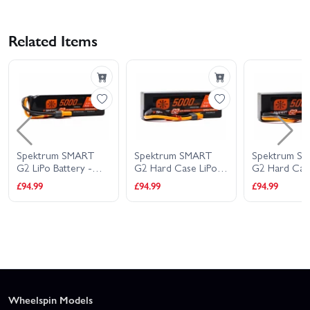
Related Items
Spektrum SMART
Spektrum SMART
Spektrum S
G2 LiPo Battery -
G2 Hard Case LiPo
G2 Hard Cas
11.1V 5000mAh 3S
Battery - 11.1V
Battery - 11.
£94.99
£94.99
£94.99
100C - IC5
5000mAh 3S 100C -
5000mAh 3S
IC3
IC5
Wheelspin Models