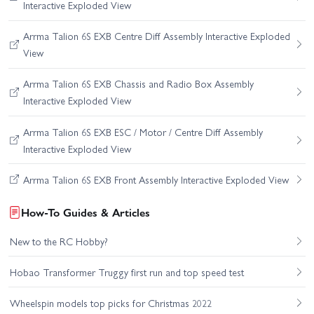
Interactive Exploded View
Arrma Talion 6S EXB Centre Diff Assembly Interactive Exploded
View
Arrma Talion 6S EXB Chassis and Radio Box Assembly
Interactive Exploded View
Arrma Talion 6S EXB ESC / Motor / Centre Diff Assembly
Interactive Exploded View
Arrma Talion 6S EXB Front Assembly Interactive Exploded View
How-To Guides & Articles
New to the RC Hobby?
Hobao Transformer Truggy first run and top speed test
Wheelspin models top picks for Christmas 2022