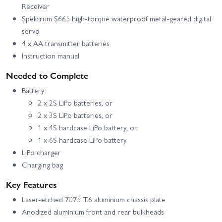
Receiver
Spektrum S665 high-torque waterproof metal-geared digital
servo
4 x AA transmitter batteries
Instruction manual
Needed to Complete
Battery:
2 x 2S LiPo batteries, or
2 x 3S LiPo batteries, or
1 x 4S hardcase LiPo battery, or
1 x 6S hardcase LiPo battery
LiPo charger
Charging bag
Key Features
Laser-etched 7075 T6 aluminium chassis plate
Anodized aluminium front and rear bulkheads