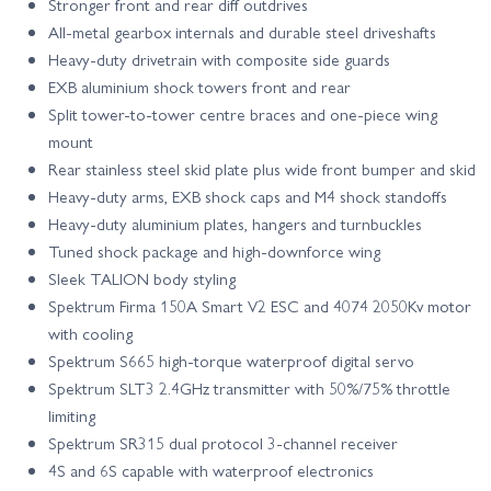
Stronger front and rear diff outdrives
All-metal gearbox internals and durable steel driveshafts
Heavy-duty drivetrain with composite side guards
EXB aluminium shock towers front and rear
Split tower-to-tower centre braces and one-piece wing
mount
Rear stainless steel skid plate plus wide front bumper and skid
Heavy-duty arms, EXB shock caps and M4 shock standoffs
Heavy-duty aluminium plates, hangers and turnbuckles
Tuned shock package and high-downforce wing
Sleek TALION body styling
Spektrum Firma 150A Smart V2 ESC and 4074 2050Kv motor
with cooling
Spektrum S665 high-torque waterproof digital servo
Spektrum SLT3 2.4GHz transmitter with 50%/75% throttle
limiting
Spektrum SR315 dual protocol 3-channel receiver
4S and 6S capable with waterproof electronics