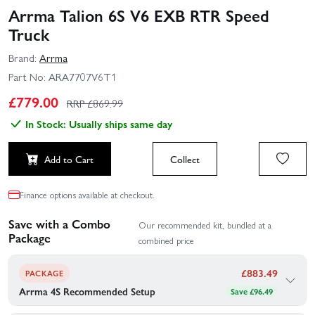
Arrma Talion 6S V6 EXB RTR Speed
Truck
Brand:
Arrma
Part No:
ARA7707V6T1
£
779.00
RRP £
869.99
In Stock: Usually ships same day
Add to Cart
Collect
Finance options available at checkout.
Save with a Combo
Our recommended kit, bundled at a
Package
combined price
£
883.49
PACKAGE
Arrma 4S Recommended Setup
Save £96.49
Arrma's recommended gear to go with your Arrma Talion 6S V6