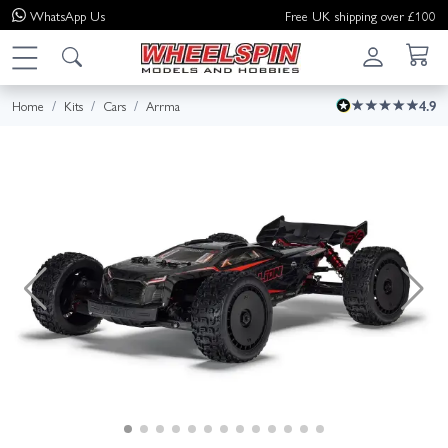
WhatsApp
Us
Free UK shipping over £100
Home
Kits
Cars
Arrma
4.9