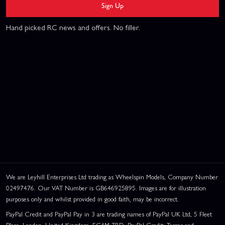
Sign Up
Hand picked RC news and offers. No filler.
We are Leyhill Enterprises Ltd trading as Wheelspin Models, Company Number
02497476. Our VAT Number is GB646925895. Images are for illustration
purposes only and whilst provided in good faith, may be incorrect.
PayPal Credit and PayPal Pay in 3 are trading names of PayPal UK Ltd, 5 Fleet
Place, London, United Kingdom, EC4M 7RD. PayPal Credit: Terms and