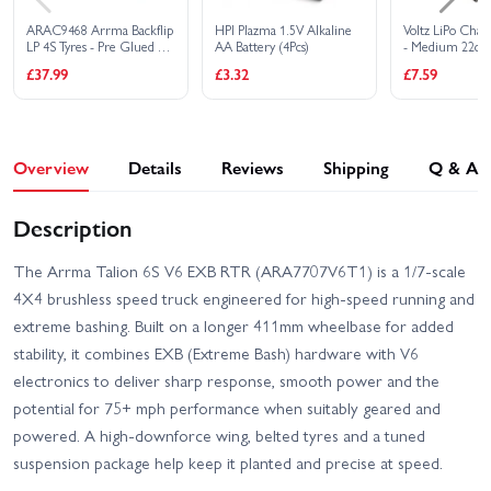
ARAC9468 Arrma Backflip
HPI Plazma 1.5V Alkaline
Voltz LiPo Char
LP 4S Tyres - Pre Glued on
AA Battery (4Pcs)
- Medium 22cm
Black 3.8 17mm Hex
£37.99
£3.32
£7.59
Wheels (2)
Overview
Details
Reviews
Shipping
Q & A
Description
The Arrma Talion 6S V6 EXB RTR (ARA7707V6T1) is a 1/7-scale
4X4 brushless speed truck engineered for high-speed running and
extreme bashing. Built on a longer 411mm wheelbase for added
stability, it combines EXB (Extreme Bash) hardware with V6
electronics to deliver sharp response, smooth power and the
potential for 75+ mph performance when suitably geared and
powered. A high-downforce wing, belted tyres and a tuned
suspension package help keep it planted and precise at speed.