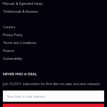
Manuals & Exploded Views
Testimonials & Reviews
Careers
Privacy Policy
Terms and Conditions
Finance
Sustainability
NEVER MISS A DEAL
Join 50,000+ subscribers for first dibs on sales and new releases!