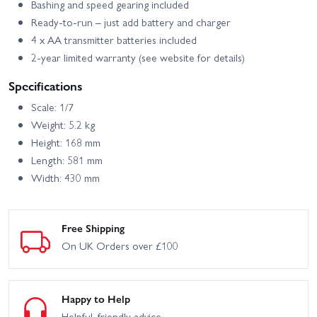
Bashing and speed gearing included
Ready-to-run – just add battery and charger
4 x AA transmitter batteries included
2-year limited warranty (see website for details)
Specifications
Scale: 1/7
Weight: 5.2 kg
Height: 168 mm
Length: 581 mm
Width: 430 mm
Free Shipping
On UK Orders over £100
Happy to Help
Helpful, friendly advice