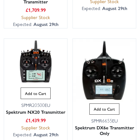
Supplier Stock
Transmitter
Expected:
August 29th
£
1,709.99
Supplier Stock
Expected:
August 29th
Add to Cart
SPMR20500EU
Add to Cart
Spektrum NX20 Transmitter
£
1,439.99
SPMR6655EU
Supplier Stock
Spektrum DX6e Transmitter
Only
Expected:
August 29th