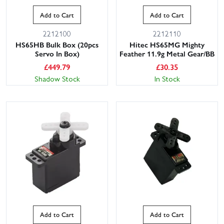
Add to Cart
Add to Cart
2212100
2212110
HS65HB Bulk Box (20pcs
Hitec HS65MG Mighty
Servo In Box)
Feather 11.9g Metal Gear/BB
£
449.79
£
30.35
Shadow Stock
In Stock
Add to Cart
Add to Cart