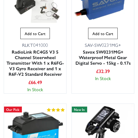
Add to Cart
Add to Cart
RLKT041000
SAV-SW0231MG+
RadioLink RC4GS V3 5
Savox SW0231MG+
Channel Steerwheel
Waterproof Metal Gear
Transmitter With 1 x R6FG-
Digital Servo - 15kg - 0.17s
V3 Gyro Receiver and 1 x
£
32.39
R6F-V2 Standard Receiver
In Stock
£
66.49
In Stock
Our Pick
New In