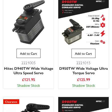
Add to Cart
Add to Cart
2221005
2221015
Hitec D940TW Wide Voltage
D950TW Wide Voltage Ultra
Ultra Speed Servo
Torque Servo
£
121.95
£
125.99
Shadow Stock
Shadow Stock
Clearance