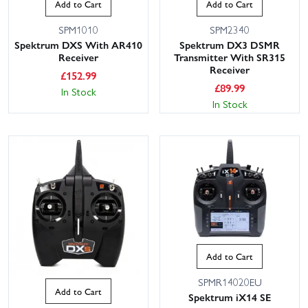
Add to Cart
Add to Cart
SPM1010
SPM2340
Spektrum DXS With AR410
Spektrum DX3 DSMR
Receiver
Transmitter With SR315
Receiver
£
152.99
£
89.99
In Stock
In Stock
Add to Cart
SPMR14020EU
Add to Cart
Spektrum iX14 SE