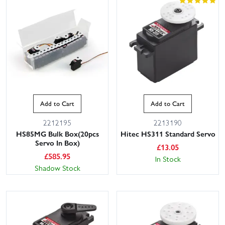
Add to Cart
Add to Cart
2212195
2213190
HS85MG Bulk Box(20pcs
Hitec HS311 Standard Servo
Servo In Box)
£
13.05
£
585.95
In Stock
Shadow Stock