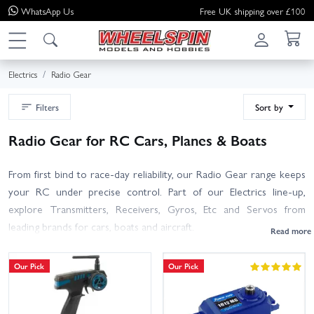
WhatsApp
Us
Free UK shipping over £100
Electrics
Radio Gear
Filters
Sort by
Radio Gear for RC Cars, Planes & Boats
From first bind to race-day reliability, our Radio Gear range keeps
your RC under precise control. Part of our Electrics line-up,
explore Transmitters, Receivers, Gyros, Etc and Servos from
leading brands for cars, boats and aircraft.
Choosing a transmitter? Pick the channel count your model needs,
Our Pick
Our Pick
look for 2.4GHz interference-free tech, memory for multiple
models, and extras like telemetry, adjustable endpoints and expo.