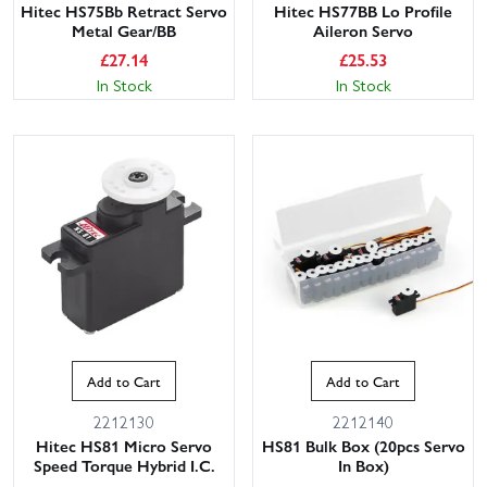
Hitec HS75Bb Retract Servo
Hitec HS77BB Lo Profile
Metal Gear/BB
Aileron Servo
£
27.14
£
25.53
In Stock
In Stock
Add to Cart
Add to Cart
2212130
2212140
Hitec HS81 Micro Servo
HS81 Bulk Box (20pcs Servo
Speed Torque Hybrid I.C.
In Box)