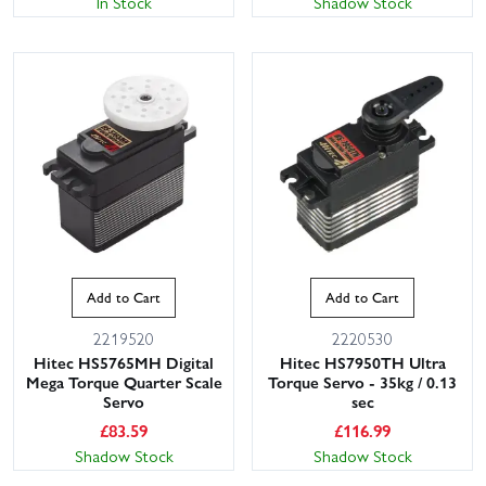
In Stock
Shadow Stock
Add to Cart
Add to Cart
2219520
2220530
Hitec HS5765MH Digital
Hitec HS7950TH Ultra
Mega Torque Quarter Scale
Torque Servo - 35kg / 0.13
Servo
sec
£
83.59
£
116.99
Shadow Stock
Shadow Stock