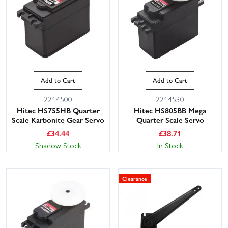
Add to Cart
Add to Cart
2214500
2214530
Hitec HS755HB Quarter
Hitec HS805BB Mega
Scale Karbonite Gear Servo
Quarter Scale Servo
£
34.44
£
38.71
Shadow Stock
In Stock
Clearance