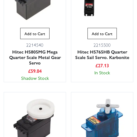
Add to Cart
Add to Cart
2214540
2215500
Hitec HS805MG Mega
Hitec HS765HB Quarter
Quarter Scale Metal Gear
Scale Sail Servo. Karbonite
Servo
£
27.13
£
59.84
In Stock
Shadow Stock