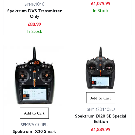
£
1,079.99
SPMR1010
In Stock
Spektrum DXS Transmitter
Only
£
80.99
In Stock
Add to Cart
SPMR20110EU
Add to Cart
Spektrum iX20 SE Special
Edition
SPMR20100EU
£
1,889.99
Spektrum iX20 Smart