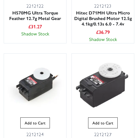
2212122
2212123
HS70MG Ultra Torque
Hitec D71MH Ultra Micro
Feather 12.7g Metal Gear
Digital Brushed Motor 12.5g
4.1kg/0.13s 6.0 - 7.4v
£
31.27
£
36.79
Shadow Stock
Shadow Stock
Add to Cart
Add to Cart
2212124
2212127