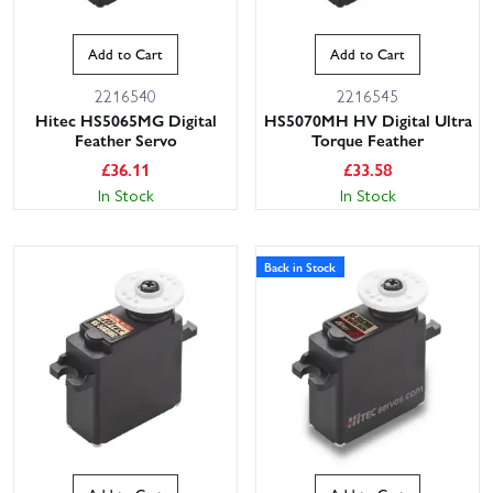
Add to Cart
Add to Cart
2216540
2216545
Hitec HS5065MG Digital
HS5070MH HV Digital Ultra
Feather Servo
Torque Feather
£
36.11
£
33.58
In Stock
In Stock
Back in Stock