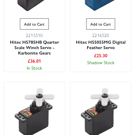
Add to Cart
Add to Cart
2215510
2216520
Hitec HS785HB Quarter
Hitec HS5055MG Digital
Scale Winch Servo -
Feather Servo
Karbonite Gears
£
25.30
£
36.81
Shadow Stock
In Stock