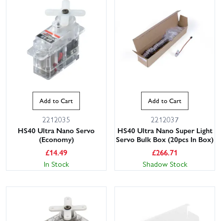
Add to Cart
Add to Cart
2212035
2212037
HS40 Ultra Nano Servo
HS40 Ultra Nano Super Light
(Economy)
Servo Bulk Box (20pcs In Box)
£
14.49
£
266.71
In Stock
Shadow Stock