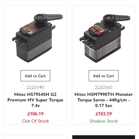
Add to Cart
Add to Cart
2220540
2220560
Hitec HS7954SH G2
Hitec HSM7990TH Monster
Premium HV Super Torque
Torque Servo - 44Kg/cm -
7.4v
0.17 Sec
£
106.19
£
183.59
Out Of Stock
Shadow Stock