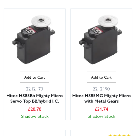
Add to Cart
Add to Cart
2212170
2212190
Hitec HS85Bb Mighty Micro
Hitec HS85MG Mighty Micro
Servo Top BB/hybrid I.C.
with Metal Gears
£
20.70
£
31.74
Shadow Stock
Shadow Stock