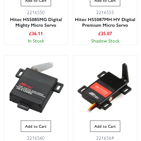
Add to Cart
Add to Cart
2216550
2216555
Hitec HS5085MG Digital
Hitec HS5087MH HV Digital
Mighty Micro Servo
Premium Micro Servo
£
36.11
£
35.87
In Stock
Shadow Stock
Add to Cart
Add to Cart
2216560
2216564