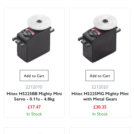
Add to Cart
Add to Cart
2212010
2212020
Hitec HS225BB Mighty Mini
Hitec HS225MG Mighty Mini
Servo - 0.11s - 4.8kg
with Metal Gears
£
17.47
£
30.35
In Stock
In Stock