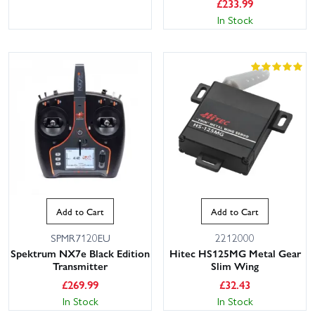
£
233.99
In Stock
Add to Cart
Add to Cart
SPMR7120EU
2212000
Spektrum NX7e Black Edition
Hitec HS125MG Metal Gear
Transmitter
Slim Wing
£
269.99
£
32.43
In Stock
In Stock