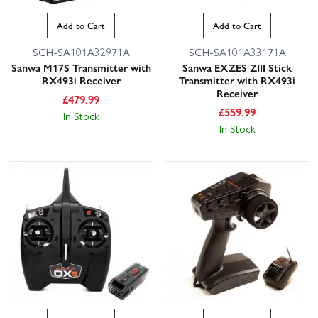
Add to Cart
Add to Cart
SCH-SA101A32971A
SCH-SA101A33171A
Sanwa M17S Transmitter with
Sanwa EXZES ZIII Stick
RX493i Receiver
Transmitter with RX493i
Receiver
£
479.99
£
559.99
In Stock
In Stock