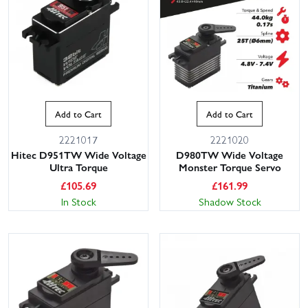
Add to Cart
Add to Cart
2221017
2221020
This website uses cookies
Hitec D951TW Wide Voltage
D980TW Wide Voltage
Ultra Torque
Monster Torque Servo
This website uses cookies to improve user
£
105.69
£
161.99
experience. By using our website you
In Stock
Shadow Stock
consent to all cookies in accordance with
our Cookie Policy.
Read privacy policy
ACCEPT ALL
DECLINE ALL
SHOW DETAILS