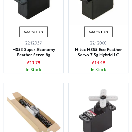
Add to Cart
Add to Cart
2212057
2212060
HS53 Super-Economy
Hitec HS55 Eco Feather
Feather Servo 8g
Servo 7.5g Hybrid I.C
£
13.79
£
14.49
In Stock
In Stock