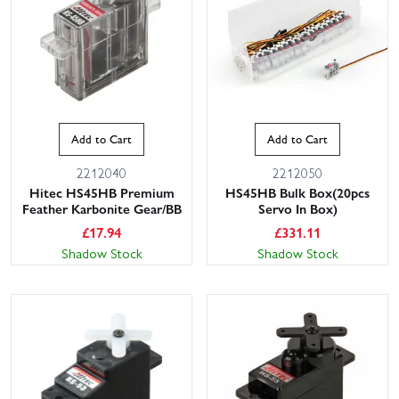
Add to Cart
Add to Cart
2212040
2212050
Hitec HS45HB Premium
HS45HB Bulk Box(20pcs
Feather Karbonite Gear/BB
Servo In Box)
£
17.94
£
331.11
Shadow Stock
Shadow Stock