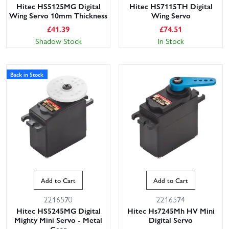
Hitec HS5125MG Digital
Hitec HS7115TH Digital
Wing Servo 10mm Thickness
Wing Servo
£
41.39
£
74.51
Shadow Stock
In Stock
Back in Stock
Add to Cart
Add to Cart
2216570
2216574
Hitec HS5245MG Digital
Hitec Hs7245Mh HV Mini
Mighty Mini Servo - Metal
Digital Servo