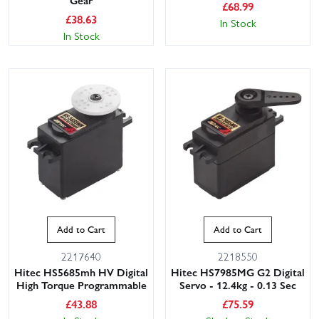
Gear
£
68.99
£
38.63
In Stock
In Stock
Add to Cart
Add to Cart
2217640
2218550
Hitec HS5685mh HV Digital
Hitec HS7985MG G2 Digital
High Torque Programmable
Servo - 12.4kg - 0.13 Sec
£
43.88
£
75.59