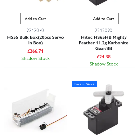
Add to Cart
Add to Cart
2212070
2212090
HS55 Bulk Box(20pcs Servo
Hitec HS65HB Mighty
In Box)
Feather 11.2g Karbonite
Gear/BB
£
266.71
£
24.38
Shadow Stock
Shadow Stock
Back in Stock