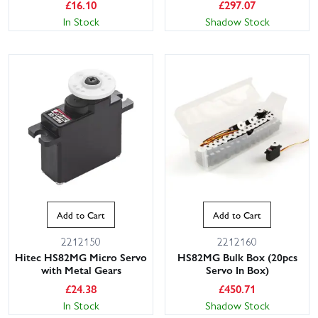
£
16.10
£
297.07
In Stock
Shadow Stock
Add to Cart
Add to Cart
2212150
2212160
Hitec HS82MG Micro Servo
HS82MG Bulk Box (20pcs
with Metal Gears
Servo In Box)
£
24.38
£
450.71
In Stock
Shadow Stock