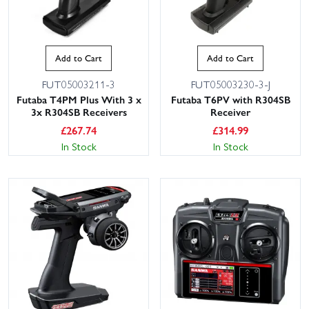
Add to Cart
Add to Cart
FUT05003211-3
FUT05003230-3-J
Futaba T4PM Plus With 3 x
Futaba T6PV with R304SB
3x R304SB Receivers
Receiver
£
267.74
£
314.99
In Stock
In Stock