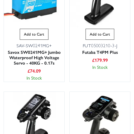
Add to Cart
Add to Cart
SAV-SW0241MG+
FUT05003210-3-J
Savox SW0241MG+ Jumbo
Futaba T4PM Plus
Waterproof High Voltage
£
179.99
Servo - 40KG - 0.17s
In Stock
£
74.09
In Stock