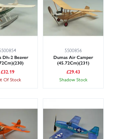
5500854
5500856
 Dh-2 Beaver
Dumas Air Camper
.72Cm)(230)
(45.72Cm)(231)
£
32.19
£
29.43
t Of Stock
Shadow Stock