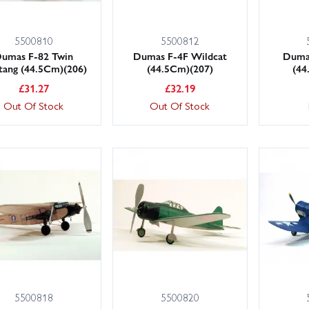
5500810
5500812
umas F-82 Twin
Dumas F-4F Wildcat
Duma
tang (44.5Cm)(206)
(44.5Cm)(207)
(44
£
31.27
£
32.19
Out Of Stock
Out Of Stock
5500818
5500820