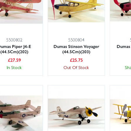
5500802
5500804
umas Piper J4-E
Dumas Stinson Voyager
Dumas 
(44.5Cm)(202)
(44.5Cm)(203)
£
27.59
£
25.75
In Stock
Out Of Stock
Sh