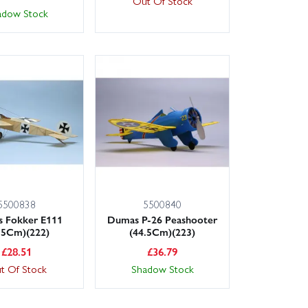
Out Of Stock
adow Stock
5500838
5500840
 Fokker E111
Dumas P-26 Peashooter
.5Cm)(222)
(44.5Cm)(223)
£
28.51
£
36.79
t Of Stock
Shadow Stock