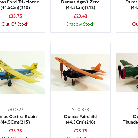
as Ford Tri-Motor
Dumas Agm3 Zero
Dumas
(44.5Cm)(210)
(44.5Cm)(212)
(44
£
25.75
£
29.43
Out Of Stock
Shadow Stock
Ou
5500826
5500828
mas Curtiss Robin
Dumas Fairchild
D
(44.5Cm)(215)
(44.5Cm)(216)
Thunde
£
25.75
£
25.75