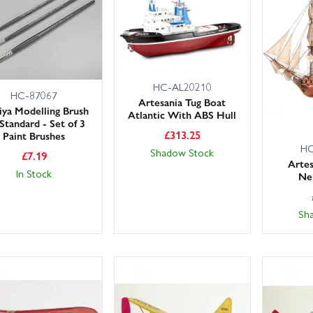
 you’re returning to the hobby or tackling a detailed project, our l
y, knowledgeable team is on hand to offer expert advice. Need it fast
.
tch the scale to your display space and check part counts and pa
HC-AL20210
gories to refine your search, or contact us if you’re after something sp
HC-87067
Artesania Tug Boat
ya Modelling Brush
Atlantic With ABS Hull
Standard - Set of 3
£
313.25
Paint Brushes
HC
Shadow Stock
£
7.19
Artes
In Stock
Ne
Sh