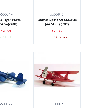
5500814
5500816
s Tiger Moth
Dumas Spirit Of St.Louis
.5Cm)(208)
(44.5Cm) (209)
£
28.51
£
25.75
In Stock
Out Of Stock
5500822
5500824