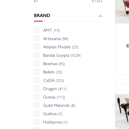
£0
£1253
BRAND
AMT
(15)
Artesania
(58)
D
Atlantis Models
(27)
Bandai Gunpla
(1029)
Beemax
(45)
Belkits
(25)
CaDA
(202)
Dragon
(411)
Dumas
(112)
Guild Materials
(8)
Guillow
(7)
Hobbynox
(1)