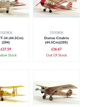
5500806
5500808
T-34 (44.5Cm)
Dumas Citabria
(204)
(44.5Cm)(205)
£
27.59
£
26.67
adow Stock
Out Of Stock