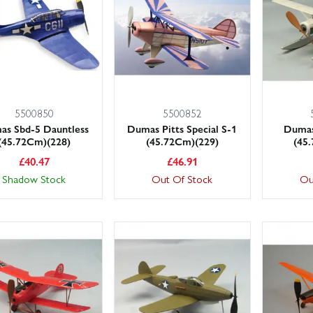
5500850
5500852
as Sbd-5 Dauntless
Dumas Pitts Special S-1
Dumas
(45.72Cm)(228)
(45.72Cm)(229)
(45
£
40.47
£
46.91
Shadow Stock
Out Of Stock
Ou