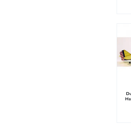
Du
Ha