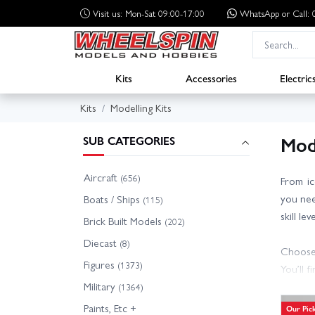
Visit us: Mon-Sat 09:00-17:00
WhatsApp
or Call
Kits
Accessories
Electric
Kits
Modelling Kits
Mode
SUB CATEGORIES
Aircraft
(656)
From ic
you need
Boats / Ships
(115)
skill le
Brick Built Models
(202)
Diecast
(8)
Choose 
Figures
(1373)
You’ll f
Military
cutters
(1364)
Paints, Etc +
Our Pic