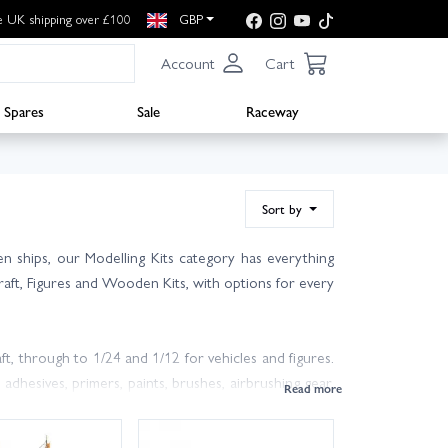
e UK shipping over £100
GBP
Account
Cart
Spares
Sale
Raceway
Sort by
en ships, our Modelling Kits category has everything
rcraft, Figures and Wooden Kits, with options for every
ft, through to 1/24 and 1/12 for vehicles and figures.
 adhesives, primers, paints, brushes, airbrushing gear,