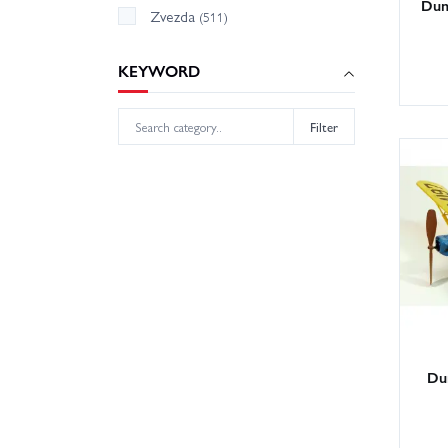
Dum
Zvezda
(511)
KEYWORD
Filter
Du