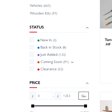
Whether
Vehicles
(665)
friendl
Wooden Kits
(97)
options
STATUS
Tip: ma
subcate
Tami
New In
(3)
HF 
Back in Stock
(8)
Just Added
(132)
Coming Soon
(91)
Clearance
(52)
PRICE
-
£
£
Go