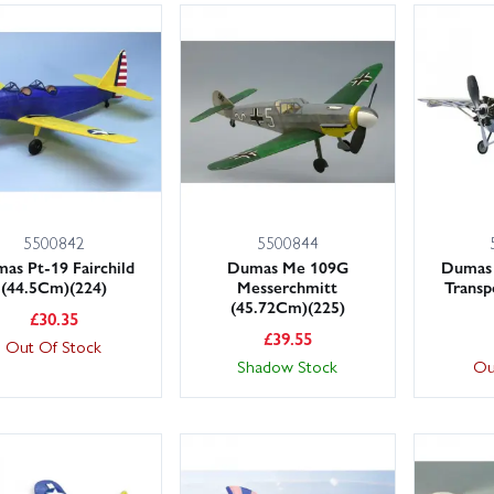
5500842
5500844
as Pt-19 Fairchild
Dumas Me 109G
Dumas 
(44.5Cm)(224)
Messerchmitt
Transp
(45.72Cm)(225)
£
30.35
£
39.55
Out Of Stock
Shadow Stock
Ou