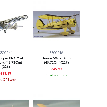
5500846
5500848
Ryan M-1 Mail
Dumas Waco Ymf5
ort (45.72Cm)
(45.72Cm)(227)
(226)
£
45.99
£
32.19
Shadow Stock
t Of Stock