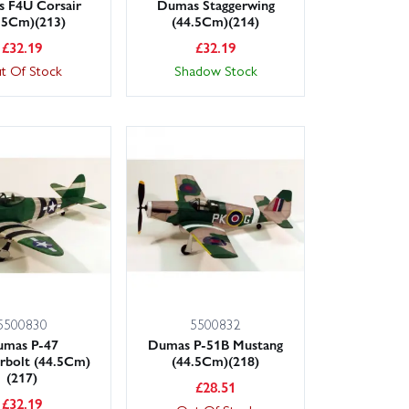
 F4U Corsair
Dumas Staggerwing
.5Cm)(213)
(44.5Cm)(214)
£
32.19
£
32.19
t Of Stock
Shadow Stock
5500830
5500832
umas P-47
Dumas P-51B Mustang
rbolt (44.5Cm)
(44.5Cm)(218)
(217)
£
28.51
£
32.19