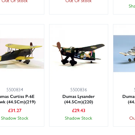
Out Of Stock
Out Of Stock
Sh
5500834
5500836
mas Curtiss P-6E
Dumas Lysander
Dumas
wk (44.5Cm)(219)
(44.5Cm)(220)
(44
£
31.27
£
29.43
Shadow Stock
Shadow Stock
Ou