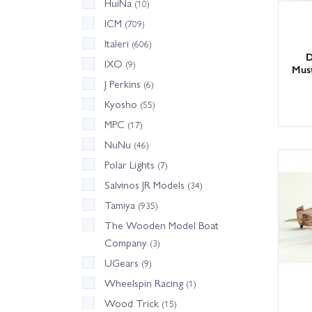
HuiNa
(10)
ICM
(709)
Italeri
(606)
D
IXO
(9)
Mus
J Perkins
(6)
Kyosho
(55)
MPC
(17)
NuNu
(46)
Polar Lights
(7)
Salvinos JR Models
(34)
Tamiya
(935)
The Wooden Model Boat
Company
(3)
UGears
(9)
Wheelspin Racing
(1)
Wood Trick
(15)