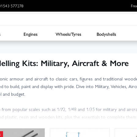
: 01543 577278
Fre
s
Engines
Wheels/Tyres
Bodyshells
lling Kits: Military, Aircraft & More
onic armour and aircraft to classic cars, figures and traditional wood
 to build, paint and display with pride. Dive into Military, Vehicles, Ai
vel and budget.
from popular scales such as 1/72, 1/48 and 1/35 for military and aircra
ind plastic, resin and wooden kits, plus the essentials to complete them:
 and decals.
k