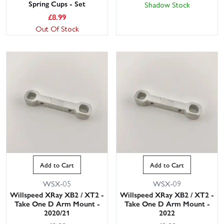
Spring Cups - Set
Shadow Stock
£
8.99
Out Of Stock
Add to Cart
Add to Cart
WSX-05
WSX-09
Willspeed XRay XB2 / XT2 -
Willspeed XRay XB2 / XT2 -
Take One D Arm Mount -
Take One D Arm Mount -
2020/21
2022