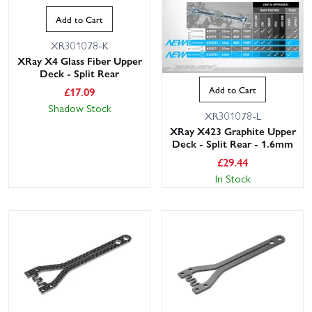
Add to Cart
XR301078-K
XRay X4 Glass Fiber Upper
Deck - Split Rear
Add to Cart
£
17.09
Shadow Stock
XR301078-L
XRay X423 Graphite Upper
Deck - Split Rear - 1.6mm
£
29.44
In Stock