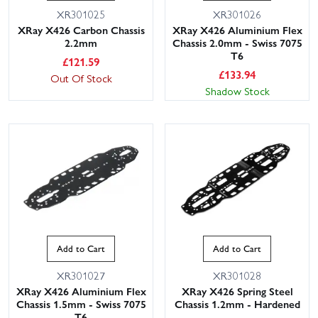
XR301025
XR301026
XRay X426 Carbon Chassis
XRay X426 Aluminium Flex
2.2mm
Chassis 2.0mm - Swiss 7075
T6
£
121.59
£
133.94
Out Of Stock
Shadow Stock
Add to Cart
Add to Cart
XR301027
XR301028
XRay X426 Aluminium Flex
XRay X426 Spring Steel
Chassis 1.5mm - Swiss 7075
Chassis 1.2mm - Hardened
T6