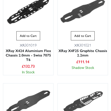
Add to Cart
Add to Cart
XR301019
XR301021
XRay X424 Aluminium Flex
XRay X4F25 Graphite Chassis
Chassis 2.0mm - Swiss 7075
2.2mm
T6
£
111.14
£
132.73
Shadow Stock
In Stock