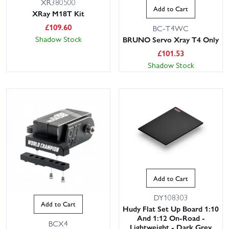
XR380500
Add to Cart
XRay M18T Kit
£
109.60
BC-T4WC
Shadow Stock
BRUNO Servo Xray T4 Only
£
101.53
Shadow Stock
Add to Cart
DY108303
Add to Cart
Hudy Flat Set Up Board 1:10
And 1:12 On-Road -
BCX4
Lightweight - Dark Grey