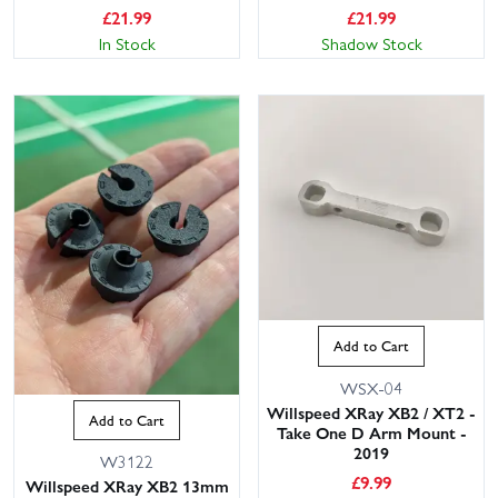
£
21.99
£
21.99
In Stock
Shadow Stock
Add to Cart
WSX-04
Willspeed XRay XB2 / XT2 -
Add to Cart
Take One D Arm Mount -
2019
W3122
£
9.99
Willspeed XRay XB2 13mm