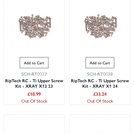
Add to Cart
Add to Cart
SCH-RT0037
SCH-RT0038
RipTech RC - Ti Upper Screw
RipTech RC - Ti Upper Screw
Kit - XRAY X12 23
Kit - XRAY X1 24
£
18.99
£
33.24
Out Of Stock
Out Of Stock