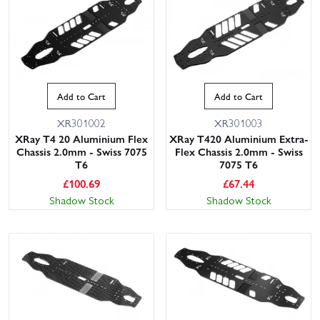
Add to Cart
Add to Cart
XR301002
XR301003
XRay T4 20 Aluminium Flex
XRay T420 Aluminium Extra-
Chassis 2.0mm - Swiss 7075
Flex Chassis 2.0mm - Swiss
T6
7075 T6
£
100.69
£
67.44
Shadow Stock
Shadow Stock