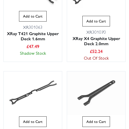
Add to Cart
Add to Cart
XR301063
XR301070
XRay T421 Graphite Upper
XRay X4 Graphite Upper
Deck 1.6mm
Deck 2.0mm
£
47.49
£
52.24
Shadow Stock
Out Of Stock
Add to Cart
Add to Cart