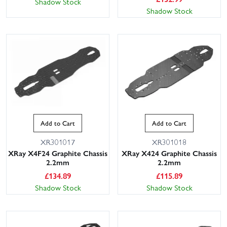
Shadow Stock
Shadow Stock
Add to Cart
Add to Cart
XR301017
XR301018
XRay X4F24 Graphite Chassis
XRay X424 Graphite Chassis
2.2mm
2.2mm
£
134.89
£
115.89
Shadow Stock
Shadow Stock