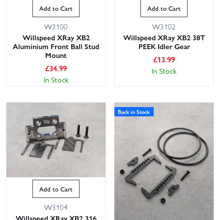
Add to Cart
Add to Cart
W3100
W3102
Willspeed XRay XB2
Willspeed XRay XB2 38T
Aluminium Front Ball Stud
PEEK Idler Gear
Mount
£
13.99
£
34.99
In Stock
In Stock
Back in Stock
Add to Cart
W3104
Willspeed XRay XB2 316