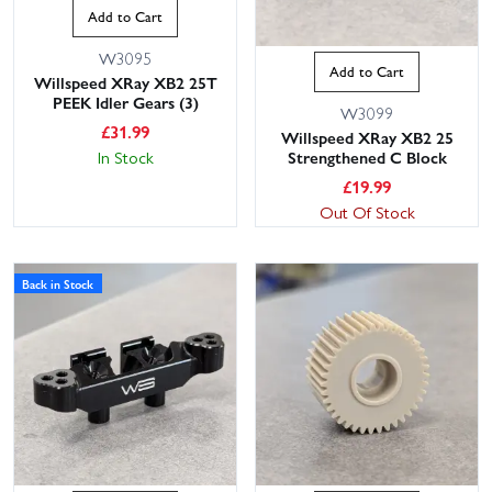
Add to Cart
W3095
Add to Cart
Willspeed XRay XB2 25T
PEEK Idler Gears (3)
W3099
£
31.99
Willspeed XRay XB2 25
Strengthened C Block
In Stock
£
19.99
Out Of Stock
Back in Stock