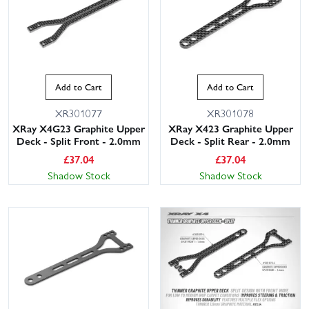
Add to Cart
Add to Cart
XR301077
XR301078
XRay X4G23 Graphite Upper
XRay X423 Graphite Upper
Deck - Split Front - 2.0mm
Deck - Split Rear - 2.0mm
£
37.04
£
37.04
Shadow Stock
Shadow Stock