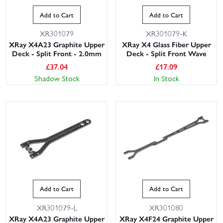
Add to Cart
Add to Cart
XR301079
XR301079-K
XRay X4A23 Graphite Upper
XRay X4 Glass Fiber Upper
Deck - Split Front - 2.0mm
Deck - Split Front Wave
£
37.04
£
17.09
Shadow Stock
In Stock
This website uses cookies
This website uses cookies to improve user
experience. By using our website you
consent to all cookies in accordance with
our Cookie Policy.
Read privacy policy
ACCEPT ALL
DECLINE ALL
Add to Cart
Add to Cart
SHOW DETAILS
XR301079-L
XR301080
XRay X4A23 Graphite Upper
XRay X4F24 Graphite Upper