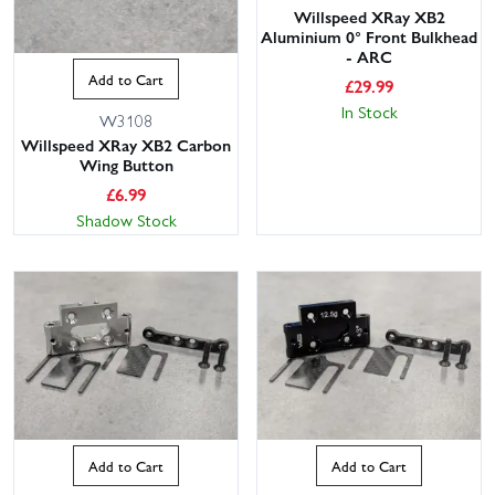
Willspeed XRay XB2
Aluminium 0° Front Bulkhead
- ARC
Add to Cart
£
29.99
In Stock
W3108
Willspeed XRay XB2 Carbon
Wing Button
£
6.99
Shadow Stock
Add to Cart
Add to Cart