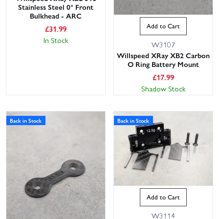
Stainless Steel 0° Front
Bulkhead - ARC
Add to Cart
£
31.99
In Stock
W3107
Willspeed XRay XB2 Carbon
O Ring Battery Mount
£
17.99
Shadow Stock
Back in Stock
Back in Stock
Add to Cart
W3114