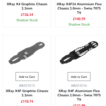
XRay X4 Graphite Chassis
XRay X4F24 Aluminium Flex
2.2mm
Chassis 2.0mm - Swiss 7075
T6
£
126.34
£
140.59
Shadow Stock
Shadow Stock
Add to Cart
Add to Cart
XR301015
XR301016
XRay X4F Graphite Chassis
XRay X4F Aluminium Flex
2.2mm
Chassis 2.0mm - Swiss 7075
T6
£
118.74
£
132.99