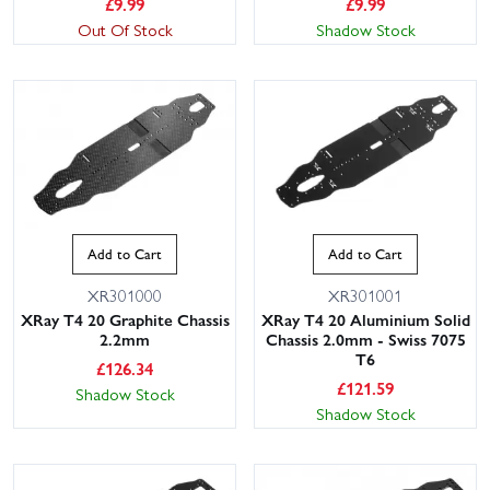
£
9.99
£
9.99
Out Of Stock
Shadow Stock
Add to Cart
Add to Cart
XR301000
XR301001
XRay T4 20 Graphite Chassis
XRay T4 20 Aluminium Solid
2.2mm
Chassis 2.0mm - Swiss 7075
T6
£
126.34
£
121.59
Shadow Stock
Shadow Stock