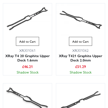
Add to Cart
Add to Cart
XR301061
XR301062
XRay T4 20 Graphite Upper
XRay T421 Graphite Upper
Deck 1.6mm
Deck 2.0mm
£
46.21
£
51.29
Shadow Stock
Shadow Stock