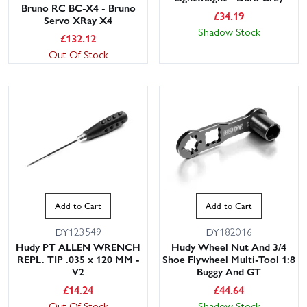
Bruno RC BC-X4 - Bruno
£
34.19
Servo XRay X4
Shadow Stock
£
132.12
Out Of Stock
Add to Cart
Add to Cart
DY123549
DY182016
Hudy PT ALLEN WRENCH
Hudy Wheel Nut And 3/4
REPL. TIP .035 x 120 MM -
Shoe Flywheel Multi-Tool 1:8
V2
Buggy And GT
£
14.24
£
44.64
Out Of Stock
Shadow Stock