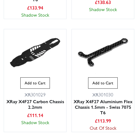
£
138.63
£
133.94
Shadow Stock
Shadow Stock
Add to Cart
Add to Cart
XR301029
XR301030
XRay X4F27 Carbon Chassis
XRay X4F27 Aluminium Flex
2.2mm
Chassis 1.5mm - Swiss 7075
T6
£
111.14
£
113.99
Shadow Stock
Out Of Stock