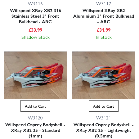
W3116
W3117
Willspeed XRay XB2 316
Willspeed XRay XB2
Stainless Steel 3° Front
Aluminium 3° Front Bulkhead
Bulkhead - ARC
- ARC
£
33.99
£
31.99
Shadow Stock
In Stock
Add to Cart
Add to Cart
W3120
W3121
Willspeed Osprey Bodyshell -
Willspeed Osprey Bodyshell -
XRay XB2 25 - Standard
XRay XB2 25 - Lightweight
(1mm)
(0.5mm)