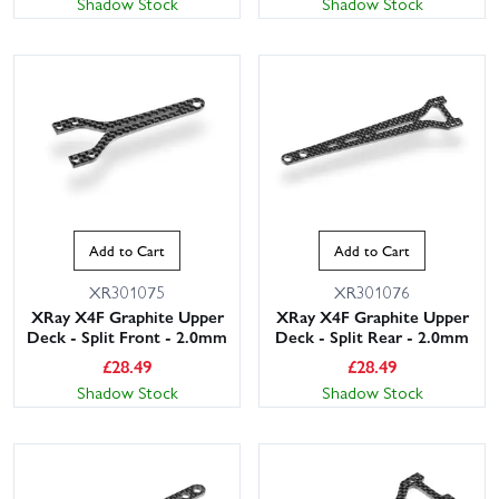
Shadow Stock
Shadow Stock
Add to Cart
Add to Cart
XR301075
XR301076
XRay X4F Graphite Upper
XRay X4F Graphite Upper
Deck - Split Front - 2.0mm
Deck - Split Rear - 2.0mm
£
28.49
£
28.49
Shadow Stock
Shadow Stock