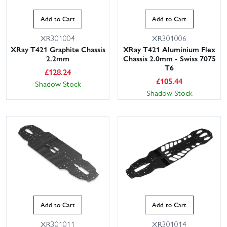
Add to Cart
Add to Cart
XR301004
XR301006
XRay T421 Graphite Chassis
XRay T421 Aluminium Flex
2.2mm
Chassis 2.0mm - Swiss 7075
T6
£
128.24
£
105.44
Shadow Stock
Shadow Stock
Add to Cart
Add to Cart
XR301011
XR301014