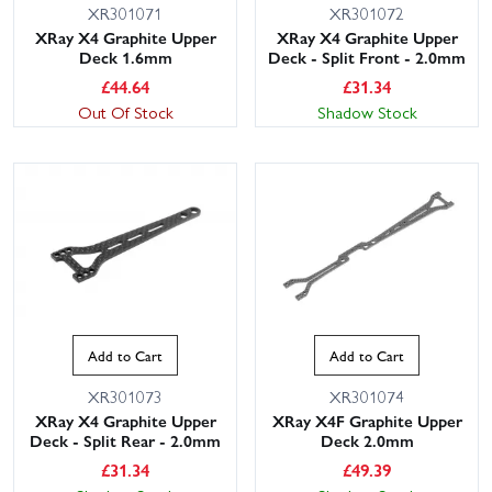
XR301071
XR301072
XRay X4 Graphite Upper
XRay X4 Graphite Upper
Deck 1.6mm
Deck - Split Front - 2.0mm
£
44.64
£
31.34
Out Of Stock
Shadow Stock
Add to Cart
Add to Cart
XR301073
XR301074
XRay X4 Graphite Upper
XRay X4F Graphite Upper
Deck - Split Rear - 2.0mm
Deck 2.0mm
£
31.34
£
49.39