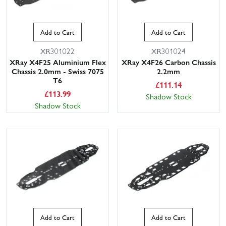
Add to Cart
Add to Cart
XR301022
XR301024
XRay X4F25 Aluminium Flex
XRay X4F26 Carbon Chassis
Chassis 2.0mm - Swiss 7075
2.2mm
T6
£
111.14
£
113.99
Shadow Stock
Shadow Stock
Add to Cart
Add to Cart