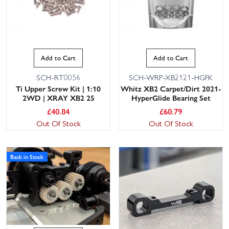
Add to Cart
Add to Cart
SCH-RT0056
SCH-WRP-XB2121-HGFK
Ti Upper Screw Kit | 1:10
Whitz XB2 Carpet/Dirt 2021-
2WD | XRAY XB2 25
HyperGlide Bearing Set
£
40.84
£
60.79
Out Of Stock
Out Of Stock
Back in Stock