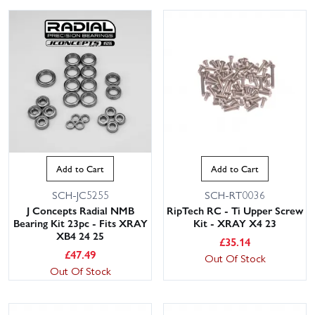
Add to Cart
Add to Cart
SCH-JC5255
SCH-RT0036
J Concepts Radial NMB
RipTech RC - Ti Upper Screw
Bearing Kit 23pc - Fits XRAY
Kit - XRAY X4 23
XB4 24 25
£
35.14
£
47.49
Out Of Stock
Out Of Stock