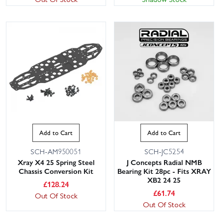
Add to Cart
Add to Cart
SCH-AM950051
SCH-JC5254
Xray X4 25 Spring Steel
J Concepts Radial NMB
Chassis Conversion Kit
Bearing Kit 28pc - Fits XRAY
XB2 24 25
£
128.24
£
61.74
Out Of Stock
Out Of Stock