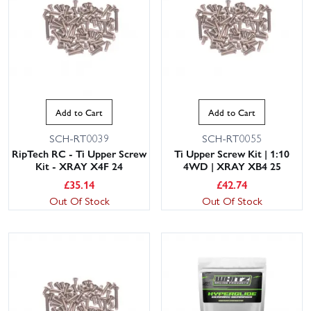
Add to Cart
Add to Cart
SCH-RT0039
SCH-RT0055
RipTech RC - Ti Upper Screw
Ti Upper Screw Kit | 1:10
Kit - XRAY X4F 24
4WD | XRAY XB4 25
£
35.14
£
42.74
Out Of Stock
Out Of Stock