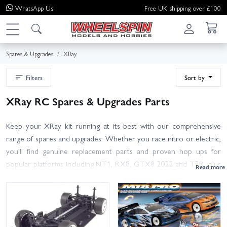
WhatsApp
Us
Free UK shipping over £100
Spares & Upgrades
XRay
Filters
Sort by
XRay RC Spares & Upgrades Parts
Keep your XRay kit running at its best with our comprehensive
range of spares and upgrades. Whether you race nitro or electric,
you'll find genuine replacement parts and proven hop ups for
popular platforms including NT1, RX8, GTX8 2022 and T3R, plus
many more in our Other XRay Spares section.
Browse everything from suspension arms, hubs and driveshafts to
belts, spur gears, diffs, bearings, chassis parts and body hardware.