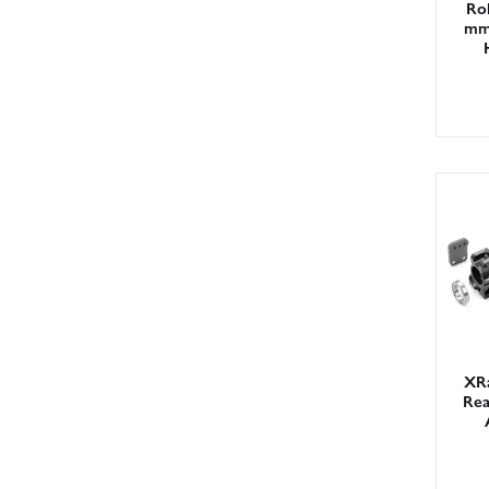
Rol
mm 
XR
Rea