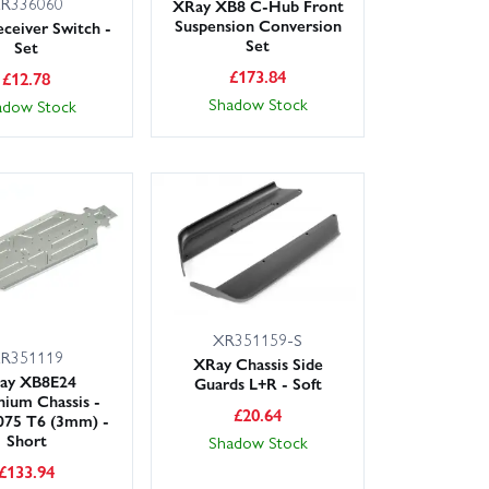
R336060
XRay XB8 C-Hub Front
Suspension Conversion
ceiver Switch -
Set
Set
£
173.84
£
12.78
Shadow Stock
adow Stock
XR351159-S
R351119
XRay Chassis Side
ay XB8E24
Guards L+R - Soft
ium Chassis -
£
20.64
075 T6 (3mm) -
Short
Shadow Stock
£
133.94