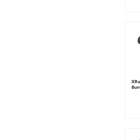
XRa
Bum