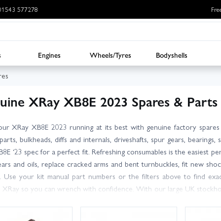
: 01543 577278
Fre
s
Engines
Wheels/Tyres
Bodyshells
res
uine XRay XB8E 2023 Spares & Parts
ur XRay XB8E 2023 running at its best with genuine factory spares
 parts, bulkheads, diffs and internals, driveshafts, spur gears, beari
B8E ‘23 spec for a perfect fit. Refreshing consumables is the easiest p
ears and oils, replace cracked arms and bent turnbuckles, fit new sho
 Use your kit manual part numbers or the filters above to find exa
 XRay so you can wrench with confidence. With our large UK stockhol
e’re here to help you pick the right bits and get back on track fast. Or
 for UK customers, and be ready for your next heat or bash. Looki