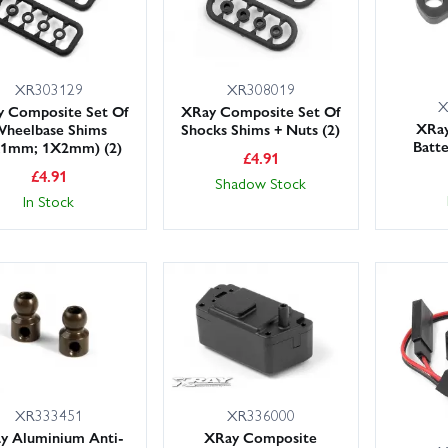
XR303129
XR308019
X
 Composite Set Of
XRay Composite Set Of
XRa
heelbase Shims
Shocks Shims + Nuts (2)
Batt
X1mm; 1X2mm) (2)
£
4.91
£
4.91
Shadow Stock
In Stock
XR333451
XR336000
y Aluminium Anti-
XRay Composite