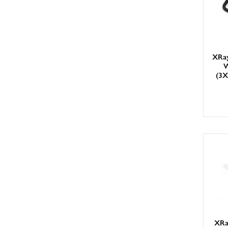
XRay
W
(3
XRa