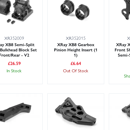
XR352009
XR352015
X
ay XB8 Semi-Split
XRay XB8 Gearbox
XRay 
 Bulkhead Block Set
Pinion Height Insert (1
Front S
Front/Rear - V2
1)
Semi-S
£
26.59
£
6.64
In Stock
Out Of Stock
Sh