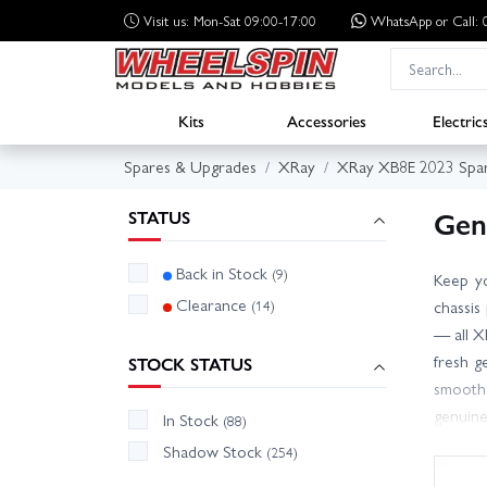
Visit us: Mon-Sat 09:00-17:00
WhatsApp
or Call
Kits
Accessories
Electric
Spares & Upgrades
XRay
XRay XB8E 2023 Spa
Gen
STATUS
Back in Stock
(9)
Keep yo
Clearance
(14)
chassis
— all X
fresh g
STOCK STATUS
smooth.
genuine
In Stock
(88)
team, w
Shadow Stock
(254)
options