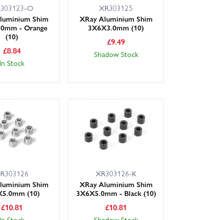
303123-O
XR303125
luminium Shim
XRay Aluminium Shim
.0mm - Orange
3X6X3.0mm (10)
(10)
£
9.49
£
8.84
Shadow Stock
In Stock
R303126
XR303126-K
luminium Shim
XRay Aluminium Shim
5.0mm (10)
3X6X5.0mm - Black (10)
£
10.81
£
10.81
In Stock
Shadow Stock