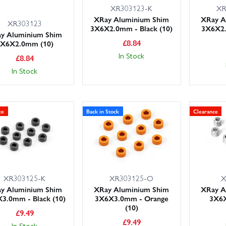
XR303123-K
XR
XRay Aluminium Shim
XRay A
XR303123
3X6X2.0mm - Black (10)
3X6X2
y Aluminium Shim
£
8.84
3X6X2.0mm (10)
In Stock
£
8.84
In Stock
ce
Back in Stock
Clearance
XR303125-K
XR303125-O
X
y Aluminium Shim
XRay Aluminium Shim
XRay A
3.0mm - Black (10)
3X6X3.0mm - Orange
3X6X
(10)
£
9.49
£
9.49
In Stock