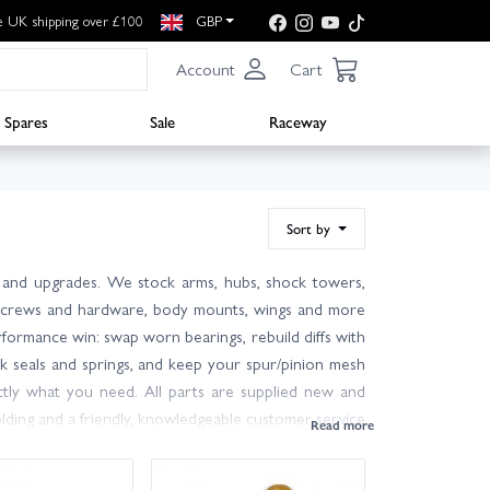
e UK shipping over £100
GBP
Account
Cart
Spares
Sale
Raceway
Sort by
 and upgrades. We stock arms, hubs, shock towers,
ngs, screws and hardware, body mounts, wings and more
erformance win: swap worn bearings, rebuild diffs with
ck seals and springs, and keep your spur/pinion mesh
ctly what you need. All parts are supplied new and
ding and a friendly, knowledgeable customer service
der with fast UK shipping, including next day delivery
ng for more? Browse our wider XRay range for tools