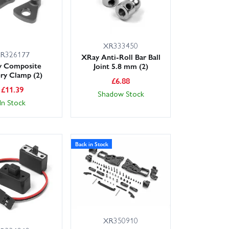
XR333450
R326177
XRay Anti-Roll Bar Ball
y Composite
Joint 5.8 mm (2)
ery Clamp (2)
£
6.88
£
11.39
Shadow Stock
In Stock
Back in Stock
XR350910