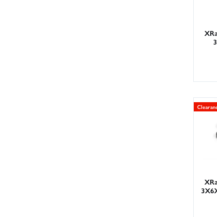
XRa
Clearan
XRa
3X6X