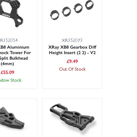
R352054
XR352073
XB8 Aluminium
XRay XB8 Gearbox Diff
hock Tower For
Height Insert (2 2) - V2
plit Bulkhead
£
9.49
(4mm)
Out Of Stock
£
55.09
adow Stock