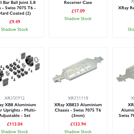
X
l Bar Ball Joint 5.8
Receiver Case
- Swiss 7075 T6 -
XRay Re
£
17.09
Hard Coated (2)
Shadow Stock
£
9.49
Shadow Stock
Sh
XR350912
XR351118
X
ay XB8 Aluminium
XRay XB823 Aluminium
XR
r Uprights - Multi-
Chassis - Swiss 7075 T6
Alumin
Adjustable - Set
(3mm)
Swiss 7
£
113.04
£
133.94
Shadow Stock
Shadow Stock