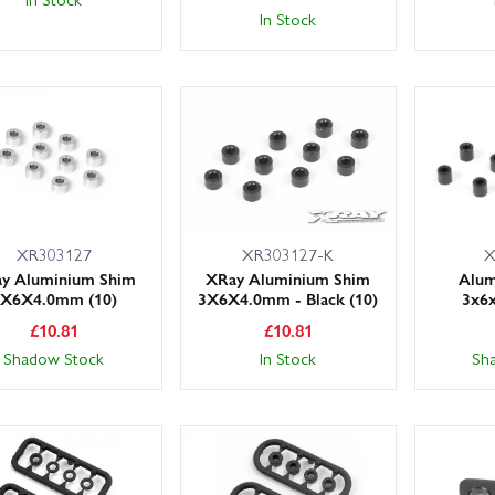
In Stock
XR303127
XR303127-K
X
y Aluminium Shim
XRay Aluminium Shim
Alum
3X6X4.0mm (10)
3X6X4.0mm - Black (10)
3x6
£
10.81
£
10.81
Shadow Stock
In Stock
Sh