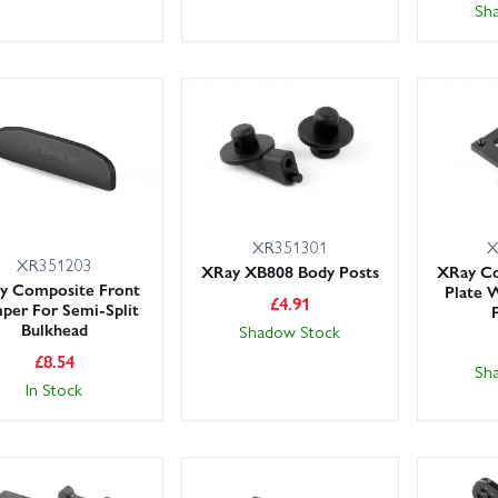
Sh
XR351301
X
XR351203
XRay XB808 Body Posts
XRay C
y Composite Front
Plate 
£
4.91
per For Semi-Split
Bulkhead
Shadow Stock
£
8.54
Sh
In Stock