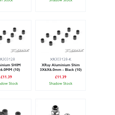
R303128
XR303128-K
inium SHIM
XRay Aluminium Shim
x6.0MM (10)
3X6X6.0mm - Black (10)
£
11.39
£
11.39
adow Stock
Shadow Stock