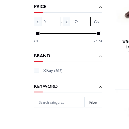
and hop
PRICE
-
£
£
Go
£0
£174
XRa
L
BRAND
XRay
(363)
KEYWORD
Filter