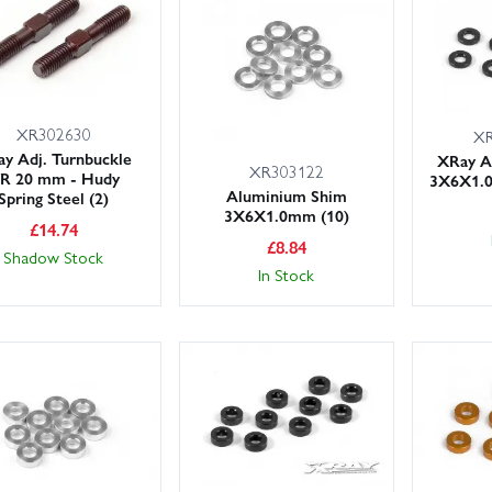
-ups tailored to the XB8E platform.
XR302630
XR
y Adj. Turnbuckle
XRay A
XR303122
/R 20 mm - Hudy
3X6X1.0
Aluminium Shim
Spring Steel (2)
3X6X1.0mm (10)
£
14.74
£
8.84
Shadow Stock
In Stock