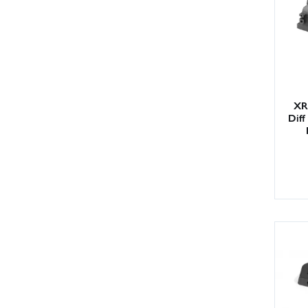
XR
Diff