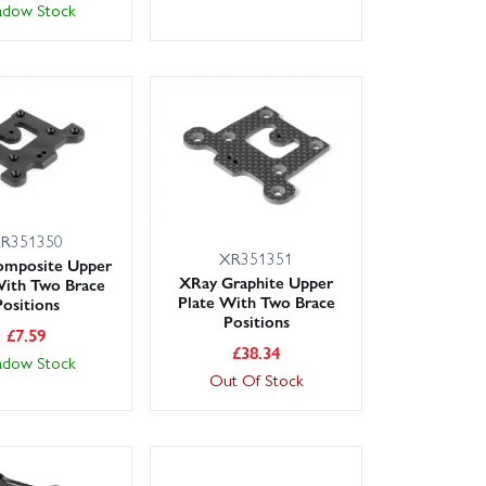
adow Stock
R351350
XR351351
omposite Upper
XRay Graphite Upper
With Two Brace
Plate With Two Brace
Positions
Positions
£
7.59
£
38.34
adow Stock
Out Of Stock