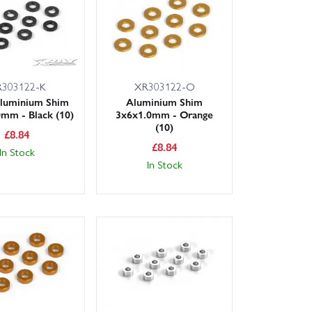
303122-K
XR303122-O
luminium Shim
Aluminium Shim
mm - Black (10)
3x6x1.0mm - Orange
(10)
£
8.84
£
8.84
In Stock
In Stock