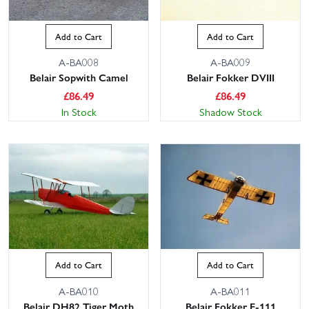
Add to Cart
Add to Cart
A-BA008
A-BA009
Belair Sopwith Camel
Belair Fokker DVIII
£
86.49
£
86.49
In Stock
Shadow Stock
Add to Cart
Add to Cart
A-BA010
A-BA011
Belair DH82 Tiger Moth
Belair Fokker E-111