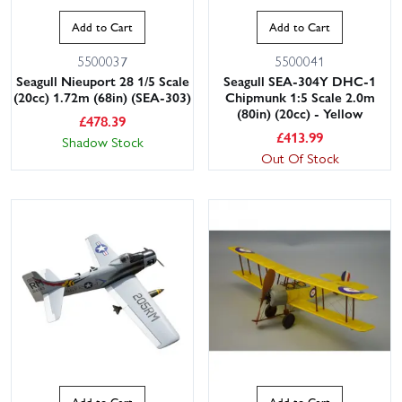
Add to Cart
Add to Cart
5500037
5500041
Seagull Nieuport 28 1/5 Scale
Seagull SEA-304Y DHC-1
(20cc) 1.72m (68in) (SEA-303)
Chipmunk 1:5 Scale 2.0m
(80in) (20cc) - Yellow
£
478.39
£
413.99
Shadow Stock
Out Of Stock
Add to Cart
Add to Cart