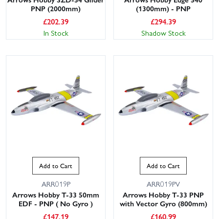
PNP (2000mm)
(1300mm) - PNP
£
202.39
£
294.39
In Stock
Shadow Stock
Add to Cart
Add to Cart
ARR019P
ARR019PV
Arrows Hobby T-33 50mm
Arrows Hobby T-33 PNP
EDF - PNP ( No Gyro )
with Vector Gyro (800mm)
£
147.19
£
160.99