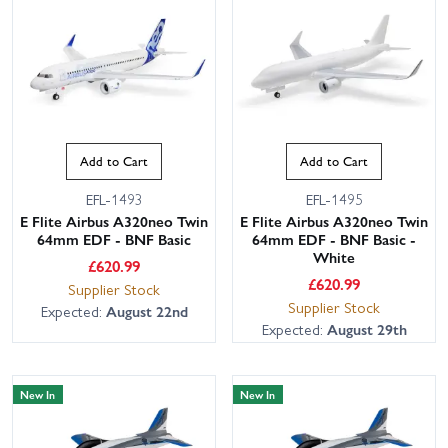
Add to Cart
Add to Cart
EFL-1493
EFL-1495
E Flite Airbus A320neo Twin
E Flite Airbus A320neo Twin
This website uses cookies
64mm EDF - BNF Basic
64mm EDF - BNF Basic -
White
This website uses cookies to improve user
£
620.99
experience. By using our website you
£
620.99
Supplier Stock
consent to all cookies in accordance with
Supplier Stock
Expected:
August 22nd
our Cookie Policy.
Read privacy policy
Expected:
August 29th
ACCEPT ALL
DECLINE ALL
New In
New In
SHOW DETAILS