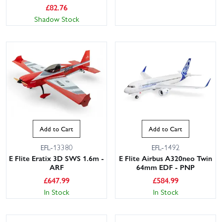
£
82.76
Shadow Stock
Add to Cart
Add to Cart
EFL-13380
EFL-1492
E Flite Eratix 3D SWS 1.6m -
E Flite Airbus A320neo Twin
ARF
64mm EDF - PNP
£
647.99
£
584.99
In Stock
In Stock