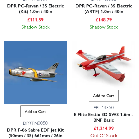
DPR PC-Raven / 3S Electric
DPR PC-Raven / 3S Electric
(Kit) 1.0m / 40in
(ARTF) 1.0m / 40in
£
111.59
£
148.79
Shadow Stock
Shadow Stock
Add to Cart
EFL-13350
Add to Cart
E Flite Eratix 3D SWS 1.6m -
BNF Basic
DPRTN0050
£
1,214.99
DPR F-86 Sabre EDF Jet Kit
Out Of Stock
(50mm / 3S) 661mm / 26in