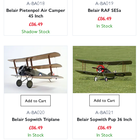
A-BA018
A-BA019
Belair Pietenpol Air Camper
Belair RAF SE5a
45 Inch
£
86.49
£
86.49
In Stock
Shadow Stock
Add to Cart
Add to Cart
A-BA021
A-BA020
Belair Sopwith Pup 36 Inch
Belair Sopwith Triplane
£
86.49
£
86.49
In Stock
In Stock