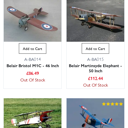
Add to Cart
Add to Cart
A-BA014
A-BA015
Belair Bristol M1C - 46 Inch
Belair Martinsyde Elephant -
50 Inch
£
86.49
£
112.44
Out Of Stock
Out Of Stock