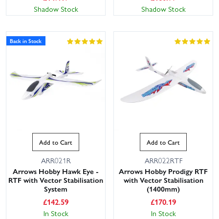
Shadow Stock
Shadow Stock
Back in Stock
Add to Cart
Add to Cart
ARR021R
ARR022RTF
Arrows Hobby Hawk Eye -
Arrows Hobby Prodigy RTF
RTF with Vector Stabilisation
with Vector Stabilisation
System
(1400mm)
£
142.59
£
170.19
In Stock
In Stock