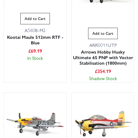
Add to Cart
A560B-M2
Add to Cart
Kootai Maule 512mm RTF -
Blue
ARR0011UTP
£
69.19
Arrows Hobby Husky
Ultimate 6S PNP with Vector
In Stock
Stabilisation (1800mm)
£
354.19
Shadow Stock