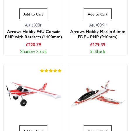
Add to Cart
Add to Cart
ARR008P
ARR009P
Arrows Hobby F4U Corsair
Arrows Hobby Marlin 64mm
PNP with Retracts (1100mm)
EDF - PNP (910mm)
£
220.79
£
179.39
Shadow Stock
In Stock
Add to Cart
Add to Cart