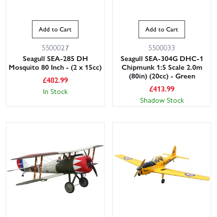
Add to Cart
Add to Cart
5500027
5500033
Seagull SEA-285 DH
Seagull SEA-304G DHC-1
Mosquito 80 Inch - (2 x 15cc)
Chipmunk 1:5 Scale 2.0m
(80in) (20cc) - Green
£
482.99
£
413.99
In Stock
Shadow Stock