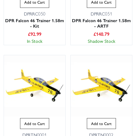
Add to Cart
Add to Cart
DPRRC050
DPRRC051
DPR Falcon 46 Trainer 1.58m
DPR Falcon 46 Trainer 1.58m
- Kit
- ARTF
£
92.99
£
148.79
In Stock
Shadow Stock
Add to Cart
Add to Cart
DPRTN0001
DPRTN0002