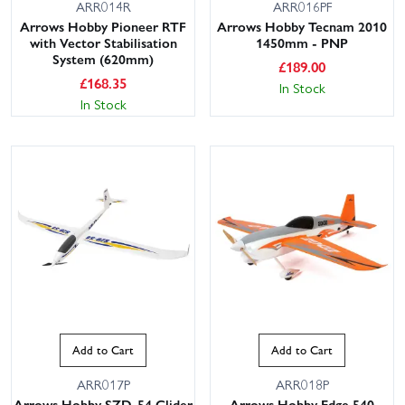
ARR014R
ARR016PF
Arrows Hobby Pioneer RTF
Arrows Hobby Tecnam 2010
with Vector Stabilisation
1450mm - PNP
System (620mm)
£
189.00
£
168.35
In Stock
In Stock
Add to Cart
Add to Cart
ARR017P
ARR018P
Arrows Hobby SZD-54 Glider
Arrows Hobby Edge 540