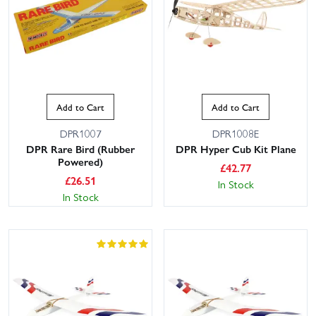
Add to Cart
Add to Cart
DPR1007
DPR1008E
DPR Rare Bird (Rubber
DPR Hyper Cub Kit Plane
Powered)
£
42.77
£
26.51
In Stock
In Stock