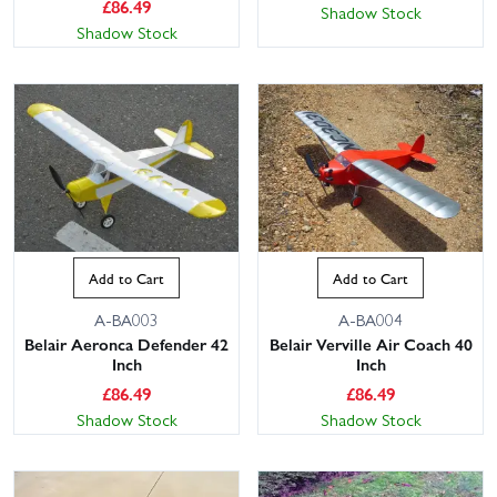
£
86.49
Shadow Stock
Shadow Stock
Add to Cart
Add to Cart
A-BA003
A-BA004
Belair Aeronca Defender 42
Belair Verville Air Coach 40
Inch
Inch
£
86.49
£
86.49
Shadow Stock
Shadow Stock