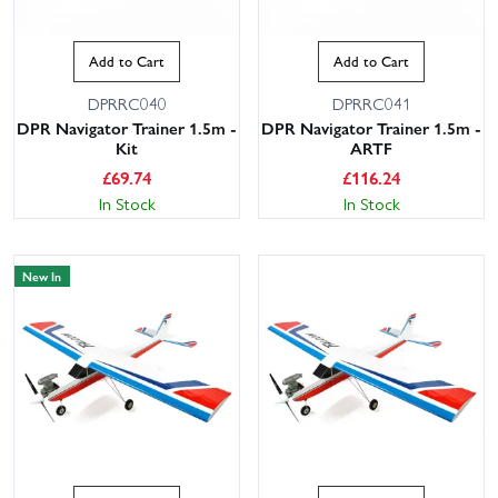
Add to Cart
Add to Cart
DPRRC040
DPRRC041
DPR Navigator Trainer 1.5m -
DPR Navigator Trainer 1.5m -
Kit
ARTF
£
69.74
£
116.24
In Stock
In Stock
New In