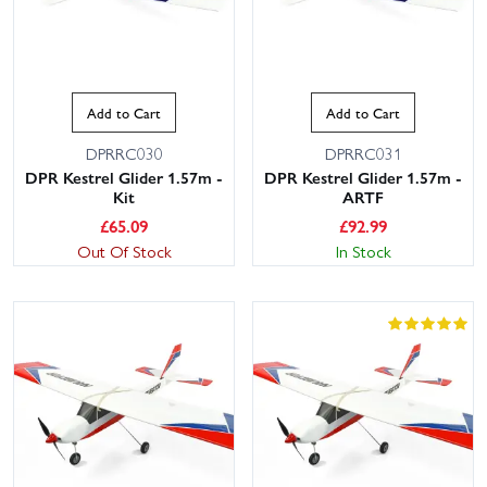
Add to Cart
Add to Cart
DPRRC030
DPRRC031
DPR Kestrel Glider 1.57m -
DPR Kestrel Glider 1.57m -
Kit
ARTF
£
65.09
£
92.99
Out Of Stock
In Stock