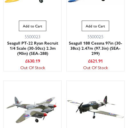
Add to Cart
Add to Cart
5500023
5500025
Seagull PT-22 Ryan Recruit
Seagull 188 Cessna 97in (30-
1/4 Scale (30-50cc) 2.3m
38cc) 2.47m (97.3in) (SEA-
(90in) (SEA-288)
299)
£
630.19
£
621.91
Out Of Stock
Out Of Stock