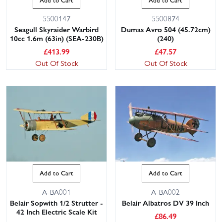
5500147
5500874
Seagull Skyraider Warbird
Dumas Avro 504 (45.72cm)
10cc 1.6m (63in) (SEA-230B)
(240)
£
413.99
£
47.57
Out Of Stock
Out Of Stock
Add to Cart
Add to Cart
A-BA001
A-BA002
Belair Sopwith 1/2 Strutter -
Belair Albatros DV 39 Inch
42 Inch Electric Scale Kit
£
86.49