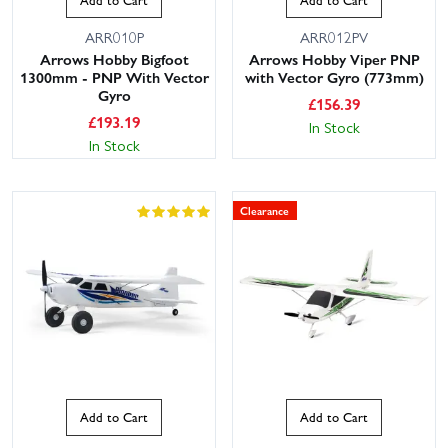
ARR010P
ARR012PV
Arrows Hobby Bigfoot
Arrows Hobby Viper PNP
1300mm - PNP With Vector
with Vector Gyro (773mm)
Gyro
£
156.39
£
193.19
In Stock
In Stock
Clearance
Add to Cart
Add to Cart