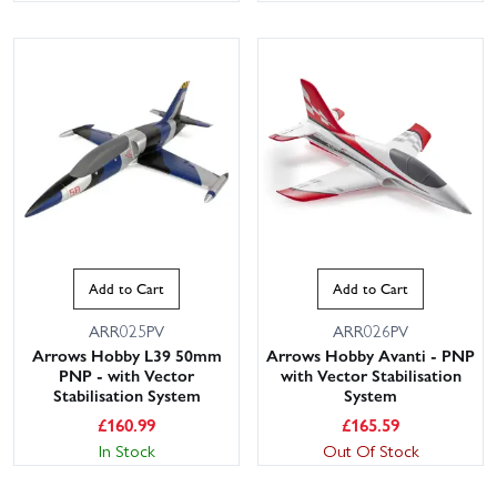
Add to Cart
Add to Cart
ARR025PV
ARR026PV
Arrows Hobby L39 50mm
Arrows Hobby Avanti - PNP
PNP - with Vector
with Vector Stabilisation
Stabilisation System
System
£
160.99
£
165.59
In Stock
Out Of Stock