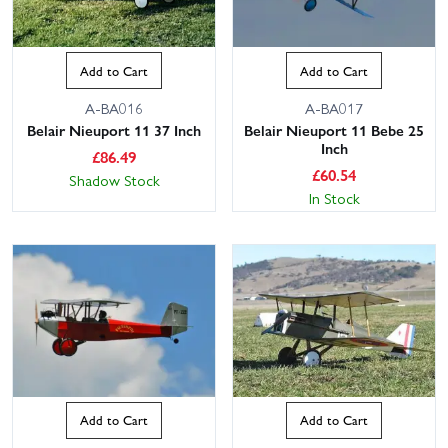
Add to Cart
Add to Cart
A-BA016
A-BA017
Belair Nieuport 11 37 Inch
Belair Nieuport 11 Bebe 25
Inch
£
86.49
£
60.54
Shadow Stock
In Stock
Add to Cart
Add to Cart