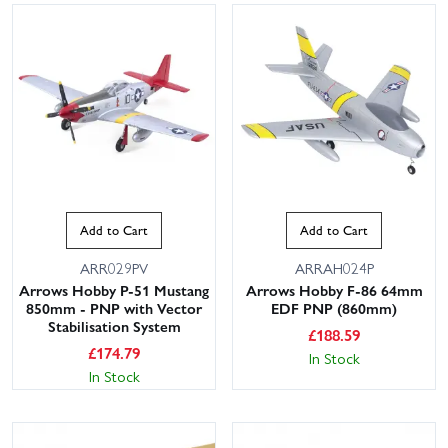
Add to Cart
Add to Cart
ARR029PV
ARRAH024P
Arrows Hobby P-51 Mustang
Arrows Hobby F-86 64mm
850mm - PNP with Vector
EDF PNP (860mm)
Stabilisation System
£
188.59
£
174.79
In Stock
In Stock