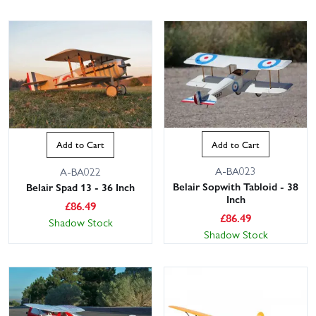
Add to Cart
Add to Cart
A-BA023
A-BA022
Belair Sopwith Tabloid - 38
Belair Spad 13 - 36 Inch
Inch
£
86.49
£
86.49
Shadow Stock
Shadow Stock