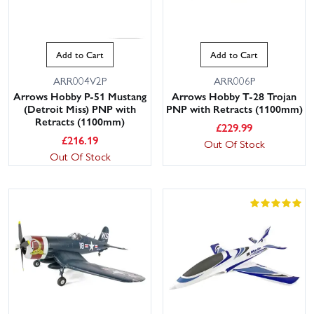
Add to Cart
Add to Cart
ARR004V2P
ARR006P
Arrows Hobby P-51 Mustang
Arrows Hobby T-28 Trojan
(Detroit Miss) PNP with
PNP with Retracts (1100mm)
Retracts (1100mm)
£
229.99
£
216.19
Out Of Stock
Out Of Stock