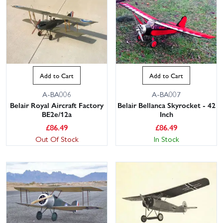
Add to Cart
Add to Cart
A-BA006
A-BA007
Belair Royal Aircraft Factory
Belair Bellanca Skyrocket - 42
BE2e/12a
Inch
£
86.49
£
86.49
Out Of Stock
In Stock