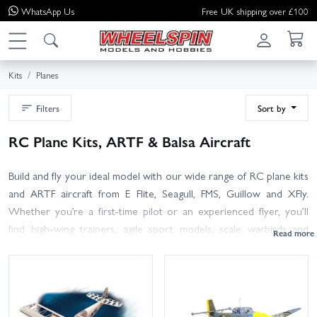
WhatsApp
Us
Free UK shipping over £100
Kits
Planes
Filters
Sort by
RC Plane Kits, ARTF & Balsa Aircraft
Build and fly your ideal model with our wide range of RC plane kits
and ARTF aircraft from E Flite, Seagull, FMS, Guillow and XFly.
Whether you’re a first-time pilot or an experienced flyer, you’ll
find high-wing trainers, agile sport models, scale warbirds and
speedy EDF jets to suit your skills and flying field. Choose foam or
traditional balsa/ply construction, electric brushless power on 2S–
6S LiPos, or go IC with glow/nitro engines. Consider wingspan for
transport and club rules, and aim for 4+ channels for most