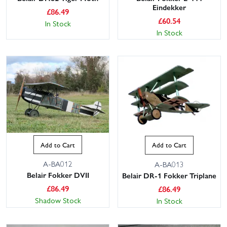
Eindekker
£
86.49
£
60.54
In Stock
In Stock
Add to Cart
Add to Cart
A-BA012
A-BA013
Belair Fokker DVII
Belair DR-1 Fokker Triplane
£
86.49
£
86.49
Shadow Stock
In Stock