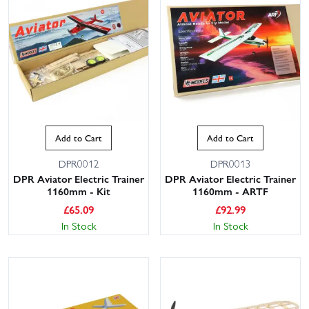
Add to Cart
Add to Cart
DPR0012
DPR0013
DPR Aviator Electric Trainer
DPR Aviator Electric Trainer
1160mm - Kit
1160mm - ARTF
£
65.09
£
92.99
In Stock
In Stock