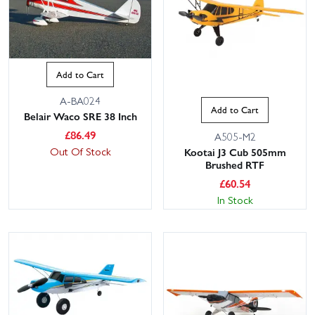
Add to Cart
A-BA024
Add to Cart
Belair Waco SRE 38 Inch
£
86.49
A505-M2
Out Of Stock
Kootai J3 Cub 505mm
Brushed RTF
£
60.54
In Stock