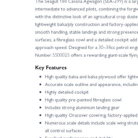
The Seagull 188 Cessna Agwagon (SEA-299) is a larg
intermediate to advanced pilots, combining the forgi
with the distinctive look of an agricultural crop dust
lightweight balsa/ply construction and factory-applie
smooth handling, stable landings and strong presence 
surfaces, a fibreglass cowl and a detailed cockpit add
approach speed. Designed for a 30–38cc petrol engine
Number 5500025 offers a rewarding giant-scale flyin
Key Features
High quality balsa and balsa plywood offer light
Accurate scale outline and appearance, including 
Highly detailed cockpit
High quality pre-painted fibreglass cowl
Includes strong aluminium landing gear
High quality Oracover covering, factory-applied 
Numerous scale details include scale wing struts
all control surfaces
Excellent performance and stability