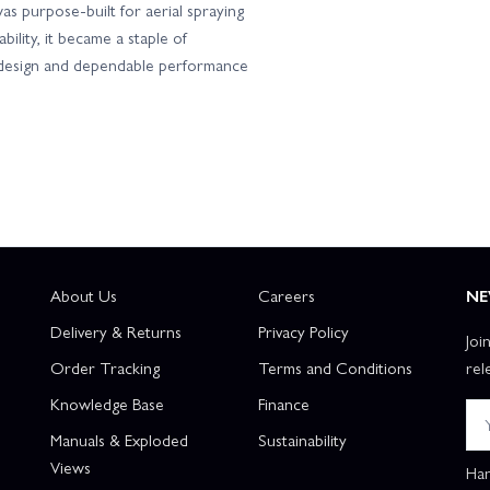
s purpose-built for aerial spraying
bility, it became a staple of
l design and dependable performance
About Us
Careers
NE
Delivery & Returns
Privacy Policy
Joi
Order Tracking
Terms and Conditions
rel
Knowledge Base
Finance
Manuals & Exploded
Sustainability
Views
Han