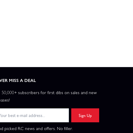
VER MISS A DEAL
n 50,000+ subscribers for first dibs on sales and new
eases!
Sign Up
d picked RC news and offers. No filler.