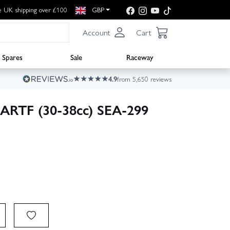
e UK shipping over £100
GBP
Account
Cart
Spares
Sale
Raceway
4.9
from 5,650 reviews
n ARTF (30-38cc) SEA-299