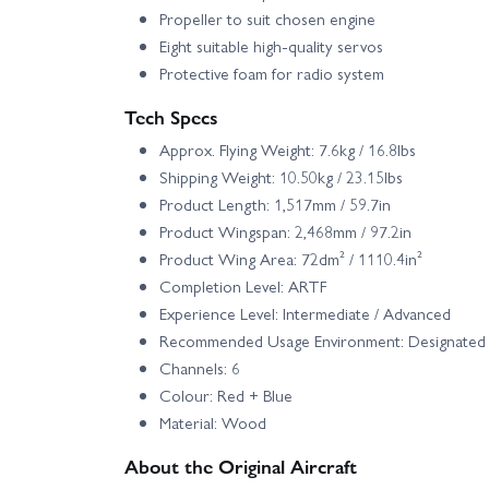
Propeller to suit chosen engine
Eight suitable high-quality servos
Protective foam for radio system
Tech Specs
Approx. Flying Weight: 7.6kg / 16.8lbs
Shipping Weight: 10.50kg / 23.15lbs
Product Length: 1,517mm / 59.7in
Product Wingspan: 2,468mm / 97.2in
Product Wing Area: 72dm² / 1110.4in²
Completion Level: ARTF
Experience Level: Intermediate / Advanced
Recommended Usage Environment: Designated R/
Channels: 6
Colour: Red + Blue
Material: Wood
About the Original Aircraft