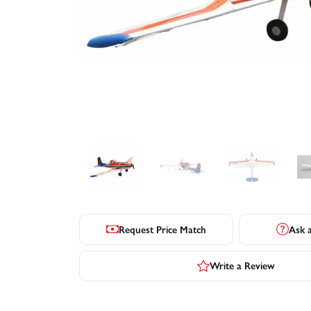
Request Price Match
Ask 
Write a Review