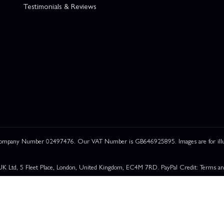
Testimonials & Reviews
 Company Number 02497476. Our VAT Number is GB646925895. Images are for illustr
UK Ltd, 5 Fleet Place, London, United Kingdom, EC4M 7RD. PayPal Credit: Terms and c
om a restricted range of finance providers. PayPal Pay in 3: PayPal Pay in 3 is a credit a
able for everyone and use may affect your credit score. See product terms for more det
rchase Rate:
23.9% p.a. (variable)
. Representative
23.9% APR (Variable)