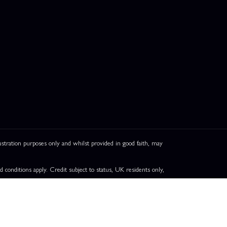
ation purposes only and whilst provided in good faith, may
onditions apply. Credit subject to status, UK residents only,
greement. Pay in 3 eligibility is subject to status and approval.
ails.