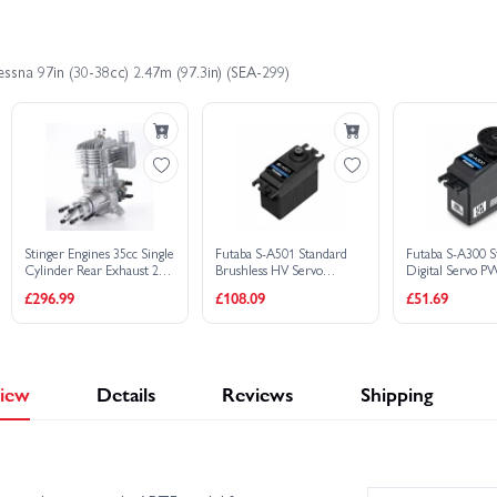
7×
Futaba S-A501 Standard Brushless H
£
1,755.43
£1,895.59
Save £140.16
1×
Futaba S-A300 Standard Digital Ser
1×
Futaba S-A300 Standard Digital Ser
ssna 97in (30-38cc) 2.47m (97.3in) (SEA-299)
Buy C
£
1,755.43
£1,895.59
Save £140.16
1×
SC SC180AR 2-Stroke Glow R/C Aer
Buy C
£
1,756.18
£1,895.85
Save £139.67
Buy C
Stinger Engines 35cc Single
Futaba S-A501 Standard
Futaba S-A300 S
Cylinder Rear Exhaust 2-
Brushless HV Servo
Digital Servo 
Stroke Petrol Engine
PWM/S.Bus2 - 16.8kg -
10.5kg .17s 4.8V
£296.99
£108.09
£51.69
0.11s
iew
Details
Reviews
Shipping