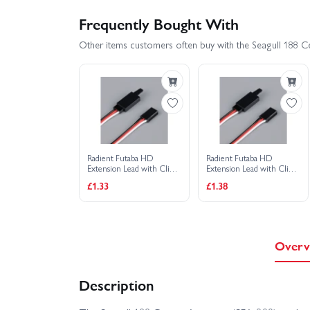
Frequently Bought With
Other items customers often buy with the Seagull 188 Ce
Radient Futaba HD
Radient Futaba HD
Extension Lead with Clip
Extension Lead with Clip
400mm
500mm
£1.33
£1.38
Overv
Description