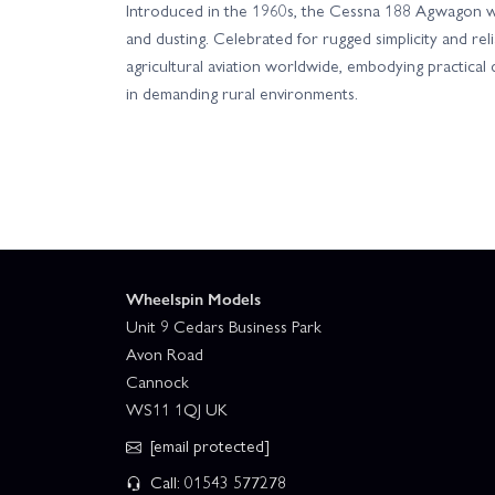
Introduced in the 1960s, the Cessna 188 Agwagon wa
and dusting. Celebrated for rugged simplicity and relia
agricultural aviation worldwide, embodying practica
in demanding rural environments.
Wheelspin Models
Unit 9 Cedars Business Park
Avon Road
Cannock
WS11 1QJ UK
[email protected]
Call: 01543 577278