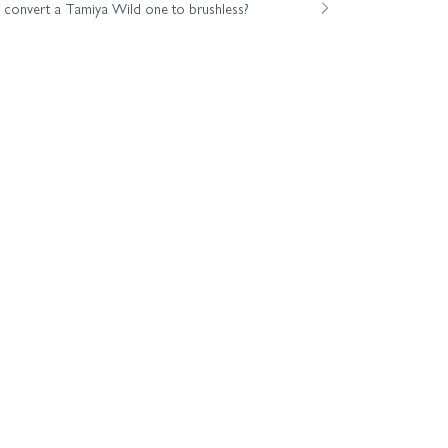
o convert a Tamiya Wild one to brushless?