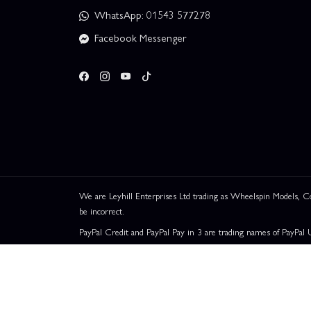
WhatsApp: 01543 577278
Facebook Messenger
We are Leyhill Enterprises Ltd trading as Wheelspin Models,
be incorrect.
PayPal Credit and PayPal Pay in 3 are trading names of PayPal 
Leyhill Enterprises Limited acts as a broker and offers finance fr
UK residents only. Pay in 3 is a form of credit, may not be suit
Representative Example:
Assumed Credit Limit:
£1,200
. Pu