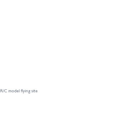
C model flying site