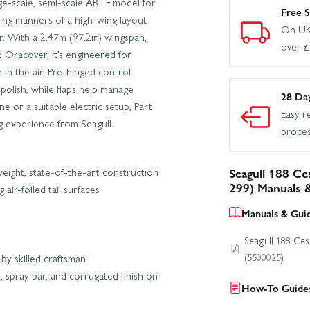
e-scale, semi-scale ARTF model for
Free S
ving manners of a high-wing layout
On UK
er. With a 2.47m (97.2in) wingspan,
over 
d Oracover, it’s engineered for
in the air. Pre-hinged control
 polish, while flaps help manage
28 Da
 or a suitable electric setup, Part
Easy r
g experience from Seagull.
proce
weight, state-of-the-art construction
Seagull 188 Ce
299) Manuals 
air-foiled tail surfaces
Manuals & Gui
Seagull 188 Ces
(5500025)
by skilled craftsman
, spray bar, and corrugated finish on
How-To Guides