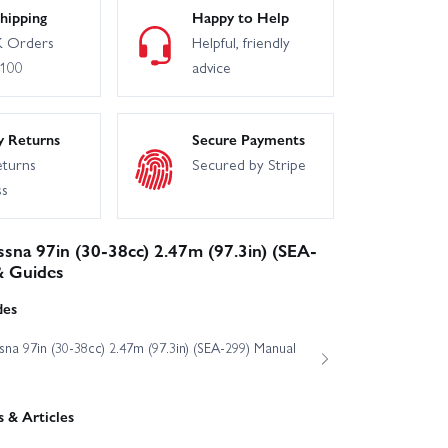
hipping
Happy to Help
 Orders
Helpful, friendly
£100
advice
y Returns
Secure Payments
eturns
Secured by Stripe
ss
ssna 97in (30-38cc) 2.47m (97.3in) (SEA-
& Guides
des
sna 97in (30-38cc) 2.47m (97.3in) (SEA-299) Manual
 & Articles