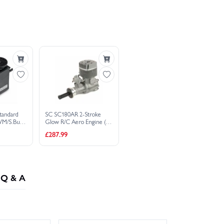
V Servo PWM/S.Bus2 - 16.8kg - 0.11s
vo PWM/S.Bus2 10.5kg .17s 4.8V - 7.4V
vo PWM/S.Bus2 10.5kg .17s 4.8V - 7.4V
ombo - £
1,755.43
o Engine (S-Type)
ombo - £
1,755.43
ombo - £
1,756.18
tandard
SC SC180AR 2-Stroke
PWM/S.Bus2
Glow R/C Aero Engine (S-
 - 7.4V
Type)
£287.99
Q & A