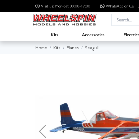
Visit us: Mon-Sat 09:00-17:00
WhatsApp
or Call
Kits
Accessories
Electric
Home
Kits
Planes
Seagull