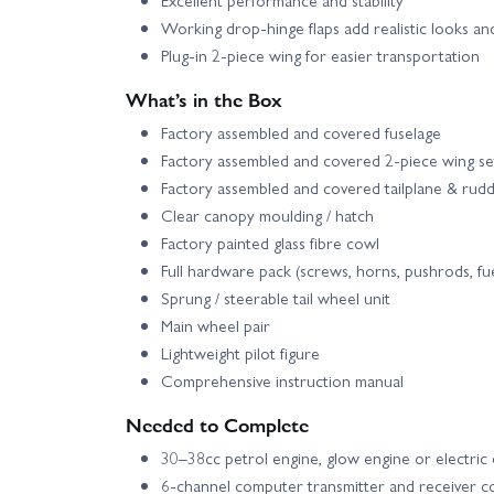
Working drop-hinge flaps add realistic looks a
Plug-in 2-piece wing for easier transportation
What’s in the Box
Factory assembled and covered fuselage
Factory assembled and covered 2-piece wing se
Factory assembled and covered tailplane & rud
Clear canopy moulding / hatch
Factory painted glass fibre cowl
Full hardware pack (screws, horns, pushrods, fue
Sprung / steerable tail wheel unit
Main wheel pair
Lightweight pilot figure
Comprehensive instruction manual
Needed to Complete
30–38cc petrol engine, glow engine or electric 
6-channel computer transmitter and receiver 