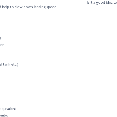
Is it a good idea t
nd help to slow down landing speed
t
der
l tank etc.)
equivalent
combo