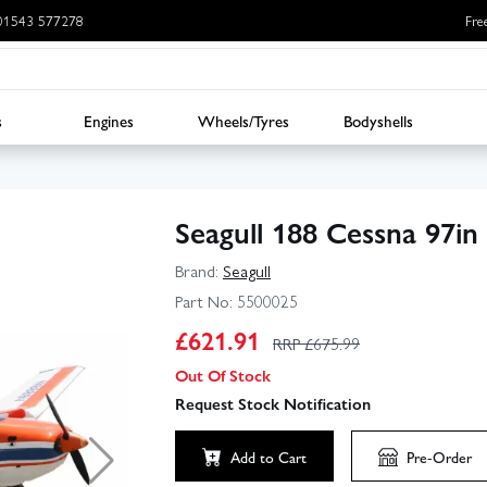
: 01543 577278
Fre
s
Engines
Wheels/Tyres
Bodyshells
Seagull 188 Cessna 97i
Brand:
Seagull
Part No:
5500025
£
621.91
RRP £
675.99
Out Of Stock
Request Stock Notification
Add to Cart
Pre-Order